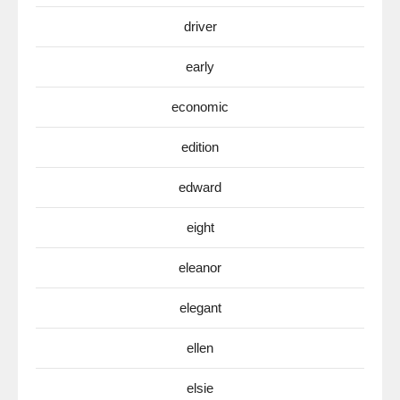
driver
early
economic
edition
edward
eight
eleanor
elegant
ellen
elsie