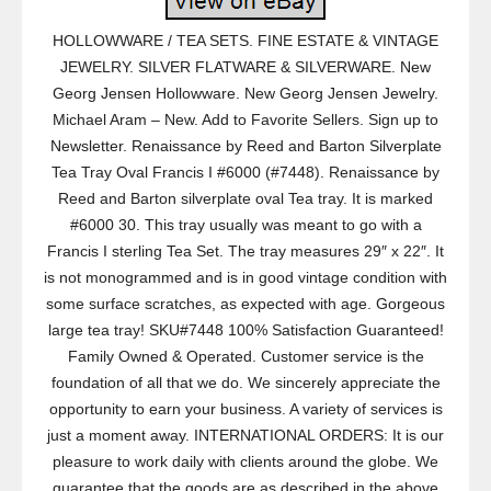
HOLLOWWARE / TEA SETS. FINE ESTATE & VINTAGE
JEWELRY. SILVER FLATWARE & SILVERWARE. New
Georg Jensen Hollowware. New Georg Jensen Jewelry.
Michael Aram – New. Add to Favorite Sellers. Sign up to
Newsletter. Renaissance by Reed and Barton Silverplate
Tea Tray Oval Francis I #6000 (#7448). Renaissance by
Reed and Barton silverplate oval Tea tray. It is marked
#6000 30. This tray usually was meant to go with a
Francis I sterling Tea Set. The tray measures 29″ x 22″. It
is not monogrammed and is in good vintage condition with
some surface scratches, as expected with age. Gorgeous
large tea tray! SKU#7448 100% Satisfaction Guaranteed!
Family Owned & Operated. Customer service is the
foundation of all that we do. We sincerely appreciate the
opportunity to earn your business. A variety of services is
just a moment away. INTERNATIONAL ORDERS: It is our
pleasure to work daily with clients around the globe. We
guarantee that the goods are as described in the above