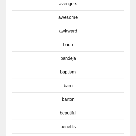
avengers
awesome
awkward
bach
bandeja
baptism
barn
barton
beautiful
benefits