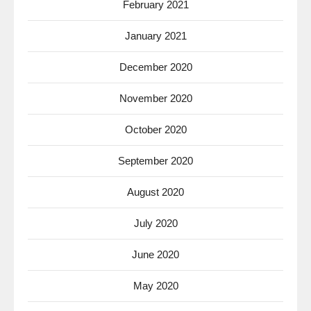
February 2021
January 2021
December 2020
November 2020
October 2020
September 2020
August 2020
July 2020
June 2020
May 2020