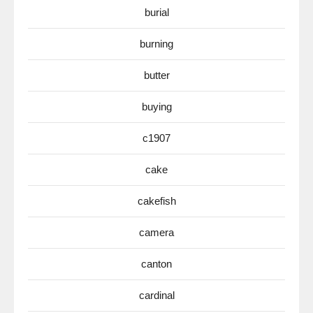
burial
burning
butter
buying
c1907
cake
cakefish
camera
canton
cardinal