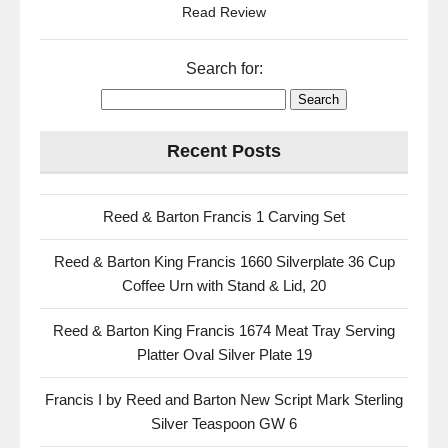
Read Review
Search for:
Recent Posts
Reed & Barton Francis 1 Carving Set
Reed & Barton King Francis 1660 Silverplate 36 Cup
Coffee Urn with Stand & Lid, 20
Reed & Barton King Francis 1674 Meat Tray Serving
Platter Oval Silver Plate 19
Francis I by Reed and Barton New Script Mark Sterling
Silver Teaspoon GW 6