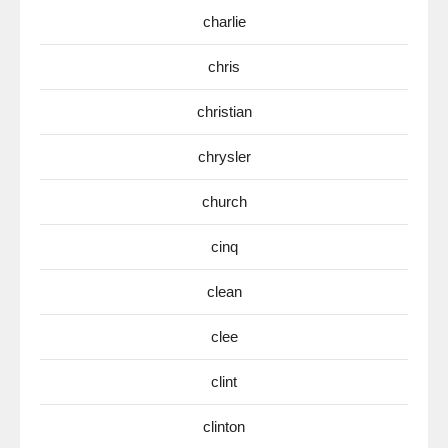
charlie
chris
christian
chrysler
church
cinq
clean
clee
clint
clinton