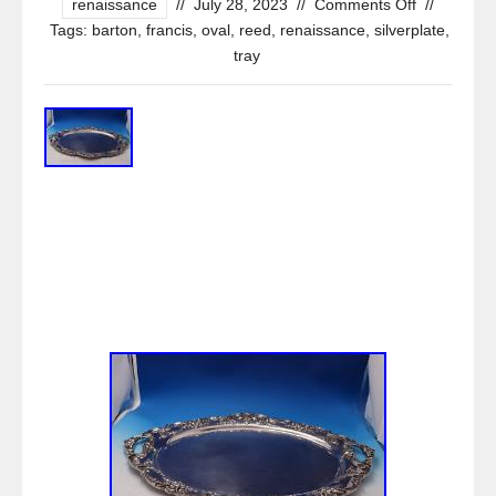
renaissance
//
July 28, 2023
//
Comments Off
//
Tags:
barton
,
francis
,
oval
,
reed
,
renaissance
,
silverplate
,
tray