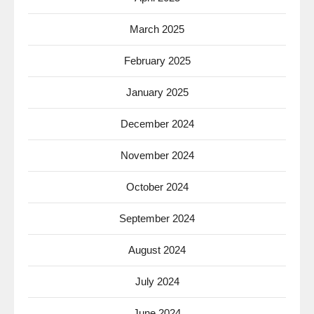
March 2025
February 2025
January 2025
December 2024
November 2024
October 2024
September 2024
August 2024
July 2024
June 2024