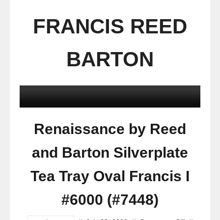
FRANCIS REED
BARTON
Renaissance by Reed
and Barton Silverplate
Tea Tray Oval Francis I
#6000 (#7448)