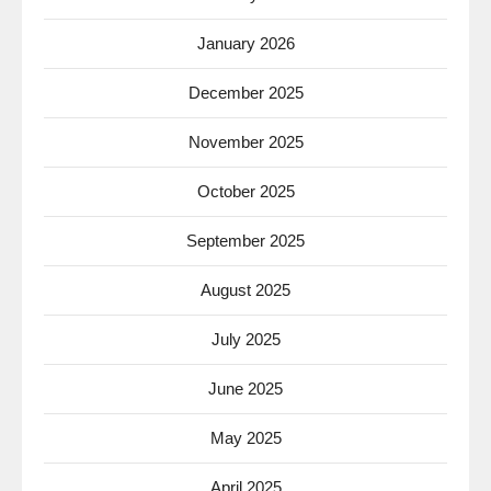
January 2026
December 2025
November 2025
October 2025
September 2025
August 2025
July 2025
June 2025
May 2025
April 2025