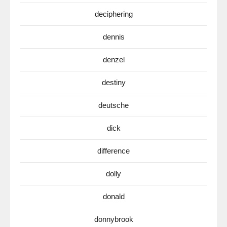
deciphering
dennis
denzel
destiny
deutsche
dick
difference
dolly
donald
donnybrook