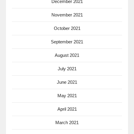
December 2021
November 2021
October 2021
September 2021
August 2021
July 2021
June 2021
May 2021
April 2021
March 2021