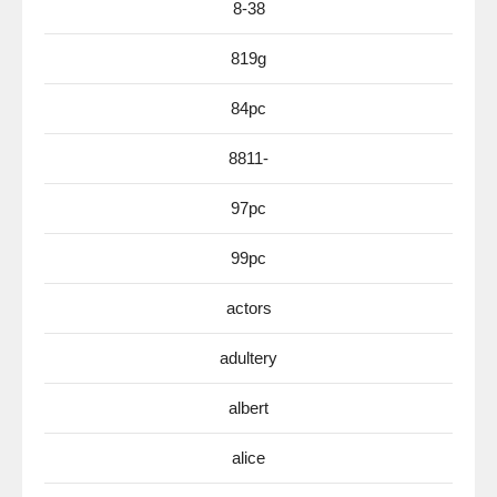
8-38
819g
84pc
8811-
97pc
99pc
actors
adultery
albert
alice