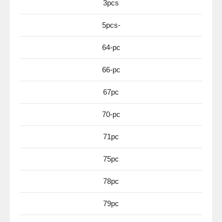
3pcs
5pcs-
64-pc
66-pc
67pc
70-pc
71pc
75pc
78pc
79pc