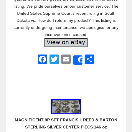
listing. We pride ourselves on our customer service. The
United States Supreme Court’s recent ruling in South
Dakota vs. How do I return my product? This listing is
currently undergoing maintenance, we apologise for any
inconvenience caused.
F
T
E
S
Share
a
wi
m
h
c
tt
ail
ar
e
er
e
b
o
o
MAGNIFICENT 9P SET FRANCIS I. REED & BARTON
k
STERLING SILVER CENTER PIECS 146 oz