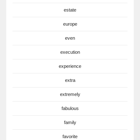
estate
europe
even
execution
experience
extra
extremely
fabulous
family
favorite