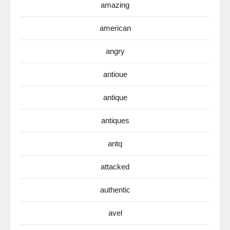
amazing
american
angry
antioue
antique
antiques
antq
attacked
authentic
avel