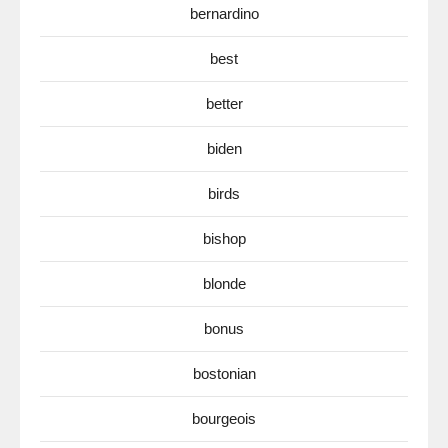
bernardino
best
better
biden
birds
bishop
blonde
bonus
bostonian
bourgeois