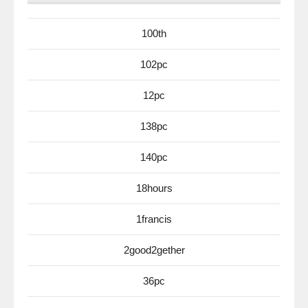
100th
102pc
12pc
138pc
140pc
18hours
1francis
2good2gether
36pc