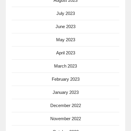
August 2023
July 2023
June 2023
May 2023
April 2023
March 2023
February 2023
January 2023
December 2022
November 2022