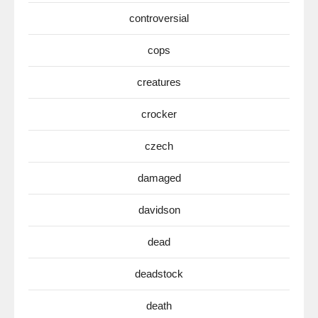
controversial
cops
creatures
crocker
czech
damaged
davidson
dead
deadstock
death