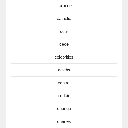
carmine
catholic
cctv
cece
celebrities
celebs
central
certain
change
charles