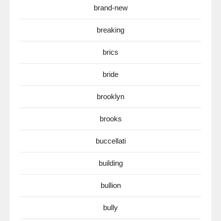
brand-new
breaking
brics
bride
brooklyn
brooks
buccellati
building
bullion
bully