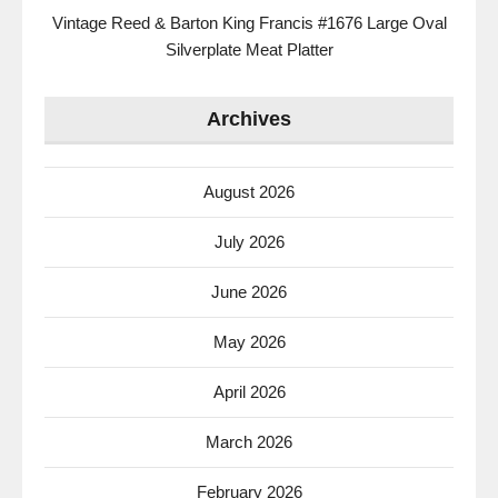
Vintage Reed & Barton King Francis #1676 Large Oval
Silverplate Meat Platter
Archives
August 2026
July 2026
June 2026
May 2026
April 2026
March 2026
February 2026