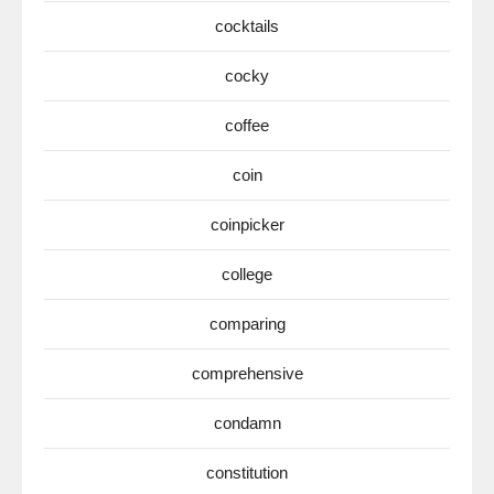
cocktails
cocky
coffee
coin
coinpicker
college
comparing
comprehensive
condamn
constitution