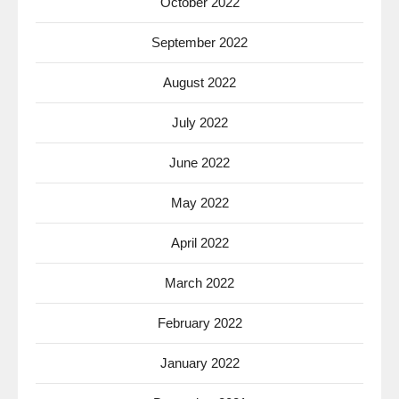
October 2022
September 2022
August 2022
July 2022
June 2022
May 2022
April 2022
March 2022
February 2022
January 2022