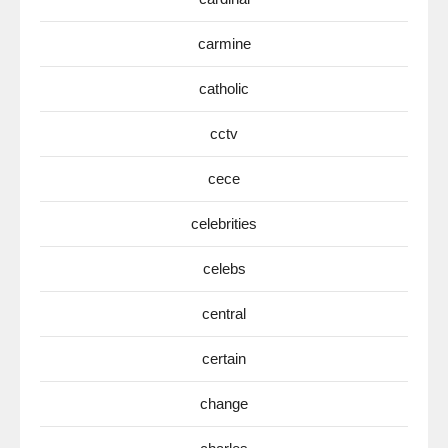
carmine
catholic
cctv
cece
celebrities
celebs
central
certain
change