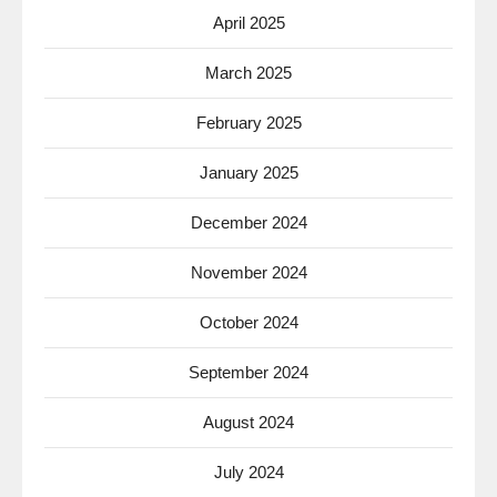
April 2025
March 2025
February 2025
January 2025
December 2024
November 2024
October 2024
September 2024
August 2024
July 2024