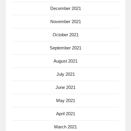
December 2021
November 2021
October 2021
September 2021
August 2021
July 2021
June 2021
May 2021
April 2021
March 2021