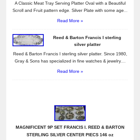
A Classic Meat Tray Serving Platter Oval with a Beautiful
Scroll and Fruit pattern edge. Silver Plate with some age...
Read More »
Reed & Barton Francis I sterling
silver platter
Reed & Barton Francis I sterling silver platter. Since 1980,
Gray & Sons has specialized in fine watches & jewelry....
Read More »
MAGNIFICENT 9P SET FRANCIS I. REED & BARTON
STERLING SILVER CENTER PIECS 146 oz