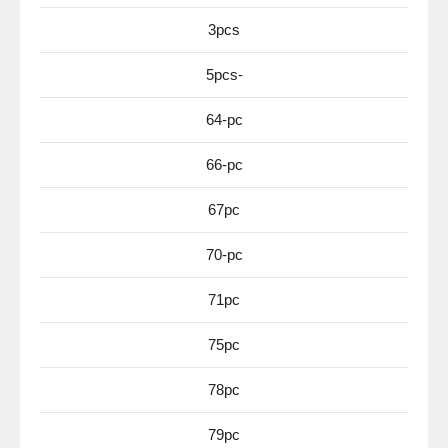
3pcs
5pcs-
64-pc
66-pc
67pc
70-pc
71pc
75pc
78pc
79pc