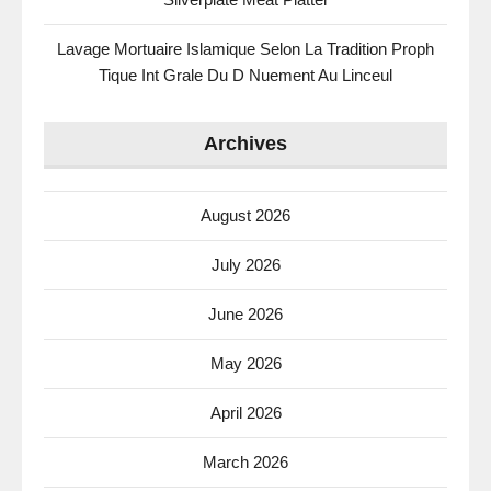
Lavage Mortuaire Islamique Selon La Tradition Proph
Tique Int Grale Du D Nuement Au Linceul
Archives
August 2026
July 2026
June 2026
May 2026
April 2026
March 2026