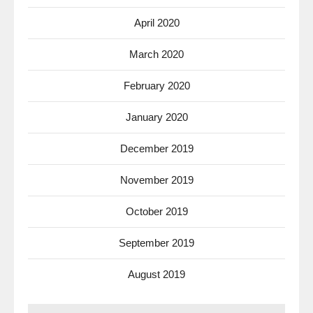
April 2020
March 2020
February 2020
January 2020
December 2019
November 2019
October 2019
September 2019
August 2019