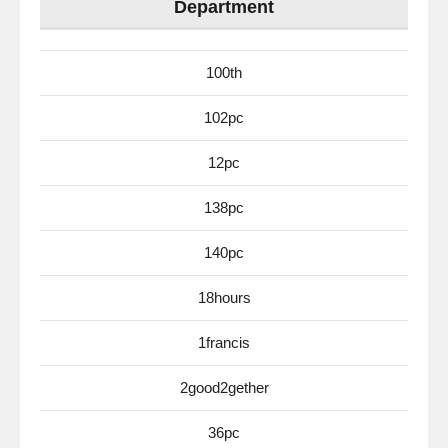
Department
100th
102pc
12pc
138pc
140pc
18hours
1francis
2good2gether
36pc