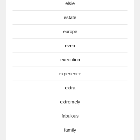
elsie
estate
europe
even
execution
experience
extra
extremely
fabulous
family