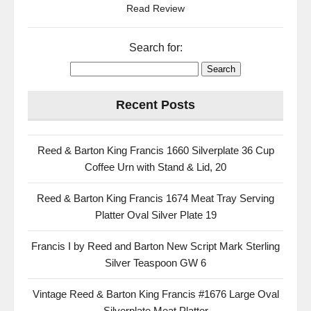
Read Review
Search for:
Recent Posts
Reed & Barton King Francis 1660 Silverplate 36 Cup
Coffee Urn with Stand & Lid, 20
Reed & Barton King Francis 1674 Meat Tray Serving
Platter Oval Silver Plate 19
Francis I by Reed and Barton New Script Mark Sterling
Silver Teaspoon GW 6
Vintage Reed & Barton King Francis #1676 Large Oval
Silverplate Meat Platter