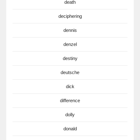
death
deciphering
dennis
denzel
destiny
deutsche
dick
difference
dolly
donald