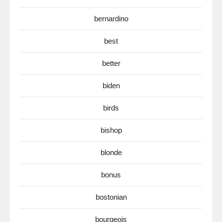
bernardino
best
better
biden
birds
bishop
blonde
bonus
bostonian
bourgeois