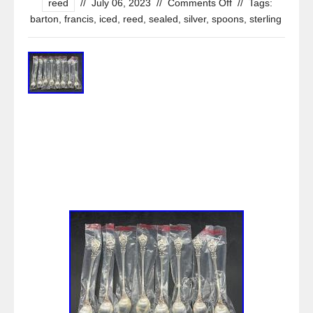
reed
//
July 06, 2023
//
Comments Off
//
Tags:
barton
,
francis
,
iced
,
reed
,
sealed
,
silver
,
spoons
,
sterling