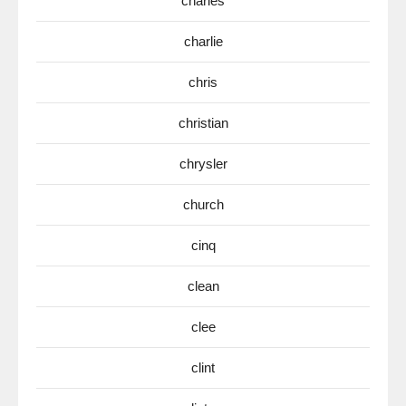
charles
charlie
chris
christian
chrysler
church
cinq
clean
clee
clint