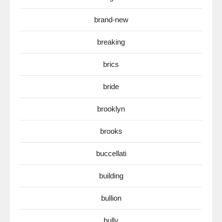
brand-new
breaking
brics
bride
brooklyn
brooks
buccellati
building
bullion
bully