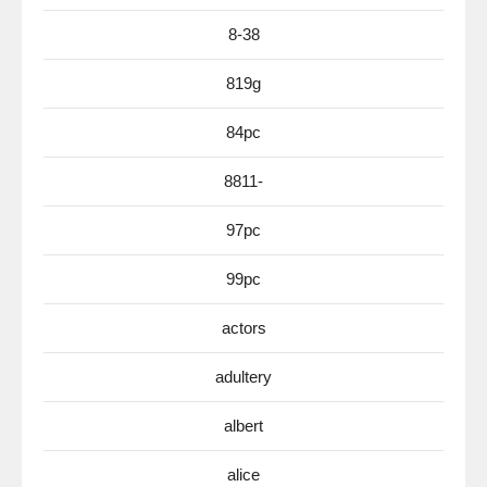
8-38
819g
84pc
8811-
97pc
99pc
actors
adultery
albert
alice