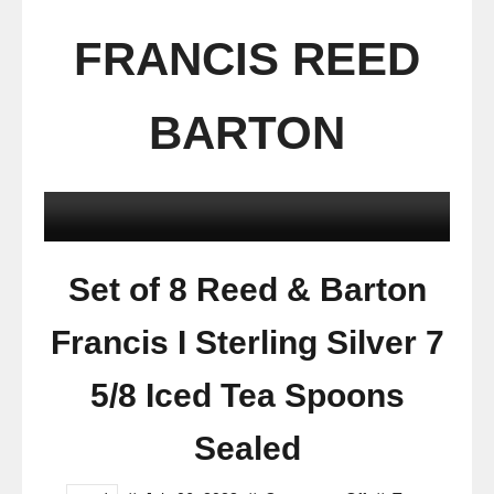
FRANCIS REED
BARTON
Set of 8 Reed & Barton
Francis I Sterling Silver 7
5/8 Iced Tea Spoons
Sealed