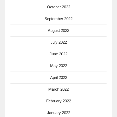
October 2022
September 2022
August 2022
July 2022
June 2022
May 2022
April 2022
March 2022
February 2022
January 2022