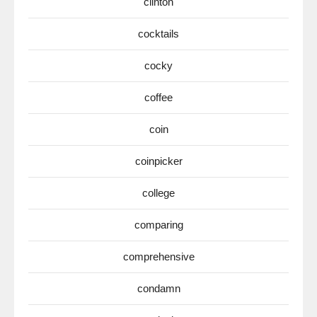
clinton
cocktails
cocky
coffee
coin
coinpicker
college
comparing
comprehensive
condamn