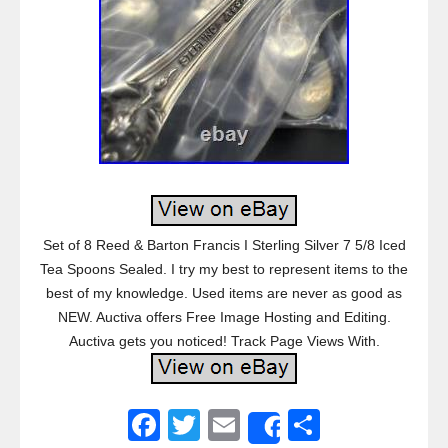
Set of 8 Reed & Barton Francis I Sterling Silver 7 5/8 Iced
Tea Spoons Sealed. I try my best to represent items to the
best of my knowledge. Used items are never as good as
NEW. Auctiva offers Free Image Hosting and Editing.
Auctiva gets you noticed! Track Page Views With.
F
T
E
S
Share