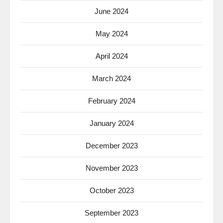
June 2024
May 2024
April 2024
March 2024
February 2024
January 2024
December 2023
November 2023
October 2023
September 2023