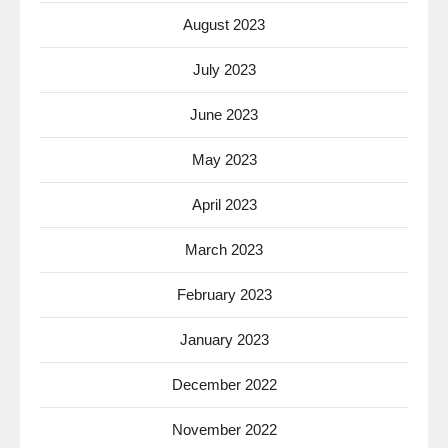
August 2023
July 2023
June 2023
May 2023
April 2023
March 2023
February 2023
January 2023
December 2022
November 2022