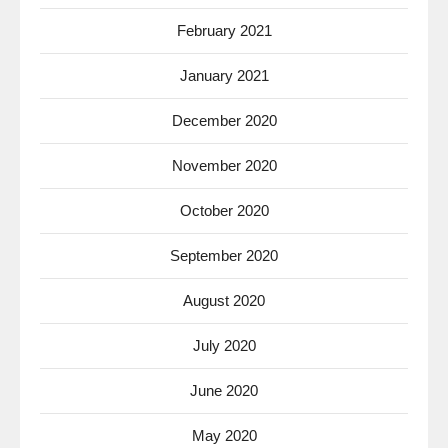
February 2021
January 2021
December 2020
November 2020
October 2020
September 2020
August 2020
July 2020
June 2020
May 2020