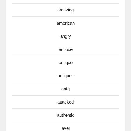
amazing
american
angry
antioue
antique
antiques
antq
attacked
authentic
avel