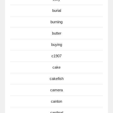
burial
burning
butter
buying
c1907
cake
cakefish
camera
canton
cardinal