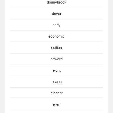
donnybrook
driver
early
economic
edition
edward
eight
eleanor
elegant
ellen