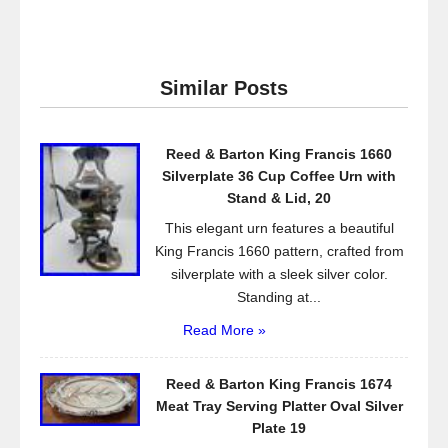
a
wi
m
h
c
tt
ail
ar
e
er
e
Similar Posts
b
o
Reed & Barton King Francis 1660
o
Silverplate 36 Cup Coffee Urn with
k
Stand & Lid, 20
This elegant urn features a beautiful
King Francis 1660 pattern, crafted from
silverplate with a sleek silver color.
Standing at...
Read More »
Reed & Barton King Francis 1674
Meat Tray Serving Platter Oval Silver
Plate 19