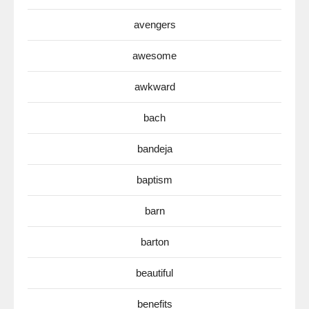
avengers
awesome
awkward
bach
bandeja
baptism
barn
barton
beautiful
benefits