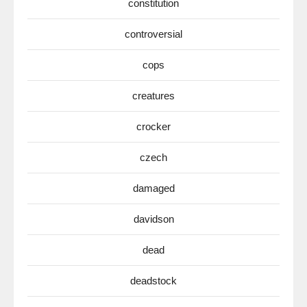
constitution
controversial
cops
creatures
crocker
czech
damaged
davidson
dead
deadstock