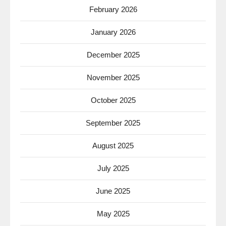
February 2026
January 2026
December 2025
November 2025
October 2025
September 2025
August 2025
July 2025
June 2025
May 2025