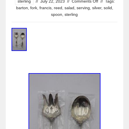
sterling
//
July 22, 2023
//
Comments Off
//
Tags:
barton
,
fork
,
francis
,
reed
,
salad
,
serving
,
silver
,
solid
,
spoon
,
sterling