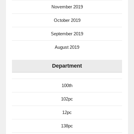
November 2019
October 2019
September 2019
August 2019
Department
100th
102pc
12pc
138pc