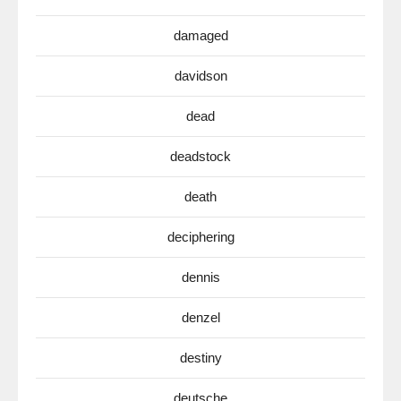
damaged
davidson
dead
deadstock
death
deciphering
dennis
denzel
destiny
deutsche