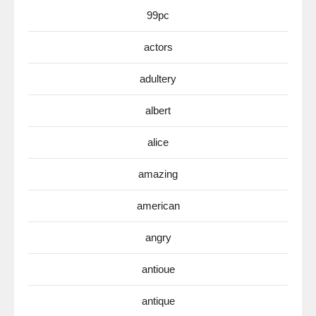
99pc
actors
adultery
albert
alice
amazing
american
angry
antioue
antique