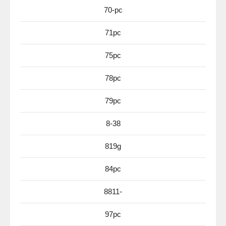
70-pc
71pc
75pc
78pc
79pc
8-38
819g
84pc
8811-
97pc