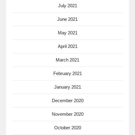
July 2021
June 2021
May 2021
April 2021
March 2021
February 2021
January 2021
December 2020
November 2020
October 2020