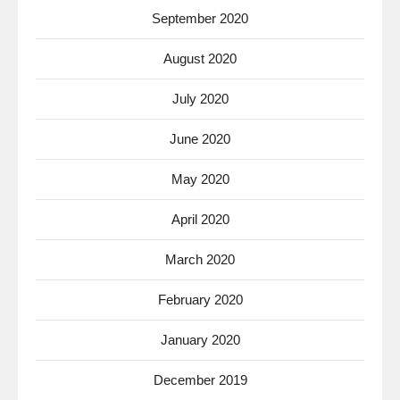
September 2020
August 2020
July 2020
June 2020
May 2020
April 2020
March 2020
February 2020
January 2020
December 2019