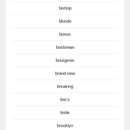
bishop
blonde
bonus
bostonian
bourgeois
brand-new
breaking
brics
bride
brooklyn