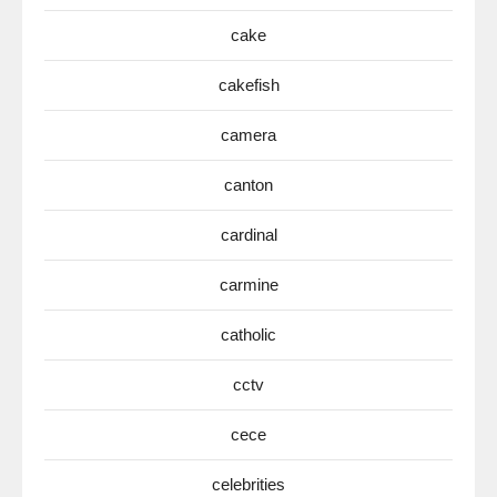
cake
cakefish
camera
canton
cardinal
carmine
catholic
cctv
cece
celebrities