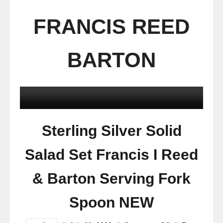
FRANCIS REED
BARTON
Sterling Silver Solid
Salad Set Francis I Reed
& Barton Serving Fork
Spoon NEW