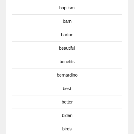
baptism
barn
barton
beautiful
benefits
bernardino
best
better
biden
birds