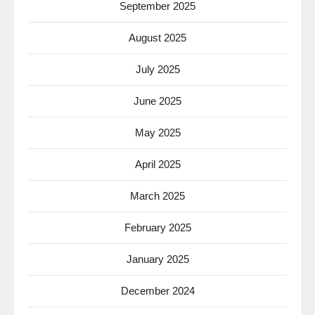
September 2025
August 2025
July 2025
June 2025
May 2025
April 2025
March 2025
February 2025
January 2025
December 2024