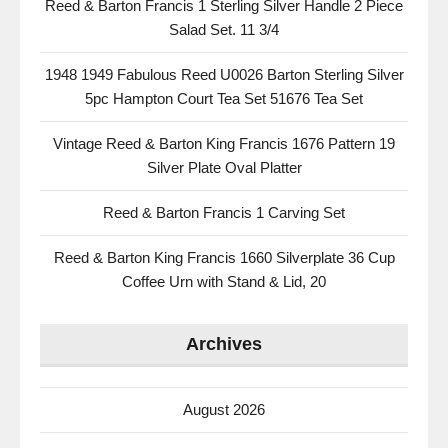
Reed & Barton Francis 1 Sterling Silver Handle 2 Piece
Salad Set. 11 3/4
1948 1949 Fabulous Reed U0026 Barton Sterling Silver
5pc Hampton Court Tea Set 51676 Tea Set
Vintage Reed & Barton King Francis 1676 Pattern 19
Silver Plate Oval Platter
Reed & Barton Francis 1 Carving Set
Reed & Barton King Francis 1660 Silverplate 36 Cup
Coffee Urn with Stand & Lid, 20
Archives
August 2026