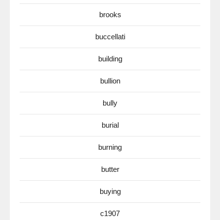
brooks
buccellati
building
bullion
bully
burial
burning
butter
buying
c1907