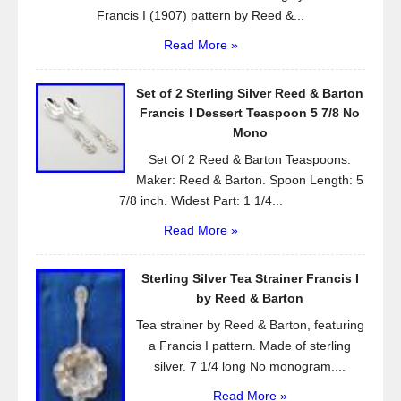
Francis I (1907) pattern by Reed &...
Read More »
Set of 2 Sterling Silver Reed & Barton
Francis l Dessert Teaspoon 5 7/8 No
Mono
Set Of 2 Reed & Barton Teaspoons.
Maker: Reed & Barton. Spoon Length: 5
7/8 inch. Widest Part: 1 1/4...
Read More »
Sterling Silver Tea Strainer Francis I
by Reed & Barton
Tea strainer by Reed & Barton, featuring
a Francis I pattern. Made of sterling
silver. 7 1/4 long No monogram....
Read More »