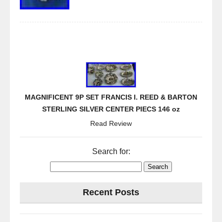
MAGNIFICENT 9P SET FRANCIS I. REED & BARTON
STERLING SILVER CENTER PIECS 146 oz
Read Review
Search for:
Recent Posts