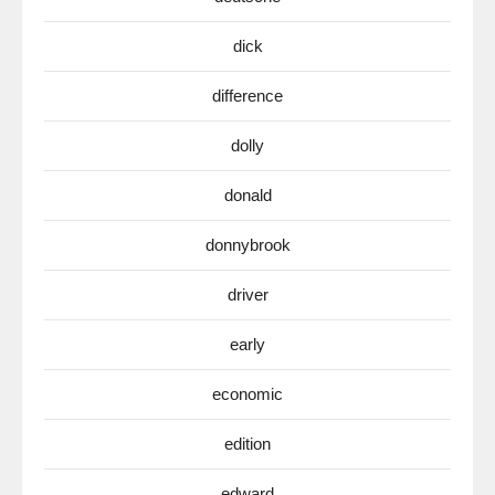
dick
difference
dolly
donald
donnybrook
driver
early
economic
edition
edward