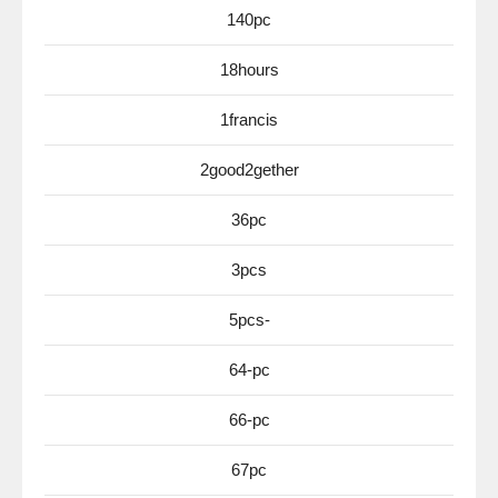
140pc
18hours
1francis
2good2gether
36pc
3pcs
5pcs-
64-pc
66-pc
67pc