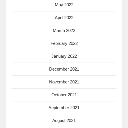
May 2022
April 2022
March 2022
February 2022
January 2022
December 2021
November 2021
October 2021
September 2021
August 2021