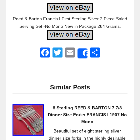
Reed & Barton Francis I First Sterling Silver 2 Piece Salad
Serving Set -No Mono New in Package 284 Grams.
F
T
E
S
Share
a
wi
m
h
c
tt
ail
ar
e
er
e
Similar Posts
b
o
8 Sterling REED & BARTON 7 7/8
o
Dinner Size Forks FRANCIS I 1907 No
k
Mono
Beautiful set of eight sterling silver
dinner size forks in the highly desirable