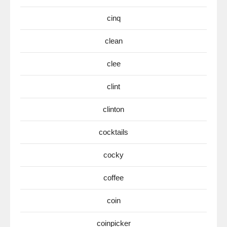
cinq
clean
clee
clint
clinton
cocktails
cocky
coffee
coin
coinpicker