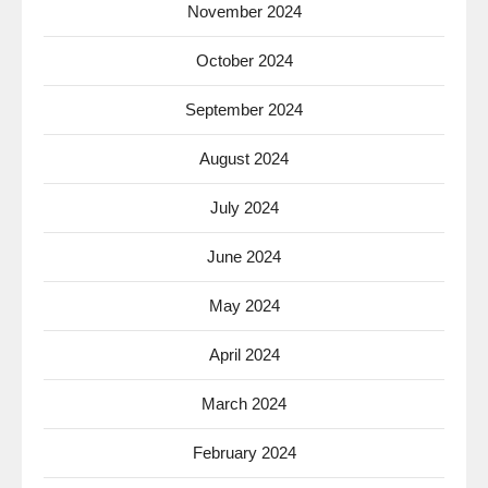
November 2024
October 2024
September 2024
August 2024
July 2024
June 2024
May 2024
April 2024
March 2024
February 2024