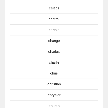
celebs
central
certain
change
charles
charlie
chris
christian
chrysler
church