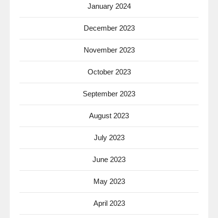
January 2024
December 2023
November 2023
October 2023
September 2023
August 2023
July 2023
June 2023
May 2023
April 2023