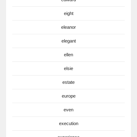
eight
eleanor
elegant
ellen
elsie
estate
europe
even
execution