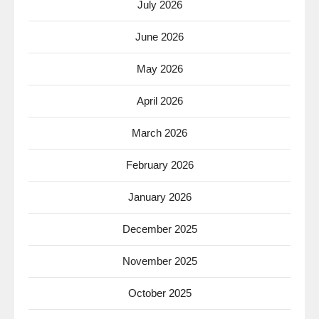
July 2026
June 2026
May 2026
April 2026
March 2026
February 2026
January 2026
December 2025
November 2025
October 2025