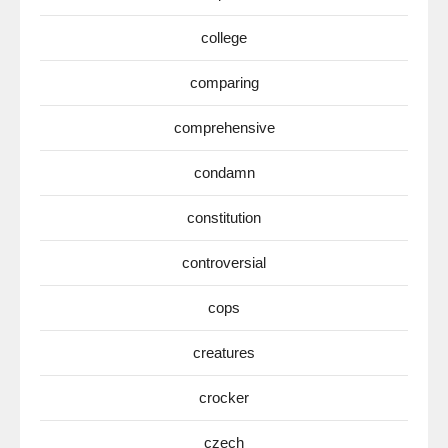
college
comparing
comprehensive
condamn
constitution
controversial
cops
creatures
crocker
czech