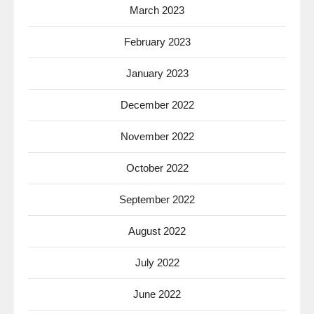
March 2023
February 2023
January 2023
December 2022
November 2022
October 2022
September 2022
August 2022
July 2022
June 2022