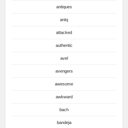
antiques
antq
attacked
authentic
avel
avengers
awesome
awkward
bach
bandeja