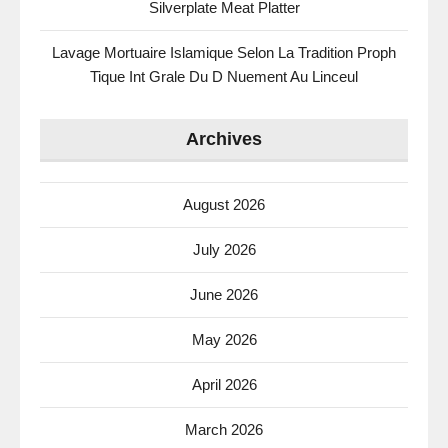
Silverplate Meat Platter
Lavage Mortuaire Islamique Selon La Tradition Proph
Tique Int Grale Du D Nuement Au Linceul
Archives
August 2026
July 2026
June 2026
May 2026
April 2026
March 2026