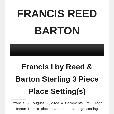
FRANCIS REED
BARTON
Francis I by Reed &
Barton Sterling 3 Piece
Place Setting(s)
francis
//
August 17, 2023
//
Comments Off
//
Tags:
barton
,
francis
,
piece
,
place
,
reed
,
settings
,
sterling