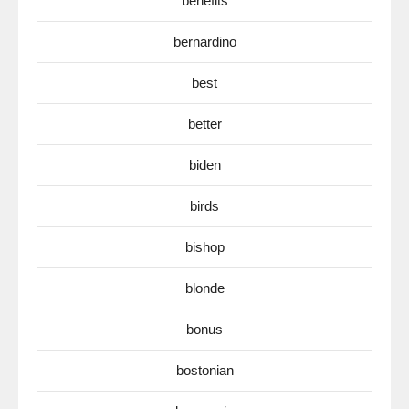
benefits
bernardino
best
better
biden
birds
bishop
blonde
bonus
bostonian