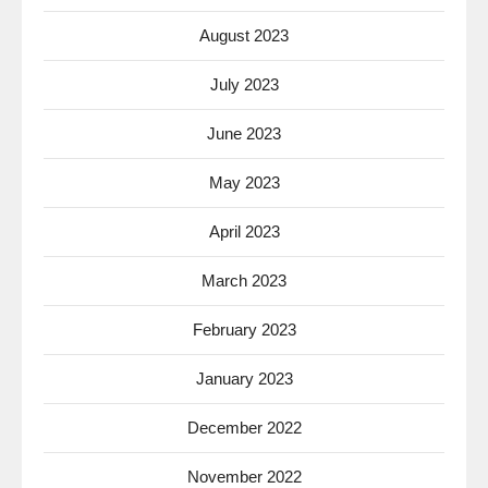
August 2023
July 2023
June 2023
May 2023
April 2023
March 2023
February 2023
January 2023
December 2022
November 2022