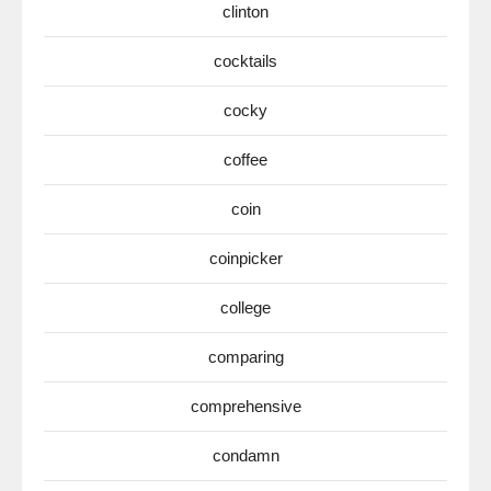
clinton
cocktails
cocky
coffee
coin
coinpicker
college
comparing
comprehensive
condamn