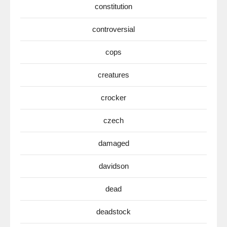
constitution
controversial
cops
creatures
crocker
czech
damaged
davidson
dead
deadstock