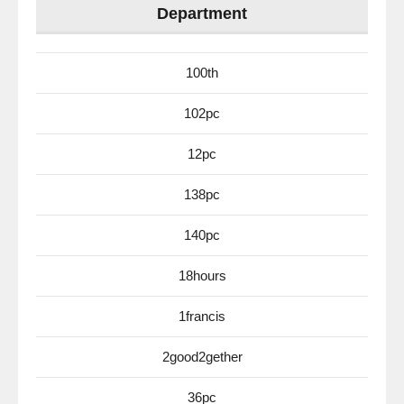
Department
100th
102pc
12pc
138pc
140pc
18hours
1francis
2good2gether
36pc