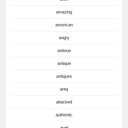
amazing
american
angry
antioue
antique
antiques
antq
attacked
authentic
avel