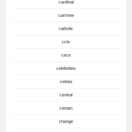
cardinal
carmine
catholic
cctv
cece
celebrities
celebs
central
certain
change