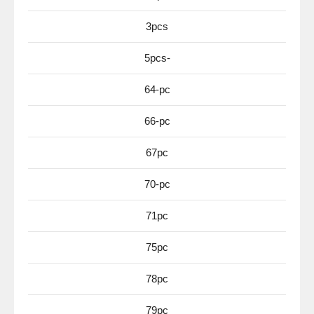
3pcs
5pcs-
64-pc
66-pc
67pc
70-pc
71pc
75pc
78pc
79pc