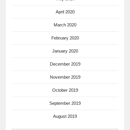
April 2020
March 2020
February 2020
January 2020
December 2019
November 2019
October 2019
September 2019
August 2019