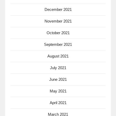
December 2021
November 2021
October 2021
September 2021
August 2021
July 2021
June 2021
May 2021
April 2021
March 2021