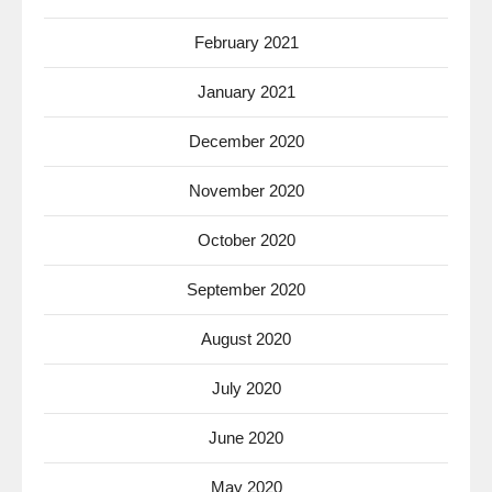
February 2021
January 2021
December 2020
November 2020
October 2020
September 2020
August 2020
July 2020
June 2020
May 2020