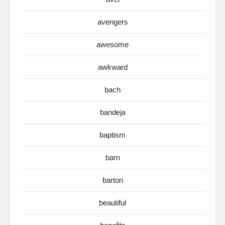
avengers
awesome
awkward
bach
bandeja
baptism
barn
barton
beautiful