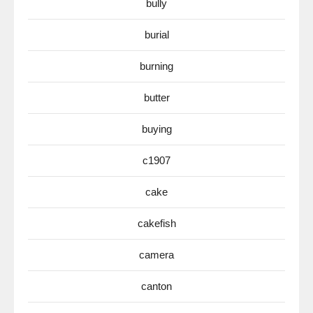
bully
burial
burning
butter
buying
c1907
cake
cakefish
camera
canton