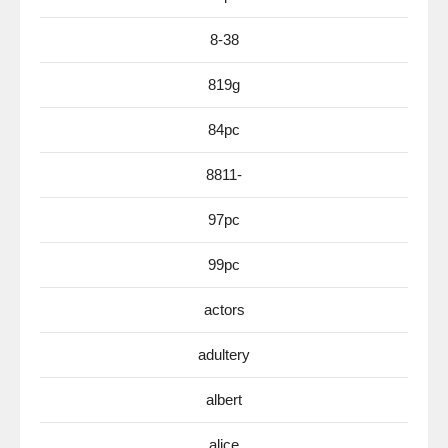
8-38
819g
84pc
8811-
97pc
99pc
actors
adultery
albert
alice