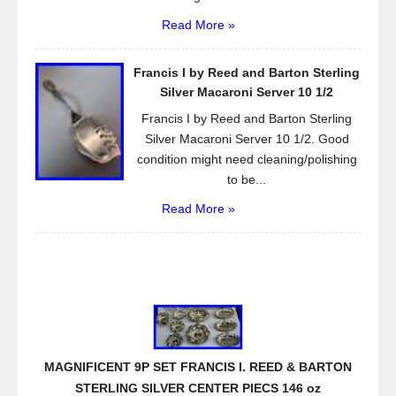
Read More »
Francis I by Reed and Barton Sterling
Silver Macaroni Server 10 1/2
Francis I by Reed and Barton Sterling
Silver Macaroni Server 10 1/2. Good
condition might need cleaning/polishing
to be...
Read More »
MAGNIFICENT 9P SET FRANCIS I. REED & BARTON
STERLING SILVER CENTER PIECS 146 oz