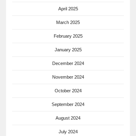
April 2025
March 2025
February 2025
January 2025
December 2024
November 2024
October 2024
September 2024
August 2024
July 2024