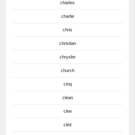
charles
charlie
chris
christian
chrysler
church
cinq
clean
clee
clint