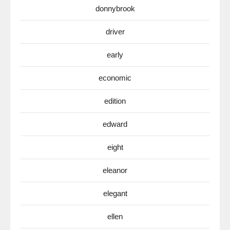
donnybrook
driver
early
economic
edition
edward
eight
eleanor
elegant
ellen