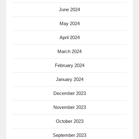
June 2024
May 2024
April 2024
March 2024
February 2024
January 2024
December 2023
November 2023
October 2023
September 2023