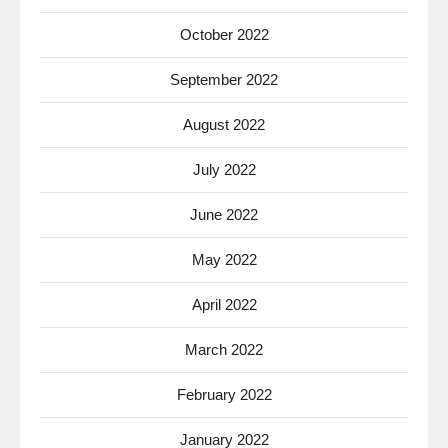
October 2022
September 2022
August 2022
July 2022
June 2022
May 2022
April 2022
March 2022
February 2022
January 2022