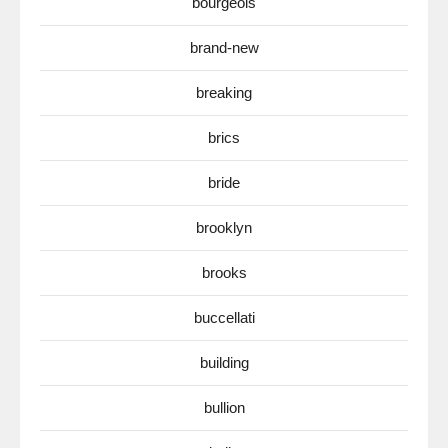
bourgeois
brand-new
breaking
brics
bride
brooklyn
brooks
buccellati
building
bullion