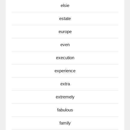
elsie
estate
europe
even
execution
experience
extra
extremely
fabulous
family