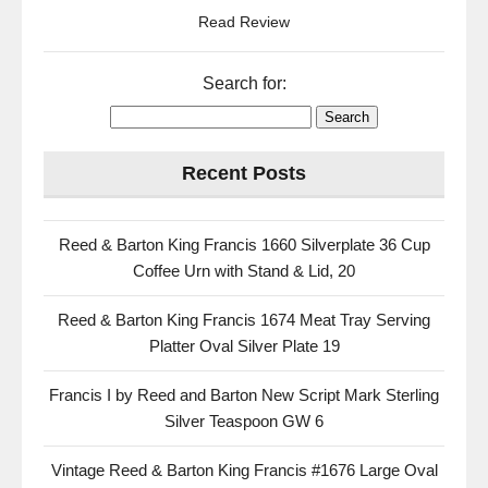
Read Review
Search for:
Recent Posts
Reed & Barton King Francis 1660 Silverplate 36 Cup
Coffee Urn with Stand & Lid, 20
Reed & Barton King Francis 1674 Meat Tray Serving
Platter Oval Silver Plate 19
Francis I by Reed and Barton New Script Mark Sterling
Silver Teaspoon GW 6
Vintage Reed & Barton King Francis #1676 Large Oval