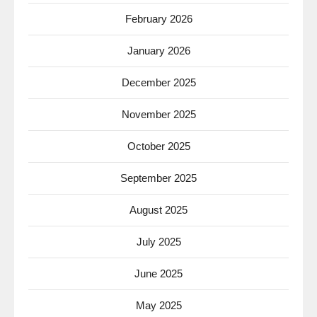
February 2026
January 2026
December 2025
November 2025
October 2025
September 2025
August 2025
July 2025
June 2025
May 2025