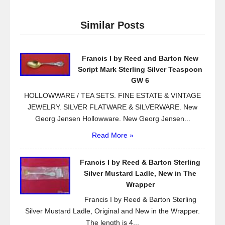
c
tt
ail
ar
e
er
e
Similar Posts
b
o
Francis I by Reed and Barton New
o
Script Mark Sterling Silver Teaspoon
k
GW 6
HOLLOWWARE / TEA SETS. FINE ESTATE & VINTAGE
JEWELRY. SILVER FLATWARE & SILVERWARE. New
Georg Jensen Hollowware. New Georg Jensen...
Read More »
Francis I by Reed & Barton Sterling
Silver Mustard Ladle, New in The
Wrapper
Francis I by Reed & Barton Sterling
Silver Mustard Ladle, Original and New in the Wrapper.
The length is 4...