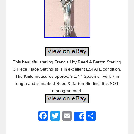
This beautiful sterling Francis I by Reed & Barton Sterling
3 Piece Place Setting(s) is in excellent ESTATE condition.
The Knife measures approx. 9 1/4 ” Spoon 6″ Fork 7 in
length and is marked Reed & Barton Sterling. It is NOT
monogrammed.
F
T
E
S
Share
a
wi
m
h