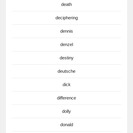
death
deciphering
dennis
denzel
destiny
deutsche
dick
difference
dolly
donald