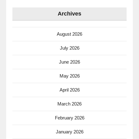
Archives
August 2026
July 2026
June 2026
May 2026
April 2026
March 2026
February 2026
January 2026