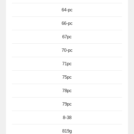
64-pc
66-pc
67pc
70-pc
71pc
75pc
78pc
79pc
8-38
819g