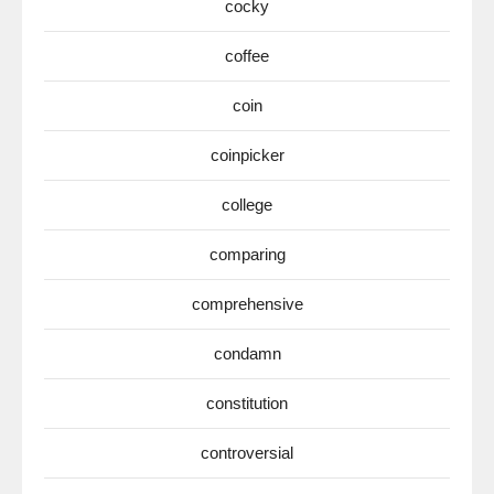
cocky
coffee
coin
coinpicker
college
comparing
comprehensive
condamn
constitution
controversial