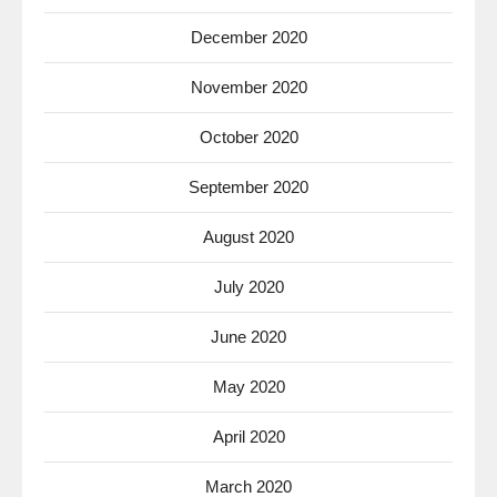
December 2020
November 2020
October 2020
September 2020
August 2020
July 2020
June 2020
May 2020
April 2020
March 2020