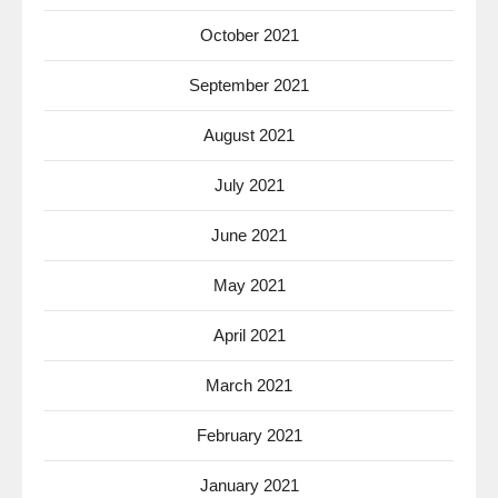
October 2021
September 2021
August 2021
July 2021
June 2021
May 2021
April 2021
March 2021
February 2021
January 2021