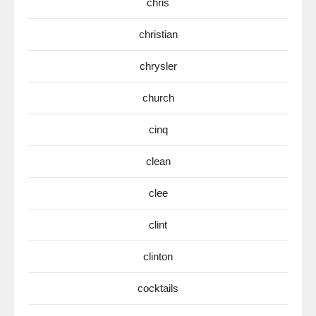
chris
christian
chrysler
church
cinq
clean
clee
clint
clinton
cocktails