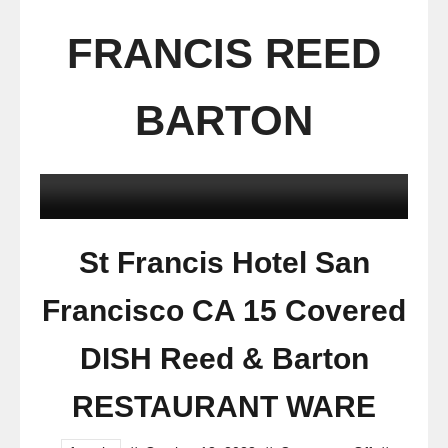
FRANCIS REED
BARTON
St Francis Hotel San
Francisco CA 15 Covered
DISH Reed & Barton
RESTAURANT WARE