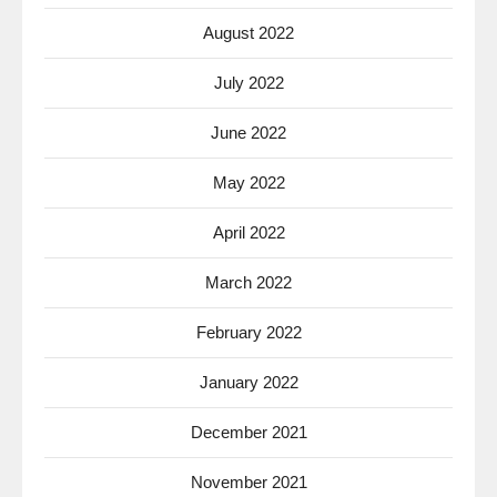
August 2022
July 2022
June 2022
May 2022
April 2022
March 2022
February 2022
January 2022
December 2021
November 2021