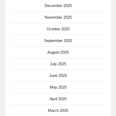
December 2025
November 2025
October 2025
September 2025
August 2025
July 2025
June 2025
May 2025
April 2025
March 2025