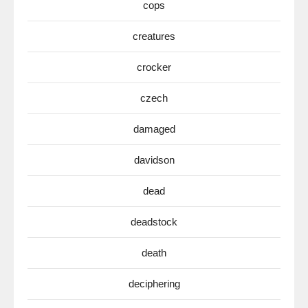
cops
creatures
crocker
czech
damaged
davidson
dead
deadstock
death
deciphering