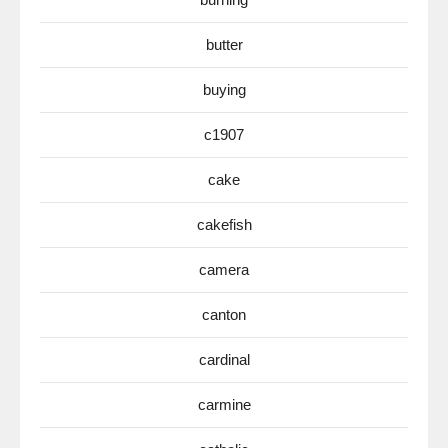
butter
buying
c1907
cake
cakefish
camera
canton
cardinal
carmine