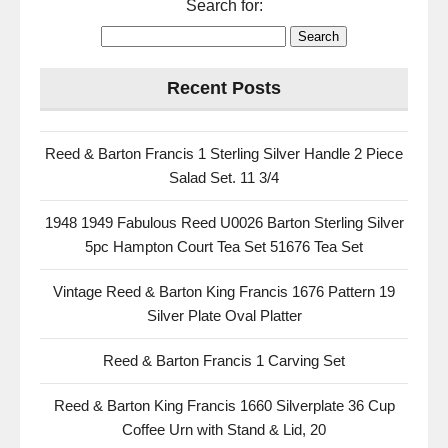
Search for:
Recent Posts
Reed & Barton Francis 1 Sterling Silver Handle 2 Piece
Salad Set. 11 3/4
1948 1949 Fabulous Reed U0026 Barton Sterling Silver
5pc Hampton Court Tea Set 51676 Tea Set
Vintage Reed & Barton King Francis 1676 Pattern 19
Silver Plate Oval Platter
Reed & Barton Francis 1 Carving Set
Reed & Barton King Francis 1660 Silverplate 36 Cup
Coffee Urn with Stand & Lid, 20