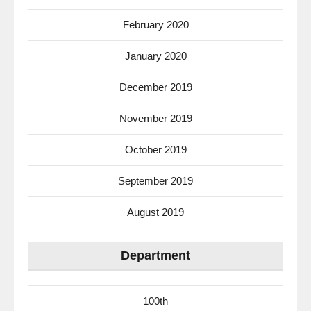
February 2020
January 2020
December 2019
November 2019
October 2019
September 2019
August 2019
Department
100th