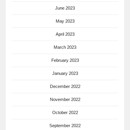
June 2023
May 2023
April 2023
March 2023
February 2023
January 2023
December 2022
November 2022
October 2022
September 2022