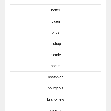
better
biden
birds
bishop
blonde
bonus
bostonian
bourgeois
brand-new
breaking