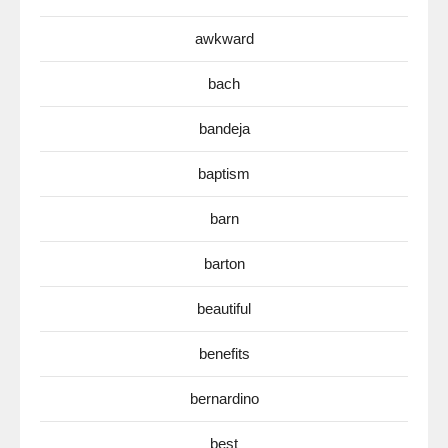
awkward
bach
bandeja
baptism
barn
barton
beautiful
benefits
bernardino
best