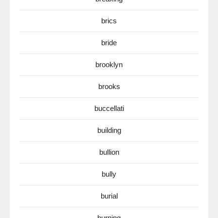
brics
bride
brooklyn
brooks
buccellati
building
bullion
bully
burial
burning