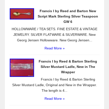
o
Francis I by Reed and Barton New
o
Script Mark Sterling Silver Teaspoon
k
GW 6
HOLLOWWARE / TEA SETS. FINE ESTATE & VINTAGE
JEWELRY. SILVER FLATWARE & SILVERWARE. New
Georg Jensen Hollowware. New Georg Jensen...
Read More »
Francis I by Reed & Barton Sterling
Silver Mustard Ladle, New in The
Wrapper
Francis I by Reed & Barton Sterling
Silver Mustard Ladle, Original and New in the Wrapper.
The length is 4...
Read More »