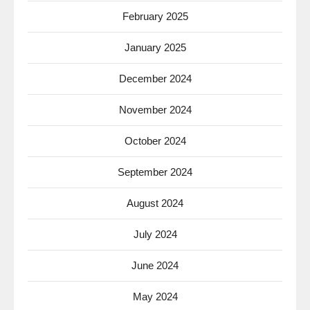
February 2025
January 2025
December 2024
November 2024
October 2024
September 2024
August 2024
July 2024
June 2024
May 2024