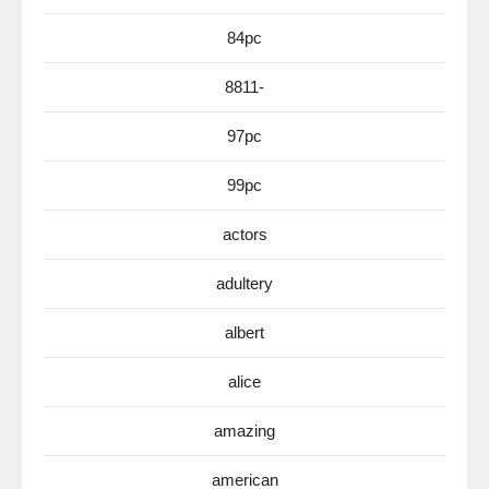
84pc
8811-
97pc
99pc
actors
adultery
albert
alice
amazing
american