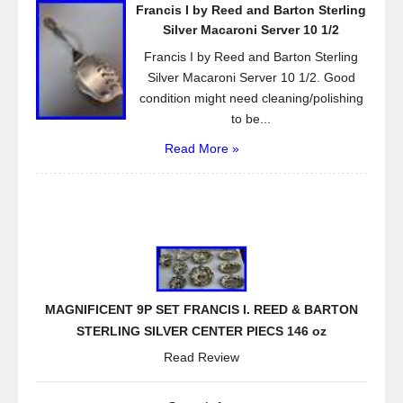
Francis I by Reed and Barton Sterling
Silver Macaroni Server 10 1/2
Francis I by Reed and Barton Sterling
Silver Macaroni Server 10 1/2. Good
condition might need cleaning/polishing
to be...
Read More »
MAGNIFICENT 9P SET FRANCIS I. REED & BARTON
STERLING SILVER CENTER PIECS 146 oz
Read Review