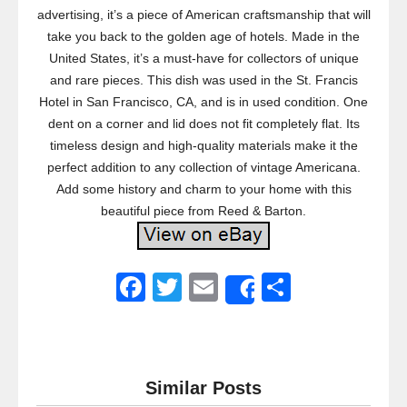
advertising, it’s a piece of American craftsmanship that will
take you back to the golden age of hotels. Made in the
United States, it’s a must-have for collectors of unique
and rare pieces. This dish was used in the St. Francis
Hotel in San Francisco, CA, and is in used condition. One
dent on a corner and lid does not fit completely flat. Its
timeless design and high-quality materials make it the
perfect addition to any collection of vintage Americana.
Add some history and charm to your home with this
beautiful piece from Reed & Barton.
F
T
E
S
Share
a
wi
m
h
c
tt
ail
ar
e
er
e
Similar Posts
b