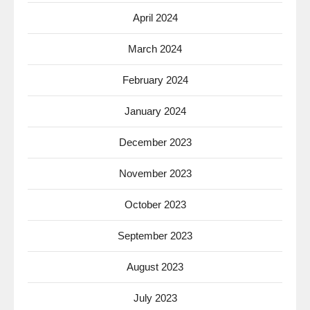
April 2024
March 2024
February 2024
January 2024
December 2023
November 2023
October 2023
September 2023
August 2023
July 2023