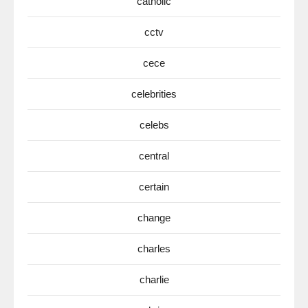
catholic
cctv
cece
celebrities
celebs
central
certain
change
charles
charlie