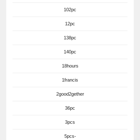
102pc
12pc
138pc
140pc
18hours
1francis
2good2gether
36pc
3pcs
5pcs-