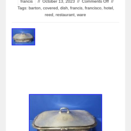
francis
//
October 13, 2023
//
Comments Off
//
Tags:
barton
,
covered
,
dish
,
francis
,
francisco
,
hotel
,
reed
,
restaurant
,
ware