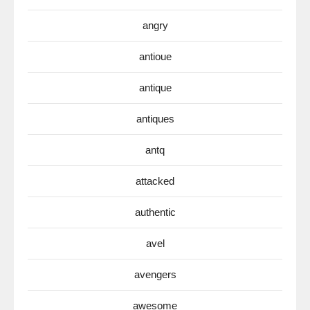
angry
antioue
antique
antiques
antq
attacked
authentic
avel
avengers
awesome