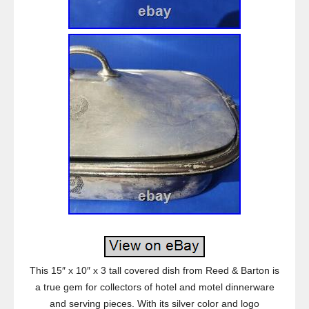
This 15″ x 10″ x 3 tall covered dish from Reed & Barton is
a true gem for collectors of hotel and motel dinnerware
and serving pieces. With its silver color and logo