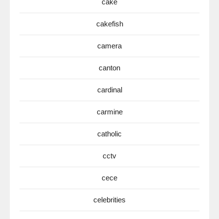
cake
cakefish
camera
canton
cardinal
carmine
catholic
cctv
cece
celebrities