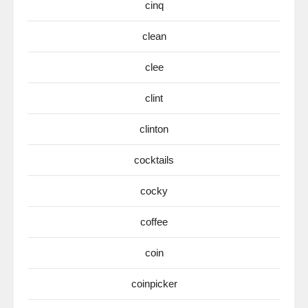
cinq
clean
clee
clint
clinton
cocktails
cocky
coffee
coin
coinpicker