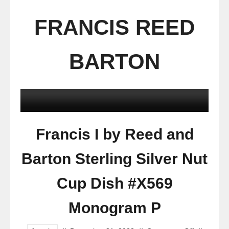
FRANCIS REED
BARTON
Francis I by Reed and
Barton Sterling Silver Nut
Cup Dish #X569
Monogram P