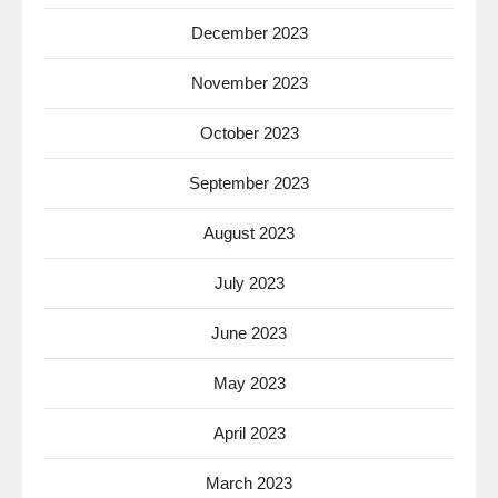
December 2023
November 2023
October 2023
September 2023
August 2023
July 2023
June 2023
May 2023
April 2023
March 2023