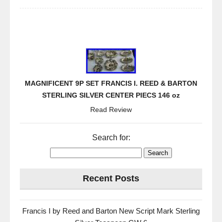
MAGNIFICENT 9P SET FRANCIS I. REED & BARTON
STERLING SILVER CENTER PIECS 146 oz
Read Review
Search for:
Recent Posts
Francis I by Reed and Barton New Script Mark Sterling