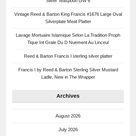
Silver Teaspoon GW 6
Vintage Reed & Barton King Francis #1676 Large Oval
Silverplate Meat Platter
Lavage Mortuaire Islamique Selon La Tradition Proph
Tique Int Grale Du D Nuement Au Linceul
Reed & Barton Francis I sterling silver platter
Francis I by Reed & Barton Sterling Silver Mustard
Ladle, New in The Wrapper
Archives
August 2026
July 2026