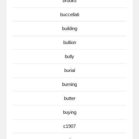
brooks
buccellati
building
bullion
bully
burial
burning
butter
buying
c1907