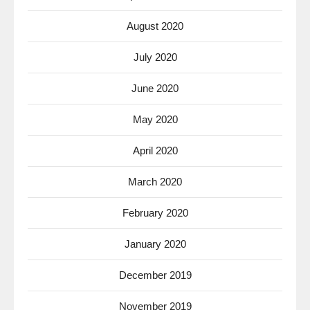
August 2020
July 2020
June 2020
May 2020
April 2020
March 2020
February 2020
January 2020
December 2019
November 2019