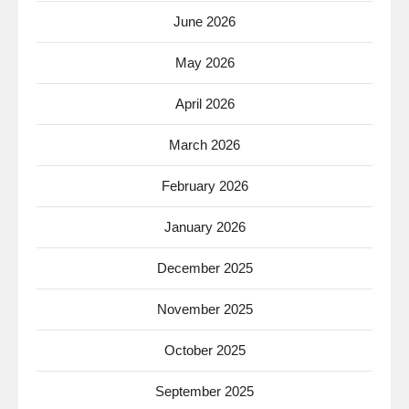
June 2026
May 2026
April 2026
March 2026
February 2026
January 2026
December 2025
November 2025
October 2025
September 2025