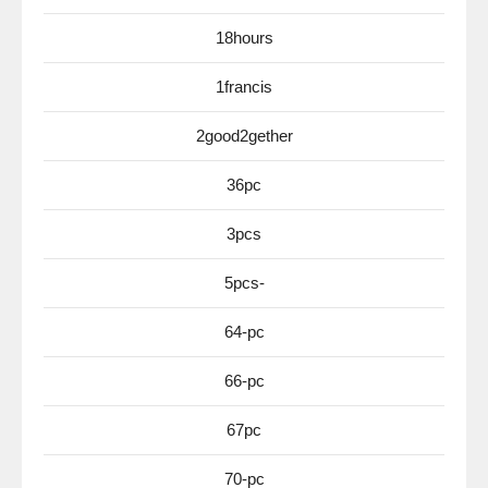
18hours
1francis
2good2gether
36pc
3pcs
5pcs-
64-pc
66-pc
67pc
70-pc