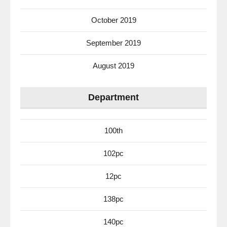
October 2019
September 2019
August 2019
Department
100th
102pc
12pc
138pc
140pc