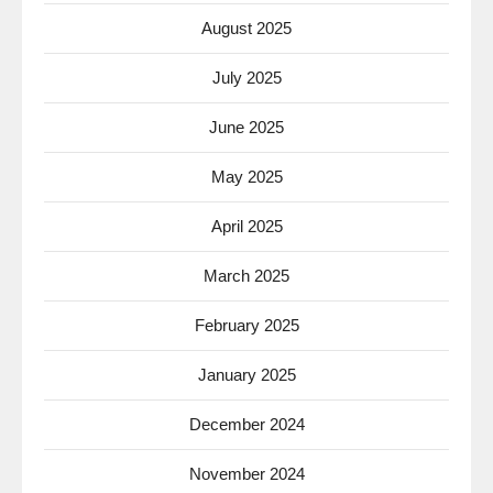
August 2025
July 2025
June 2025
May 2025
April 2025
March 2025
February 2025
January 2025
December 2024
November 2024