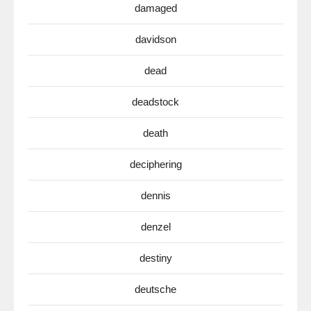
damaged
davidson
dead
deadstock
death
deciphering
dennis
denzel
destiny
deutsche