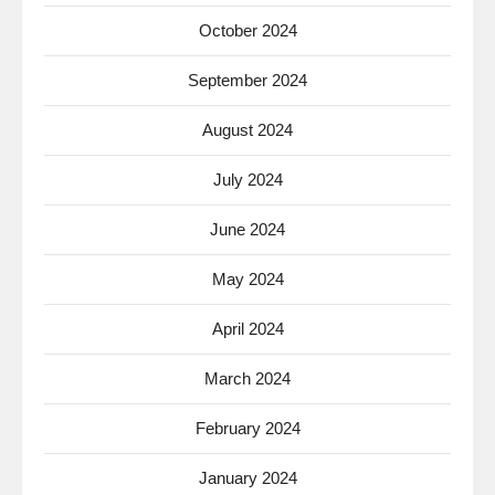
October 2024
September 2024
August 2024
July 2024
June 2024
May 2024
April 2024
March 2024
February 2024
January 2024