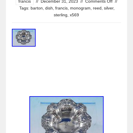
francis
//
December 31, 2023
//
Comments Off
//
Tags:
barton
,
dish
,
francis
,
monogram
,
reed
,
silver
,
sterling
,
x569