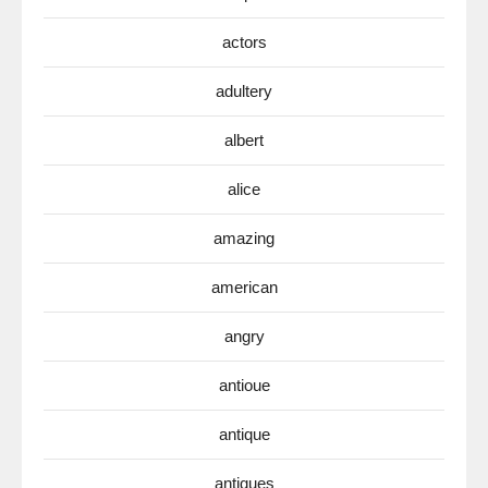
actors
adultery
albert
alice
amazing
american
angry
antioue
antique
antiques