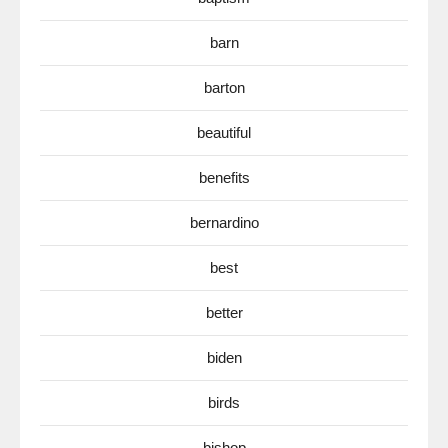
barn
barton
beautiful
benefits
bernardino
best
better
biden
birds
bishop