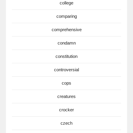
college
comparing
comprehensive
condamn
constitution
controversial
cops
creatures
crocker
czech