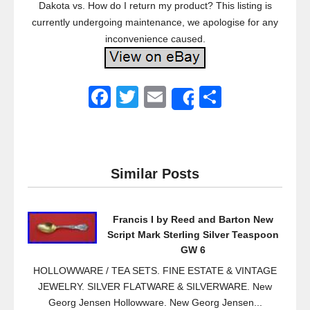
Dakota vs. How do I return my product? This listing is
currently undergoing maintenance, we apologise for any
inconvenience caused.
F
T
E
S
Share
a
wi
m
h
c
tt
ail
ar
e
er
e
Similar Posts
b
o
Francis I by Reed and Barton New
o
Script Mark Sterling Silver Teaspoon
k
GW 6
HOLLOWWARE / TEA SETS. FINE ESTATE & VINTAGE
JEWELRY. SILVER FLATWARE & SILVERWARE. New
Georg Jensen Hollowware. New Georg Jensen...