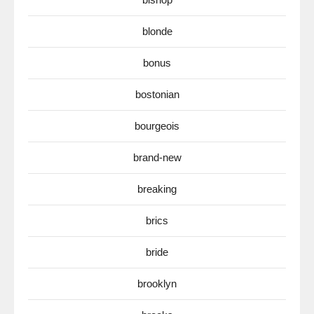
blonde
bonus
bostonian
bourgeois
brand-new
breaking
brics
bride
brooklyn