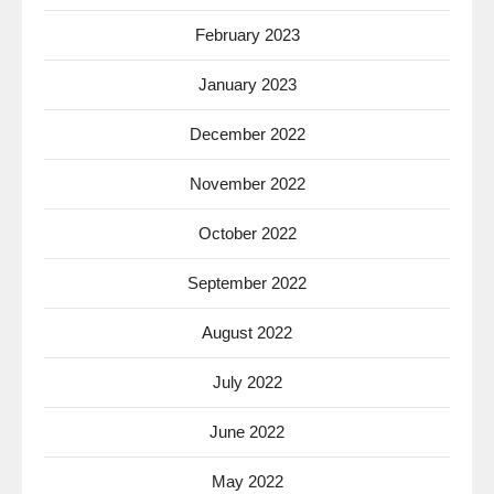
February 2023
January 2023
December 2022
November 2022
October 2022
September 2022
August 2022
July 2022
June 2022
May 2022