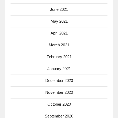
June 2021
May 2021
April 2021
March 2021
February 2021
January 2021
December 2020
November 2020
October 2020
September 2020