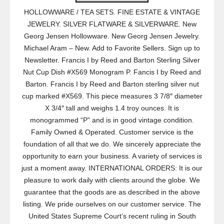
HOLLOWWARE / TEA SETS. FINE ESTATE & VINTAGE
JEWELRY. SILVER FLATWARE & SILVERWARE. New
Georg Jensen Hollowware. New Georg Jensen Jewelry.
Michael Aram – New. Add to Favorite Sellers. Sign up to
Newsletter. Francis I by Reed and Barton Sterling Silver
Nut Cup Dish #X569 Monogram P. Fancis I by Reed and
Barton. Francis I by Reed and Barton sterling silver nut
cup marked #X569. This piece measures 3 7/8″ diameter
X 3/4″ tall and weighs 1.4 troy ounces. It is
monogrammed “P” and is in good vintage condition.
Family Owned & Operated. Customer service is the
foundation of all that we do. We sincerely appreciate the
opportunity to earn your business. A variety of services is
just a moment away. INTERNATIONAL ORDERS: It is our
pleasure to work daily with clients around the globe. We
guarantee that the goods are as described in the above
listing. We pride ourselves on our customer service. The
United States Supreme Court’s recent ruling in South