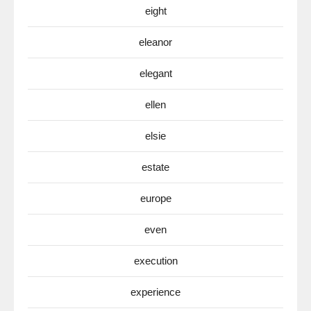
eight
eleanor
elegant
ellen
elsie
estate
europe
even
execution
experience