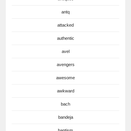
antq
attacked
authentic
avel
avengers
awesome
awkward
bach
bandeja
baptism