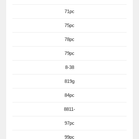
71pc
75pc
78pc
79pc
8-38
819g
84pc
8811-
97pc
99pc