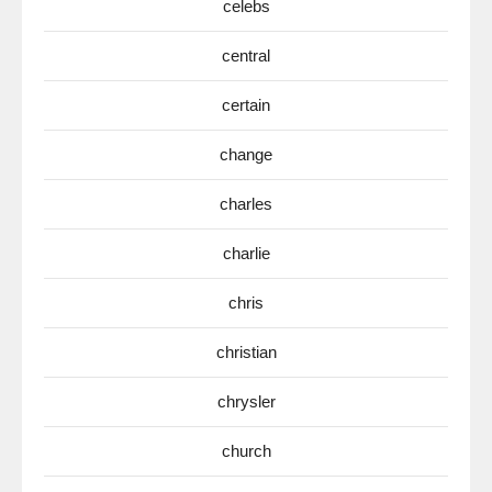
celebs
central
certain
change
charles
charlie
chris
christian
chrysler
church