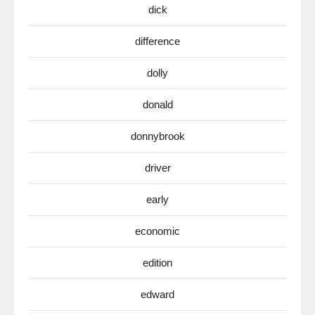
dick
difference
dolly
donald
donnybrook
driver
early
economic
edition
edward