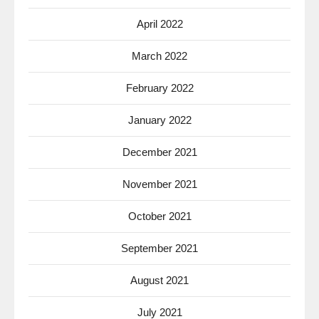
April 2022
March 2022
February 2022
January 2022
December 2021
November 2021
October 2021
September 2021
August 2021
July 2021