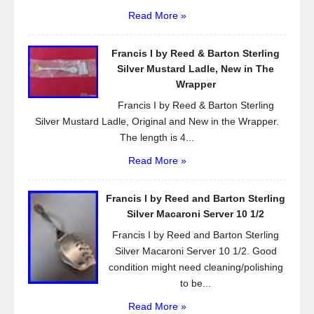
Read More »
Francis I by Reed & Barton Sterling
Silver Mustard Ladle, New in The
Wrapper
Francis I by Reed & Barton Sterling
Silver Mustard Ladle, Original and New in the Wrapper.
The length is 4...
Read More »
Francis I by Reed and Barton Sterling
Silver Macaroni Server 10 1/2
Francis I by Reed and Barton Sterling
Silver Macaroni Server 10 1/2. Good
condition might need cleaning/polishing
to be...
Read More »