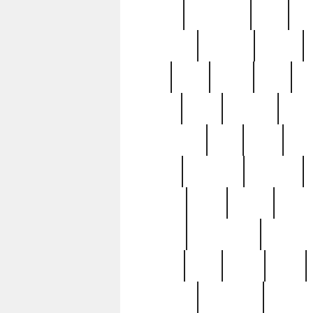
history
hollywood
holy
ho
incredible
inflation
inmate
joan
john
judge
june
ka
lavage
learn
learning
leger
magnificent
mail
main
maje
master
matching
medieval
modern
most
mpatd
multip
ompatd
ompatdateh
ordinary
pattern
paul
pawn
penn
post-1957
prettyking
pricing