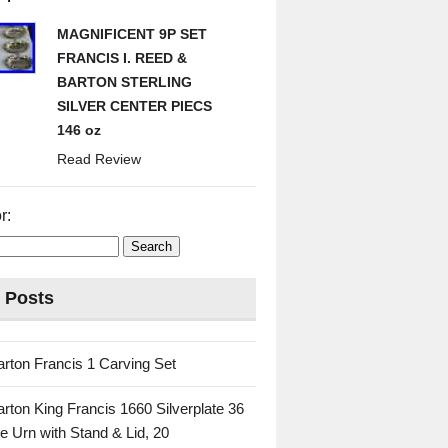
MAGNIFICENT 9P SET
FRANCIS I. REED &
BARTON STERLING
SILVER CENTER PIECS
146 oz
Read Review
r:
 Posts
rton Francis 1 Carving Set
rton King Francis 1660 Silverplate 36
e Urn with Stand & Lid, 20