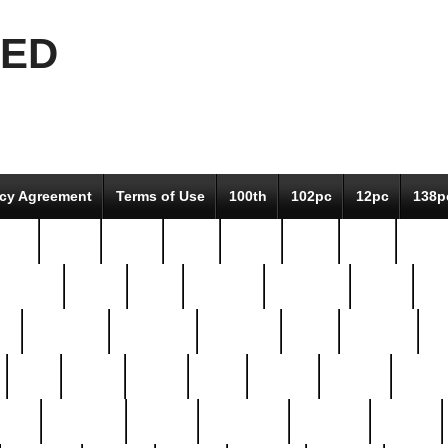
EED
icy Agreement
Terms of Use
100th
102pc
12pc
138p
pcs-
64-pc
66-pc
67pc
70-pc
71pc
75pc
78pc
adultery
albert
alice
amazing
american
angry
an
el
avengers
awesome
awkward
bach
bandeja
ba
best
better
biden
birds
bishop
blonde
bonus
bride
brooklyn
brooks
buccellati
building
bullion