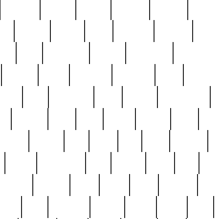
cakefish
camera
canton
cardinal
carmine
catholi
nge
charles
charlie
chris
christian
chrysler
churc
ffee
coin
coinpicker
college
comparing
comprehens
crocker
czech
damaged
davidson
dead
deadsto
tsche
dick
difference
dolly
donald
donnybrook
or
elegant
ellen
elsie
estate
europe
even
exe
favorite
fervent
find
finds
five
five5
flatware
f
found
foundation
four
francis
frank
free
fres
orgeous
gorham
grant
gravy
great
greatest
gro
hard
hate
haunting
having
heavy
henry
here