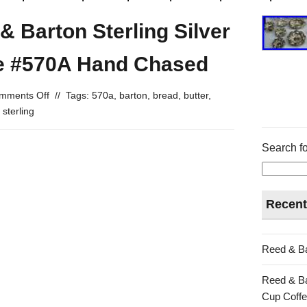
& Barton Sterling Silver
te #570A Hand Chased
mments Off
//
Tags:
570a
,
barton
,
bread
,
butter
,
,
sterling
Search fo
Recent
Reed & Ba
Reed & Ba
Cup Coffe