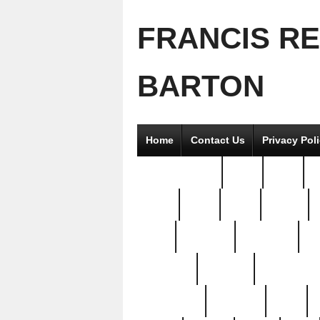
FRANCIS R
BARTON
Home
Contact Us
Privacy Pol
2good2gether
36pc
3pcs
5
8811-
97pc
99pc
actors
antq
attacked
authentic
av
beautiful
benefits
bernardino
brand-new
breaking
brics