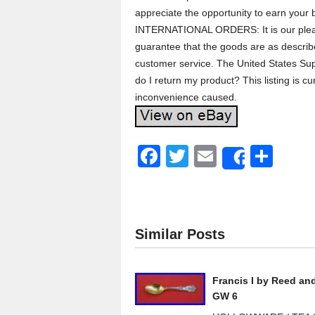
appreciate the opportunity to earn your 
INTERNATIONAL ORDERS: It is our pleasu
guarantee that the goods are as describe
customer service. The United States Sup
do I return my product? This listing is 
inconvenience caused.
F
T
E
S
Share
a
wi
m
h
c
tt
ail
ar
e
er
e
Similar Posts
b
o
Francis I by Reed an
o
GW 6
k