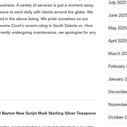
July 2025
business. A variety of services is just a moment away.
re to work daily with clients around the globe. We
June 202
d in the above listing. We pride ourselves on our
reme Court’s recent ruling in South Dakota vs. How
May 2025
currently undergoing maintenance, we apologise for any
April 2025
March 20
February
January 
December
November
d Barton New Script Mark Sterling Silver Teaspoon
October 