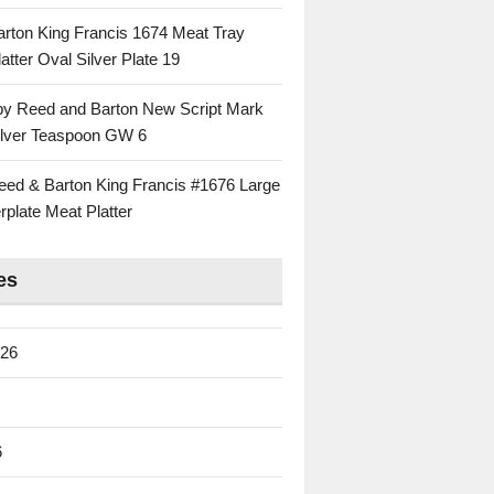
rton King Francis 1674 Meat Tray
atter Oval Silver Plate 19
 by Reed and Barton New Script Mark
Silver Teaspoon GW 6
eed & Barton King Francis #1676 Large
rplate Meat Platter
es
026
6