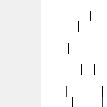
realizes
record
redd
reduc
richard
ridge
right
rivera
salad
sargent
savannah
sc
sell
selling
service
serving
silverplate
silversmith
simon
spot
spring
stations
stead
swfl
systematic
tane
teas
tiffany
tiktoker
tony
treasu
unveiling
updated
valerie
were
west
wgbh
where