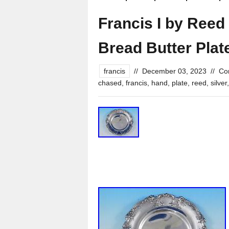
Francis I by Reed 
Bread Butter Pla
francis
//
December 03, 2023
//
Co
chased
,
francis
,
hand
,
plate
,
reed
,
silver