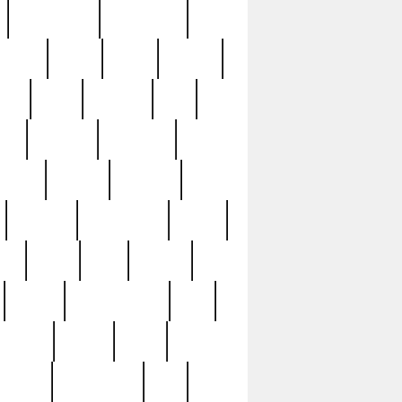
immaculate
impressive
nworks
items
jason
jewelry
now
large
lasagna
late
ely
madden
maestros
martyn
marytn
massive
minutes
mississippi
mixed
ice
night
nine
official
pappy
parisexposed
part
plated
polish
pope
rarest
raresterling
real