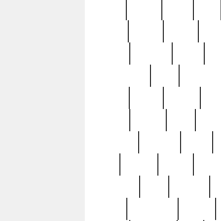
butter
buying
c1907
cake
celebs
central
certain
cha
clinton
cocktails
cocky
co
controversial
cops
creatures
dennis
denzel
destiny
deu
edition
edward
eight
elean
extremely
fabulous
family
ford
forester
forever
forgot
golfswing
gone
goodwill
g
gypsy
handforged
happen