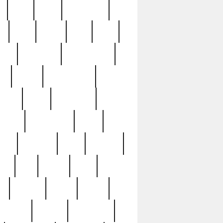
c
cctv
cece
celebrities
h
cinq
clean
clee
clint
ive
condamn
constitution
ck
death
deciphering
driver
early
economic
cution
experience
extra
lesh
florence
food
football
nel
full
ghost
gold
ss
group3
guilty
guitar
herman
hidden
highlights