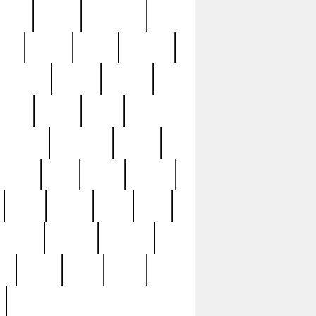
sions
retired
retirement
ural
rusted
rutten
sabaton
security
seeing
seidina
shows
shrine
silver
southern
specimen
spoon
strange
strip
stuart
superb
three
three3
thrift
thrill
unseen
unused
unusual
nt
watch
ways
weird