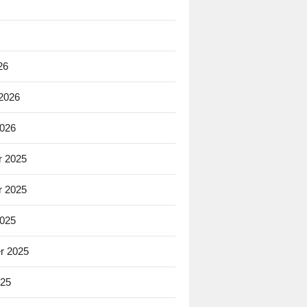
26
 2026
2026
 2025
 2025
2025
r 2025
025