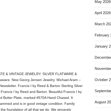
May 2026
April 2026
March 20
February
January 
December
November
TE & VINTAGE JEWELRY. SILVER FLATWARE &
October 
ware. New Georg Jensen Jewelry. Michael Aram –
Newsletter. Francis I by Reed & Barton Sterling Silver
Septembe
rancis I by Reed and Barton. Beautiful Francis I by
nd Butter Plate, marked #570A Hand Chased. It
August 2
rammed and is in good vintage condition. Family
he foundation of all that we do. We sincerely