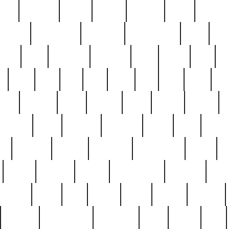
nest
hostess
hours
house
howard
huge
identify
installs
interesting
interview
introduction
iowa
iro
mala
kate
kayleigh
kenneth
king
kings
kirk
k
e
less
line
list
live
look
lori
lost
love
lov
stic
making
mara
margie
mark
marks
martin
medium
meet
michael
michelle
millie
mint
mint8
le
mystery
nathan
neighbor
neighbours
never
n
organ
original
ornate
outstanding
painting
pair
perfect
peter
phil
photo
piece
pieces
pierced
pristine
problematic
professor
rams
ramzy
rare