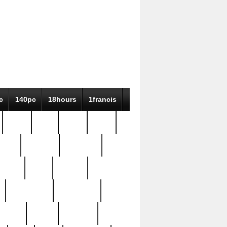
c
140pc
18hours
1francis
79pc
8-38
819g
84pc
tioue
antique
antiques
ptism
barn
barton
bostonian
bourgeois
bully
burial
burning