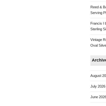
Reed & Ba
Serving Pl
Francis I
Sterling 
Vintage R
Oval Silve
Archiv
August 2
July 2026
June 202