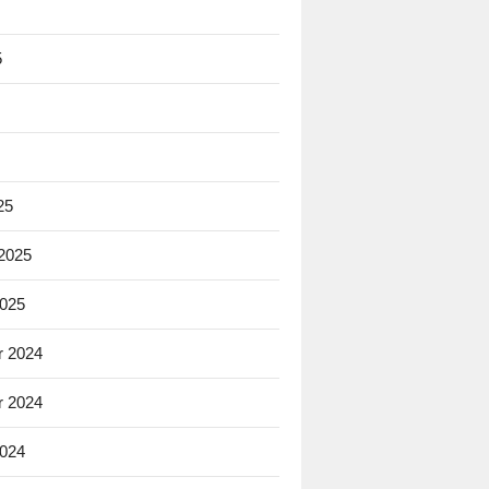
5
25
 2025
2025
 2024
 2024
2024