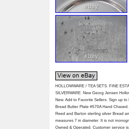
HOLLOWWARE / TEA SETS. FINE ESTA
SILVERWARE. New Georg Jensen Hollow
New. Add to Favorite Sellers. Sign up to 
Bread Butter Plate #570A Hand Chased. F
Reed and Barton sterling silver Bread a
measures 7 in diameter. It is not monog
Owned & Operated. Customer service is t