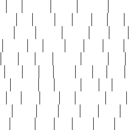
ed
reed
reedbarton
remember
renaissance
repercus
robert
rode
rodgers
roots
rosary
ross
royal
r
ariest
schultz
scientists
scrapping
sealed
secret
sessions
sets
settling
seven
shock
should
small
solid
some
something
songbirds
soup
y
steak
steel
ster
sterling
stieff
still
stock
poon
teaspoons
teen
teenagers
teens
tell
things
re
true
trump
twelve
type
unfortunate
unique
value
victorian
vintage
virginia
vntge
wallace
wa
wife
winefride
winter
witho
woman
women
worst