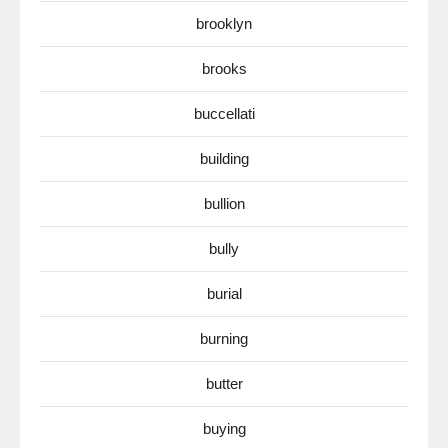
brooklyn
brooks
buccellati
building
bullion
bully
burial
burning
butter
buying