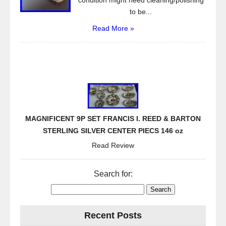
condition might need cleaning/polishing
to be...
Read More »
MAGNIFICENT 9P SET FRANCIS I. REED & BARTON
STERLING SILVER CENTER PIECS 146 oz
Read Review
Search for:
Recent Posts