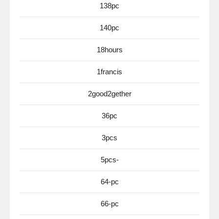
138pc
140pc
18hours
1francis
2good2gether
36pc
3pcs
5pcs-
64-pc
66-pc