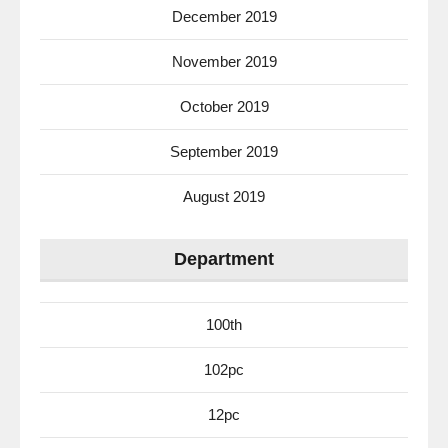
December 2019
November 2019
October 2019
September 2019
August 2019
Department
100th
102pc
12pc