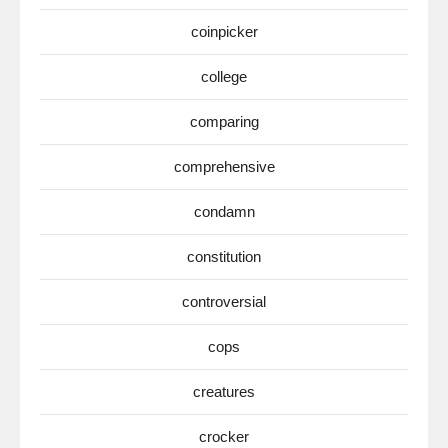
coinpicker
college
comparing
comprehensive
condamn
constitution
controversial
cops
creatures
crocker