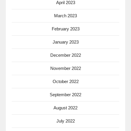
April 2023
March 2023
February 2023
January 2023
December 2022
November 2022
October 2022
September 2022
August 2022
July 2022