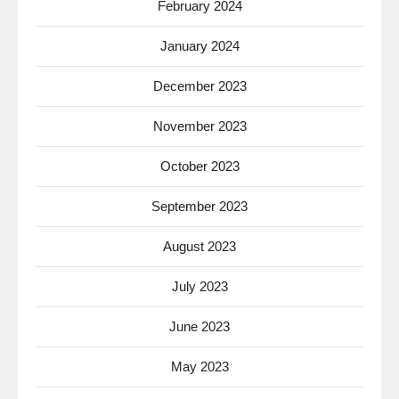
February 2024
January 2024
December 2023
November 2023
October 2023
September 2023
August 2023
July 2023
June 2023
May 2023