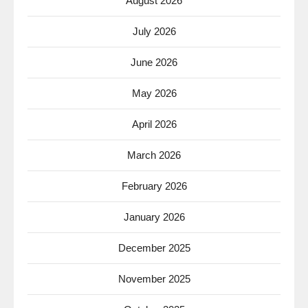
August 2026
July 2026
June 2026
May 2026
April 2026
March 2026
February 2026
January 2026
December 2025
November 2025