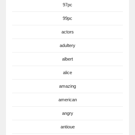
97pc
99pc
actors
adultery
albert
alice
amazing
american
angry
antioue