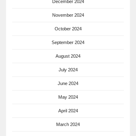
December 2024
November 2024
October 2024
September 2024
August 2024
July 2024
June 2024
May 2024
April 2024
March 2024