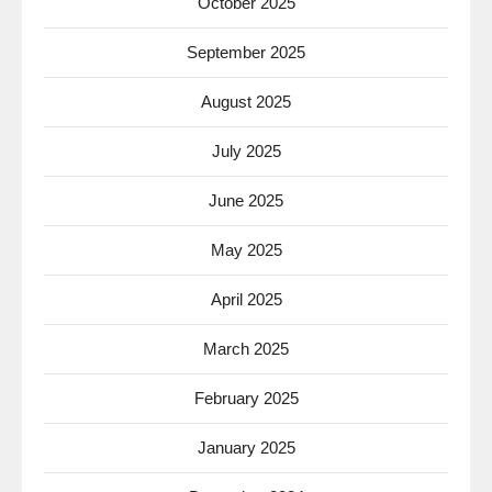
October 2025
September 2025
August 2025
July 2025
June 2025
May 2025
April 2025
March 2025
February 2025
January 2025