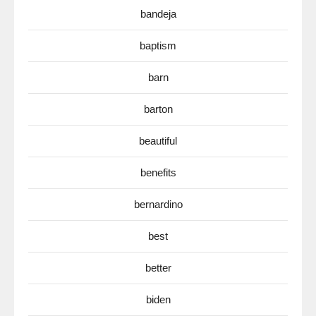
bandeja
baptism
barn
barton
beautiful
benefits
bernardino
best
better
biden