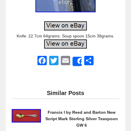
Knife: 22.7cm 64grams. Soup spoon 15cm 38grams.
F
T
E
S
Share
a
wi
m
h
c
tt
ail
ar
e
er
e
Similar Posts
b
o
Francis I by Reed and Barton New
o
Script Mark Sterling Silver Teaspoon
k
GW 6