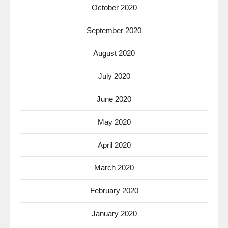
October 2020
September 2020
August 2020
July 2020
June 2020
May 2020
April 2020
March 2020
February 2020
January 2020