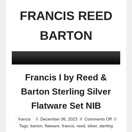
FRANCIS REED
BARTON
Francis I by Reed &
Barton Sterling Silver
Flatware Set NIB
francis
//
December 06, 2023
//
Comments Off
//
Tags:
barton
,
flatware
,
francis
,
reed
,
silver
,
sterling