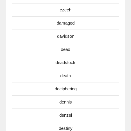
czech
damaged
davidson
dead
deadstock
death
deciphering
dennis
denzel
destiny