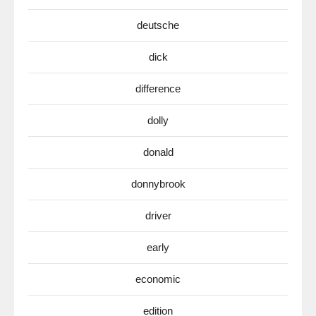
deutsche
dick
difference
dolly
donald
donnybrook
driver
early
economic
edition