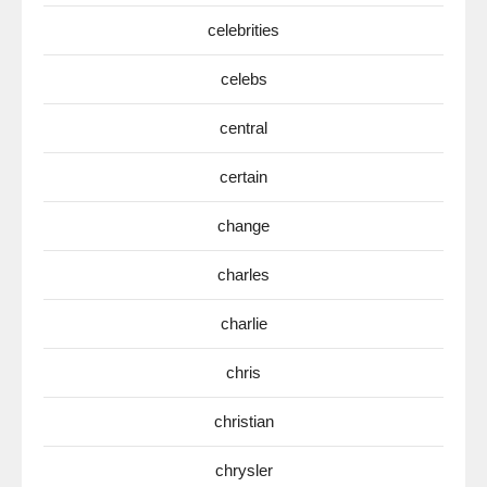
celebrities
celebs
central
certain
change
charles
charlie
chris
christian
chrysler