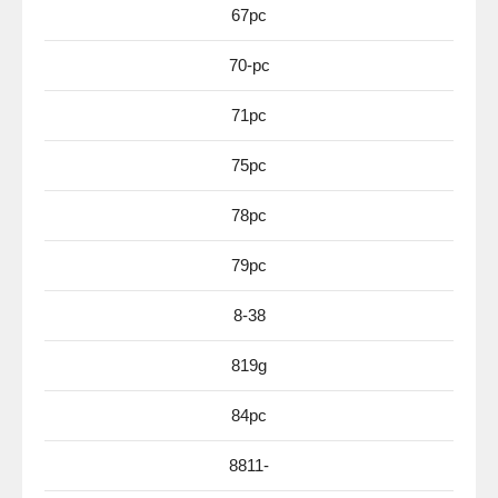
67pc
70-pc
71pc
75pc
78pc
79pc
8-38
819g
84pc
8811-