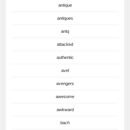
antique
antiques
antq
attacked
authentic
avel
avengers
awesome
awkward
bach