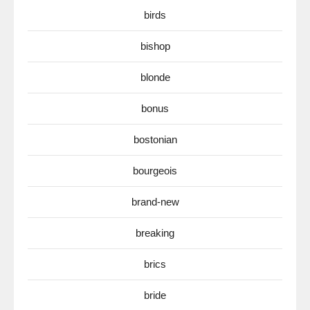
birds
bishop
blonde
bonus
bostonian
bourgeois
brand-new
breaking
brics
bride