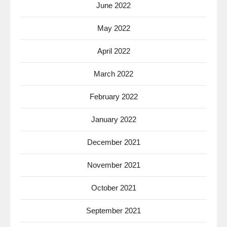
June 2022
May 2022
April 2022
March 2022
February 2022
January 2022
December 2021
November 2021
October 2021
September 2021