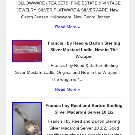
HOLLOWWARE / TEA SETS. FINE ESTATE & VINTAGE
JEWELRY. SILVER FLATWARE & SILVERWARE. New
Georg Jensen Hollowware. New Georg Jensen...
Read More »
Francis I by Reed & Barton Sterling
Silver Mustard Ladle, New in The
Wrapper
Francis I by Reed & Barton Sterling
Silver Mustard Ladle, Original and New in the Wrapper.
The length is 4...
Read More »
Francis I by Reed and Barton Sterling
Silver Macaroni Server 10 1/2
Francis I by Reed and Barton Sterling
Silver Macaroni Server 10 1/2. Good