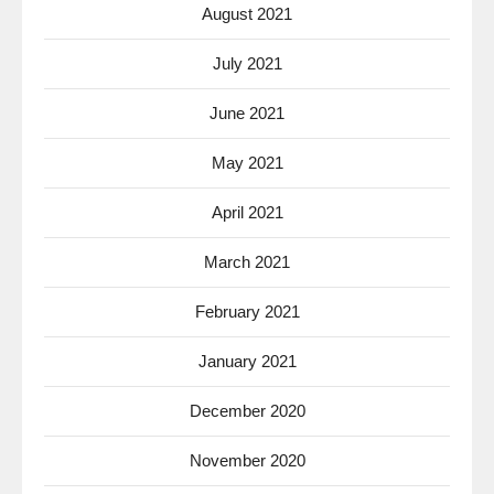
August 2021
July 2021
June 2021
May 2021
April 2021
March 2021
February 2021
January 2021
December 2020
November 2020