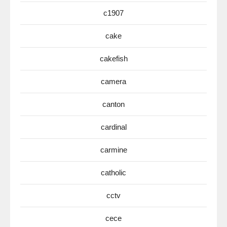
c1907
cake
cakefish
camera
canton
cardinal
carmine
catholic
cctv
cece