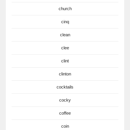
church
cinq
clean
clee
clint
clinton
cocktails
cocky
coffee
coin