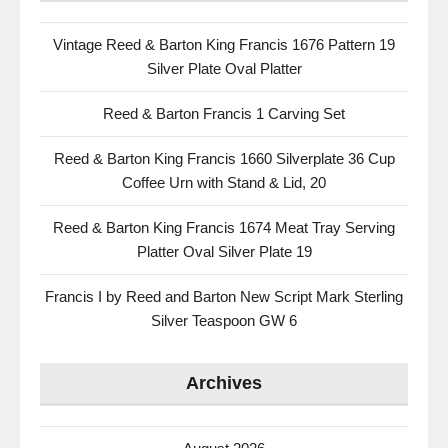
Vintage Reed & Barton King Francis 1676 Pattern 19
Silver Plate Oval Platter
Reed & Barton Francis 1 Carving Set
Reed & Barton King Francis 1660 Silverplate 36 Cup
Coffee Urn with Stand & Lid, 20
Reed & Barton King Francis 1674 Meat Tray Serving
Platter Oval Silver Plate 19
Francis I by Reed and Barton New Script Mark Sterling
Silver Teaspoon GW 6
Archives