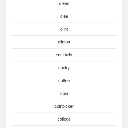
clean
clee
clint
clinton
cocktails
cocky
coffee
coin
coinpicker
college