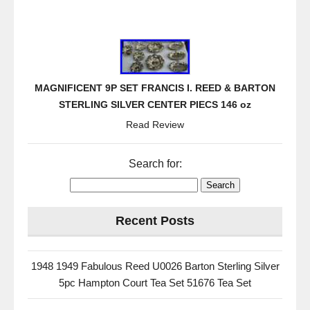
MAGNIFICENT 9P SET FRANCIS I. REED & BARTON
STERLING SILVER CENTER PIECS 146 oz
Read Review
Search for:
Recent Posts
1948 1949 Fabulous Reed U0026 Barton Sterling Silver
5pc Hampton Court Tea Set 51676 Tea Set