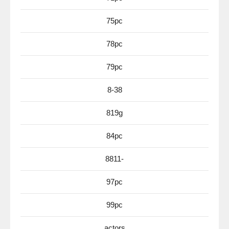
75pc
78pc
79pc
8-38
819g
84pc
8811-
97pc
99pc
actors