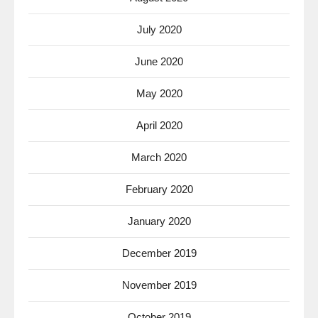
July 2020
June 2020
May 2020
April 2020
March 2020
February 2020
January 2020
December 2019
November 2019
October 2019