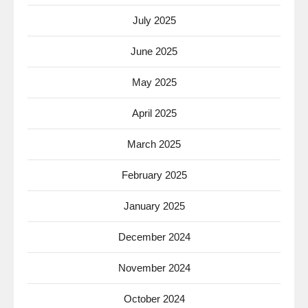
July 2025
June 2025
May 2025
April 2025
March 2025
February 2025
January 2025
December 2024
November 2024
October 2024