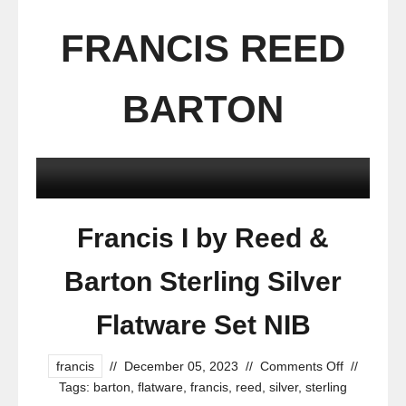
FRANCIS REED
BARTON
Francis I by Reed &
Barton Sterling Silver
Flatware Set NIB
francis
//
December 05, 2023
//
Comments Off
//
Tags:
barton
,
flatware
,
francis
,
reed
,
silver
,
sterling