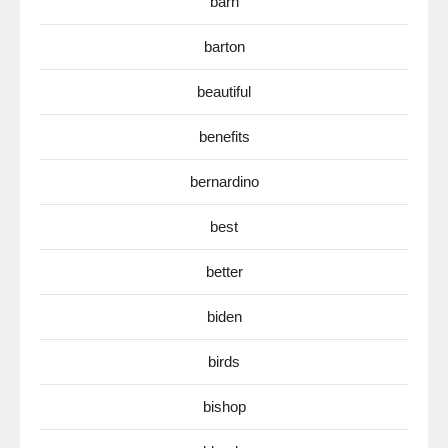
barn
barton
beautiful
benefits
bernardino
best
better
biden
birds
bishop