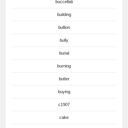
buccellati
building
bullion
bully
burial
burning
butter
buying
c1907
cake