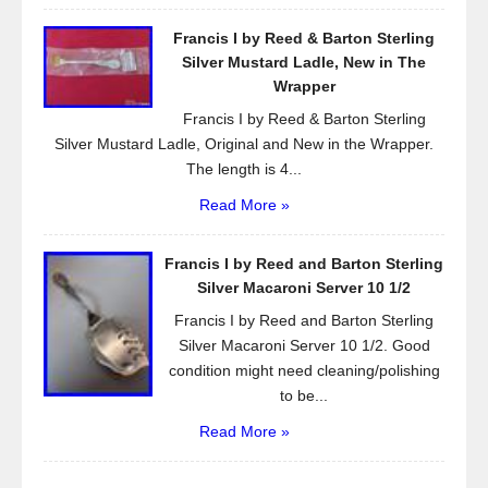
Francis I by Reed & Barton Sterling
Silver Mustard Ladle, New in The
Wrapper
Francis I by Reed & Barton Sterling
Silver Mustard Ladle, Original and New in the Wrapper.
The length is 4...
Read More »
Francis I by Reed and Barton Sterling
Silver Macaroni Server 10 1/2
Francis I by Reed and Barton Sterling
Silver Macaroni Server 10 1/2. Good
condition might need cleaning/polishing
to be...
Read More »