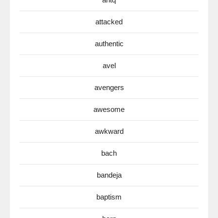
attacked
authentic
avel
avengers
awesome
awkward
bach
bandeja
baptism