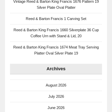
Vintage Reed & Barton King Francis 1676 Pattern 19
Silver Plate Oval Platter
Reed & Barton Francis 1 Carving Set
Reed & Barton King Francis 1660 Silverplate 36 Cup
Coffee Urn with Stand & Lid, 20
Reed & Barton King Francis 1674 Meat Tray Serving
Platter Oval Silver Plate 19
Archives
August 2026
July 2026
June 2026