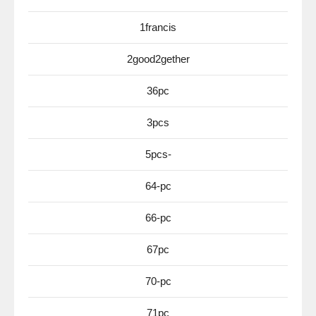
1francis
2good2gether
36pc
3pcs
5pcs-
64-pc
66-pc
67pc
70-pc
71pc