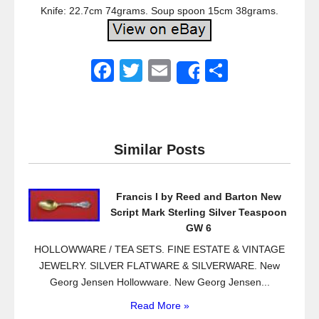
Knife: 22.7cm 74grams. Soup spoon 15cm 38grams.
F
T
E
S
Share
a
wi
m
h
c
tt
ail
ar
e
er
e
Similar Posts
b
o
Francis I by Reed and Barton New
o
Script Mark Sterling Silver Teaspoon
k
GW 6
HOLLOWWARE / TEA SETS. FINE ESTATE & VINTAGE
JEWELRY. SILVER FLATWARE & SILVERWARE. New
Georg Jensen Hollowware. New Georg Jensen...
Read More »