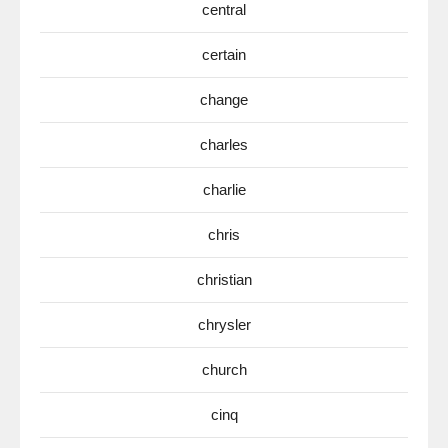
central
certain
change
charles
charlie
chris
christian
chrysler
church
cinq