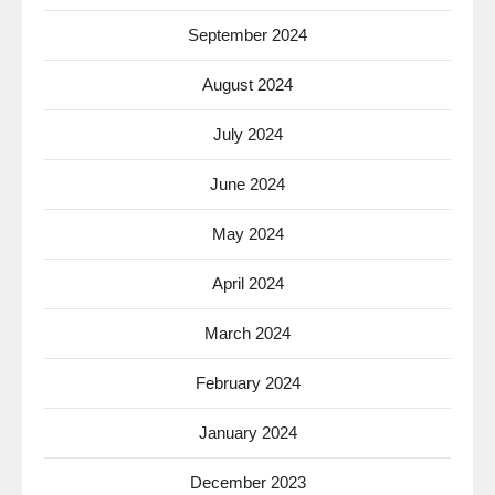
September 2024
August 2024
July 2024
June 2024
May 2024
April 2024
March 2024
February 2024
January 2024
December 2023