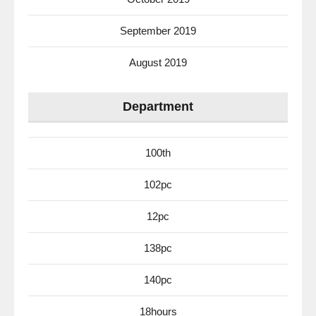
September 2019
August 2019
Department
100th
102pc
12pc
138pc
140pc
18hours