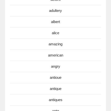
adultery
albert
alice
amazing
american
angry
antioue
antique
antiques
antq