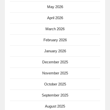
May 2026
April 2026
March 2026
February 2026
January 2026
December 2025
November 2025
October 2025
September 2025
August 2025