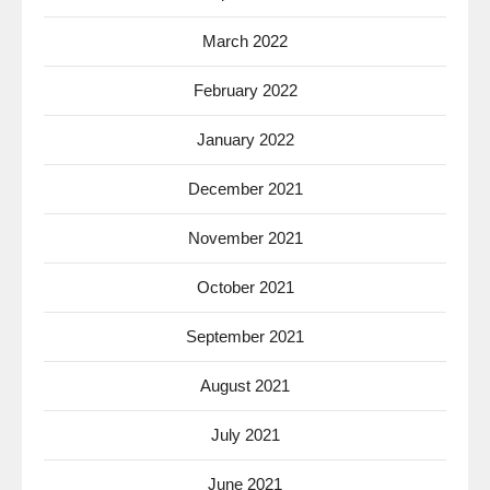
March 2022
February 2022
January 2022
December 2021
November 2021
October 2021
September 2021
August 2021
July 2021
June 2021