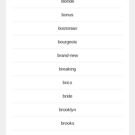
blonde
bonus
bostonian
bourgeois
brand-new
breaking
brics
bride
brooklyn
brooks