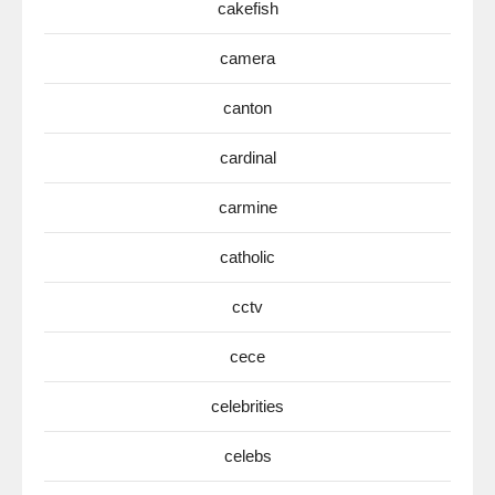
cakefish
camera
canton
cardinal
carmine
catholic
cctv
cece
celebrities
celebs