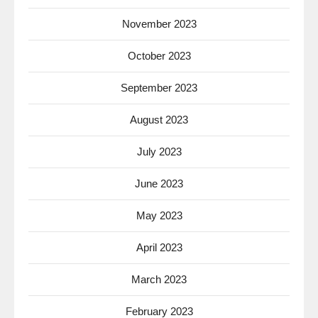
November 2023
October 2023
September 2023
August 2023
July 2023
June 2023
May 2023
April 2023
March 2023
February 2023