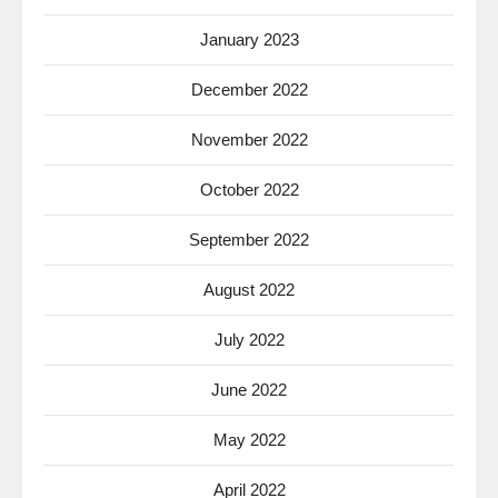
January 2023
December 2022
November 2022
October 2022
September 2022
August 2022
July 2022
June 2022
May 2022
April 2022