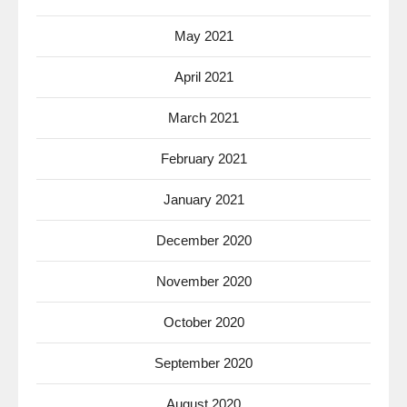
May 2021
April 2021
March 2021
February 2021
January 2021
December 2020
November 2020
October 2020
September 2020
August 2020