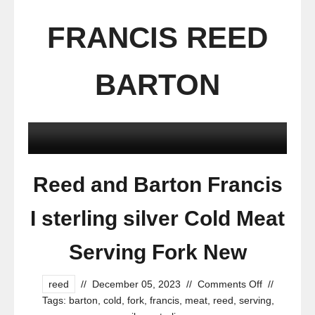
FRANCIS REED
BARTON
Reed and Barton Francis
I sterling silver Cold Meat
Serving Fork New
reed
//
December 05, 2023
//
Comments Off
//
Tags:
barton
,
cold
,
fork
,
francis
,
meat
,
reed
,
serving
,