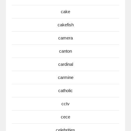
cake
cakefish
camera
canton
cardinal
carmine
catholic
cctv
cece
celebrities