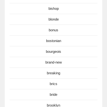
bishop
blonde
bonus
bostonian
bourgeois
brand-new
breaking
brics
bride
brooklyn