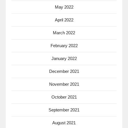
May 2022
April 2022
March 2022
February 2022
January 2022
December 2021
November 2021
October 2021
September 2021
August 2021