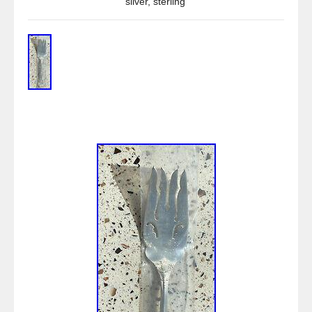
silver
,
sterling