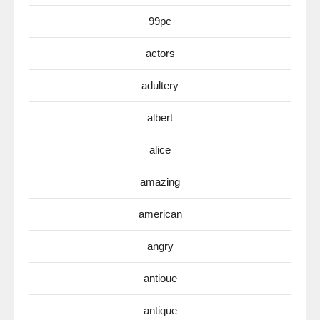
99pc
actors
adultery
albert
alice
amazing
american
angry
antioue
antique