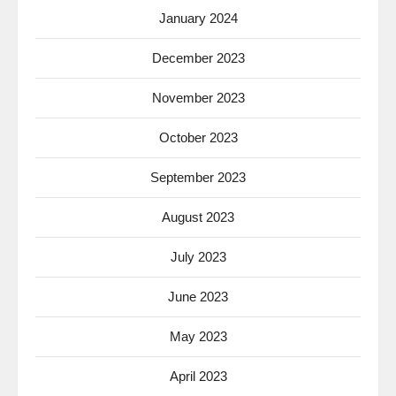
January 2024
December 2023
November 2023
October 2023
September 2023
August 2023
July 2023
June 2023
May 2023
April 2023