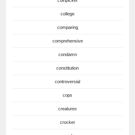
coinpicker
college
comparing
comprehensive
condamn
constitution
controversial
cops
creatures
crocker