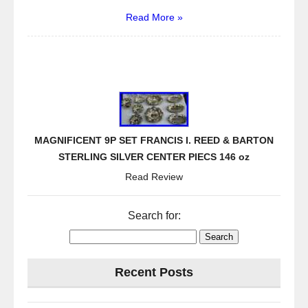
Read More »
MAGNIFICENT 9P SET FRANCIS I. REED & BARTON
STERLING SILVER CENTER PIECS 146 oz
Read Review
Search for:
Recent Posts