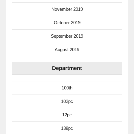
November 2019
October 2019
September 2019
August 2019
Department
100th
102pc
12pc
138pc