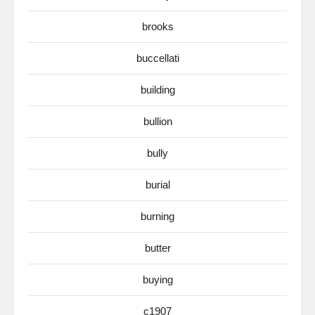
brooks
buccellati
building
bullion
bully
burial
burning
butter
buying
c1907