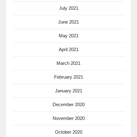
July 2021
June 2021
May 2021
April 2021
March 2021
February 2021
January 2021
December 2020
November 2020
October 2020