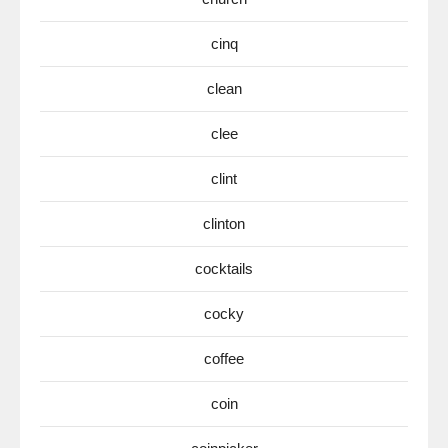
cinq
clean
clee
clint
clinton
cocktails
cocky
coffee
coin