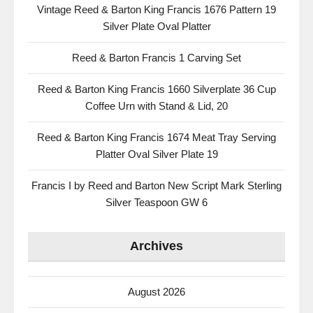
Vintage Reed & Barton King Francis 1676 Pattern 19
Silver Plate Oval Platter
Reed & Barton Francis 1 Carving Set
Reed & Barton King Francis 1660 Silverplate 36 Cup
Coffee Urn with Stand & Lid, 20
Reed & Barton King Francis 1674 Meat Tray Serving
Platter Oval Silver Plate 19
Francis I by Reed and Barton New Script Mark Sterling
Silver Teaspoon GW 6
Archives
August 2026