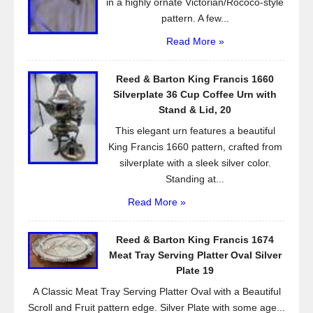
in a highly ornate Victorian/Rococo-style
pattern. A few...
Read More »
Reed & Barton King Francis 1660
Silverplate 36 Cup Coffee Urn with
Stand & Lid, 20
This elegant urn features a beautiful
King Francis 1660 pattern, crafted from
silverplate with a sleek silver color.
Standing at...
Read More »
Reed & Barton King Francis 1674
Meat Tray Serving Platter Oval Silver
Plate 19
A Classic Meat Tray Serving Platter Oval with a Beautiful
Scroll and Fruit pattern edge. Silver Plate with some age...