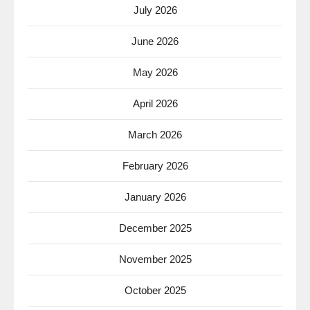
July 2026
June 2026
May 2026
April 2026
March 2026
February 2026
January 2026
December 2025
November 2025
October 2025