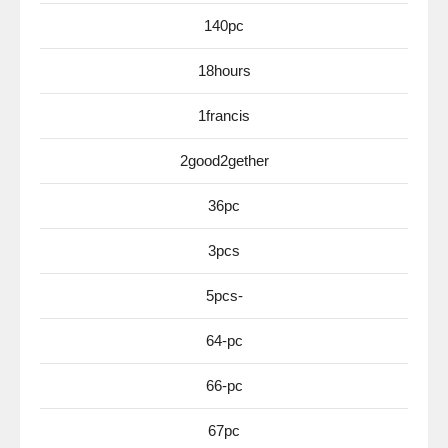
140pc
18hours
1francis
2good2gether
36pc
3pcs
5pcs-
64-pc
66-pc
67pc