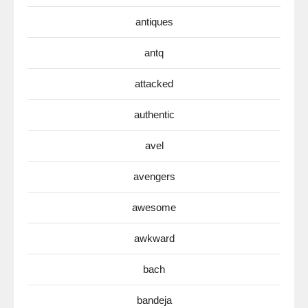
antiques
antq
attacked
authentic
avel
avengers
awesome
awkward
bach
bandeja