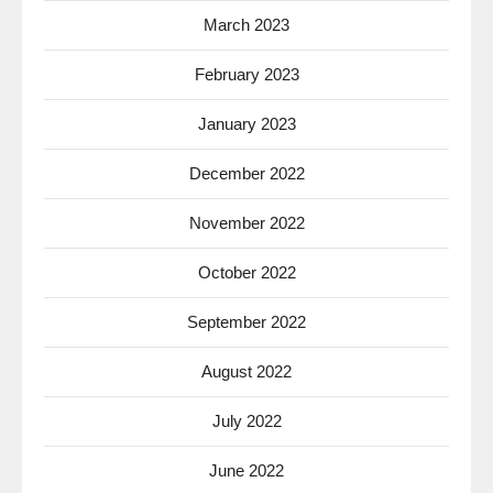
March 2023
February 2023
January 2023
December 2022
November 2022
October 2022
September 2022
August 2022
July 2022
June 2022