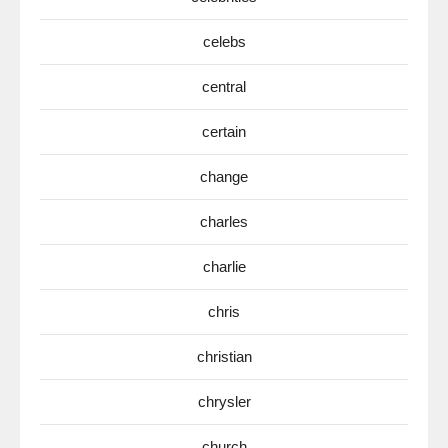
celebs
central
certain
change
charles
charlie
chris
christian
chrysler
church