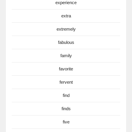
experience
extra
extremely
fabulous
family
favorite
fervent
find
finds
five