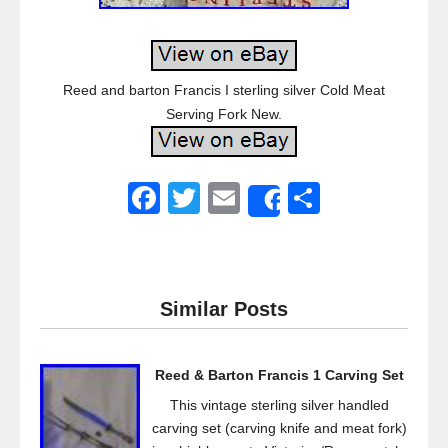
Reed and barton Francis I sterling silver Cold Meat
Serving Fork New.
F
T
E
S
Share
a
wi
m
h
c
tt
ail
ar
e
er
e
Similar Posts
b
o
Reed & Barton Francis 1 Carving Set
o
This vintage sterling silver handled
k
carving set (carving knife and meat fork)