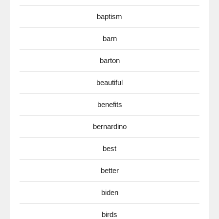
baptism
barn
barton
beautiful
benefits
bernardino
best
better
biden
birds