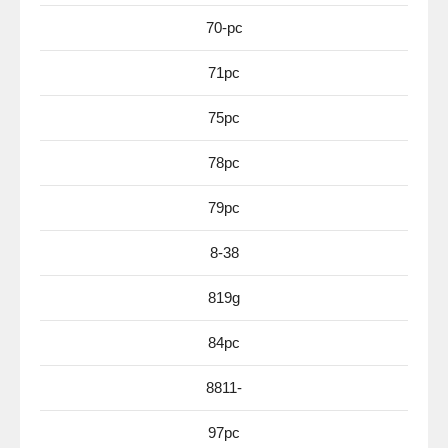
70-pc
71pc
75pc
78pc
79pc
8-38
819g
84pc
8811-
97pc