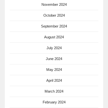
November 2024
October 2024
September 2024
August 2024
July 2024
June 2024
May 2024
April 2024
March 2024
February 2024