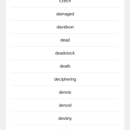
czech
damaged
davidson
dead
deadstock
death
deciphering
dennis
denzel
destiny