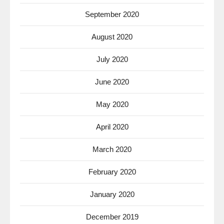
September 2020
August 2020
July 2020
June 2020
May 2020
April 2020
March 2020
February 2020
January 2020
December 2019