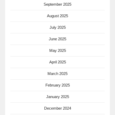
September 2025
August 2025
July 2025
June 2025
May 2025
April 2025
March 2025
February 2025
January 2025
December 2024