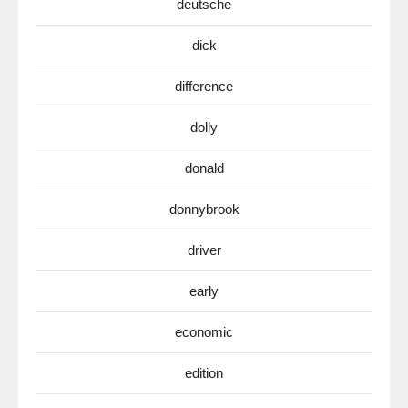
deutsche
dick
difference
dolly
donald
donnybrook
driver
early
economic
edition