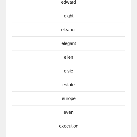
edward
eight
eleanor
elegant
ellen
elsie
estate
europe
even
execution