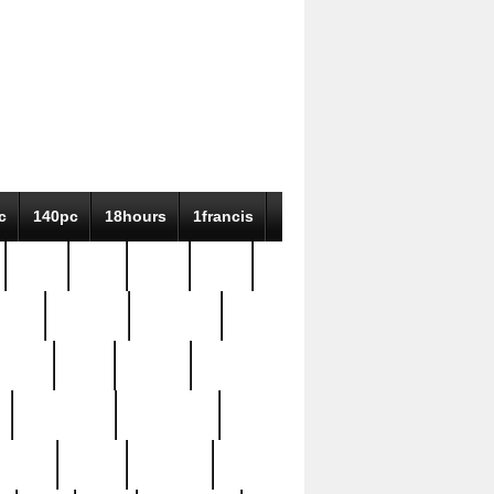
c
140pc
18hours
1francis
79pc
8-38
819g
84pc
tioue
antique
antiques
ptism
barn
barton
bostonian
bourgeois
bully
burial
burning