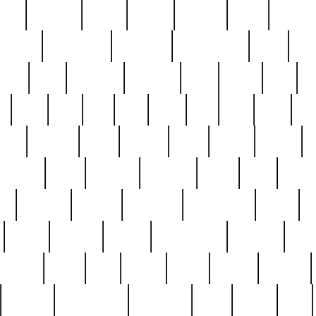
nest
hostess
hours
house
howard
huge
identify
installs
interesting
interview
introduction
iowa
iro
mala
kate
kayleigh
kenneth
king
kings
kirk
k
e
less
line
list
live
look
lori
lost
love
lov
stic
making
mara
margie
mark
marks
martin
medium
meet
michael
michelle
millie
mint
mint8
le
mystery
nathan
neighbor
neighbours
never
n
organ
original
ornate
outstanding
painting
pair
perfect
peter
phil
photo
piece
pieces
pierced
pristine
problematic
professor
rams
ramzy
rare