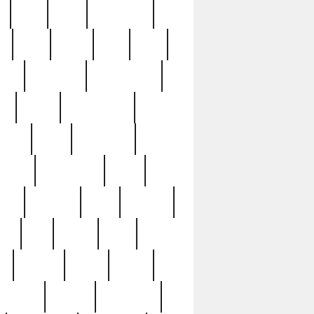
c
cctv
cece
celebrities
h
cinq
clean
clee
clint
ive
condamn
constitution
ck
death
deciphering
driver
early
economic
cution
experience
extra
lesh
florence
food
football
nel
full
ghost
gold
ss
group3
guilty
guitar
herman
hidden
highlights