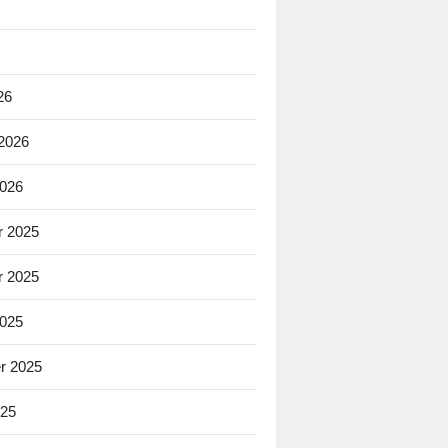
26
 2026
2026
 2025
 2025
2025
r 2025
025