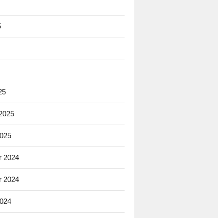
5
25
 2025
2025
 2024
 2024
2024