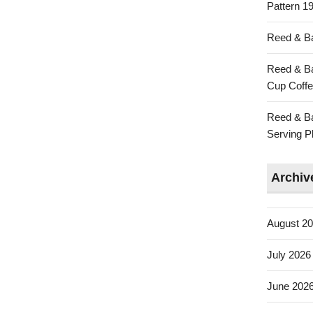
Pattern 19
Reed & Ba
Reed & Ba
Cup Coffe
Reed & Ba
Serving Pl
Archiv
August 2
July 2026
June 202