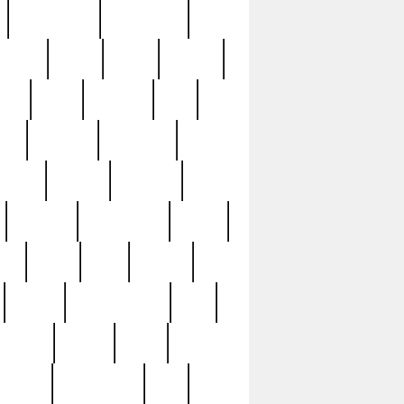
immaculate
impressive
nworks
items
jason
jewelry
now
large
lasagna
late
ely
madden
maestros
martyn
marytn
massive
minutes
mississippi
mixed
ice
night
nine
official
pappy
parisexposed
part
plated
polish
pope
rarest
raresterling
real