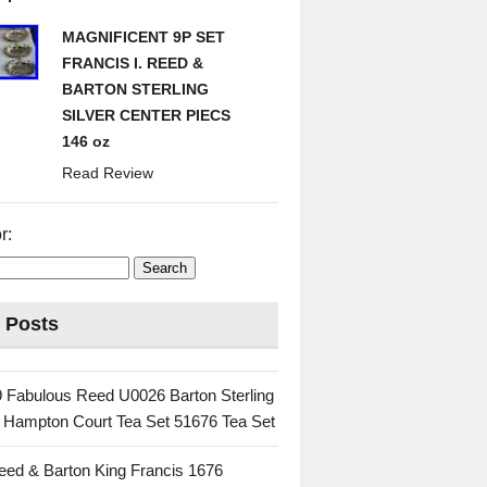
MAGNIFICENT 9P SET
FRANCIS I. REED &
BARTON STERLING
SILVER CENTER PIECS
146 oz
Read Review
r:
 Posts
 Fabulous Reed U0026 Barton Sterling
c Hampton Court Tea Set 51676 Tea Set
eed & Barton King Francis 1676