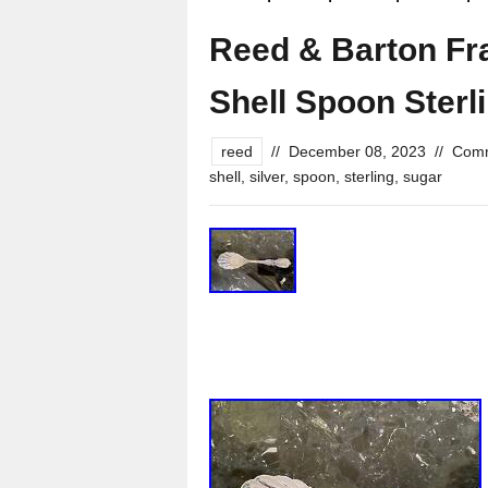
Reed & Barton Fra
Shell Spoon Sterli
reed
//
December 08, 2023
//
Comm
shell
,
silver
,
spoon
,
sterling
,
sugar