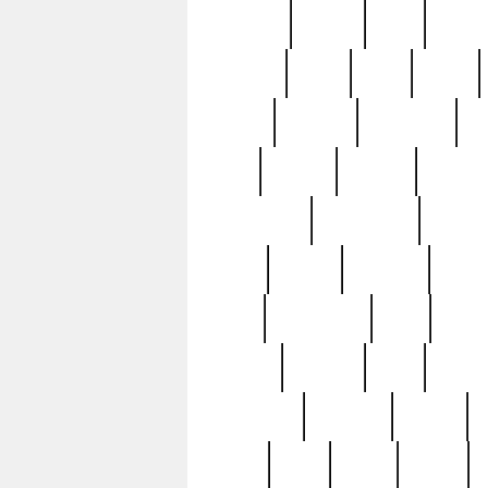
realizes
record
redd
reduc
richard
ridge
right
rivera
salad
sargent
savannah
sc
sell
selling
service
serving
silverplate
silversmith
simon
spot
spring
stations
stead
swfl
systematic
tane
teas
tiffany
tiktoker
tony
treasu
unveiling
updated
valerie
were
west
wgbh
where