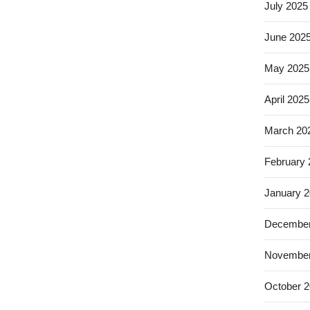
July 2025
June 202
May 2025
April 2025
March 20
February
January 
December
November
October 