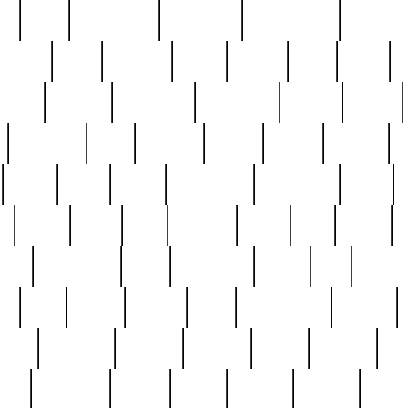
ed
reed
reedbarton
remember
renaissance
repercus
robert
rode
rodgers
roots
rosary
ross
royal
r
ariest
schultz
scientists
scrapping
sealed
secret
sessions
sets
settling
seven
shock
should
small
solid
some
something
songbirds
soup
y
steak
steel
ster
sterling
stieff
still
stock
poon
teaspoons
teen
teenagers
teens
tell
things
re
true
trump
twelve
type
unfortunate
unique
value
victorian
vintage
virginia
vntge
wallace
wa
wife
winefride
winter
witho
woman
women
worst