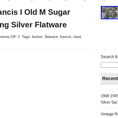
ncis I Old M Sugar
ng Silver Flatware
ents Off
//
Tags:
barton
,
flatware
,
francis
,
reed
,
Search fo
Recent
1948 1949
Silver 5p
Vintage R