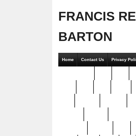
FRANCIS R
BARTON
Home
Contact Us
Privacy Pol
2good2gether
36pc
3pcs
5
8811-
97pc
99pc
actors
antq
attacked
authentic
av
beautiful
benefits
bernardino
brand-new
breaking
brics