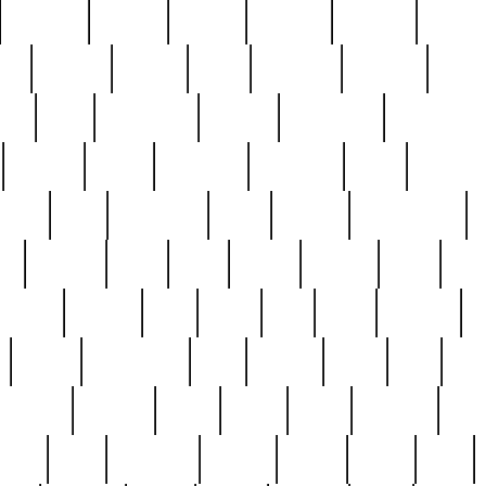
cakefish
camera
canton
cardinal
carmine
catholi
nge
charles
charlie
chris
christian
chrysler
churc
ffee
coin
coinpicker
college
comparing
comprehens
crocker
czech
damaged
davidson
dead
deadsto
tsche
dick
difference
dolly
donald
donnybrook
or
elegant
ellen
elsie
estate
europe
even
exe
favorite
fervent
find
finds
five
five5
flatware
f
found
foundation
four
francis
frank
free
fres
orgeous
gorham
grant
gravy
great
greatest
gro
hard
hate
haunting
having
heavy
henry
here