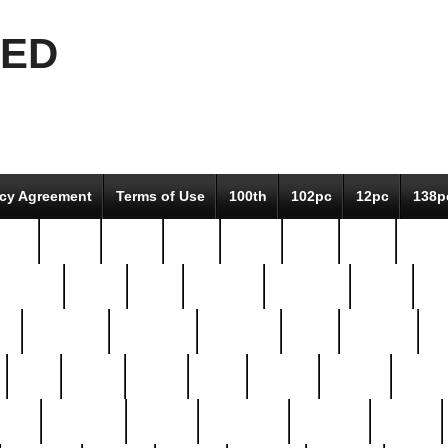
EED
icy Agreement
Terms of Use
100th
102pc
12pc
138p
pcs-
64-pc
66-pc
67pc
70-pc
71pc
75pc
78pc
adultery
albert
alice
amazing
american
angry
an
el
avengers
awesome
awkward
bach
bandeja
ba
best
better
biden
birds
bishop
blonde
bonus
bride
brooklyn
brooks
buccellati
building
bullion