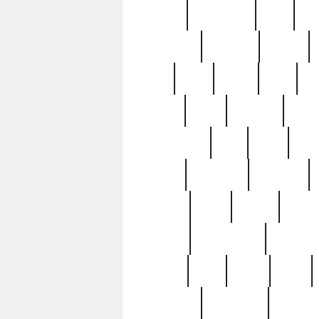
history
hollywood
holy
ho
incredible
inflation
inmate
joan
john
judge
june
ka
lavage
learn
learning
leger
magnificent
mail
main
maje
master
matching
medieval
modern
most
mpatd
multip
ompatd
ompatdateh
ordinary
pattern
paul
pawn
penn
post-1957
prettyking
pricing