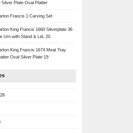
 Silver Plate Oval Platter
rton Francis 1 Carving Set
rton King Francis 1660 Silverplate 36
e Urn with Stand & Lid, 20
rton King Francis 1674 Meat Tray
atter Oval Silver Plate 19
es
026
6