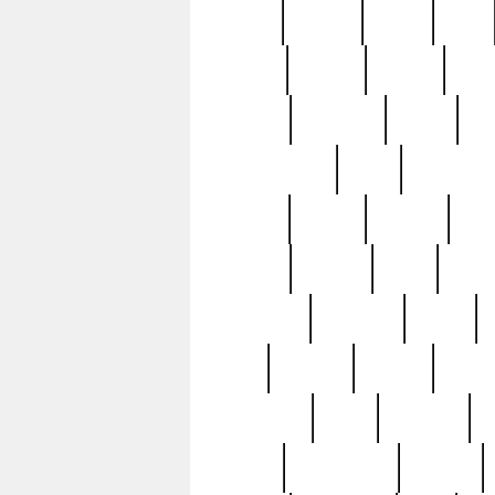
butter
buying
c1907
cake
celebs
central
certain
cha
clinton
cocktails
cocky
co
controversial
cops
creatures
dennis
denzel
destiny
deu
edition
edward
eight
elean
extremely
fabulous
family
ford
forester
forever
forgot
golfswing
gone
goodwill
g
gypsy
handforged
happen