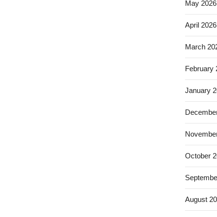
May 2026
April 2026
March 20
February
January 
December
November
October 
Septembe
August 2