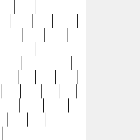
sions
retired
retirement
ural
rusted
rutten
sabaton
security
seeing
seidina
shows
shrine
silver
southern
specimen
spoon
strange
strip
stuart
superb
three
three3
thrift
thrill
unseen
unused
unusual
nt
watch
ways
weird