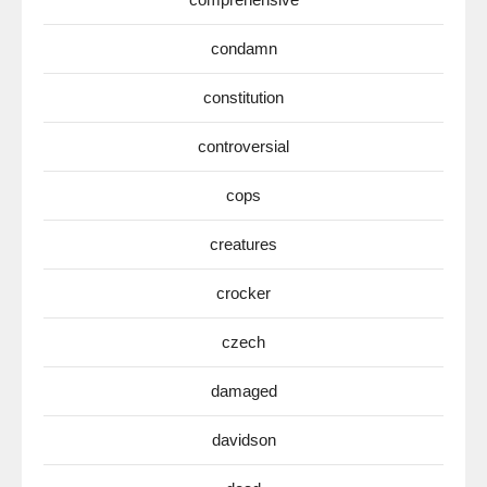
condamn
constitution
controversial
cops
creatures
crocker
czech
damaged
davidson