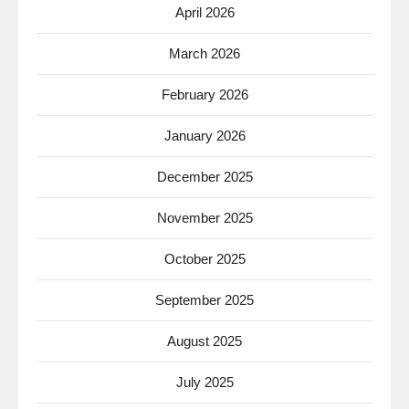
April 2026
March 2026
February 2026
January 2026
December 2025
November 2025
October 2025
September 2025
August 2025
July 2025