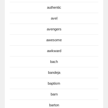
authentic
avel
avengers
awesome
awkward
bach
bandeja
baptism
barn
barton