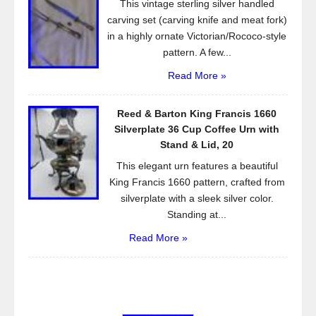
This vintage sterling silver handled
carving set (carving knife and meat fork)
in a highly ornate Victorian/Rococo-style
pattern. A few...
Read More »
Reed & Barton King Francis 1660
Silverplate 36 Cup Coffee Urn with
Stand & Lid, 20
This elegant urn features a beautiful
King Francis 1660 pattern, crafted from
silverplate with a sleek silver color.
Standing at...
Read More »