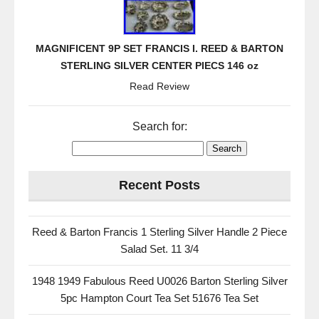
MAGNIFICENT 9P SET FRANCIS I. REED & BARTON
STERLING SILVER CENTER PIECS 146 oz
Read Review
Search for:
Recent Posts
Reed & Barton Francis 1 Sterling Silver Handle 2 Piece
Salad Set. 11 3/4
1948 1949 Fabulous Reed U0026 Barton Sterling Silver
5pc Hampton Court Tea Set 51676 Tea Set