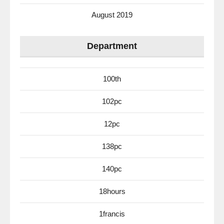
August 2019
Department
100th
102pc
12pc
138pc
140pc
18hours
1francis