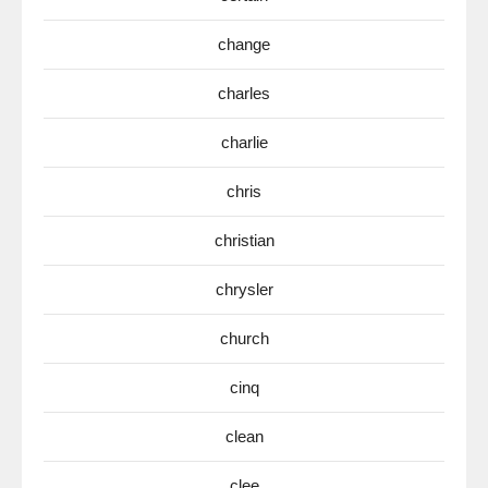
change
charles
charlie
chris
christian
chrysler
church
cinq
clean
clee