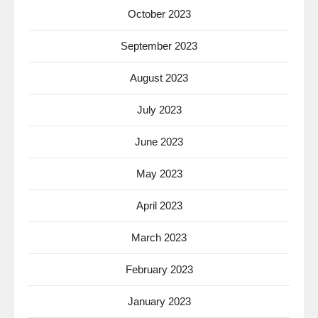
October 2023
September 2023
August 2023
July 2023
June 2023
May 2023
April 2023
March 2023
February 2023
January 2023