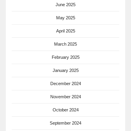
June 2025
May 2025
April 2025
March 2025
February 2025
January 2025
December 2024
November 2024
October 2024
September 2024