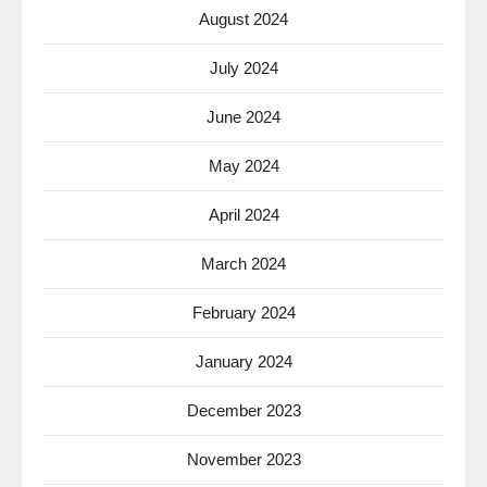
August 2024
July 2024
June 2024
May 2024
April 2024
March 2024
February 2024
January 2024
December 2023
November 2023