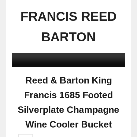
FRANCIS REED
BARTON
Reed & Barton King
Francis 1685 Footed
Silverplate Champagne
Wine Cooler Bucket