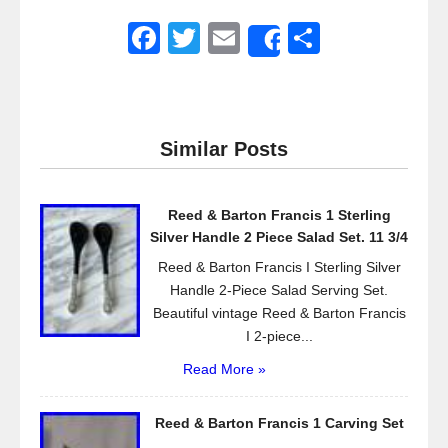
F
T
E
S
Share
a
wi
m
h
c
tt
ail
ar
e
er
e
Similar Posts
b
o
Reed & Barton Francis 1 Sterling
o
Silver Handle 2 Piece Salad Set. 11 3/4
k
Reed & Barton Francis I Sterling Silver
Handle 2-Piece Salad Serving Set.
Beautiful vintage Reed & Barton Francis
I 2-piece...
Read More »
Reed & Barton Francis 1 Carving Set