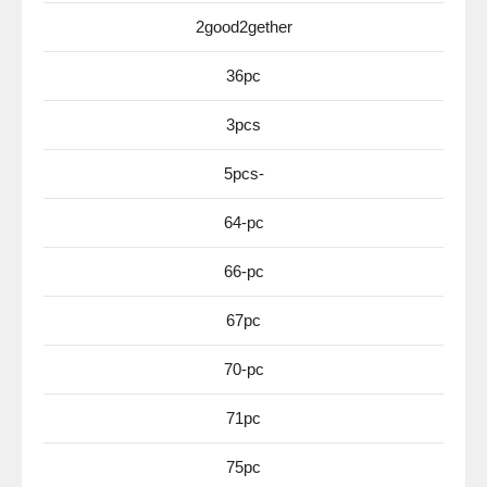
2good2gether
36pc
3pcs
5pcs-
64-pc
66-pc
67pc
70-pc
71pc
75pc