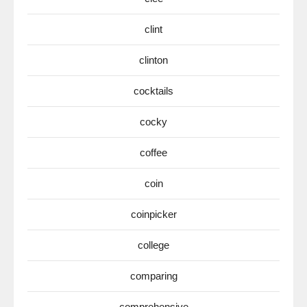
clint
clinton
cocktails
cocky
coffee
coin
coinpicker
college
comparing
comprehensive