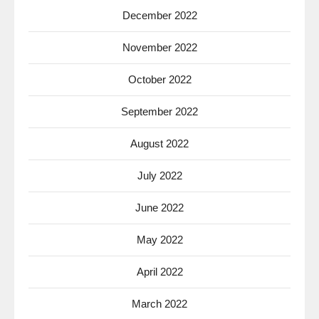
December 2022
November 2022
October 2022
September 2022
August 2022
July 2022
June 2022
May 2022
April 2022
March 2022