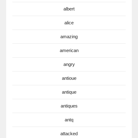
albert
alice
amazing
american
angry
antioue
antique
antiques
antq
attacked