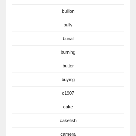
bullion
bully
burial
burning
butter
buying
c1907
cake
cakefish
camera