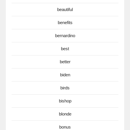
beautiful
benefits
bernardino
best
better
biden
birds
bishop
blonde
bonus