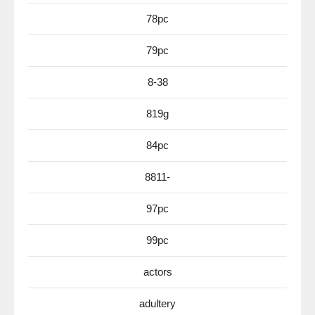
78pc
79pc
8-38
819g
84pc
8811-
97pc
99pc
actors
adultery