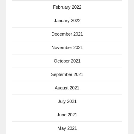
February 2022
January 2022
December 2021
November 2021
October 2021
September 2021
August 2021
July 2021
June 2021
May 2021