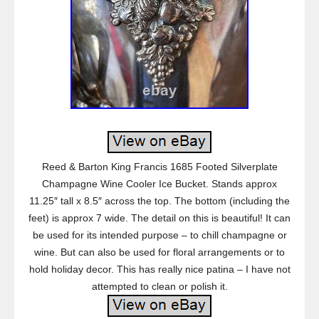
Reed & Barton King Francis 1685 Footed Silverplate
Champagne Wine Cooler Ice Bucket. Stands approx
11.25″ tall x 8.5″ across the top. The bottom (including the
feet) is approx 7 wide. The detail on this is beautiful! It can
be used for its intended purpose – to chill champagne or
wine. But can also be used for floral arrangements or to
hold holiday decor. This has really nice patina – I have not
attempted to clean or polish it.