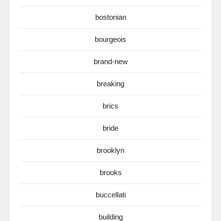
bostonian
bourgeois
brand-new
breaking
brics
bride
brooklyn
brooks
buccellati
building