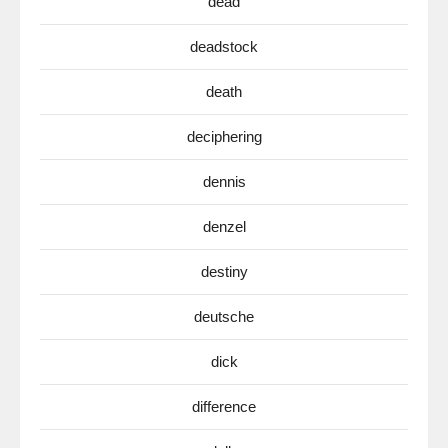
dead
deadstock
death
deciphering
dennis
denzel
destiny
deutsche
dick
difference