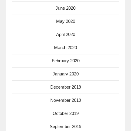
June 2020
May 2020
April 2020
March 2020
February 2020
January 2020
December 2019
November 2019
October 2019
September 2019