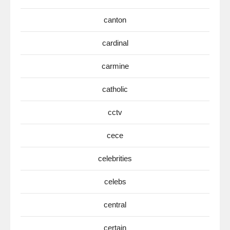
canton
cardinal
carmine
catholic
cctv
cece
celebrities
celebs
central
certain