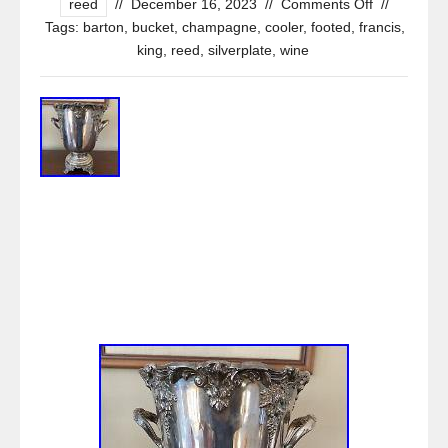
reed
//
December 16, 2023
//
Comments Off
//
Tags:
barton
,
bucket
,
champagne
,
cooler
,
footed
,
francis
,
king
,
reed
,
silverplate
,
wine