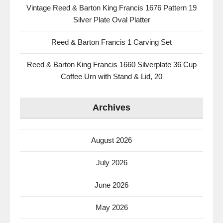
Vintage Reed & Barton King Francis 1676 Pattern 19
Silver Plate Oval Platter
Reed & Barton Francis 1 Carving Set
Reed & Barton King Francis 1660 Silverplate 36 Cup
Coffee Urn with Stand & Lid, 20
Archives
August 2026
July 2026
June 2026
May 2026