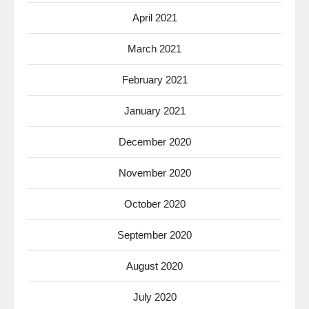
April 2021
March 2021
February 2021
January 2021
December 2020
November 2020
October 2020
September 2020
August 2020
July 2020