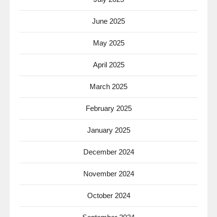
June 2025
May 2025
April 2025
March 2025
February 2025
January 2025
December 2024
November 2024
October 2024