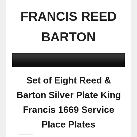
FRANCIS REED
BARTON
Set of Eight Reed &
Barton Silver Plate King
Francis 1669 Service
Place Plates