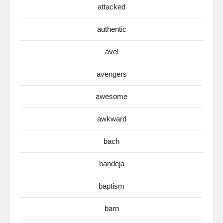
attacked
authentic
avel
avengers
awesome
awkward
bach
bandeja
baptism
barn