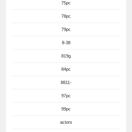
75pc
78pc
79pc
8-38
819g
84pc
8811-
97pc
99pc
actors