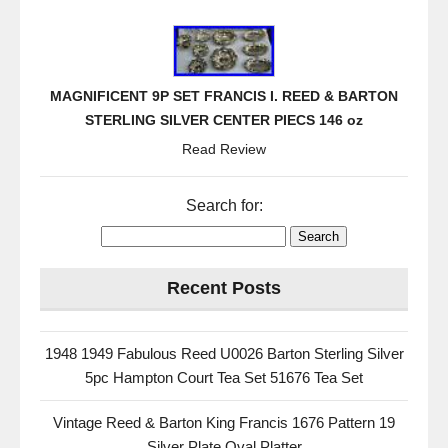
MAGNIFICENT 9P SET FRANCIS I. REED & BARTON
STERLING SILVER CENTER PIECS 146 oz
Read Review
Search for:
Recent Posts
1948 1949 Fabulous Reed U0026 Barton Sterling Silver
5pc Hampton Court Tea Set 51676 Tea Set
Vintage Reed & Barton King Francis 1676 Pattern 19
Silver Plate Oval Platter