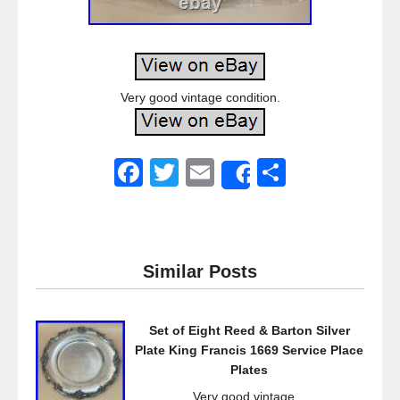
Very good vintage condition.
F
T
E
S
Share
a
wi
m
h
c
tt
ail
ar
e
er
e
Similar Posts
b
o
Set of Eight Reed & Barton Silver
o
Plate King Francis 1669 Service Place
k
Plates
Very good vintage...