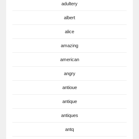
adultery
albert
alice
amazing
american
angry
antioue
antique
antiques
antq