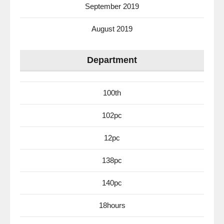
September 2019
August 2019
Department
100th
102pc
12pc
138pc
140pc
18hours