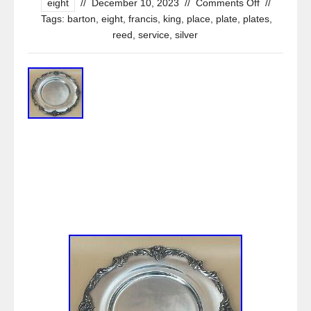
eight
//
December 10, 2023
//
Comments Off
//
Tags:
barton
,
eight
,
francis
,
king
,
place
,
plate
,
plates
,
reed
,
service
,
silver