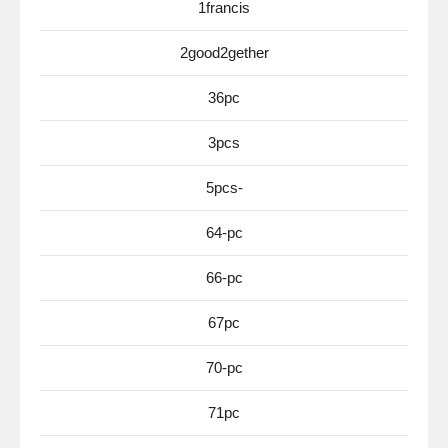
1francis
2good2gether
36pc
3pcs
5pcs-
64-pc
66-pc
67pc
70-pc
71pc