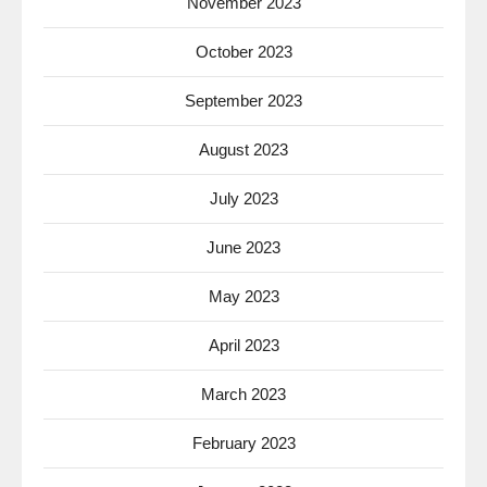
November 2023
October 2023
September 2023
August 2023
July 2023
June 2023
May 2023
April 2023
March 2023
February 2023