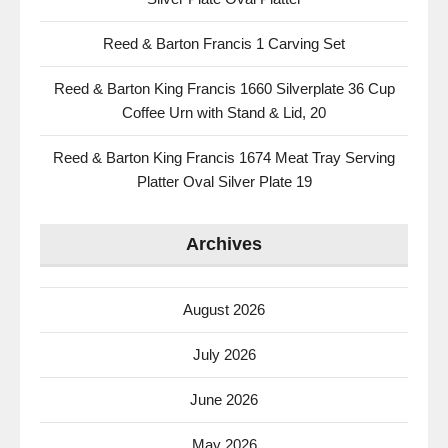
Reed & Barton Francis 1 Carving Set
Reed & Barton King Francis 1660 Silverplate 36 Cup
Coffee Urn with Stand & Lid, 20
Reed & Barton King Francis 1674 Meat Tray Serving
Platter Oval Silver Plate 19
Archives
August 2026
July 2026
June 2026
May 2026