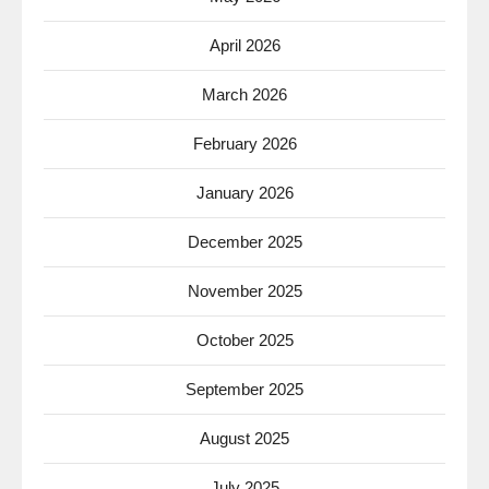
April 2026
March 2026
February 2026
January 2026
December 2025
November 2025
October 2025
September 2025
August 2025
July 2025