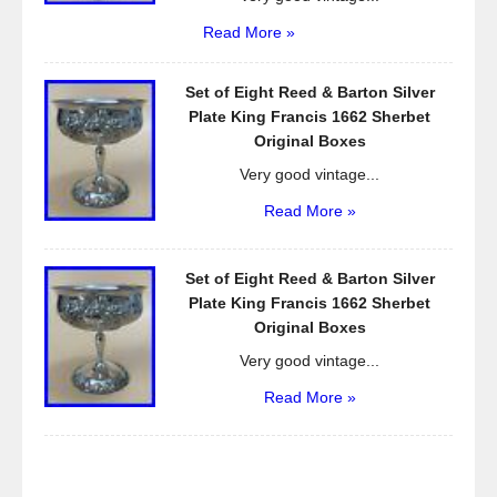
Read More »
Set of Eight Reed & Barton Silver
Plate King Francis 1662 Sherbet
Original Boxes
Very good vintage...
Read More »
Set of Eight Reed & Barton Silver
Plate King Francis 1662 Sherbet
Original Boxes
Very good vintage...
Read More »