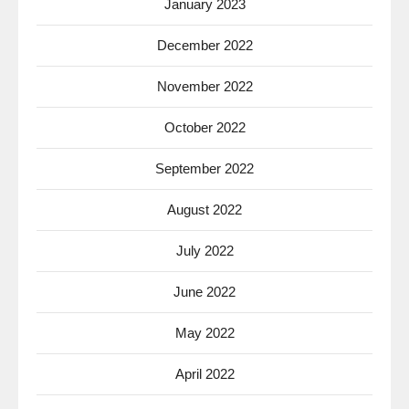
January 2023
December 2022
November 2022
October 2022
September 2022
August 2022
July 2022
June 2022
May 2022
April 2022