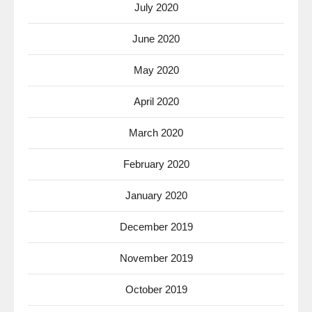
July 2020
June 2020
May 2020
April 2020
March 2020
February 2020
January 2020
December 2019
November 2019
October 2019