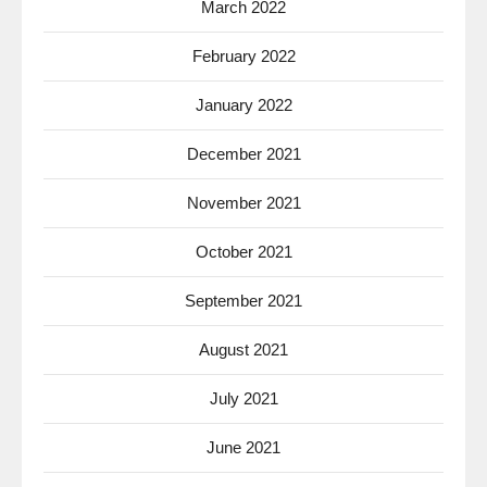
March 2022
February 2022
January 2022
December 2021
November 2021
October 2021
September 2021
August 2021
July 2021
June 2021