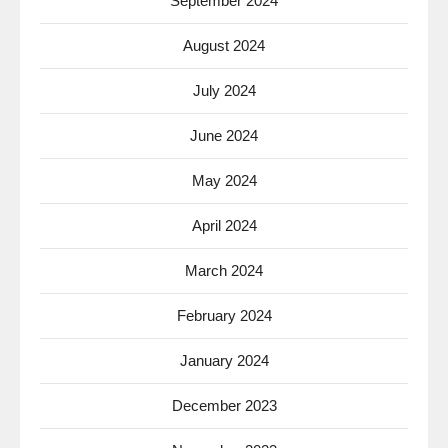
September 2024
August 2024
July 2024
June 2024
May 2024
April 2024
March 2024
February 2024
January 2024
December 2023