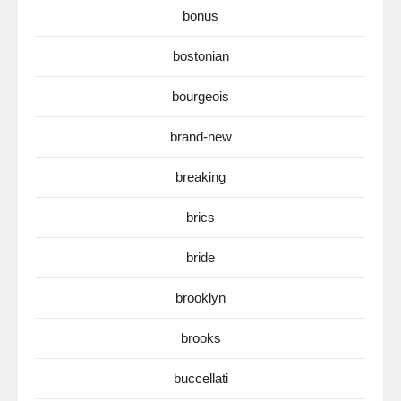
bonus
bostonian
bourgeois
brand-new
breaking
brics
bride
brooklyn
brooks
buccellati