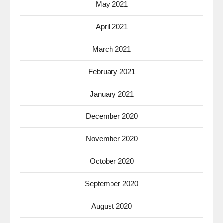
May 2021
April 2021
March 2021
February 2021
January 2021
December 2020
November 2020
October 2020
September 2020
August 2020