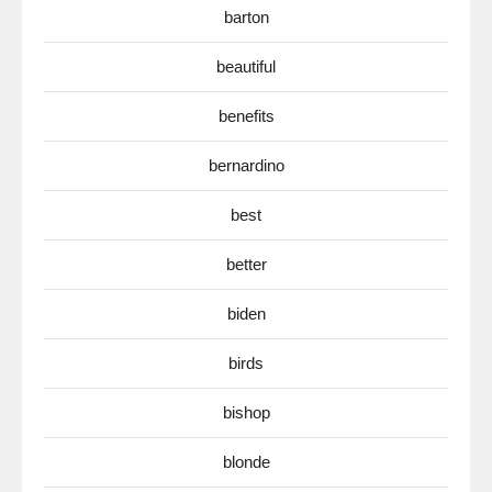
barton
beautiful
benefits
bernardino
best
better
biden
birds
bishop
blonde