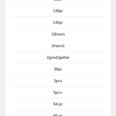
138pc
140pc
18hours
1francis
2good2gether
36pc
3pcs
5pcs-
64-pc
66-pc