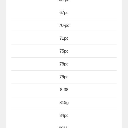
67pc
70-pc
71pc
75pc
78pc
79pc
8-38
819g
84pc