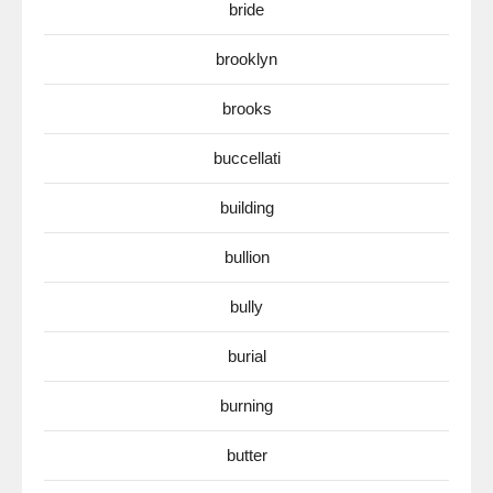
bride
brooklyn
brooks
buccellati
building
bullion
bully
burial
burning
butter