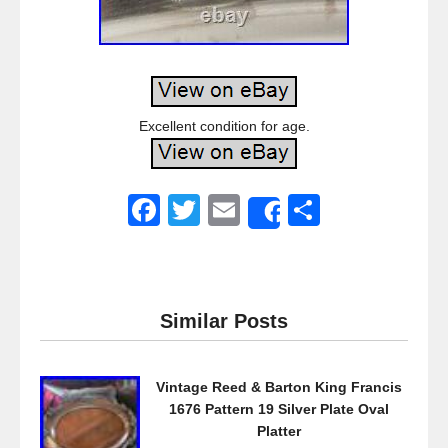
Excellent condition for age.
F
T
E
S
Share
a
wi
m
h
c
tt
ail
ar
e
er
e
Similar Posts
b
o
Vintage Reed & Barton King Francis
o
1676 Pattern 19 Silver Plate Oval
k
Platter