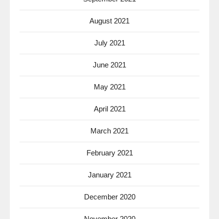
August 2021
July 2021
June 2021
May 2021
April 2021
March 2021
February 2021
January 2021
December 2020
November 2020