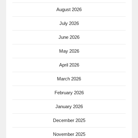
August 2026
July 2026
June 2026
May 2026
April 2026
March 2026
February 2026
January 2026
December 2025
November 2025