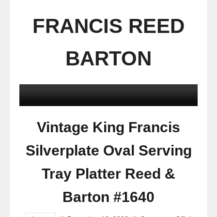
FRANCIS REED
BARTON
Vintage King Francis
Silverplate Oval Serving
Tray Platter Reed &
Barton #1640