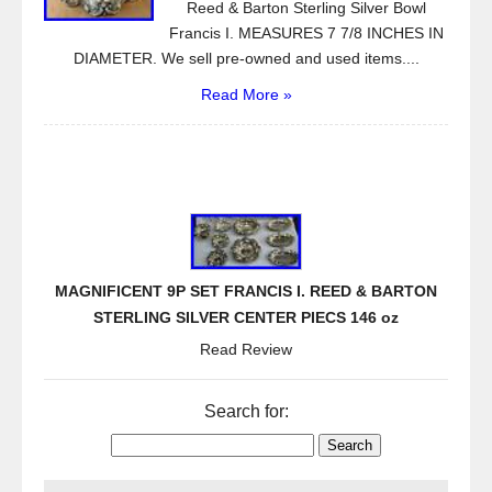
Reed & Barton Sterling Silver Bowl
Francis I. MEASURES 7 7/8 INCHES IN
DIAMETER. We sell pre-owned and used items....
Read More »
MAGNIFICENT 9P SET FRANCIS I. REED & BARTON
STERLING SILVER CENTER PIECS 146 oz
Read Review
Search for: