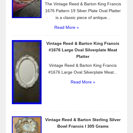
The Vintage Reed & Barton King Francis
1676 Pattern 19 Silver Plate Oval Platter
is a classic piece of antique...
Read More »
Vintage Reed & Barton King Francis
#1676 Large Oval Silverplate Meat
Platter
Vintage Reed & Barton King Francis
#1676 Large Oval Silverplate Meat...
Read More »
Vintage Reed & Barton Sterling Silver
Bowl Francis I 305 Grams