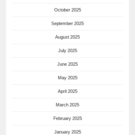
October 2025
September 2025
August 2025
July 2025
June 2025
May 2025
April 2025
March 2025
February 2025
January 2025