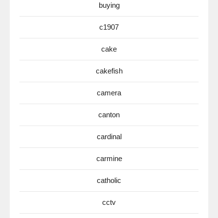
buying
c1907
cake
cakefish
camera
canton
cardinal
carmine
catholic
cctv