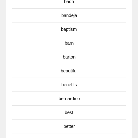
bach
bandeja
baptism
barn
barton
beautiful
benefits
bernardino
best
better