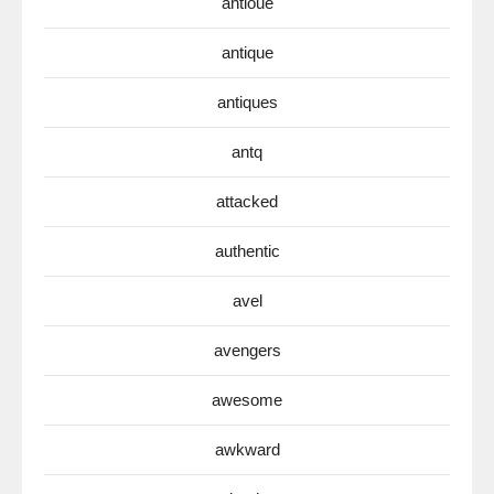
antioue
antique
antiques
antq
attacked
authentic
avel
avengers
awesome
awkward