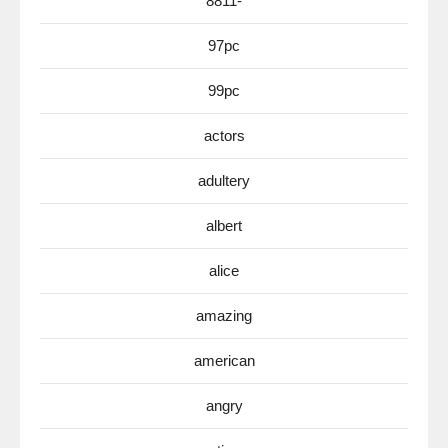
8811-
97pc
99pc
actors
adultery
albert
alice
amazing
american
angry