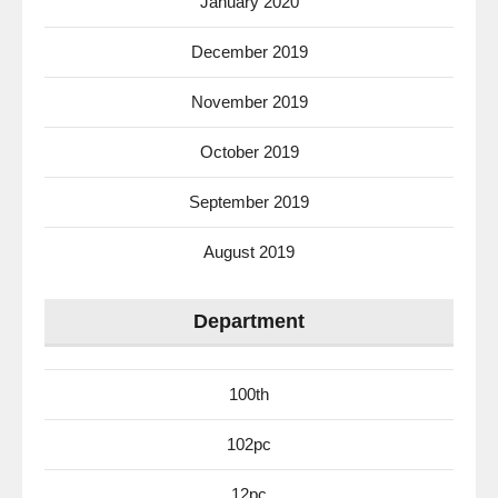
January 2020
December 2019
November 2019
October 2019
September 2019
August 2019
Department
100th
102pc
12pc