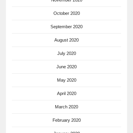
October 2020
September 2020
August 2020
July 2020
June 2020
May 2020
April 2020
March 2020
February 2020