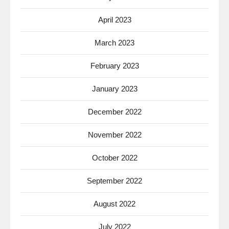
April 2023
March 2023
February 2023
January 2023
December 2022
November 2022
October 2022
September 2022
August 2022
July 2022