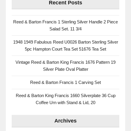
Recent Posts
Reed & Barton Francis 1 Sterling Silver Handle 2 Piece
Salad Set. 11 3/4
1948 1949 Fabulous Reed U0026 Barton Sterling Silver
5pc Hampton Court Tea Set 51676 Tea Set
Vintage Reed & Barton King Francis 1676 Pattern 19
Silver Plate Oval Platter
Reed & Barton Francis 1 Carving Set
Reed & Barton King Francis 1660 Silverplate 36 Cup
Coffee Urn with Stand & Lid, 20
Archives