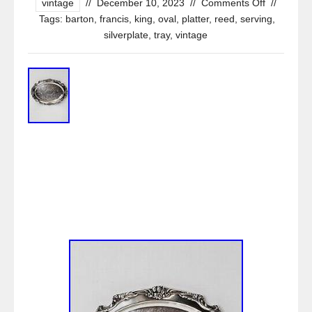
vintage
//
December 10, 2023
//
Comments Off
//
Tags:
barton
,
francis
,
king
,
oval
,
platter
,
reed
,
serving
,
silverplate
,
tray
,
vintage