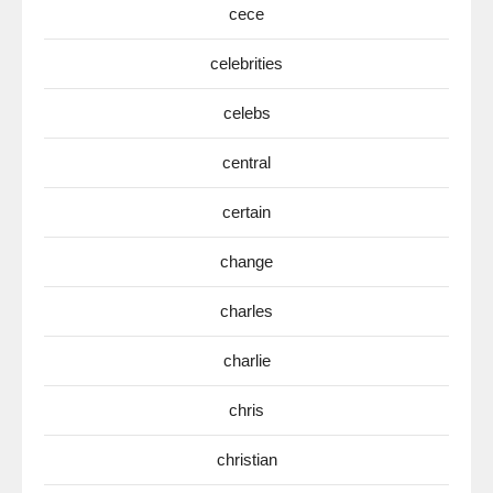
cece
celebrities
celebs
central
certain
change
charles
charlie
chris
christian