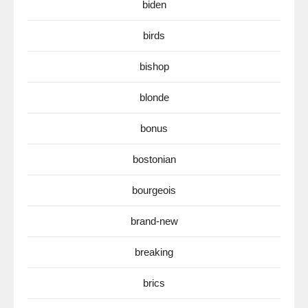
biden
birds
bishop
blonde
bonus
bostonian
bourgeois
brand-new
breaking
brics