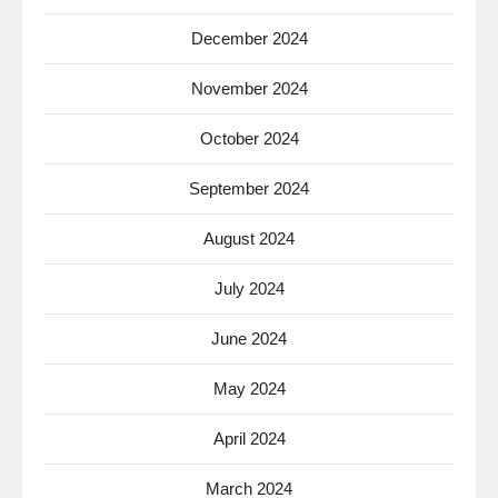
December 2024
November 2024
October 2024
September 2024
August 2024
July 2024
June 2024
May 2024
April 2024
March 2024