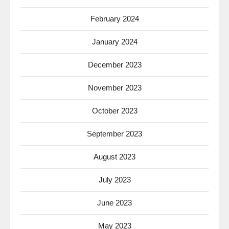
February 2024
January 2024
December 2023
November 2023
October 2023
September 2023
August 2023
July 2023
June 2023
May 2023