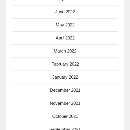
June 2022
May 2022
April 2022
March 2022
February 2022
January 2022
December 2021
November 2021
October 2021
September 2021