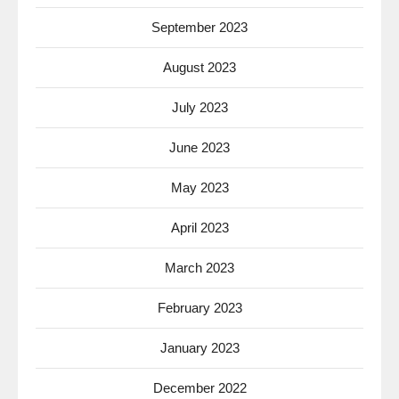
September 2023
August 2023
July 2023
June 2023
May 2023
April 2023
March 2023
February 2023
January 2023
December 2022