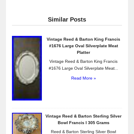
c
tt
ail
ar
e
er
e
Similar Posts
b
o
Vintage Reed & Barton King Francis
o
#1676 Large Oval Silverplate Meat
k
Platter
Vintage Reed & Barton King Francis
#1676 Large Oval Silverplate Meat...
Read More »
Vintage Reed & Barton Sterling Silver
Bowl Francis I 305 Grams
Reed & Barton Sterling Silver Bowl