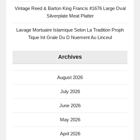
Vintage Reed & Barton King Francis #1676 Large Oval
Silverplate Meat Platter
Lavage Mortuaire Islamique Selon La Tradition Proph
Tique Int Grale Du D Nuement Au Linceul
Archives
August 2026
July 2026
June 2026
May 2026
April 2026