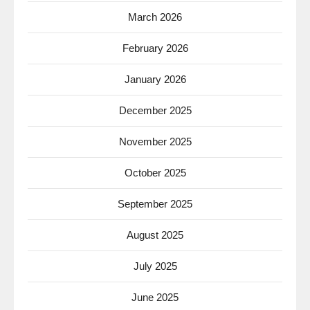
March 2026
February 2026
January 2026
December 2025
November 2025
October 2025
September 2025
August 2025
July 2025
June 2025