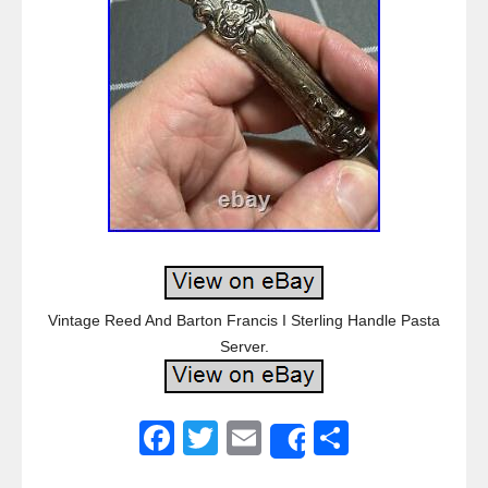
Vintage Reed And Barton Francis I Sterling Handle Pasta
Server.
F
T
E
S
Share
a
wi
m
h