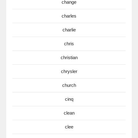
change
charles
charlie
chris
christian
chrysler
church
cinq
clean
clee