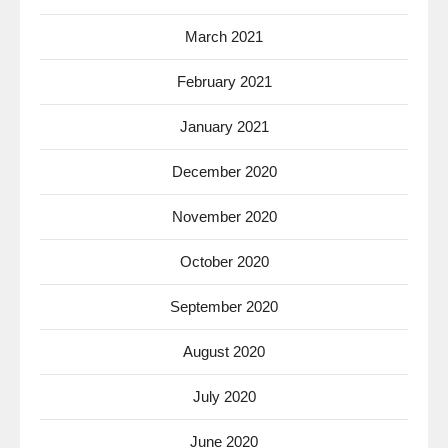
March 2021
February 2021
January 2021
December 2020
November 2020
October 2020
September 2020
August 2020
July 2020
June 2020