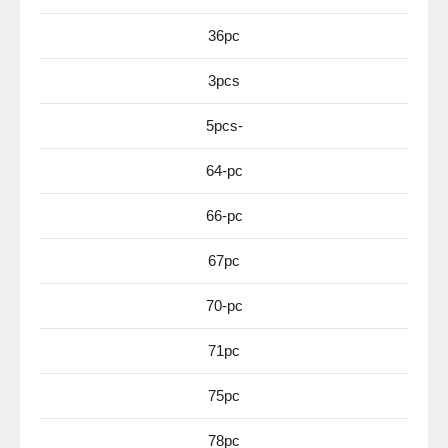
36pc
3pcs
5pcs-
64-pc
66-pc
67pc
70-pc
71pc
75pc
78pc