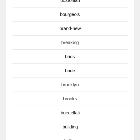
bostonian
bourgeois
brand-new
breaking
brics
bride
brooklyn
brooks
buccellati
building