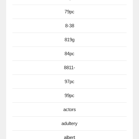
79pc
8-38
819g
84pc
8811-
97pc
99pc
actors
adultery
albert