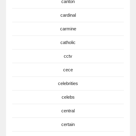
canton
cardinal
carmine
catholic
cctv
cece
celebrities
celebs
central
certain