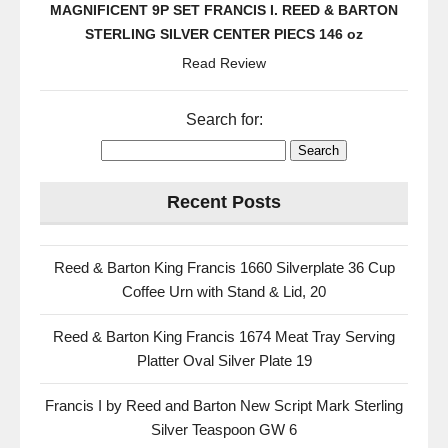
MAGNIFICENT 9P SET FRANCIS I. REED & BARTON
STERLING SILVER CENTER PIECS 146 oz
Read Review
Search for:
Recent Posts
Reed & Barton King Francis 1660 Silverplate 36 Cup
Coffee Urn with Stand & Lid, 20
Reed & Barton King Francis 1674 Meat Tray Serving
Platter Oval Silver Plate 19
Francis I by Reed and Barton New Script Mark Sterling
Silver Teaspoon GW 6