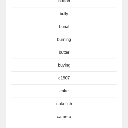
bullion
bully
burial
burning
butter
buying
c1907
cake
cakefish
camera