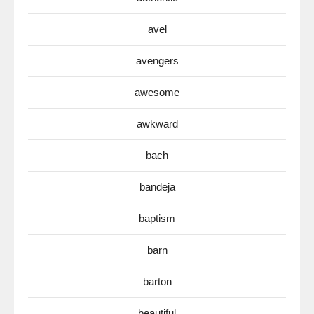
avel
avengers
awesome
awkward
bach
bandeja
baptism
barn
barton
beautiful