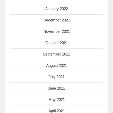
January 2022
December 2021
November 2021
October 2021
September 2021
August 2021
July 2021
June 2021
May 2021
April 2021