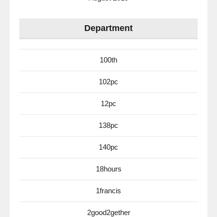
Department
100th
102pc
12pc
138pc
140pc
18hours
1francis
2good2gether