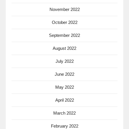
November 2022
October 2022
September 2022
August 2022
July 2022
June 2022
May 2022
April 2022
March 2022
February 2022