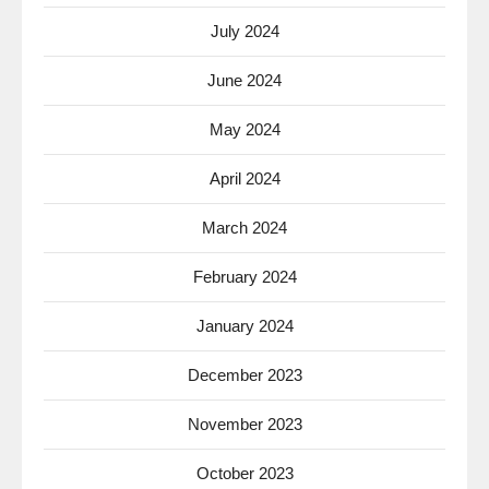
July 2024
June 2024
May 2024
April 2024
March 2024
February 2024
January 2024
December 2023
November 2023
October 2023