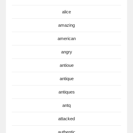
alice
amazing
american
angry
antioue
antique
antiques
antq
attacked
authentic