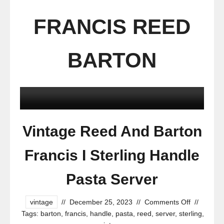
FRANCIS REED
BARTON
Vintage Reed And Barton
Francis I Sterling Handle
Pasta Server
vintage
//
December 25, 2023
//
Comments Off
//
Tags:
barton
,
francis
,
handle
,
pasta
,
reed
,
server
,
sterling
,