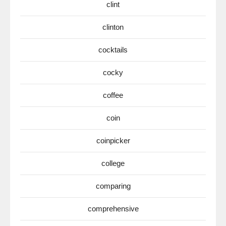
clint
clinton
cocktails
cocky
coffee
coin
coinpicker
college
comparing
comprehensive