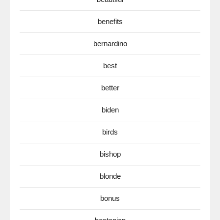
benefits
bernardino
best
better
biden
birds
bishop
blonde
bonus