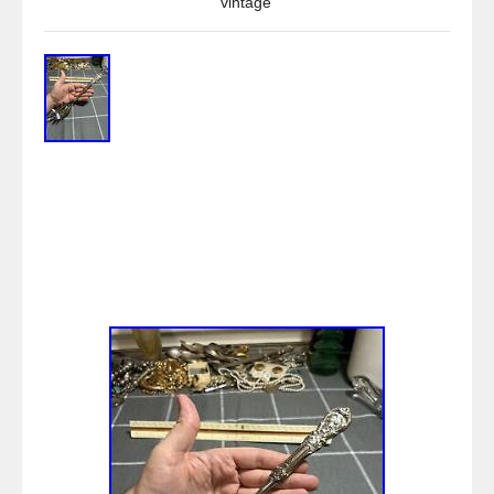
vintage