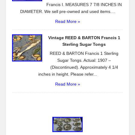
Francis I. MEASURES 7 7/8 INCHES IN
DIAMETER. We sell pre-owned and used items....
Read More »
Vintage REED & BARTON Francis 1
Sterling Sugar Tongs
REED & BARTON Francis 1 Sterling
Sugar Tongs. Actual: 1907 –
(Discontinued). Approximately 4 1/4
inches in height. Please refer...
Read More »