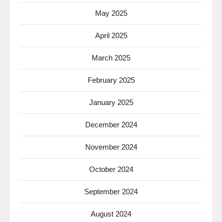
May 2025
April 2025
March 2025
February 2025
January 2025
December 2024
November 2024
October 2024
September 2024
August 2024