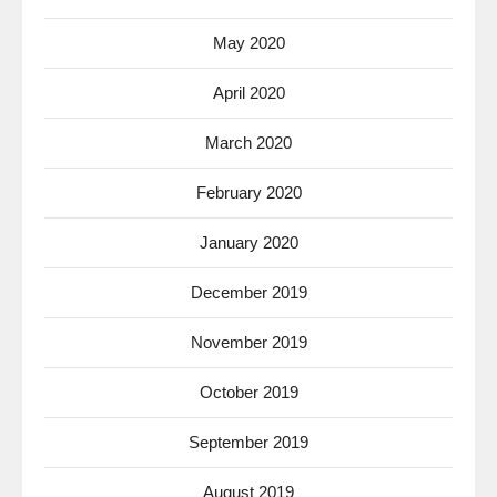
May 2020
April 2020
March 2020
February 2020
January 2020
December 2019
November 2019
October 2019
September 2019
August 2019