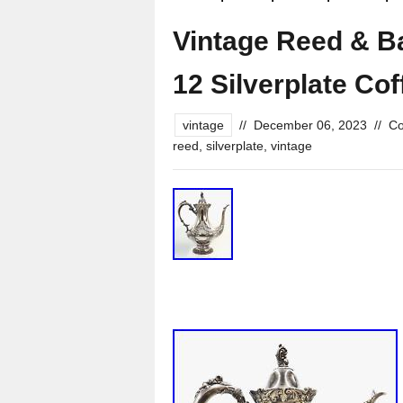
Vintage Reed & B
12 Silverplate Cof
vintage
//
December 06, 2023
//
Co
reed
,
silverplate
,
vintage