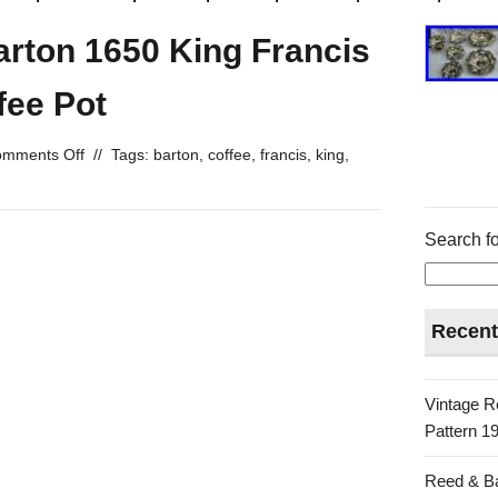
arton 1650 King Francis
fee Pot
mments Off
//
Tags:
barton
,
coffee
,
francis
,
king
,
Search fo
Recent
Vintage R
Pattern 19
Reed & Ba