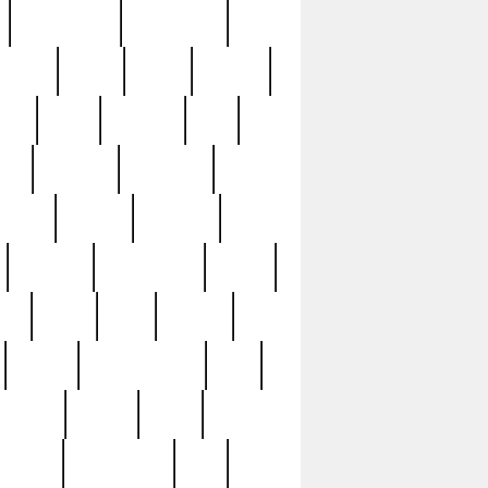
immaculate
impressive
nworks
items
jason
jewelry
now
large
lasagna
late
ely
madden
maestros
martyn
marytn
massive
minutes
mississippi
mixed
ice
night
nine
official
pappy
parisexposed
part
plated
polish
pope
rarest
raresterling
real