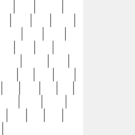
sions
retired
retirement
ural
rusted
rutten
sabaton
security
seeing
seidina
shows
shrine
silver
southern
specimen
spoon
strange
strip
stuart
superb
three
three3
thrift
thrill
unseen
unused
unusual
nt
watch
ways
weird