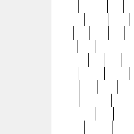
history
hollywood
holy
ho
incredible
inflation
inmate
joan
john
judge
june
ka
lavage
learn
learning
leger
magnificent
mail
main
maje
master
matching
medieval
modern
most
mpatd
multip
ompatd
ompatdateh
ordinary
pattern
paul
pawn
penn
post-1957
prettyking
pricing