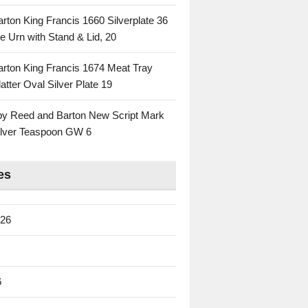
rton King Francis 1660 Silverplate 36
e Urn with Stand & Lid, 20
rton King Francis 1674 Meat Tray
atter Oval Silver Plate 19
 by Reed and Barton New Script Mark
Silver Teaspoon GW 6
es
026
6