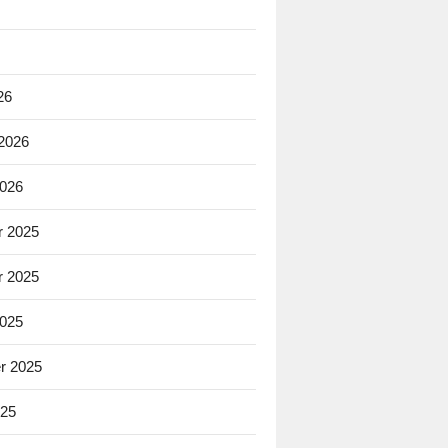
26
 2026
2026
 2025
 2025
2025
r 2025
025