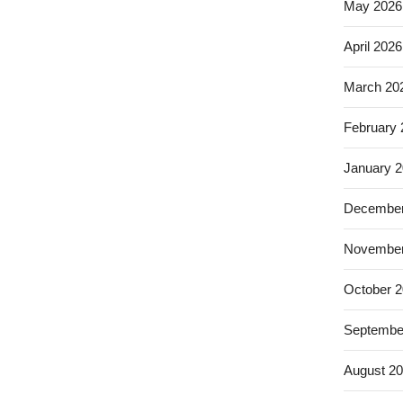
May 2026
April 2026
March 20
February
January 
December
November
October 
Septembe
August 2