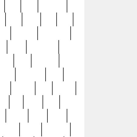
c
cctv
cece
celebrities
h
cinq
clean
clee
clint
ive
condamn
constitution
ck
death
deciphering
driver
early
economic
cution
experience
extra
lesh
florence
food
football
nel
full
ghost
gold
ss
group3
guilty
guitar
herman
hidden
highlights