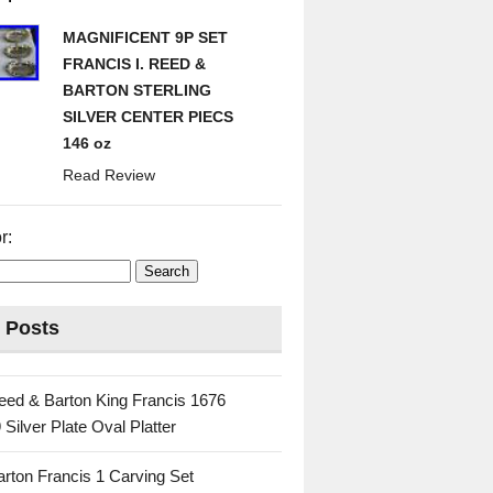
MAGNIFICENT 9P SET
FRANCIS I. REED &
BARTON STERLING
SILVER CENTER PIECS
146 oz
Read Review
r:
 Posts
eed & Barton King Francis 1676
 Silver Plate Oval Platter
rton Francis 1 Carving Set