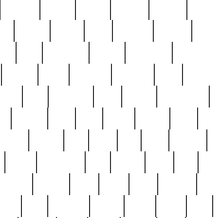
cakefish
camera
canton
cardinal
carmine
catholi
nge
charles
charlie
chris
christian
chrysler
churc
ffee
coin
coinpicker
college
comparing
comprehens
crocker
czech
damaged
davidson
dead
deadsto
tsche
dick
difference
dolly
donald
donnybrook
or
elegant
ellen
elsie
estate
europe
even
exe
favorite
fervent
find
finds
five
five5
flatware
f
found
foundation
four
francis
frank
free
fres
orgeous
gorham
grant
gravy
great
greatest
gro
hard
hate
haunting
having
heavy
henry
here