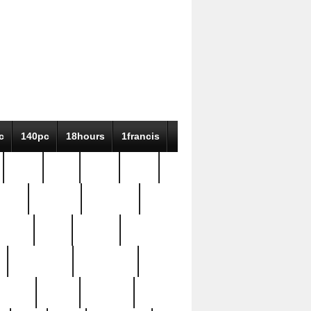
c
140pc
18hours
1francis
79pc
8-38
819g
84pc
tioue
antique
antiques
ptism
barn
barton
bostonian
bourgeois
bully
burial
burning