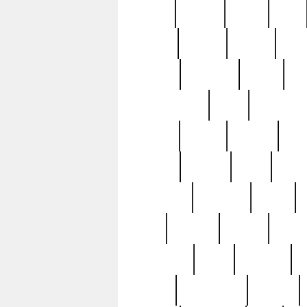
butter
buying
c1907
cake
celebs
central
certain
cha
clinton
cocktails
cocky
co
controversial
cops
creatures
dennis
denzel
destiny
deu
edition
edward
eight
elean
extremely
fabulous
family
ford
forester
forever
forgot
golfswing
gone
goodwill
g
gypsy
handforged
happen