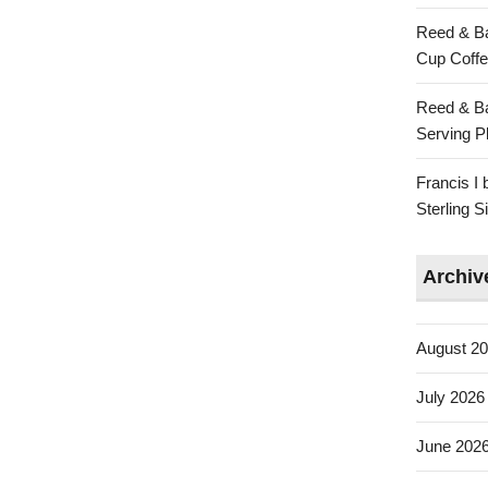
Reed & Ba
Cup Coffe
Reed & Ba
Serving Pl
Francis I
Sterling 
Archiv
August 2
July 2026
June 202