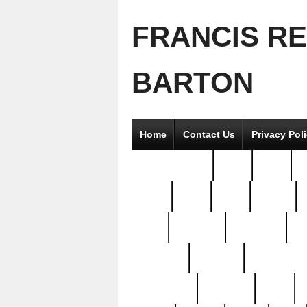
FRANCIS R
BARTON
Home
Contact Us
Privacy Pol
2good2gether
36pc
3pcs
5
8811-
97pc
99pc
actors
antq
attacked
authentic
av
beautiful
benefits
bernardino
brand-new
breaking
brics