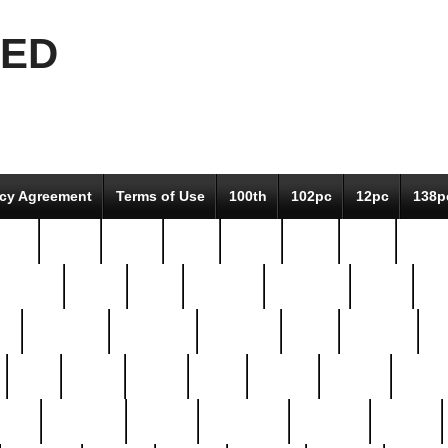
EED
icy Agreement
Terms of Use
100th
102pc
12pc
138p
pcs-
64-pc
66-pc
67pc
70-pc
71pc
75pc
78pc
adultery
albert
alice
amazing
american
angry
an
el
avengers
awesome
awkward
bach
bandeja
ba
best
better
biden
birds
bishop
blonde
bonus
bride
brooklyn
brooks
buccellati
building
bullion