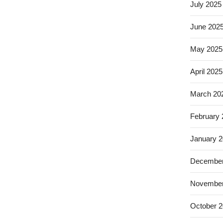
July 2025
June 202
May 2025
April 2025
March 20
February
January 
December
November
October 