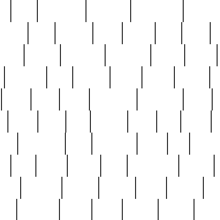
ed
reed
reedbarton
remember
renaissance
repercus
robert
rode
rodgers
roots
rosary
ross
royal
r
ariest
schultz
scientists
scrapping
sealed
secret
sessions
sets
settling
seven
shock
should
small
solid
some
something
songbirds
soup
y
steak
steel
ster
sterling
stieff
still
stock
poon
teaspoons
teen
teenagers
teens
tell
things
re
true
trump
twelve
type
unfortunate
unique
value
victorian
vintage
virginia
vntge
wallace
wa
wife
winefride
winter
witho
woman
women
worst