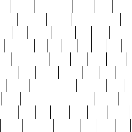
nest
hostess
hours
house
howard
huge
identify
installs
interesting
interview
introduction
iowa
iro
mala
kate
kayleigh
kenneth
king
kings
kirk
k
e
less
line
list
live
look
lori
lost
love
lov
stic
making
mara
margie
mark
marks
martin
medium
meet
michael
michelle
millie
mint
mint8
le
mystery
nathan
neighbor
neighbours
never
n
organ
original
ornate
outstanding
painting
pair
perfect
peter
phil
photo
piece
pieces
pierced
pristine
problematic
professor
rams
ramzy
rare