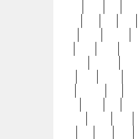
realizes
record
redd
reduc
richard
ridge
right
rivera
salad
sargent
savannah
sc
sell
selling
service
serving
silverplate
silversmith
simon
spot
spring
stations
stead
swfl
systematic
tane
teas
tiffany
tiktoker
tony
treasu
unveiling
updated
valerie
were
west
wgbh
where