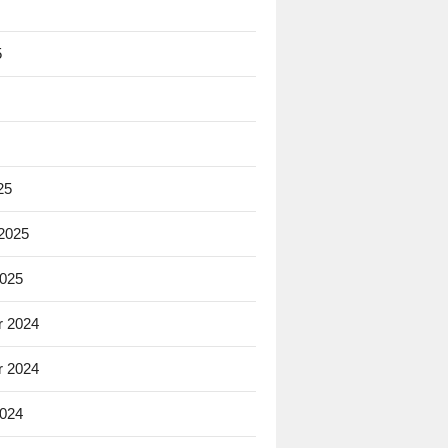
5
25
 2025
2025
 2024
 2024
2024