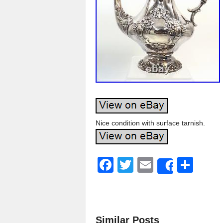
Nice condition with surface tarnish.
F
T
E
S
Share
a
wi
m
h
c
tt
ail
ar
e
er
e
Similar Posts