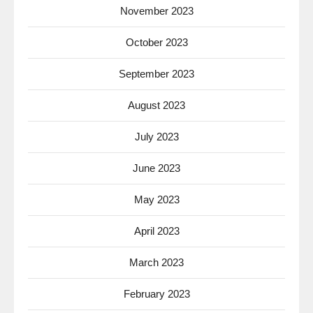
November 2023
October 2023
September 2023
August 2023
July 2023
June 2023
May 2023
April 2023
March 2023
February 2023