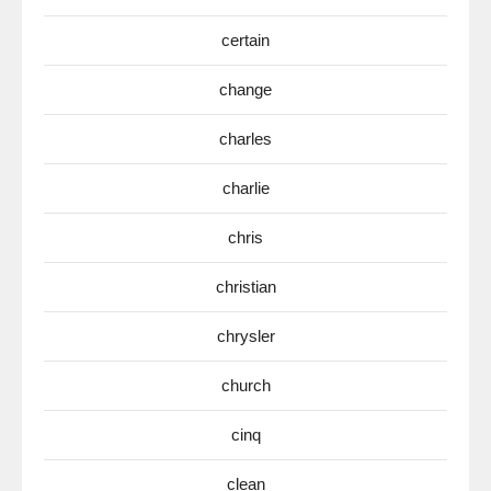
certain
change
charles
charlie
chris
christian
chrysler
church
cinq
clean