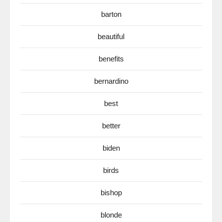
barton
beautiful
benefits
bernardino
best
better
biden
birds
bishop
blonde