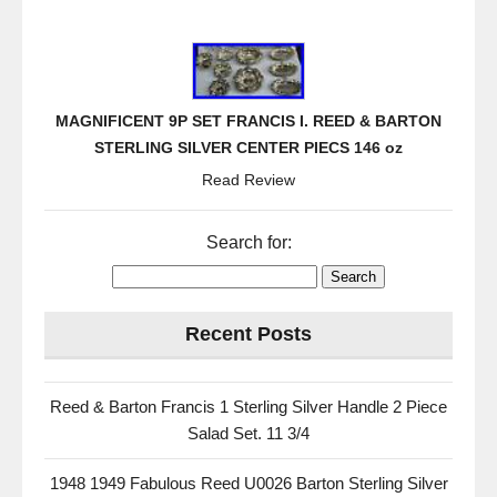
MAGNIFICENT 9P SET FRANCIS I. REED & BARTON
STERLING SILVER CENTER PIECS 146 oz
Read Review
Search for:
Recent Posts
Reed & Barton Francis 1 Sterling Silver Handle 2 Piece
Salad Set. 11 3/4
1948 1949 Fabulous Reed U0026 Barton Sterling Silver