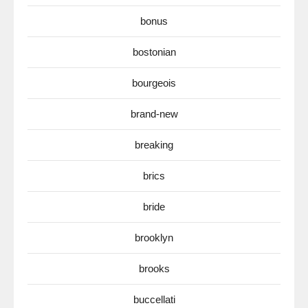
bonus
bostonian
bourgeois
brand-new
breaking
brics
bride
brooklyn
brooks
buccellati