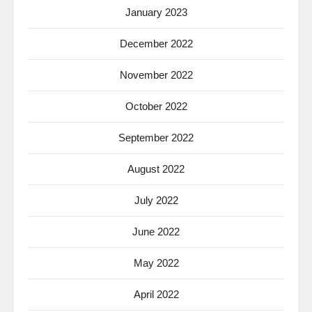
January 2023
December 2022
November 2022
October 2022
September 2022
August 2022
July 2022
June 2022
May 2022
April 2022