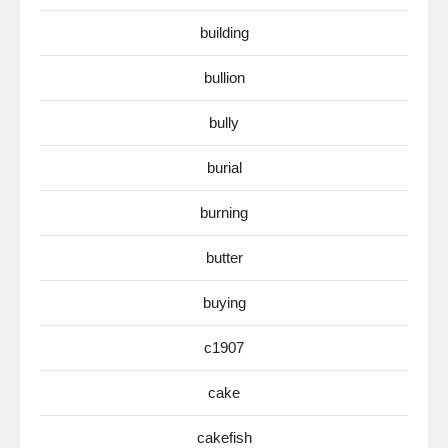
building
bullion
bully
burial
burning
butter
buying
c1907
cake
cakefish