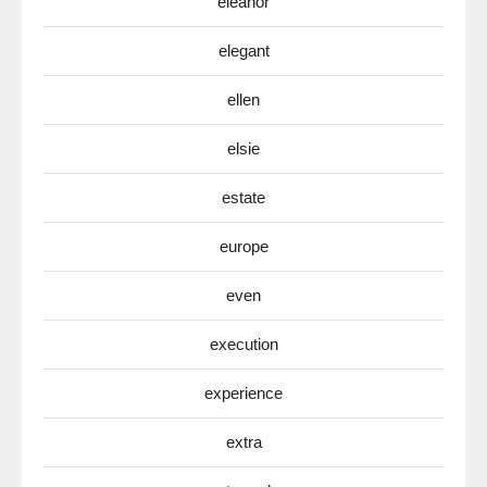
eleanor
elegant
ellen
elsie
estate
europe
even
execution
experience
extra