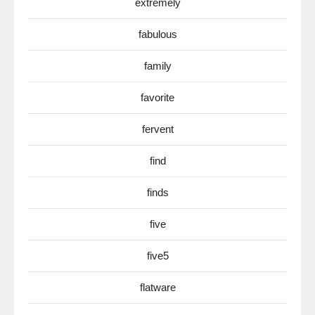
extremely
fabulous
family
favorite
fervent
find
finds
five
five5
flatware