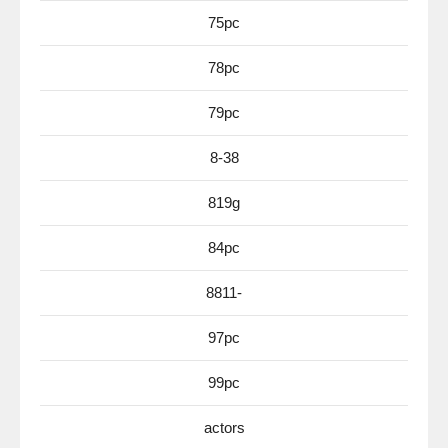
75pc
78pc
79pc
8-38
819g
84pc
8811-
97pc
99pc
actors