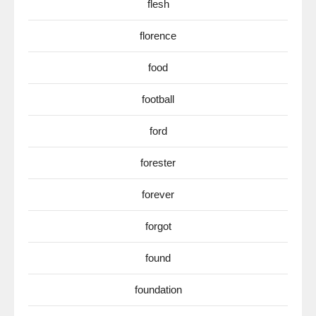
flesh
florence
food
football
ford
forester
forever
forgot
found
foundation