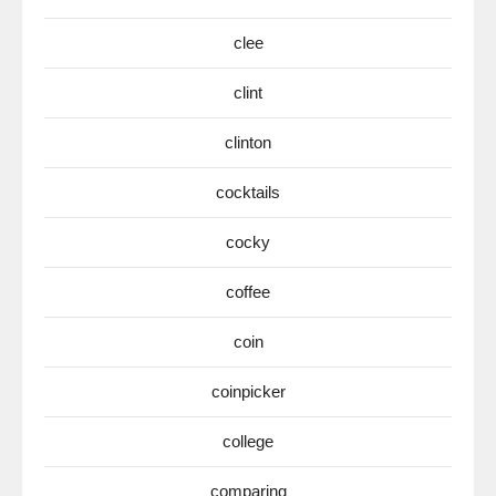
clee
clint
clinton
cocktails
cocky
coffee
coin
coinpicker
college
comparing