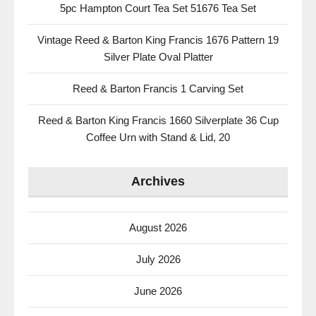
5pc Hampton Court Tea Set 51676 Tea Set
Vintage Reed & Barton King Francis 1676 Pattern 19
Silver Plate Oval Platter
Reed & Barton Francis 1 Carving Set
Reed & Barton King Francis 1660 Silverplate 36 Cup
Coffee Urn with Stand & Lid, 20
Archives
August 2026
July 2026
June 2026