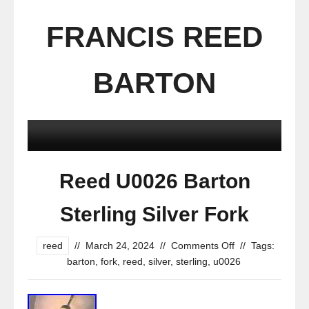
FRANCIS REED
BARTON
Reed U0026 Barton
Sterling Silver Fork
reed
//
March 24, 2024
//
Comments Off
//
Tags:
barton
,
fork
,
reed
,
silver
,
sterling
,
u0026