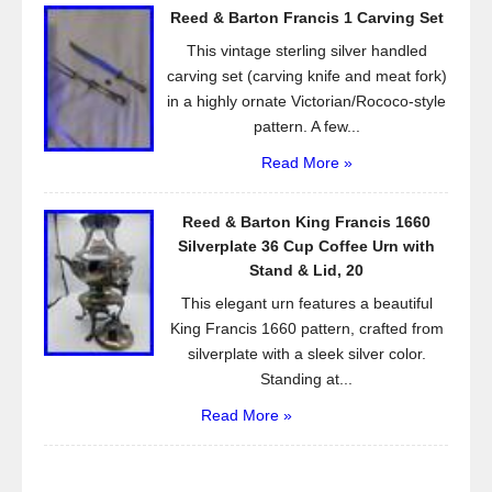
Reed & Barton Francis 1 Carving Set
This vintage sterling silver handled
carving set (carving knife and meat fork)
in a highly ornate Victorian/Rococo-style
pattern. A few...
Read More »
Reed & Barton King Francis 1660
Silverplate 36 Cup Coffee Urn with
Stand & Lid, 20
This elegant urn features a beautiful
King Francis 1660 pattern, crafted from
silverplate with a sleek silver color.
Standing at...
Read More »