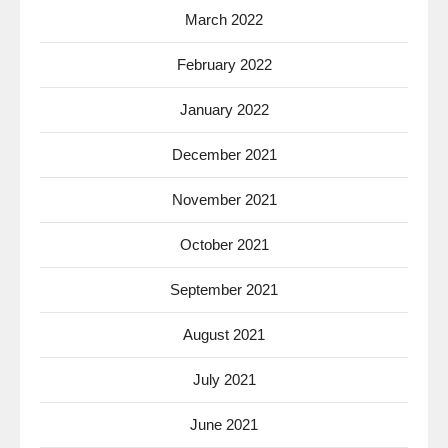
March 2022
February 2022
January 2022
December 2021
November 2021
October 2021
September 2021
August 2021
July 2021
June 2021