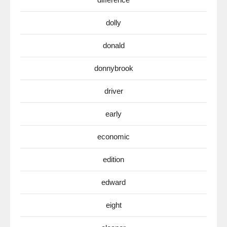
dolly
donald
donnybrook
driver
early
economic
edition
edward
eight