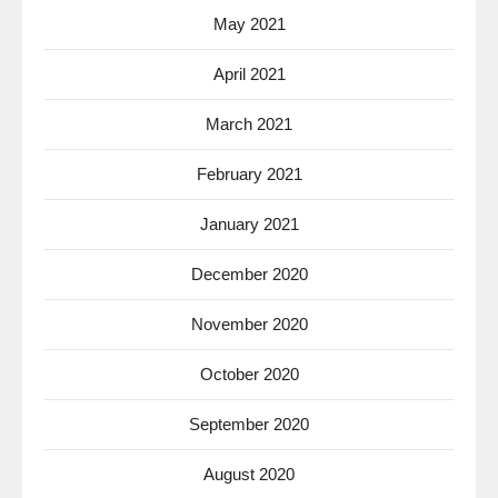
May 2021
April 2021
March 2021
February 2021
January 2021
December 2020
November 2020
October 2020
September 2020
August 2020