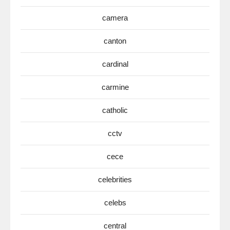
camera
canton
cardinal
carmine
catholic
cctv
cece
celebrities
celebs
central