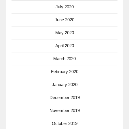
July 2020
June 2020
May 2020
April 2020
March 2020
February 2020
January 2020
December 2019
November 2019
October 2019