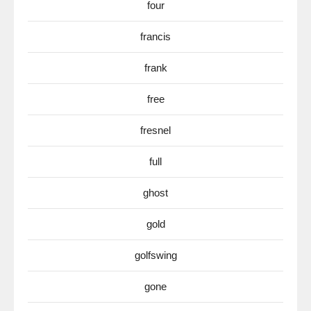
four
francis
frank
free
fresnel
full
ghost
gold
golfswing
gone