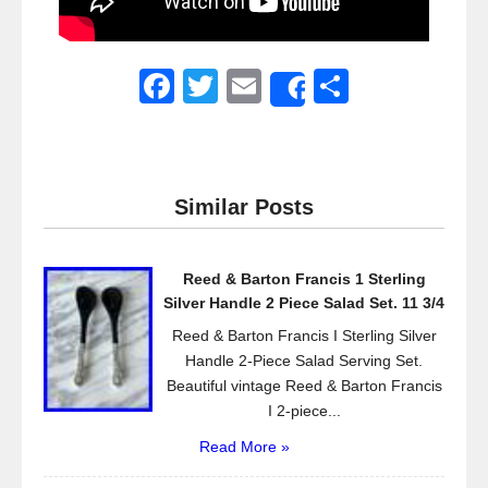
F
T
E
S
Share
a
wi
m
h
c
tt
ail
ar
e
er
e
Similar Posts
b
o
Reed & Barton Francis 1 Sterling
o
Silver Handle 2 Piece Salad Set. 11 3/4
k
Reed & Barton Francis I Sterling Silver
Handle 2-Piece Salad Serving Set.
Beautiful vintage Reed & Barton Francis
I 2-piece...
Read More »