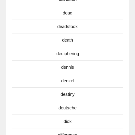
dead
deadstock
death
deciphering
dennis
denzel
destiny
deutsche
dick
difference