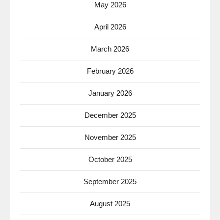
May 2026
April 2026
March 2026
February 2026
January 2026
December 2025
November 2025
October 2025
September 2025
August 2025