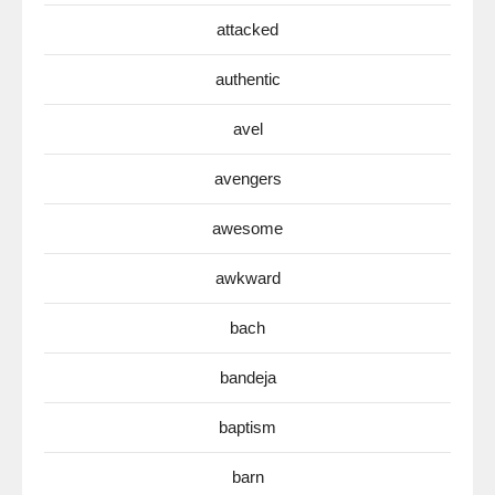
attacked
authentic
avel
avengers
awesome
awkward
bach
bandeja
baptism
barn