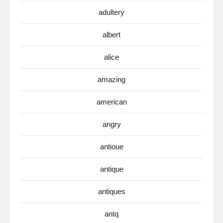
adultery
albert
alice
amazing
american
angry
antioue
antique
antiques
antq