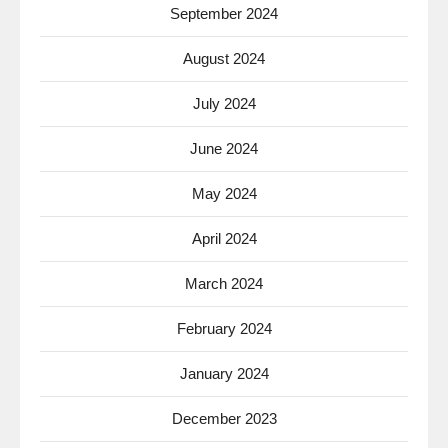
September 2024
August 2024
July 2024
June 2024
May 2024
April 2024
March 2024
February 2024
January 2024
December 2023