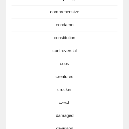
comprehensive
condamn
constitution
controversial
cops
creatures
crocker
czech
damaged
davidson