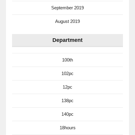
September 2019
August 2019
Department
100th
102pc
12pc
138pc
140pc
18hours