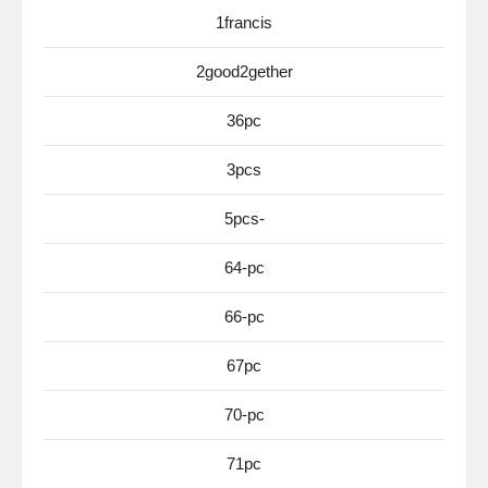
1francis
2good2gether
36pc
3pcs
5pcs-
64-pc
66-pc
67pc
70-pc
71pc