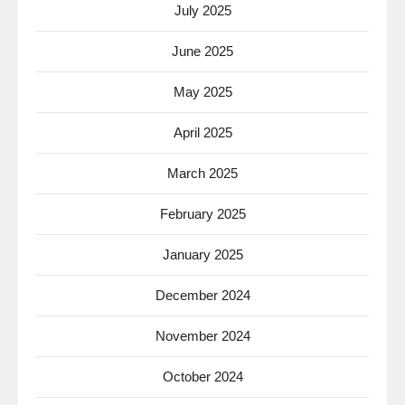
July 2025
June 2025
May 2025
April 2025
March 2025
February 2025
January 2025
December 2024
November 2024
October 2024