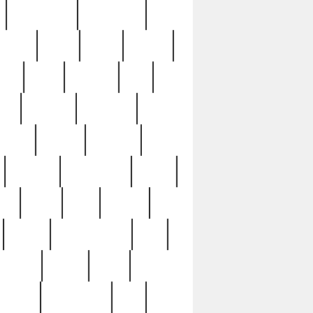
immaculate
impressive
nworks
items
jason
jewelry
now
large
lasagna
late
ely
madden
maestros
martyn
marytn
massive
minutes
mississippi
mixed
ice
night
nine
official
pappy
parisexposed
part
plated
polish
pope
rarest
raresterling
real