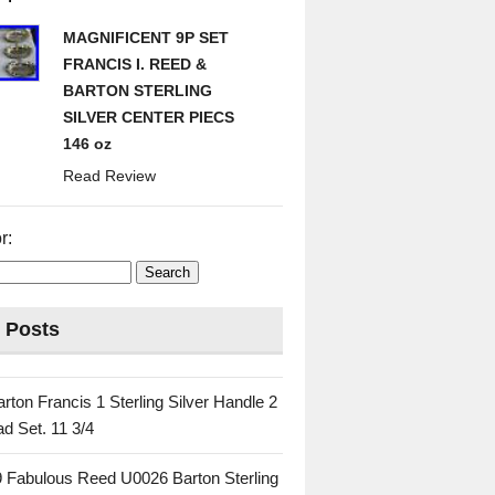
MAGNIFICENT 9P SET
FRANCIS I. REED &
BARTON STERLING
SILVER CENTER PIECS
146 oz
Read Review
r:
 Posts
rton Francis 1 Sterling Silver Handle 2
d Set. 11 3/4
 Fabulous Reed U0026 Barton Sterling