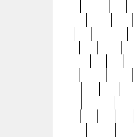
history
hollywood
holy
ho
incredible
inflation
inmate
joan
john
judge
june
ka
lavage
learn
learning
leger
magnificent
mail
main
maje
master
matching
medieval
modern
most
mpatd
multip
ompatd
ompatdateh
ordinary
pattern
paul
pawn
penn
post-1957
prettyking
pricing