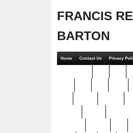
FRANCIS R
BARTON
Home
Contact Us
Privacy Pol
2good2gether
36pc
3pcs
5
8811-
97pc
99pc
actors
antq
attacked
authentic
av
beautiful
benefits
bernardino
brand-new
breaking
brics