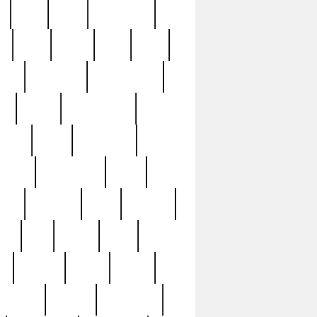
c
cctv
cece
celebrities
h
cinq
clean
clee
clint
ive
condamn
constitution
ck
death
deciphering
driver
early
economic
cution
experience
extra
lesh
florence
food
football
nel
full
ghost
gold
ss
group3
guilty
guitar
herman
hidden
highlights