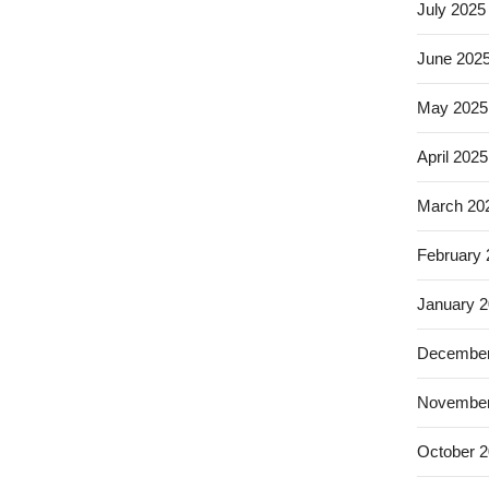
July 2025
June 202
May 2025
April 2025
March 20
February
January 
December
November
October 