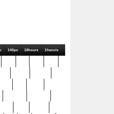
c
140pc
18hours
1francis
79pc
8-38
819g
84pc
tioue
antique
antiques
ptism
barn
barton
bostonian
bourgeois
bully
burial
burning