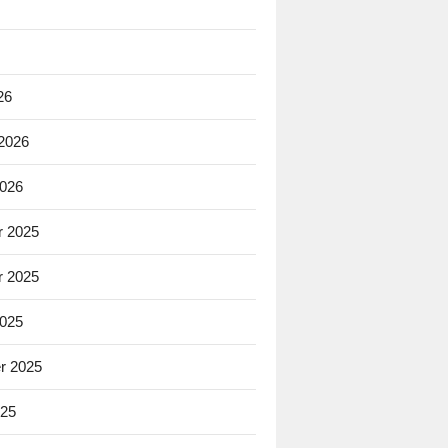
26
 2026
2026
 2025
 2025
2025
r 2025
025