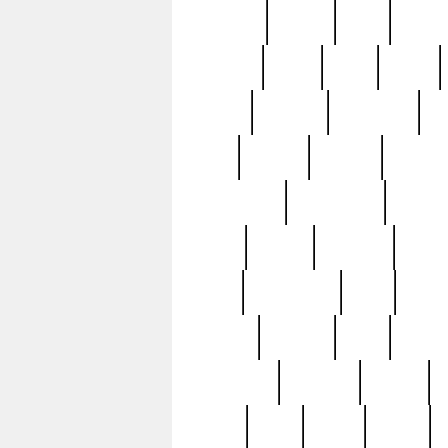
realizes
record
redd
reduc
richard
ridge
right
rivera
salad
sargent
savannah
sc
sell
selling
service
serving
silverplate
silversmith
simon
spot
spring
stations
stead
swfl
systematic
tane
teas
tiffany
tiktoker
tony
treasu
unveiling
updated
valerie
were
west
wgbh
where