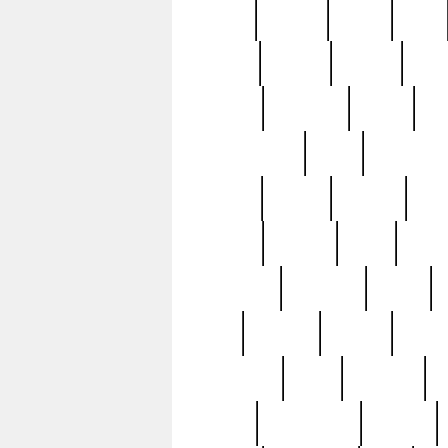
butter
buying
c1907
cake
celebs
central
certain
cha
clinton
cocktails
cocky
co
controversial
cops
creatures
dennis
denzel
destiny
deu
edition
edward
eight
elean
extremely
fabulous
family
ford
forester
forever
forgot
golfswing
gone
goodwill
g
gypsy
handforged
happen