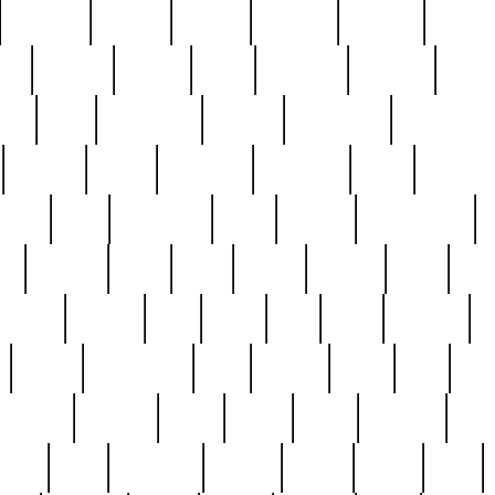
cakefish
camera
canton
cardinal
carmine
catholi
nge
charles
charlie
chris
christian
chrysler
churc
ffee
coin
coinpicker
college
comparing
comprehens
crocker
czech
damaged
davidson
dead
deadsto
tsche
dick
difference
dolly
donald
donnybrook
or
elegant
ellen
elsie
estate
europe
even
exe
favorite
fervent
find
finds
five
five5
flatware
f
found
foundation
four
francis
frank
free
fres
orgeous
gorham
grant
gravy
great
greatest
gro
hard
hate
haunting
having
heavy
henry
here