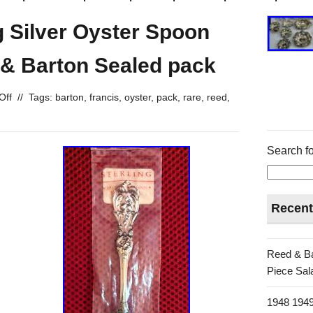
ng Silver Oyster Spoon
 & Barton Sealed pack
Off
//
Tags:
barton
,
francis
,
oyster
,
pack
,
rare
,
reed
,
Search fo
Recent
Reed & Ba
Piece Sala
1948 1949