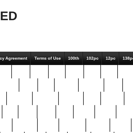
EED
icy Agreement
Terms of Use
100th
102pc
12pc
138p
pcs-
64-pc
66-pc
67pc
70-pc
71pc
75pc
78pc
adultery
albert
alice
amazing
american
angry
an
el
avengers
awesome
awkward
bach
bandeja
ba
best
better
biden
birds
bishop
blonde
bonus
bride
brooklyn
brooks
buccellati
building
bullion