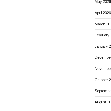
May 2026
April 2026
March 20
February
January 
December
November
October 
Septembe
August 2