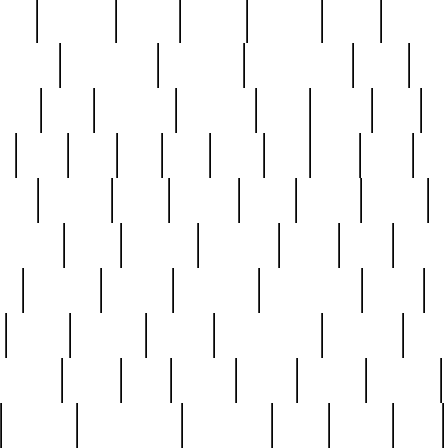
nest
hostess
hours
house
howard
huge
identify
installs
interesting
interview
introduction
iowa
iro
mala
kate
kayleigh
kenneth
king
kings
kirk
k
e
less
line
list
live
look
lori
lost
love
lov
stic
making
mara
margie
mark
marks
martin
medium
meet
michael
michelle
millie
mint
mint8
le
mystery
nathan
neighbor
neighbours
never
n
organ
original
ornate
outstanding
painting
pair
perfect
peter
phil
photo
piece
pieces
pierced
pristine
problematic
professor
rams
ramzy
rare