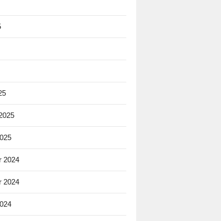
5
25
 2025
2025
 2024
 2024
2024