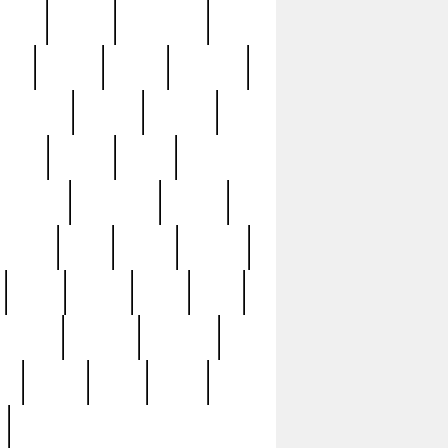
sions
retired
retirement
ural
rusted
rutten
sabaton
security
seeing
seidina
shows
shrine
silver
southern
specimen
spoon
strange
strip
stuart
superb
three
three3
thrift
thrill
unseen
unused
unusual
nt
watch
ways
weird