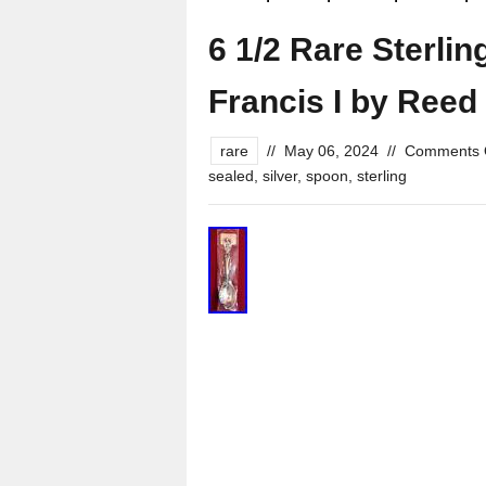
6 1/2 Rare Sterli
Francis I by Reed
rare
//
May 06, 2024
//
Comments 
sealed
,
silver
,
spoon
,
sterling