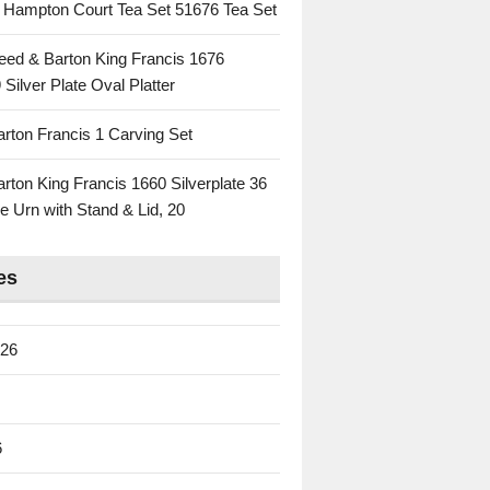
c Hampton Court Tea Set 51676 Tea Set
eed & Barton King Francis 1676
 Silver Plate Oval Platter
rton Francis 1 Carving Set
rton King Francis 1660 Silverplate 36
e Urn with Stand & Lid, 20
es
026
6