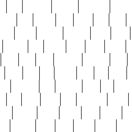
ed
reed
reedbarton
remember
renaissance
repercus
robert
rode
rodgers
roots
rosary
ross
royal
r
ariest
schultz
scientists
scrapping
sealed
secret
sessions
sets
settling
seven
shock
should
small
solid
some
something
songbirds
soup
y
steak
steel
ster
sterling
stieff
still
stock
poon
teaspoons
teen
teenagers
teens
tell
things
re
true
trump
twelve
type
unfortunate
unique
value
victorian
vintage
virginia
vntge
wallace
wa
wife
winefride
winter
witho
woman
women
worst