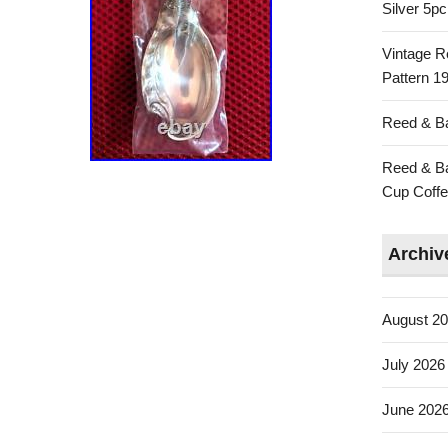
Silver 5p
Vintage R
Pattern 19
Reed & Ba
Reed & Ba
Cup Coffe
Archiv
August 2
July 2026
June 202