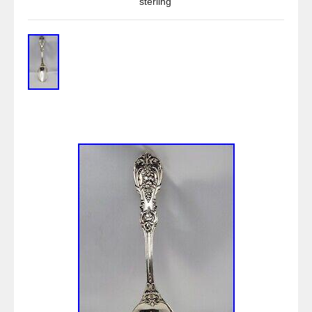
sterling