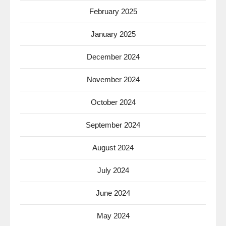
February 2025
January 2025
December 2024
November 2024
October 2024
September 2024
August 2024
July 2024
June 2024
May 2024