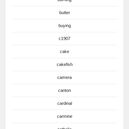
butter
buying
c1907
cake
cakefish
camera
canton
cardinal
carmine