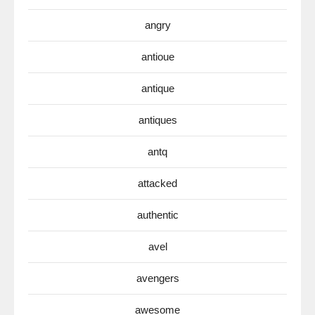
angry
antioue
antique
antiques
antq
attacked
authentic
avel
avengers
awesome