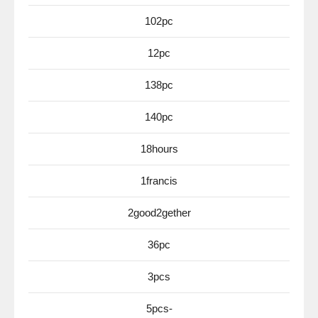
102pc
12pc
138pc
140pc
18hours
1francis
2good2gether
36pc
3pcs
5pcs-