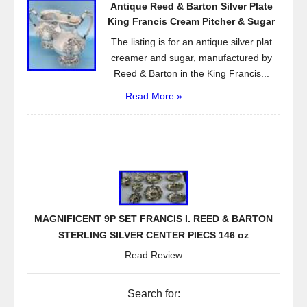
Antique Reed & Barton Silver Plate
King Francis Cream Pitcher & Sugar
The listing is for an antique silver plat
creamer and sugar, manufactured by
Reed & Barton in the King Francis...
Read More »
MAGNIFICENT 9P SET FRANCIS I. REED & BARTON
STERLING SILVER CENTER PIECS 146 oz
Read Review
Search for: