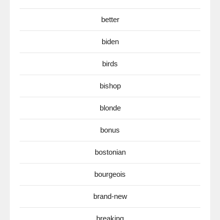
better
biden
birds
bishop
blonde
bonus
bostonian
bourgeois
brand-new
breaking