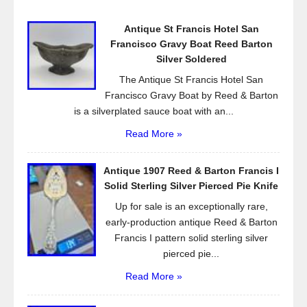
o
Antique St Francis Hotel San
o
Francisco Gravy Boat Reed Barton
k
Silver Soldered
The Antique St Francis Hotel San
Francisco Gravy Boat by Reed & Barton
is a silverplated sauce boat with an...
Read More »
Antique 1907 Reed & Barton Francis I
Solid Sterling Silver Pierced Pie Knife
Up for sale is an exceptionally rare,
early-production antique Reed & Barton
Francis I pattern solid sterling silver
pierced pie...
Read More »