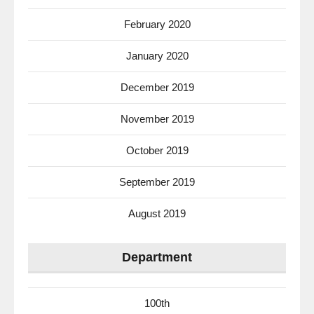
February 2020
January 2020
December 2019
November 2019
October 2019
September 2019
August 2019
Department
100th