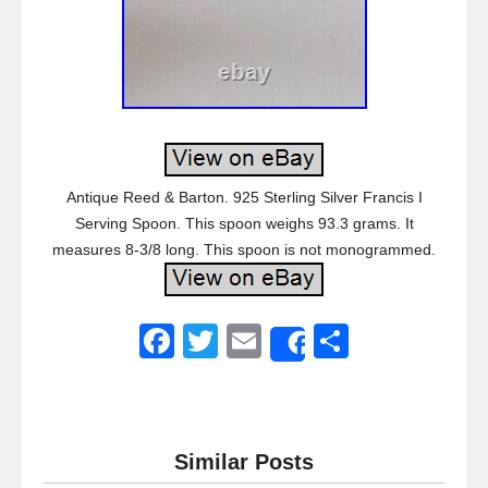
Antique Reed & Barton. 925 Sterling Silver Francis I
Serving Spoon. This spoon weighs 93.3 grams. It
measures 8-3/8 long. This spoon is not monogrammed.
F
T
E
S
Share
a
wi
m
h
c
tt
ail
ar
e
er
e
Similar Posts
b