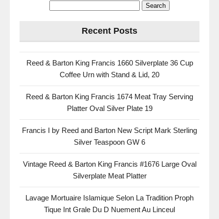
Recent Posts
Reed & Barton King Francis 1660 Silverplate 36 Cup
Coffee Urn with Stand & Lid, 20
Reed & Barton King Francis 1674 Meat Tray Serving
Platter Oval Silver Plate 19
Francis I by Reed and Barton New Script Mark Sterling
Silver Teaspoon GW 6
Vintage Reed & Barton King Francis #1676 Large Oval
Silverplate Meat Platter
Lavage Mortuaire Islamique Selon La Tradition Proph
Tique Int Grale Du D Nuement Au Linceul