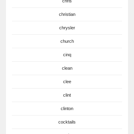
chris
christian
chrysler
church
cinq
clean
clee
clint
clinton
cocktails