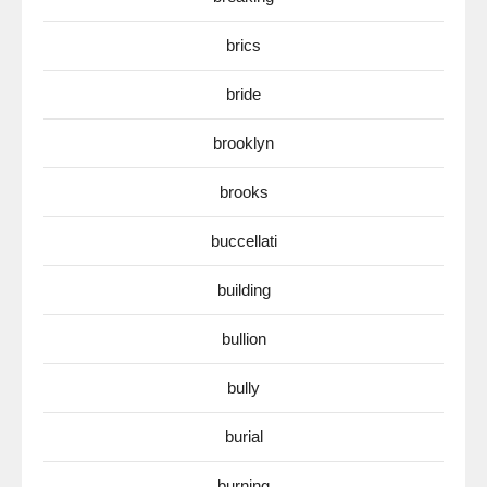
brics
bride
brooklyn
brooks
buccellati
building
bullion
bully
burial
burning