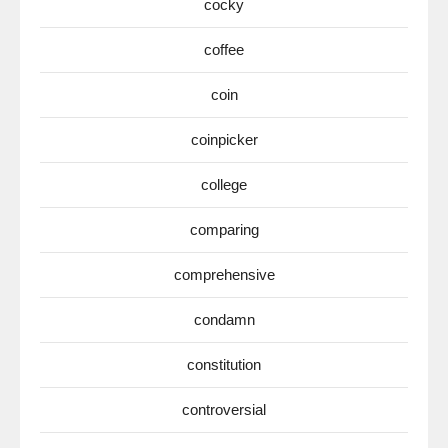
cocky
coffee
coin
coinpicker
college
comparing
comprehensive
condamn
constitution
controversial