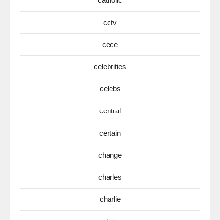
catholic
cctv
cece
celebrities
celebs
central
certain
change
charles
charlie