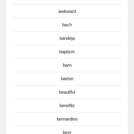
awkward
bach
bandeja
baptism
barn
barton
beautiful
benefits
bernardino
best