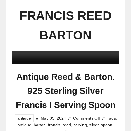
FRANCIS REED
BARTON
Antique Reed & Barton.
925 Sterling Silver
Francis I Serving Spoon
antique
//
May 09, 2024
//
Comments Off
//
Tags:
antique
,
barton
,
francis
,
reed
,
serving
,
silver
,
spoon
,