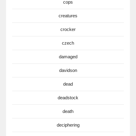
cops
creatures
crocker
czech
damaged
davidson
dead
deadstock
death
deciphering