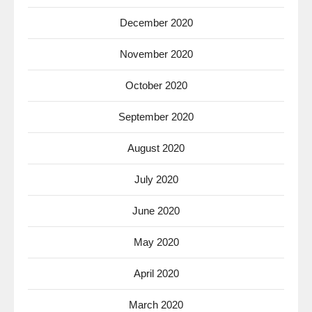
December 2020
November 2020
October 2020
September 2020
August 2020
July 2020
June 2020
May 2020
April 2020
March 2020