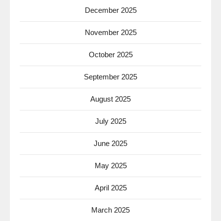
December 2025
November 2025
October 2025
September 2025
August 2025
July 2025
June 2025
May 2025
April 2025
March 2025