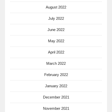
August 2022
July 2022
June 2022
May 2022
April 2022
March 2022
February 2022
January 2022
December 2021
November 2021