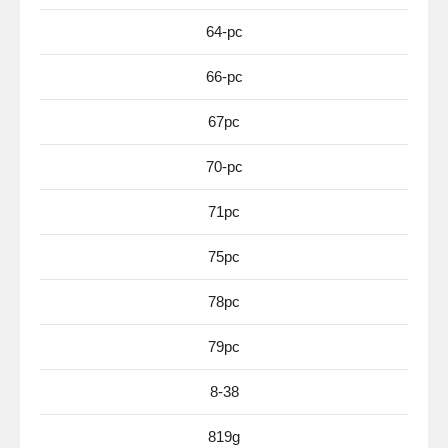
64-pc
66-pc
67pc
70-pc
71pc
75pc
78pc
79pc
8-38
819g