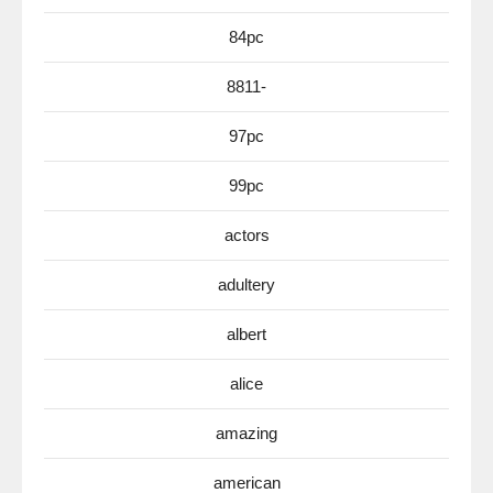
84pc
8811-
97pc
99pc
actors
adultery
albert
alice
amazing
american