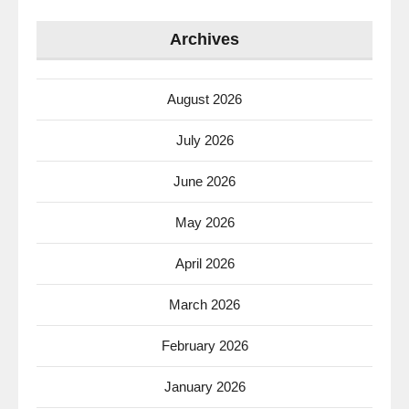
Archives
August 2026
July 2026
June 2026
May 2026
April 2026
March 2026
February 2026
January 2026