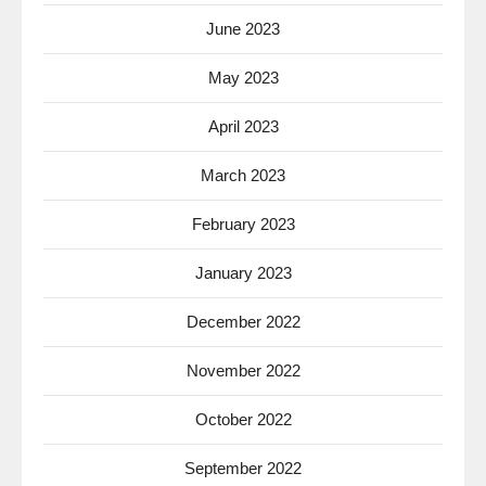
June 2023
May 2023
April 2023
March 2023
February 2023
January 2023
December 2022
November 2022
October 2022
September 2022