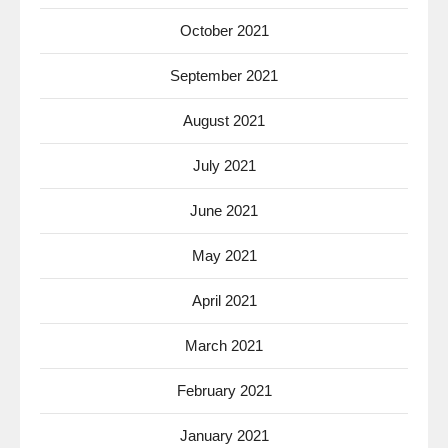
October 2021
September 2021
August 2021
July 2021
June 2021
May 2021
April 2021
March 2021
February 2021
January 2021