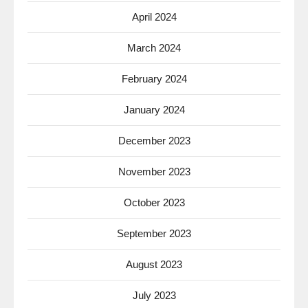
April 2024
March 2024
February 2024
January 2024
December 2023
November 2023
October 2023
September 2023
August 2023
July 2023