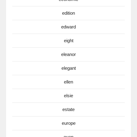
edition
edward
eight
eleanor
elegant
ellen
elsie
estate
europe
even