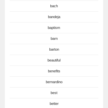
bach
bandeja
baptism
barn
barton
beautiful
benefits
bernardino
best
better