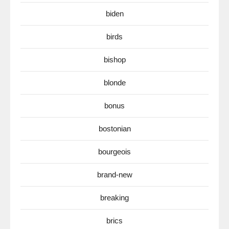
biden
birds
bishop
blonde
bonus
bostonian
bourgeois
brand-new
breaking
brics