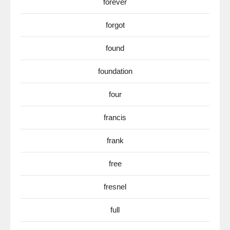
forever
forgot
found
foundation
four
francis
frank
free
fresnel
full