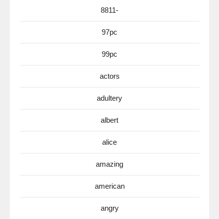
8811-
97pc
99pc
actors
adultery
albert
alice
amazing
american
angry