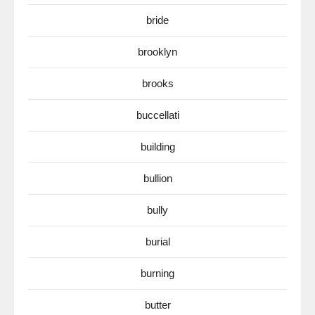
bride
brooklyn
brooks
buccellati
building
bullion
bully
burial
burning
butter