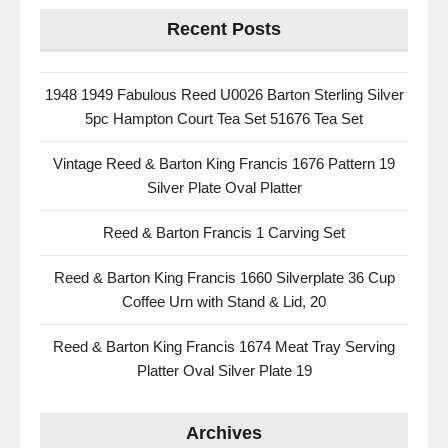
Recent Posts
1948 1949 Fabulous Reed U0026 Barton Sterling Silver
5pc Hampton Court Tea Set 51676 Tea Set
Vintage Reed & Barton King Francis 1676 Pattern 19
Silver Plate Oval Platter
Reed & Barton Francis 1 Carving Set
Reed & Barton King Francis 1660 Silverplate 36 Cup
Coffee Urn with Stand & Lid, 20
Reed & Barton King Francis 1674 Meat Tray Serving
Platter Oval Silver Plate 19
Archives