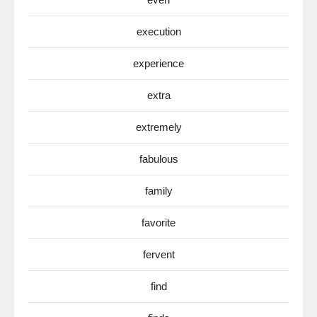
execution
experience
extra
extremely
fabulous
family
favorite
fervent
find