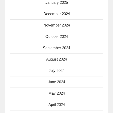
January 2025
December 2024
November 2024
October 2024
September 2024
August 2024
July 2024
June 2024
May 2024
April 2024