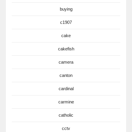
buying
c1907
cake
cakefish
camera
canton
cardinal
carmine
catholic
cctv