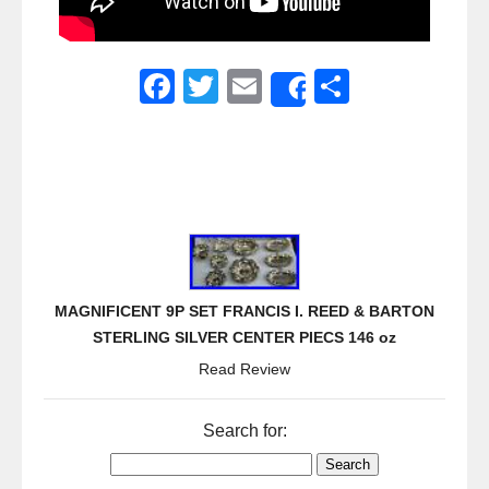
F
T
E
S
Share
a
wi
m
h
c
tt
ail
ar
e
er
e
b
o
o
MAGNIFICENT 9P SET FRANCIS I. REED & BARTON
k
STERLING SILVER CENTER PIECS 146 oz
Read Review
Search for: