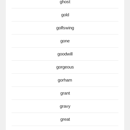
ghost
gold
golfswing
gone
goodwill
gorgeous
gorham
grant
gravy
great