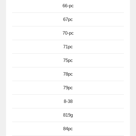
66-pc
67pc
70-pc
71pc
75pc
78pc
79pc
8-38
819g
84pc