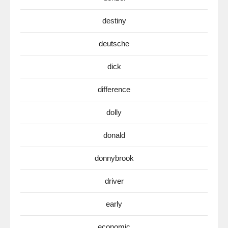
destiny
deutsche
dick
difference
dolly
donald
donnybrook
driver
early
economic