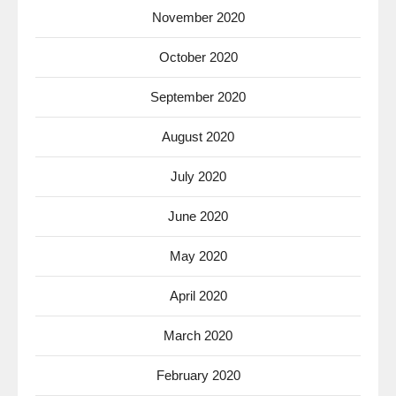
November 2020
October 2020
September 2020
August 2020
July 2020
June 2020
May 2020
April 2020
March 2020
February 2020