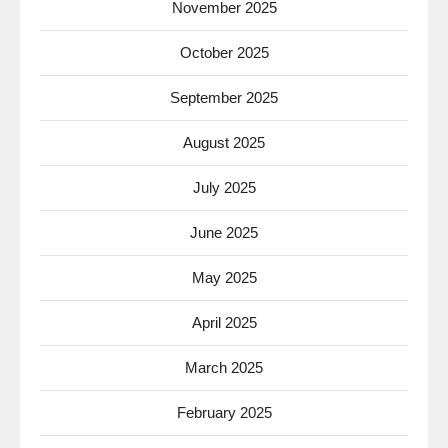
November 2025
October 2025
September 2025
August 2025
July 2025
June 2025
May 2025
April 2025
March 2025
February 2025