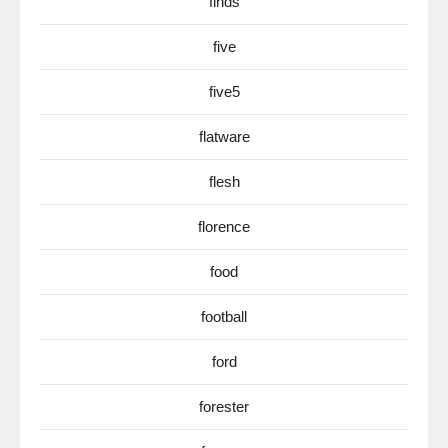
finds
five
five5
flatware
flesh
florence
food
football
ford
forester