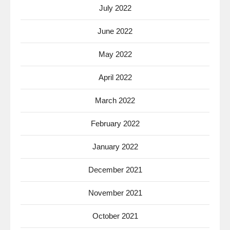
July 2022
June 2022
May 2022
April 2022
March 2022
February 2022
January 2022
December 2021
November 2021
October 2021