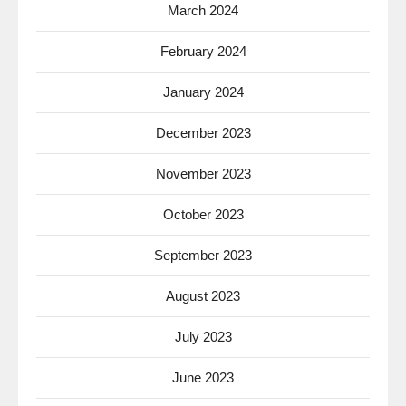
March 2024
February 2024
January 2024
December 2023
November 2023
October 2023
September 2023
August 2023
July 2023
June 2023