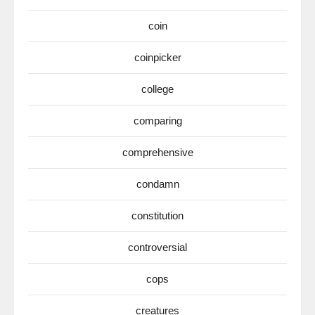
coin
coinpicker
college
comparing
comprehensive
condamn
constitution
controversial
cops
creatures