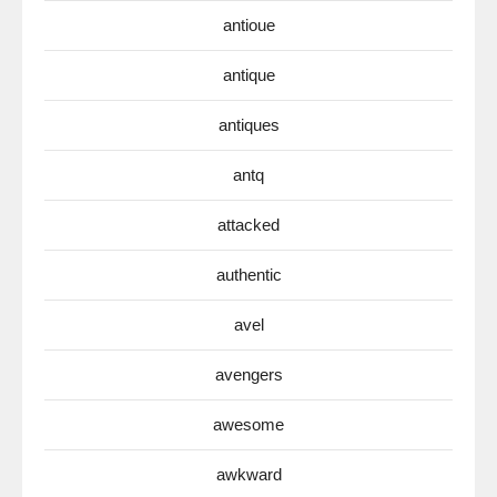
antioue
antique
antiques
antq
attacked
authentic
avel
avengers
awesome
awkward