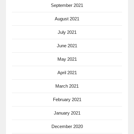
September 2021
August 2021
July 2021
June 2021
May 2021
April 2021
March 2021
February 2021
January 2021
December 2020