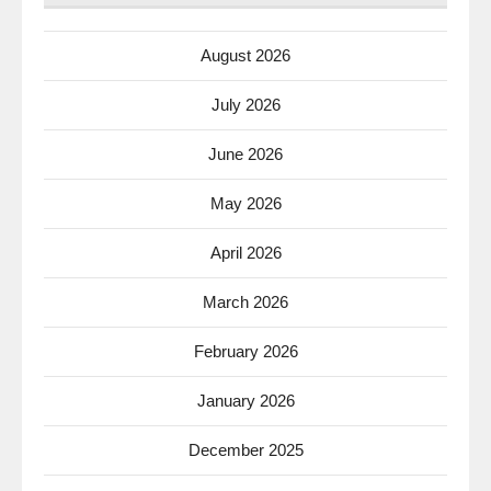
August 2026
July 2026
June 2026
May 2026
April 2026
March 2026
February 2026
January 2026
December 2025