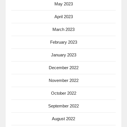
May 2023
April 2023
March 2023
February 2023
January 2023
December 2022
November 2022
October 2022
September 2022
August 2022