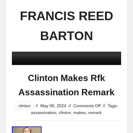
FRANCIS REED
BARTON
Clinton Makes Rfk
Assassination Remark
clinton
//
May 06, 2024
//
Comments Off
//
Tags:
assassination
,
clinton
,
makes
,
remark