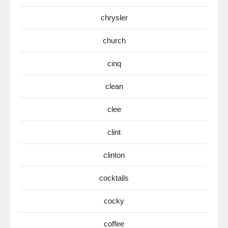
chrysler
church
cinq
clean
clee
clint
clinton
cocktails
cocky
coffee