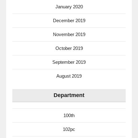
January 2020
December 2019
November 2019
October 2019
September 2019
August 2019
Department
100th
102pc