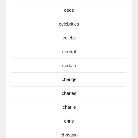
cece
celebrities
celebs
central
certain
change
charles
charlie
chris
christian