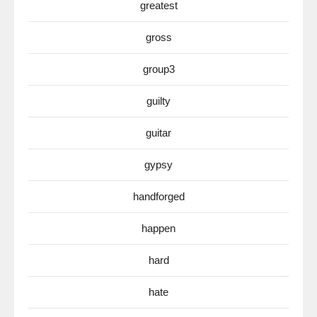
greatest
gross
group3
guilty
guitar
gypsy
handforged
happen
hard
hate