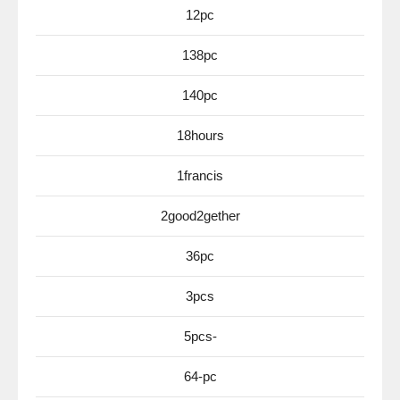
12pc
138pc
140pc
18hours
1francis
2good2gether
36pc
3pcs
5pcs-
64-pc