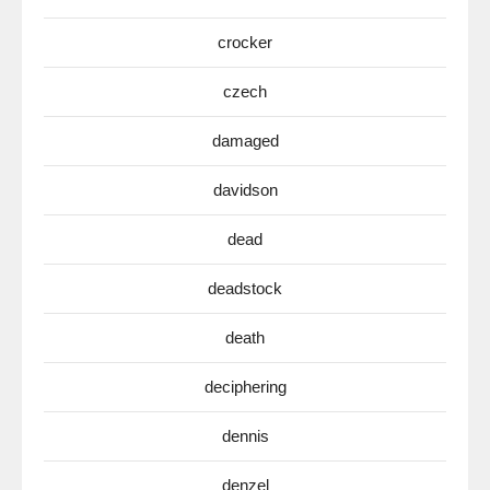
crocker
czech
damaged
davidson
dead
deadstock
death
deciphering
dennis
denzel