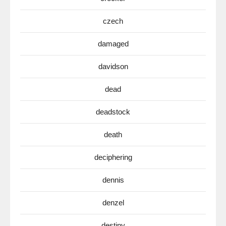
czech
damaged
davidson
dead
deadstock
death
deciphering
dennis
denzel
destiny