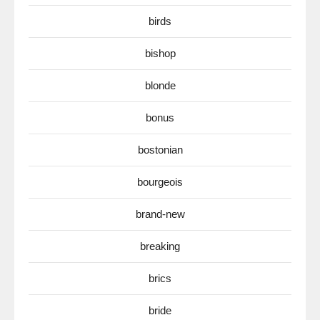
birds
bishop
blonde
bonus
bostonian
bourgeois
brand-new
breaking
brics
bride