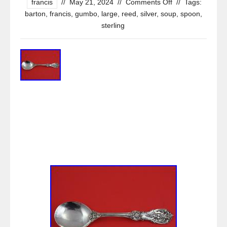
francis
//
May 21, 2024
//
Comments Off
//
Tags:
barton
,
francis
,
gumbo
,
large
,
reed
,
silver
,
soup
,
spoon
,
sterling