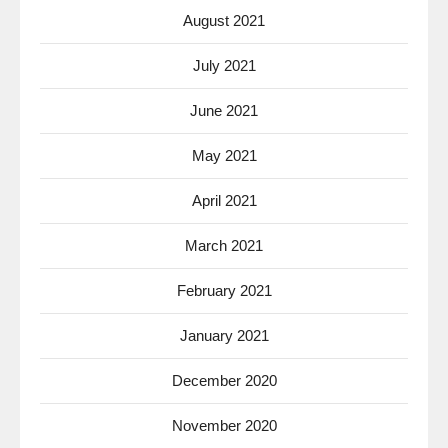
August 2021
July 2021
June 2021
May 2021
April 2021
March 2021
February 2021
January 2021
December 2020
November 2020