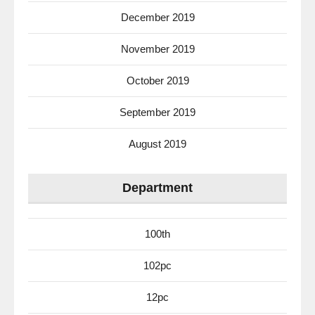
December 2019
November 2019
October 2019
September 2019
August 2019
Department
100th
102pc
12pc