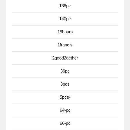
138pc
140pc
18hours
1francis
2good2gether
36pc
3pcs
5pcs-
64-pc
66-pc