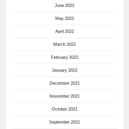
June 2022
May 2022
April 2022
March 2022
February 2022
January 2022
December 2021
November 2021
October 2021
September 2021