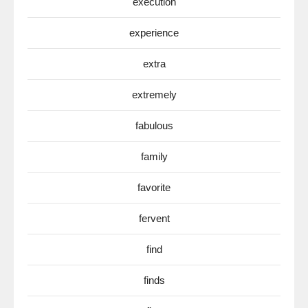
execution
experience
extra
extremely
fabulous
family
favorite
fervent
find
finds