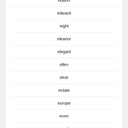
edition
edward
eight
eleanor
elegant
ellen
elsie
estate
europe
even