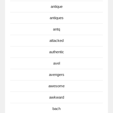
antique
antiques
antq
attacked
authentic
avel
avengers
awesome
awkward
bach