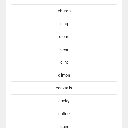
church
cinq
clean
clee
clint
clinton
cocktails
cocky
coffee
coin