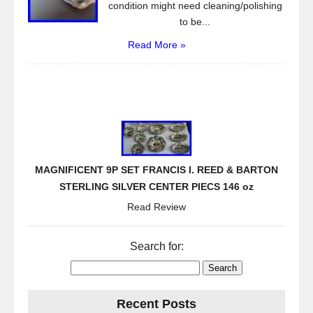
condition might need cleaning/polishing
to be...
Read More »
MAGNIFICENT 9P SET FRANCIS I. REED & BARTON
STERLING SILVER CENTER PIECS 146 oz
Read Review
Search for:
Recent Posts