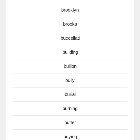
brooklyn
brooks
buccellati
building
bullion
bully
burial
burning
butter
buying