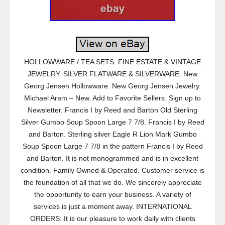
HOLLOWWARE / TEA SETS. FINE ESTATE & VINTAGE
JEWELRY. SILVER FLATWARE & SILVERWARE. New
Georg Jensen Hollowware. New Georg Jensen Jewelry.
Michael Aram – New. Add to Favorite Sellers. Sign up to
Newsletter. Francis I by Reed and Barton Old Sterling
Silver Gumbo Soup Spoon Large 7 7/8. Francis I by Reed
and Barton. Sterling silver Eagle R Lion Mark Gumbo
Soup Spoon Large 7 7/8 in the pattern Francis I by Reed
and Barton. It is not monogrammed and is in excellent
condition. Family Owned & Operated. Customer service is
the foundation of all that we do. We sincerely appreciate
the opportunity to earn your business. A variety of
services is just a moment away. INTERNATIONAL
ORDERS: It is our pleasure to work daily with clients