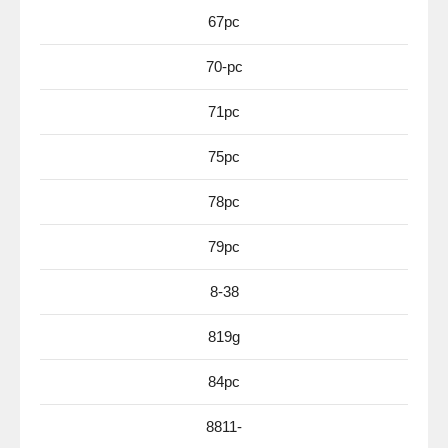
67pc
70-pc
71pc
75pc
78pc
79pc
8-38
819g
84pc
8811-