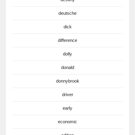
deutsche
dick
difference
dolly
donald
donnybrook
driver
early
economic