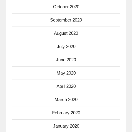
October 2020
September 2020
August 2020
July 2020
June 2020
May 2020
April 2020
March 2020
February 2020
January 2020