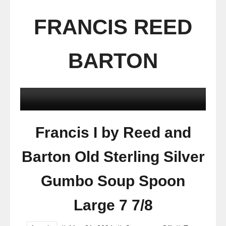
FRANCIS REED
BARTON
Francis I by Reed and
Barton Old Sterling Silver
Gumbo Soup Spoon
Large 7 7/8