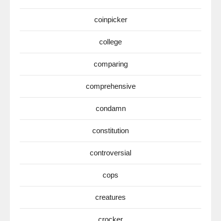
coinpicker
college
comparing
comprehensive
condamn
constitution
controversial
cops
creatures
crocker