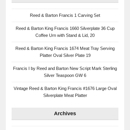
Reed & Barton Francis 1 Carving Set
Reed & Barton King Francis 1660 Silverplate 36 Cup
Coffee Urn with Stand & Lid, 20
Reed & Barton King Francis 1674 Meat Tray Serving
Platter Oval Silver Plate 19
Francis I by Reed and Barton New Script Mark Sterling
Silver Teaspoon GW 6
Vintage Reed & Barton King Francis #1676 Large Oval
Silverplate Meat Platter
Archives