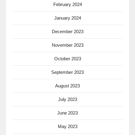
February 2024
January 2024
December 2023
November 2023
October 2023
September 2023
August 2023
July 2023
June 2023
May 2023