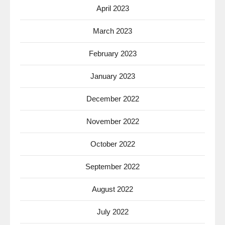
April 2023
March 2023
February 2023
January 2023
December 2022
November 2022
October 2022
September 2022
August 2022
July 2022