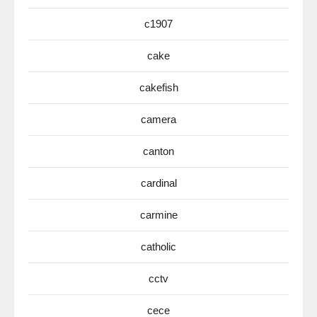
c1907
cake
cakefish
camera
canton
cardinal
carmine
catholic
cctv
cece