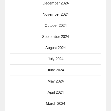
December 2024
November 2024
October 2024
September 2024
August 2024
July 2024
June 2024
May 2024
April 2024
March 2024