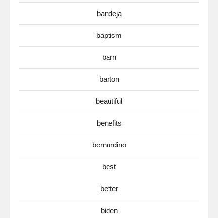
bandeja
baptism
barn
barton
beautiful
benefits
bernardino
best
better
biden