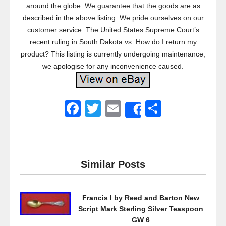
around the globe. We guarantee that the goods are as
described in the above listing. We pride ourselves on our
customer service. The United States Supreme Court’s
recent ruling in South Dakota vs. How do I return my
product? This listing is currently undergoing maintenance,
we apologise for any inconvenience caused.
F
T
E
S
Share
a
wi
m
h
c
tt
ail
ar
e
er
e
Similar Posts
b
o
Francis I by Reed and Barton New
o
Script Mark Sterling Silver Teaspoon
k
GW 6