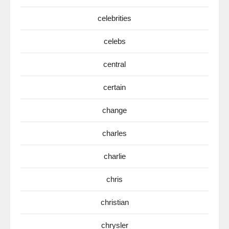
celebrities
celebs
central
certain
change
charles
charlie
chris
christian
chrysler