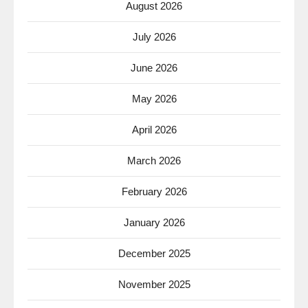
August 2026
July 2026
June 2026
May 2026
April 2026
March 2026
February 2026
January 2026
December 2025
November 2025