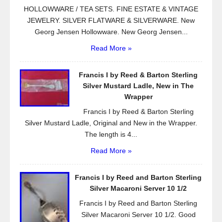
HOLLOWWARE / TEA SETS. FINE ESTATE & VINTAGE
JEWELRY. SILVER FLATWARE & SILVERWARE. New
Georg Jensen Hollowware. New Georg Jensen...
Read More »
Francis I by Reed & Barton Sterling
Silver Mustard Ladle, New in The
Wrapper
Francis I by Reed & Barton Sterling
Silver Mustard Ladle, Original and New in the Wrapper.
The length is 4...
Read More »
Francis I by Reed and Barton Sterling
Silver Macaroni Server 10 1/2
Francis I by Reed and Barton Sterling
Silver Macaroni Server 10 1/2. Good