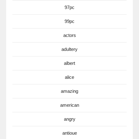
97pc
99pc
actors
adultery
albert
alice
amazing
american
angry
antioue