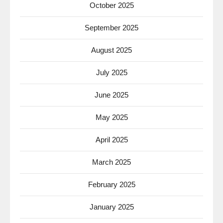
October 2025
September 2025
August 2025
July 2025
June 2025
May 2025
April 2025
March 2025
February 2025
January 2025