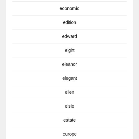
economic
edition
edward
eight
eleanor
elegant
ellen
elsie
estate
europe