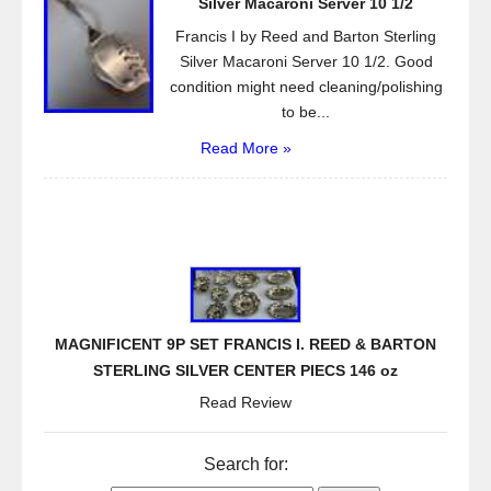
Silver Macaroni Server 10 1/2
Francis I by Reed and Barton Sterling
Silver Macaroni Server 10 1/2. Good
condition might need cleaning/polishing
to be...
Read More »
MAGNIFICENT 9P SET FRANCIS I. REED & BARTON
STERLING SILVER CENTER PIECS 146 oz
Read Review
Search for: