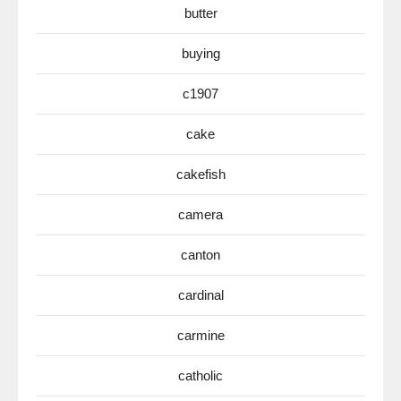
butter
buying
c1907
cake
cakefish
camera
canton
cardinal
carmine
catholic