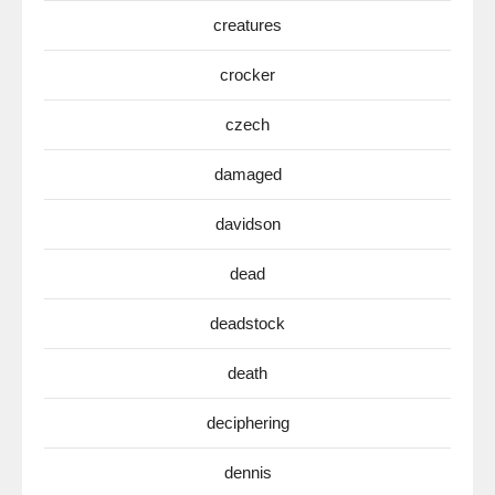
creatures
crocker
czech
damaged
davidson
dead
deadstock
death
deciphering
dennis