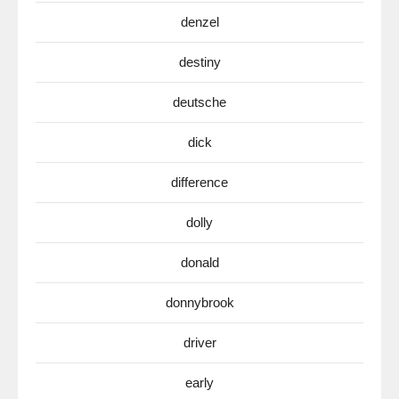
denzel
destiny
deutsche
dick
difference
dolly
donald
donnybrook
driver
early