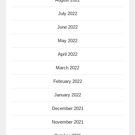
July 2022
June 2022
May 2022
April 2022
March 2022
February 2022
January 2022
December 2021
November 2021