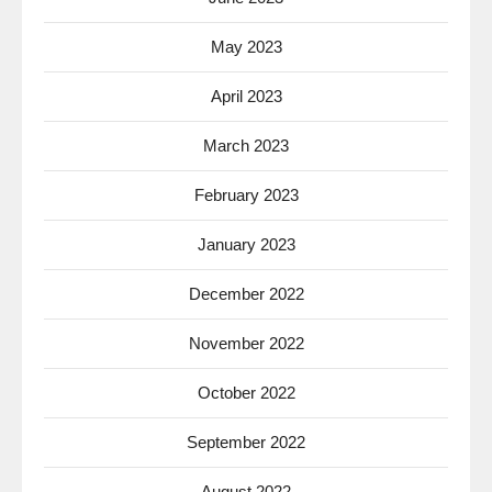
May 2023
April 2023
March 2023
February 2023
January 2023
December 2022
November 2022
October 2022
September 2022
August 2022