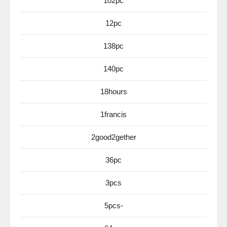
102pc
12pc
138pc
140pc
18hours
1francis
2good2gether
36pc
3pcs
5pcs-