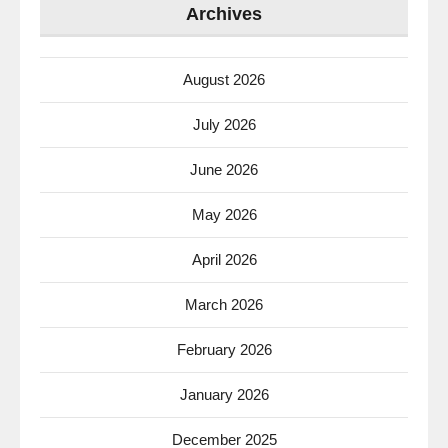
Archives
August 2026
July 2026
June 2026
May 2026
April 2026
March 2026
February 2026
January 2026
December 2025