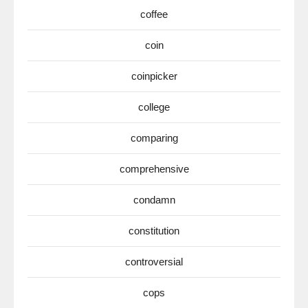
coffee
coin
coinpicker
college
comparing
comprehensive
condamn
constitution
controversial
cops