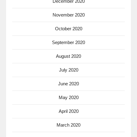
December 2020
November 2020
October 2020
September 2020
August 2020
July 2020
June 2020
May 2020
April 2020
March 2020