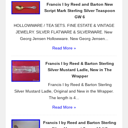
Francis I by Reed and Barton New
o
Script Mark Sterling Silver Teaspoon
k
GW 6
HOLLOWWARE / TEA SETS. FINE ESTATE & VINTAGE
JEWELRY. SILVER FLATWARE & SILVERWARE. New
Georg Jensen Hollowware. New Georg Jensen...
Read More »
Francis I by Reed & Barton Sterling
Silver Mustard Ladle, New in The
Wrapper
Francis I by Reed & Barton Sterling
Silver Mustard Ladle, Original and New in the Wrapper.
The length is 4...
Read More »
Francis I by Reed and Barton Sterling