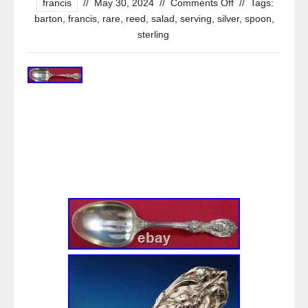
francis
//
May 30, 2024
//
Comments Off
//
Tags:
barton
,
francis
,
rare
,
reed
,
salad
,
serving
,
silver
,
spoon
,
sterling