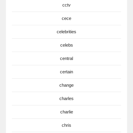
cctv
cece
celebrities
celebs
central
certain
change
charles
charlie
chris