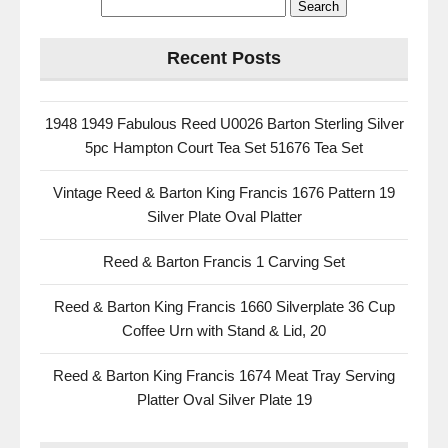
Recent Posts
1948 1949 Fabulous Reed U0026 Barton Sterling Silver
5pc Hampton Court Tea Set 51676 Tea Set
Vintage Reed & Barton King Francis 1676 Pattern 19
Silver Plate Oval Platter
Reed & Barton Francis 1 Carving Set
Reed & Barton King Francis 1660 Silverplate 36 Cup
Coffee Urn with Stand & Lid, 20
Reed & Barton King Francis 1674 Meat Tray Serving
Platter Oval Silver Plate 19