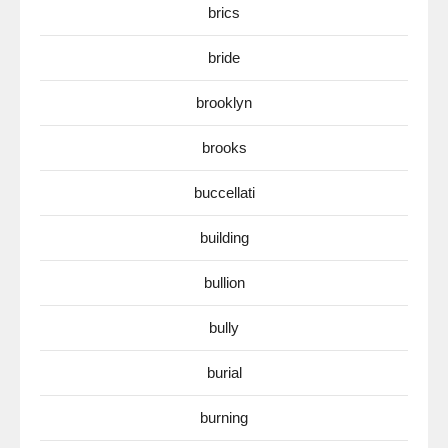
brics
bride
brooklyn
brooks
buccellati
building
bullion
bully
burial
burning