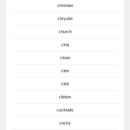
christian
chrysler
church
cinq
clean
clee
clint
clinton
cocktails
cocky