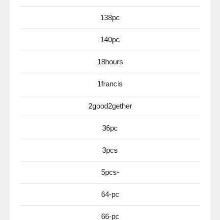
138pc
140pc
18hours
1francis
2good2gether
36pc
3pcs
5pcs-
64-pc
66-pc