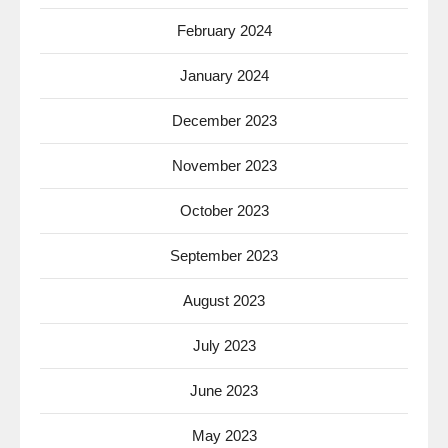
February 2024
January 2024
December 2023
November 2023
October 2023
September 2023
August 2023
July 2023
June 2023
May 2023