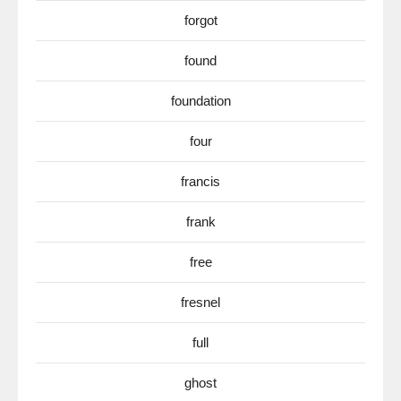
forgot
found
foundation
four
francis
frank
free
fresnel
full
ghost