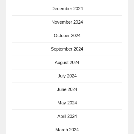
December 2024
November 2024
October 2024
September 2024
August 2024
July 2024
June 2024
May 2024
April 2024
March 2024