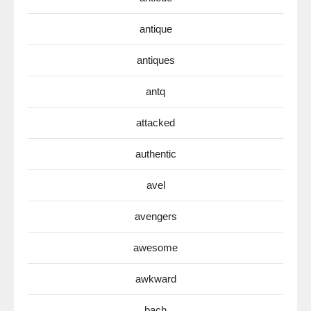
antique
antiques
antq
attacked
authentic
avel
avengers
awesome
awkward
bach