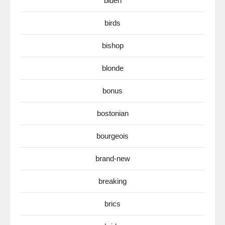
biden
birds
bishop
blonde
bonus
bostonian
bourgeois
brand-new
breaking
brics