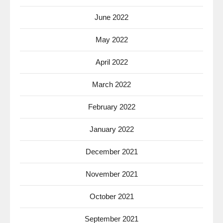
June 2022
May 2022
April 2022
March 2022
February 2022
January 2022
December 2021
November 2021
October 2021
September 2021