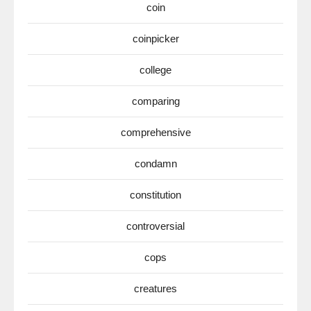
coin
coinpicker
college
comparing
comprehensive
condamn
constitution
controversial
cops
creatures