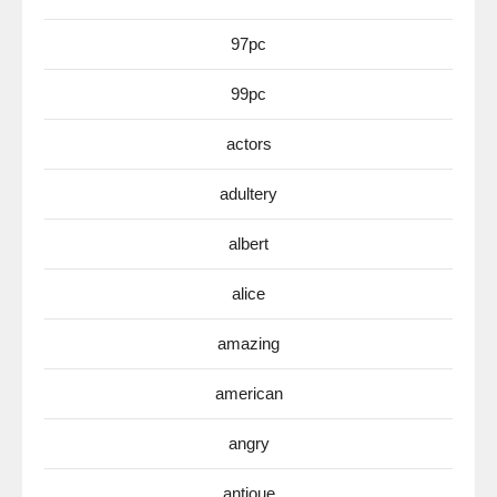
97pc
99pc
actors
adultery
albert
alice
amazing
american
angry
antioue