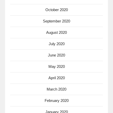
October 2020
September 2020
August 2020
July 2020
June 2020
May 2020
April 2020
March 2020
February 2020
January 2020