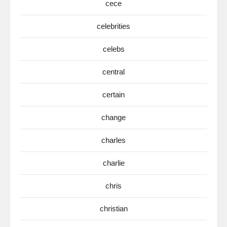
cece
celebrities
celebs
central
certain
change
charles
charlie
chris
christian