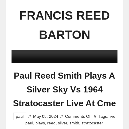
FRANCIS REED
BARTON
Paul Reed Smith Plays A
Silver Sky Vs 1964
Stratocaster Live At Cme
paul
//
May 08, 2024
//
Comments Off
//
Tags:
live
,
paul
,
plays
,
reed
,
silver
,
smith
,
stratocaster