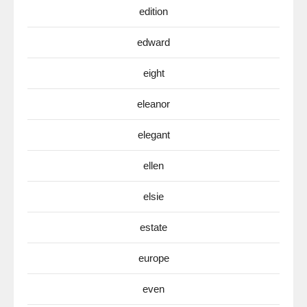
edition
edward
eight
eleanor
elegant
ellen
elsie
estate
europe
even