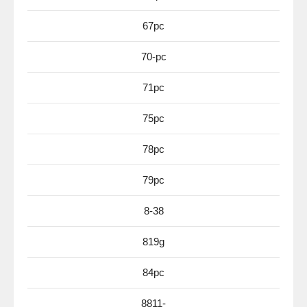
67pc
70-pc
71pc
75pc
78pc
79pc
8-38
819g
84pc
8811-