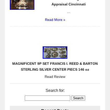
Appraisal Cincinnati
...
Read More »
MAGNIFICENT 9P SET FRANCIS I. REED & BARTON
STERLING SILVER CENTER PIECS 146 oz
Read Review
Search for: