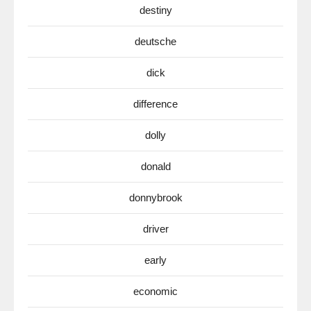
destiny
deutsche
dick
difference
dolly
donald
donnybrook
driver
early
economic