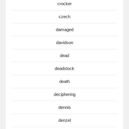
crocker
czech
damaged
davidson
dead
deadstock
death
deciphering
dennis
denzel