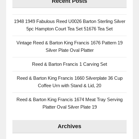
Recent Posts
1948 1949 Fabulous Reed U0026 Barton Sterling Silver
5pc Hampton Court Tea Set 51676 Tea Set
Vintage Reed & Barton King Francis 1676 Pattern 19
Silver Plate Oval Platter
Reed & Barton Francis 1 Carving Set
Reed & Barton King Francis 1660 Silverplate 36 Cup
Coffee Urn with Stand & Lid, 20
Reed & Barton King Francis 1674 Meat Tray Serving
Platter Oval Silver Plate 19
Archives