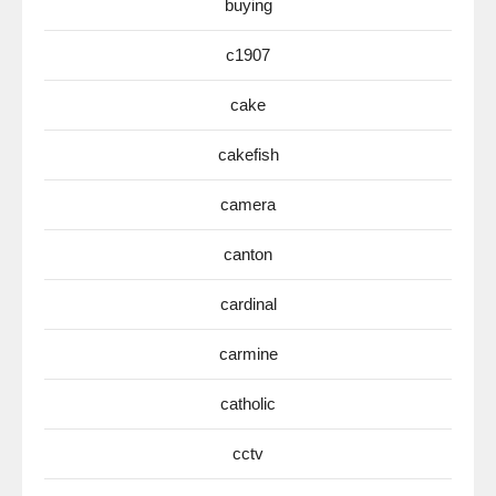
buying
c1907
cake
cakefish
camera
canton
cardinal
carmine
catholic
cctv