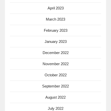
April 2023
March 2023
February 2023
January 2023
December 2022
November 2022
October 2022
September 2022
August 2022
July 2022