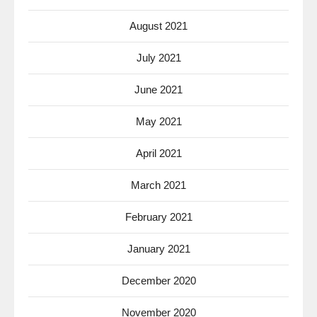
August 2021
July 2021
June 2021
May 2021
April 2021
March 2021
February 2021
January 2021
December 2020
November 2020