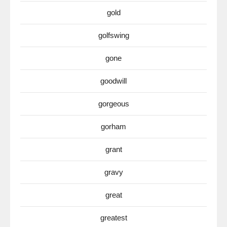
gold
golfswing
gone
goodwill
gorgeous
gorham
grant
gravy
great
greatest