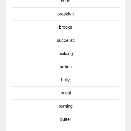
bride
brooklyn
brooks
buccellati
building
bullion
bully
burial
burning
butter