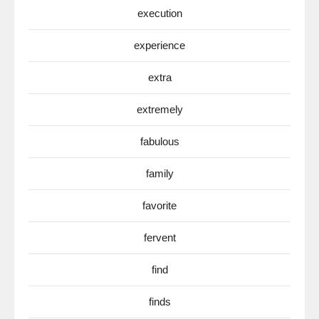
execution
experience
extra
extremely
fabulous
family
favorite
fervent
find
finds