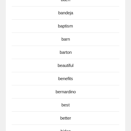
bandeja
baptism
barn
barton
beautiful
benefits
bernardino
best
better