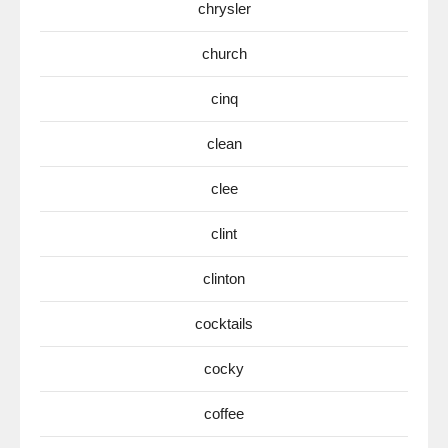
chrysler
church
cinq
clean
clee
clint
clinton
cocktails
cocky
coffee