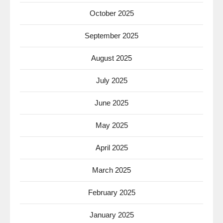
October 2025
September 2025
August 2025
July 2025
June 2025
May 2025
April 2025
March 2025
February 2025
January 2025