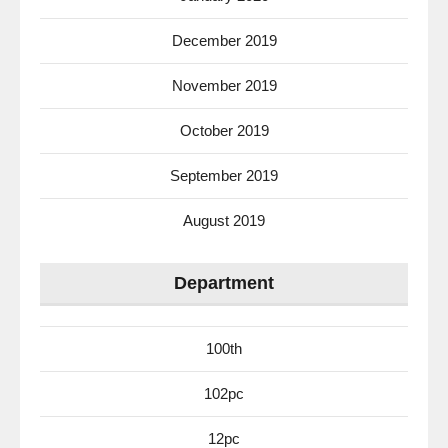
December 2019
November 2019
October 2019
September 2019
August 2019
Department
100th
102pc
12pc