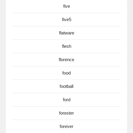
five
five5
flatware
flesh
florence
food
football
ford
forester
forever