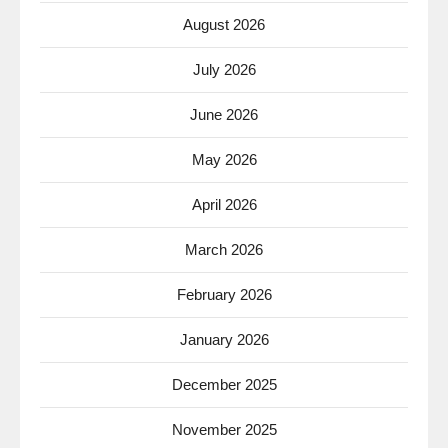
August 2026
July 2026
June 2026
May 2026
April 2026
March 2026
February 2026
January 2026
December 2025
November 2025