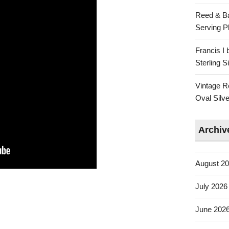
Reed & Ba
Serving Pl
Francis I
Sterling 
Vintage R
Oval Silve
Archiv
August 2
July 2026
June 202