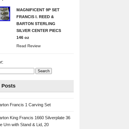
MAGNIFICENT 9P SET
FRANCIS I. REED &
BARTON STERLING
SILVER CENTER PIECS
146 oz
Read Review
r:
 Posts
rton Francis 1 Carving Set
rton King Francis 1660 Silverplate 36
e Urn with Stand & Lid, 20