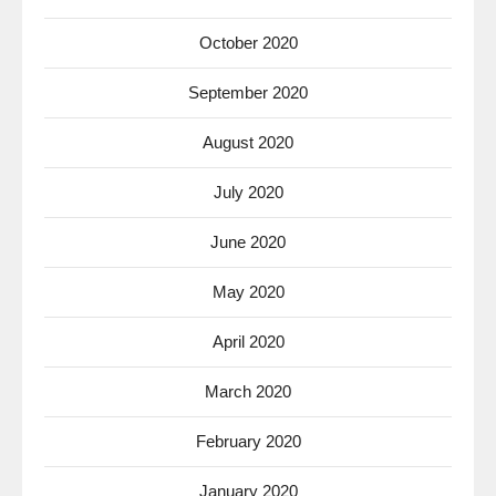
October 2020
September 2020
August 2020
July 2020
June 2020
May 2020
April 2020
March 2020
February 2020
January 2020