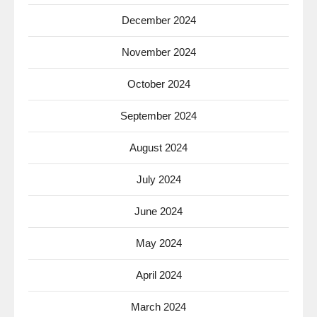
December 2024
November 2024
October 2024
September 2024
August 2024
July 2024
June 2024
May 2024
April 2024
March 2024