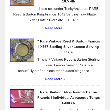
k
16.5 4lb
I also sell under TrinityAntiques. RARE
Reed & Barton King Francis 1642 Serving Tray Platter
Silver Plate Silverplate… 16 1/2″...
Read More »
7 Rare Vintage Reed & Barton Francis
I X567 Sterling Silver Lemon Serving
Plate
This is 7 Vintage Reed & Barton Sterling
Silver Lemon Serving Plate is a
beautifully crafted piece that exudes elegance...
Read More »
Rare Sterling Silver Reed & Barton
Francis I Individual Asparagus Tongs
$349 ea