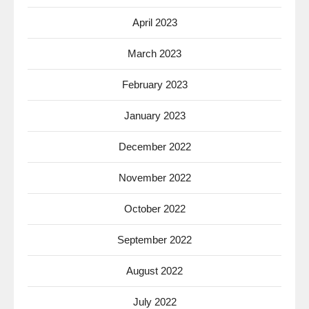
April 2023
March 2023
February 2023
January 2023
December 2022
November 2022
October 2022
September 2022
August 2022
July 2022