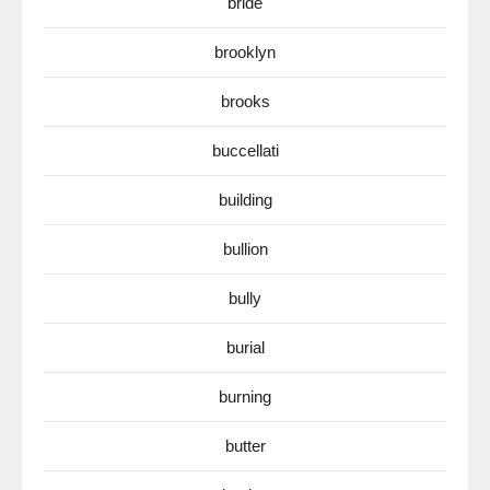
bride
brooklyn
brooks
buccellati
building
bullion
bully
burial
burning
butter