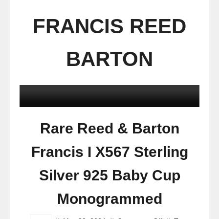
FRANCIS REED
BARTON
Rare Reed & Barton
Francis I X567 Sterling
Silver 925 Baby Cup
Monogrammed