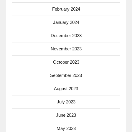
February 2024
January 2024
December 2023
November 2023
October 2023
September 2023
August 2023
July 2023
June 2023
May 2023