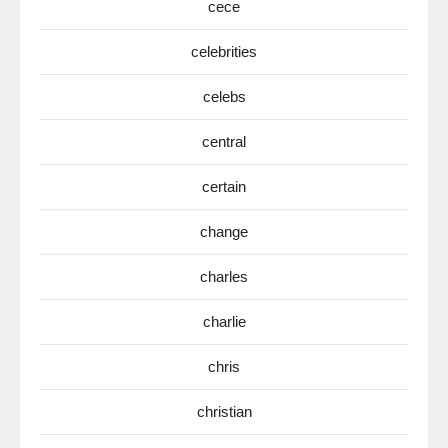
cece
celebrities
celebs
central
certain
change
charles
charlie
chris
christian