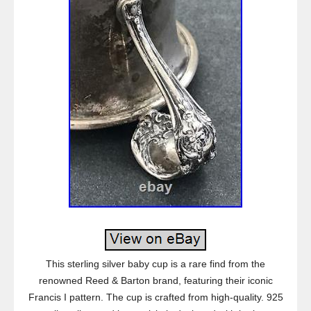
This sterling silver baby cup is a rare find from the
renowned Reed & Barton brand, featuring their iconic
Francis I pattern. The cup is crafted from high-quality. 925