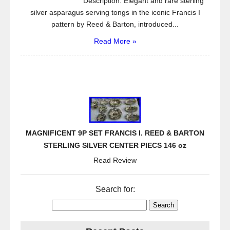
Description: Elegant and rare sterling
silver asparagus serving tongs in the iconic Francis I
pattern by Reed & Barton, introduced...
Read More »
MAGNIFICENT 9P SET FRANCIS I. REED & BARTON
STERLING SILVER CENTER PIECS 146 oz
Read Review
Search for: