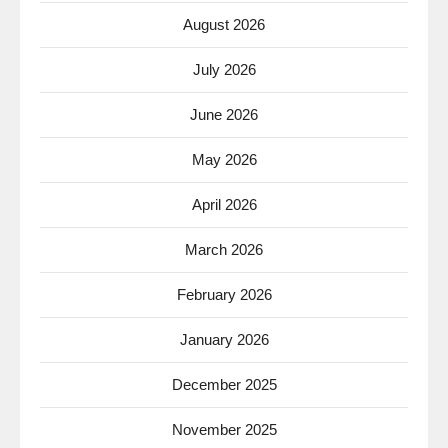
August 2026
July 2026
June 2026
May 2026
April 2026
March 2026
February 2026
January 2026
December 2025
November 2025