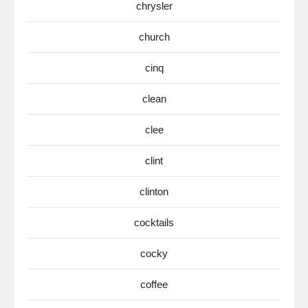
chrysler
church
cinq
clean
clee
clint
clinton
cocktails
cocky
coffee