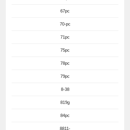
67pc
70-pc
71pc
75pc
78pc
79pc
8-38
819g
84pc
8811-