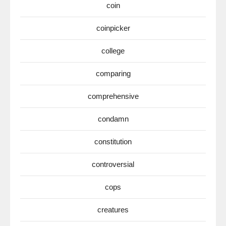
coin
coinpicker
college
comparing
comprehensive
condamn
constitution
controversial
cops
creatures