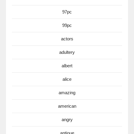
97pc
99pc
actors
adultery
albert
alice
amazing
american
angry
antioue