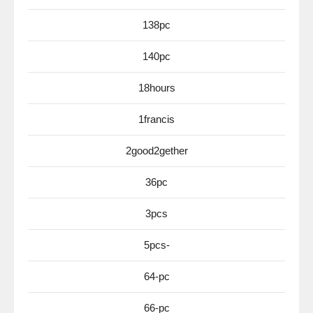
138pc
140pc
18hours
1francis
2good2gether
36pc
3pcs
5pcs-
64-pc
66-pc