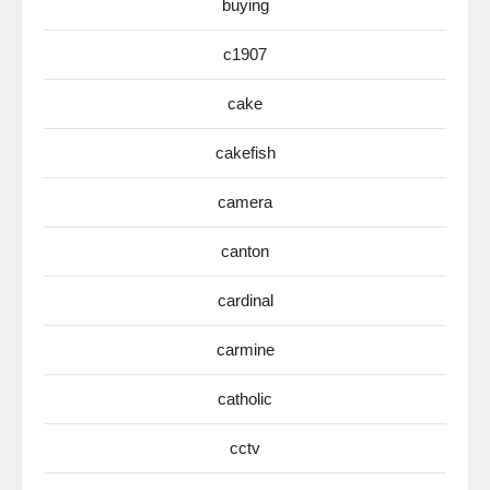
buying
c1907
cake
cakefish
camera
canton
cardinal
carmine
catholic
cctv