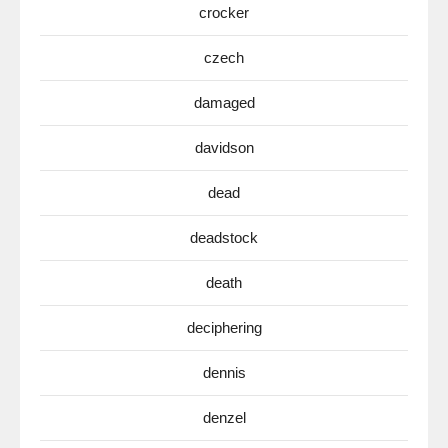
crocker
czech
damaged
davidson
dead
deadstock
death
deciphering
dennis
denzel