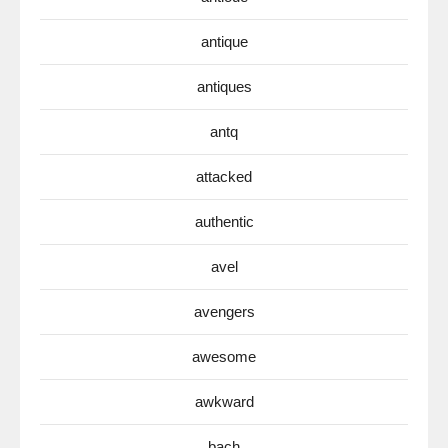
antique
antiques
antq
attacked
authentic
avel
avengers
awesome
awkward
bach