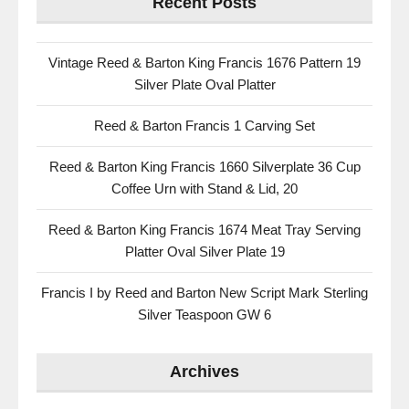
Recent Posts
Vintage Reed & Barton King Francis 1676 Pattern 19
Silver Plate Oval Platter
Reed & Barton Francis 1 Carving Set
Reed & Barton King Francis 1660 Silverplate 36 Cup
Coffee Urn with Stand & Lid, 20
Reed & Barton King Francis 1674 Meat Tray Serving
Platter Oval Silver Plate 19
Francis I by Reed and Barton New Script Mark Sterling
Silver Teaspoon GW 6
Archives