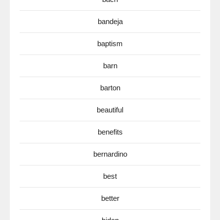
bandeja
baptism
barn
barton
beautiful
benefits
bernardino
best
better