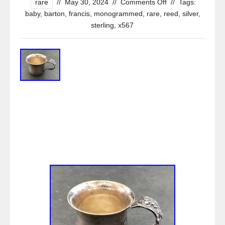
rare
//
May 30, 2024
//
Comments Off
//
Tags:
baby
,
barton
,
francis
,
monogrammed
,
rare
,
reed
,
silver
,
sterling
,
x567