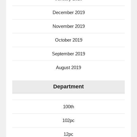
December 2019
November 2019
October 2019
September 2019
August 2019
Department
100th
102pc
12pc