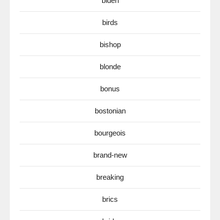
biden
birds
bishop
blonde
bonus
bostonian
bourgeois
brand-new
breaking
brics