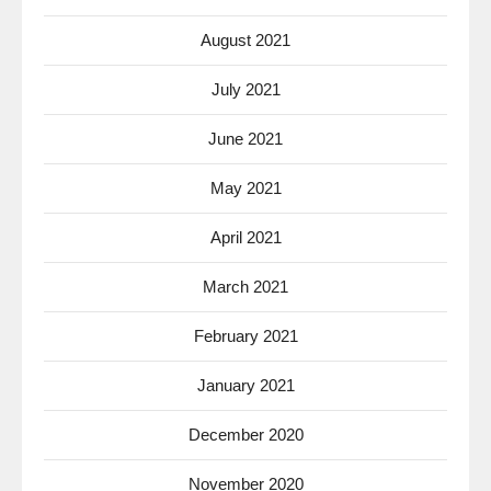
August 2021
July 2021
June 2021
May 2021
April 2021
March 2021
February 2021
January 2021
December 2020
November 2020