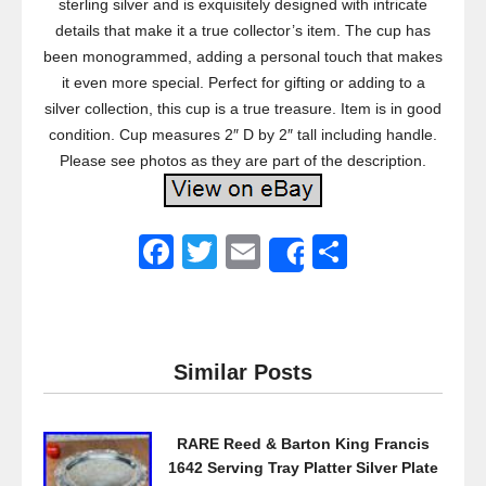
sterling silver and is exquisitely designed with intricate
details that make it a true collector’s item. The cup has
been monogrammed, adding a personal touch that makes
it even more special. Perfect for gifting or adding to a
silver collection, this cup is a true treasure. Item is in good
condition. Cup measures 2″ D by 2″ tall including handle.
Please see photos as they are part of the description.
F
T
E
S
Share
a
wi
m
h
c
tt
ail
ar
e
er
e
Similar Posts
b
o
RARE Reed & Barton King Francis
o
1642 Serving Tray Platter Silver Plate