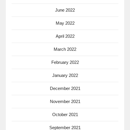
June 2022
May 2022
April 2022
March 2022
February 2022
January 2022
December 2021
November 2021
October 2021
September 2021