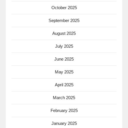
October 2025
September 2025
August 2025
July 2025
June 2025
May 2025
April 2025
March 2025
February 2025
January 2025