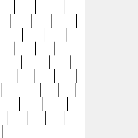
sions
retired
retirement
ural
rusted
rutten
sabaton
security
seeing
seidina
shows
shrine
silver
southern
specimen
spoon
strange
strip
stuart
superb
three
three3
thrift
thrill
unseen
unused
unusual
nt
watch
ways
weird