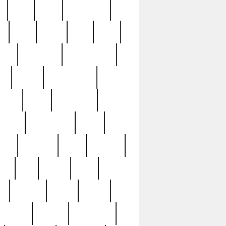
c
cctv
cece
celebrities
h
cinq
clean
clee
clint
ive
condamn
constitution
ck
death
deciphering
driver
early
economic
cution
experience
extra
lesh
florence
food
football
nel
full
ghost
gold
ss
group3
guilty
guitar
herman
hidden
highlights