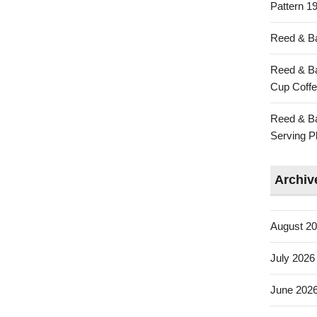
Pattern 19
Reed & Ba
Reed & Ba
Cup Coffe
Reed & Ba
Serving Pl
Archiv
August 2
July 2026
June 202