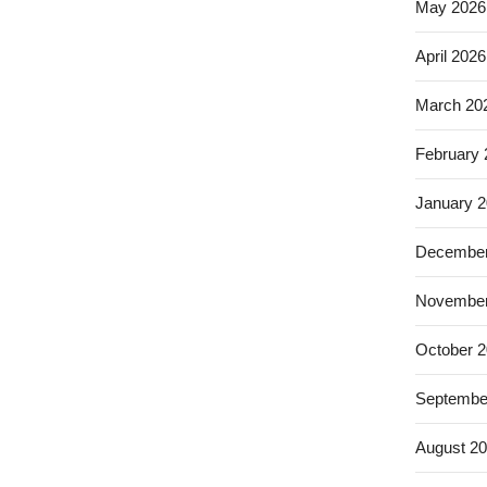
May 2026
April 2026
March 20
February
January 
December
November
October 
Septembe
August 2