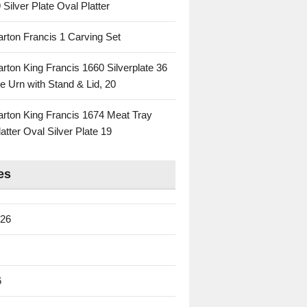
 Silver Plate Oval Platter
rton Francis 1 Carving Set
rton King Francis 1660 Silverplate 36
e Urn with Stand & Lid, 20
rton King Francis 1674 Meat Tray
atter Oval Silver Plate 19
es
026
6