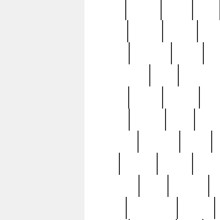
butter
buying
c1907
cake
celebs
central
certain
cha
clinton
cocktails
cocky
co
controversial
cops
creatures
dennis
denzel
destiny
deu
edition
edward
eight
elean
extremely
fabulous
family
ford
forester
forever
forgot
golfswing
gone
goodwill
g
gypsy
handforged
happen