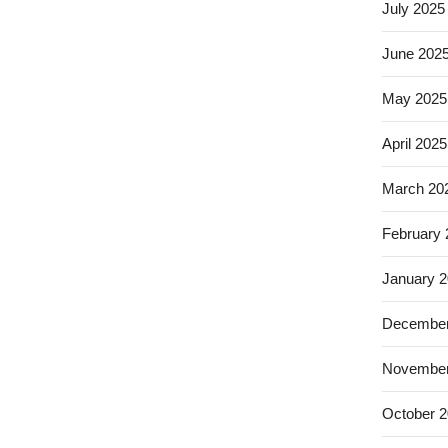
July 2025
June 202
May 2025
April 2025
March 20
February
January 
December
November
October 