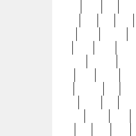
realizes
record
redd
reduc
richard
ridge
right
rivera
salad
sargent
savannah
sc
sell
selling
service
serving
silverplate
silversmith
simon
spot
spring
stations
stead
swfl
systematic
tane
teas
tiffany
tiktoker
tony
treasu
unveiling
updated
valerie
were
west
wgbh
where