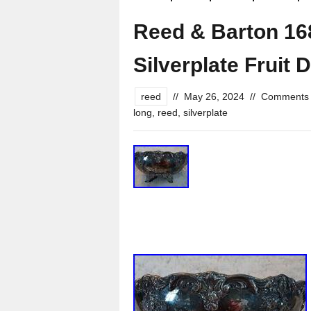
Reed & Barton 16
Silverplate Fruit 
reed
//
May 26, 2024
//
Comments 
long
,
reed
,
silverplate