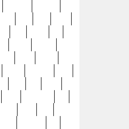
immaculate
impressive
nworks
items
jason
jewelry
now
large
lasagna
late
ely
madden
maestros
martyn
marytn
massive
minutes
mississippi
mixed
ice
night
nine
official
pappy
parisexposed
part
plated
polish
pope
rarest
raresterling
real