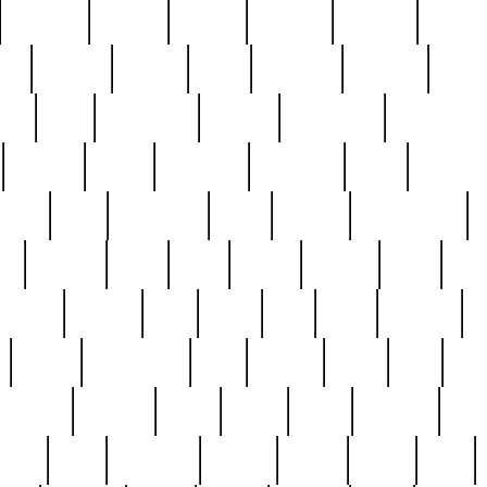
cakefish
camera
canton
cardinal
carmine
catholi
nge
charles
charlie
chris
christian
chrysler
churc
ffee
coin
coinpicker
college
comparing
comprehens
crocker
czech
damaged
davidson
dead
deadsto
tsche
dick
difference
dolly
donald
donnybrook
or
elegant
ellen
elsie
estate
europe
even
exe
favorite
fervent
find
finds
five
five5
flatware
f
found
foundation
four
francis
frank
free
fres
orgeous
gorham
grant
gravy
great
greatest
gro
hard
hate
haunting
having
heavy
henry
here