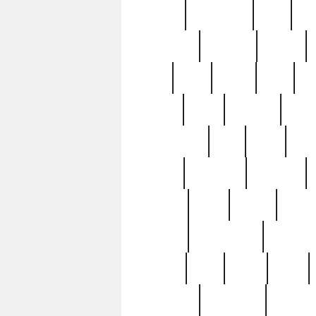
history
hollywood
holy
ho
incredible
inflation
inmate
joan
john
judge
june
ka
lavage
learn
learning
leger
magnificent
mail
main
maje
master
matching
medieval
modern
most
mpatd
multip
ompatd
ompatdateh
ordinary
pattern
paul
pawn
penn
post-1957
prettyking
pricing