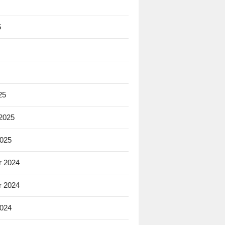
5
25
 2025
2025
 2024
 2024
2024