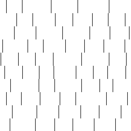
ed
reed
reedbarton
remember
renaissance
repercus
robert
rode
rodgers
roots
rosary
ross
royal
r
ariest
schultz
scientists
scrapping
sealed
secret
sessions
sets
settling
seven
shock
should
small
solid
some
something
songbirds
soup
y
steak
steel
ster
sterling
stieff
still
stock
poon
teaspoons
teen
teenagers
teens
tell
things
re
true
trump
twelve
type
unfortunate
unique
value
victorian
vintage
virginia
vntge
wallace
wa
wife
winefride
winter
witho
woman
women
worst