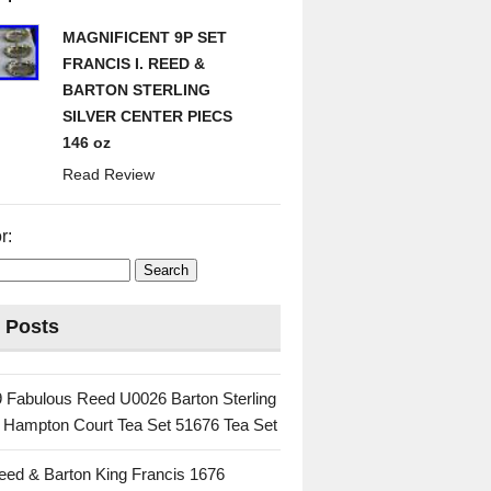
MAGNIFICENT 9P SET
FRANCIS I. REED &
BARTON STERLING
SILVER CENTER PIECS
146 oz
Read Review
r:
 Posts
 Fabulous Reed U0026 Barton Sterling
c Hampton Court Tea Set 51676 Tea Set
eed & Barton King Francis 1676