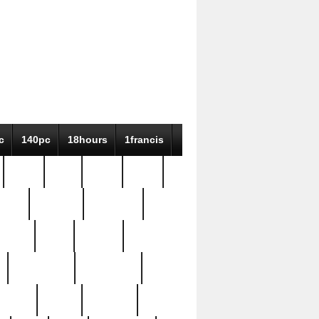
c
140pc
18hours
1francis
79pc
8-38
819g
84pc
tioue
antique
antiques
ptism
barn
barton
bostonian
bourgeois
bully
burial
burning