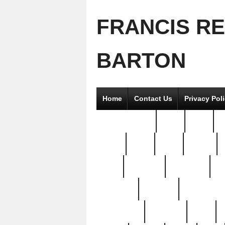
FRANCIS R
BARTON
Home
Contact Us
Privacy Pol
2good2gether
36pc
3pcs
5
8811-
97pc
99pc
actors
antq
attacked
authentic
av
beautiful
benefits
bernardino
brand-new
breaking
brics