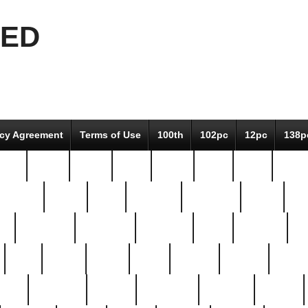
EED
icy Agreement
Terms of Use
100th
102pc
12pc
138p
pcs-
64-pc
66-pc
67pc
70-pc
71pc
75pc
78pc
adultery
albert
alice
amazing
american
angry
an
el
avengers
awesome
awkward
bach
bandeja
ba
best
better
biden
birds
bishop
blonde
bonus
bride
brooklyn
brooks
buccellati
building
bullion