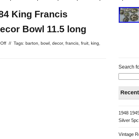
84 King Francis
Decor Bowl 11.5 long
Off
//
Tags:
barton
,
bowl
,
decor
,
francis
,
fruit
,
king
,
Search fo
Recent
1948 1949
Silver 5p
Vintage R