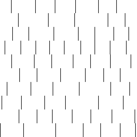
nest
hostess
hours
house
howard
huge
identify
installs
interesting
interview
introduction
iowa
iro
mala
kate
kayleigh
kenneth
king
kings
kirk
k
e
less
line
list
live
look
lori
lost
love
lov
stic
making
mara
margie
mark
marks
martin
medium
meet
michael
michelle
millie
mint
mint8
le
mystery
nathan
neighbor
neighbours
never
n
organ
original
ornate
outstanding
painting
pair
perfect
peter
phil
photo
piece
pieces
pierced
pristine
problematic
professor
rams
ramzy
rare