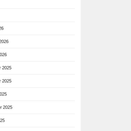
26
 2026
2026
 2025
 2025
2025
r 2025
025