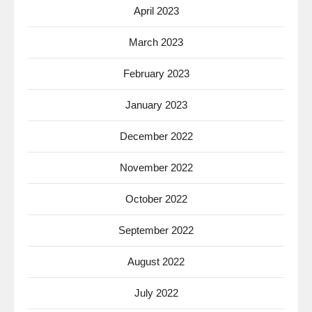
April 2023
March 2023
February 2023
January 2023
December 2022
November 2022
October 2022
September 2022
August 2022
July 2022