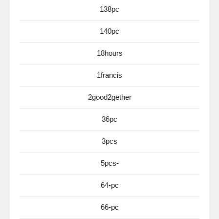
138pc
140pc
18hours
1francis
2good2gether
36pc
3pcs
5pcs-
64-pc
66-pc