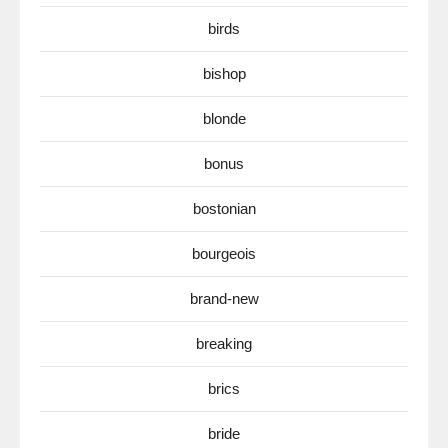
birds
bishop
blonde
bonus
bostonian
bourgeois
brand-new
breaking
brics
bride