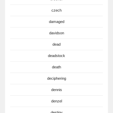
czech
damaged
davidson
dead
deadstock
death
deciphering
dennis
denzel
destiny