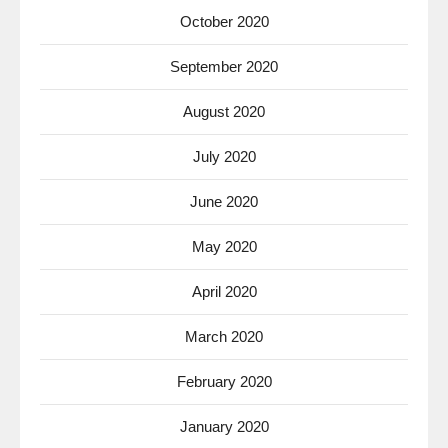
October 2020
September 2020
August 2020
July 2020
June 2020
May 2020
April 2020
March 2020
February 2020
January 2020