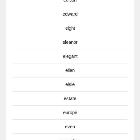
edward
eight
eleanor
elegant
ellen
elsie
estate
europe
even