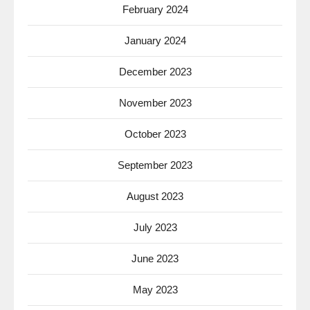
February 2024
January 2024
December 2023
November 2023
October 2023
September 2023
August 2023
July 2023
June 2023
May 2023