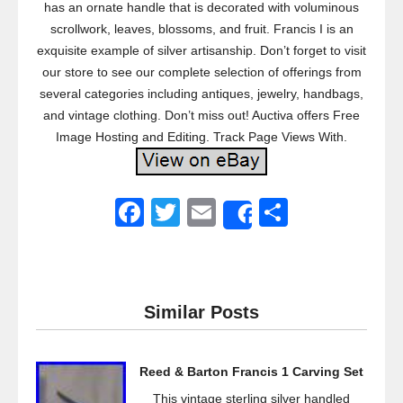
has an ornate handle that is decorated with voluminous
scrollwork, leaves, blossoms, and fruit. Francis I is an
exquisite example of silver artisanship. Don’t forget to visit
our store to see our complete selection of offerings from
several categories including antiques, jewelry, handbags,
and vintage clothing. Don’t miss out! Auctiva offers Free
Image Hosting and Editing. Track Page Views With.
F
T
E
S
Share
a
wi
m
h
c
tt
ail
ar
e
er
e
Similar Posts
b
o
Reed & Barton Francis 1 Carving Set
o
This vintage sterling silver handled