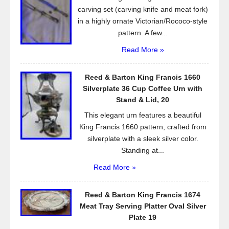
k
carving set (carving knife and meat fork)
in a highly ornate Victorian/Rococo-style
pattern. A few...
Read More »
Reed & Barton King Francis 1660
Silverplate 36 Cup Coffee Urn with
Stand & Lid, 20
This elegant urn features a beautiful
King Francis 1660 pattern, crafted from
silverplate with a sleek silver color.
Standing at...
Read More »
Reed & Barton King Francis 1674
Meat Tray Serving Platter Oval Silver
Plate 19