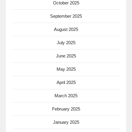
October 2025
September 2025
August 2025
July 2025
June 2025
May 2025
April 2025
March 2025
February 2025
January 2025