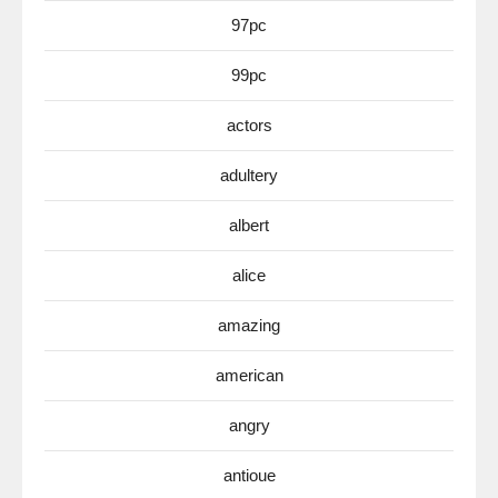
97pc
99pc
actors
adultery
albert
alice
amazing
american
angry
antioue