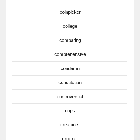
coinpicker
college
comparing
comprehensive
condamn
constitution
controversial
cops
creatures
crocker