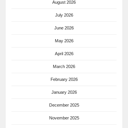
August 2026
July 2026
June 2026
May 2026
April 2026
March 2026
February 2026
January 2026
December 2025
November 2025