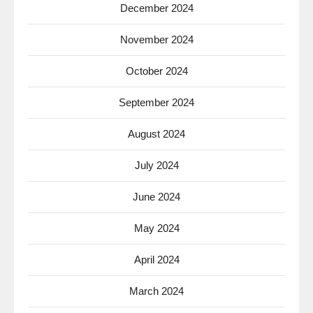
December 2024
November 2024
October 2024
September 2024
August 2024
July 2024
June 2024
May 2024
April 2024
March 2024