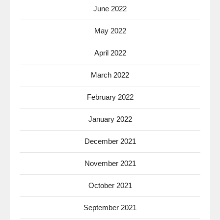
June 2022
May 2022
April 2022
March 2022
February 2022
January 2022
December 2021
November 2021
October 2021
September 2021