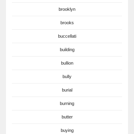
brooklyn
brooks
buccellati
building
bullion
bully
burial
burning
butter
buying