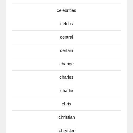
celebrities
celebs
central
certain
change
charles
charlie
chris
christian
chrysler