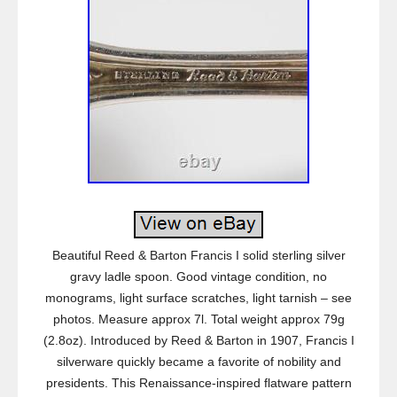
Beautiful Reed & Barton Francis I solid sterling silver
gravy ladle spoon. Good vintage condition, no
monograms, light surface scratches, light tarnish – see
photos. Measure approx 7l. Total weight approx 79g
(2.8oz). Introduced by Reed & Barton in 1907, Francis I
silverware quickly became a favorite of nobility and
presidents. This Renaissance-inspired flatware pattern