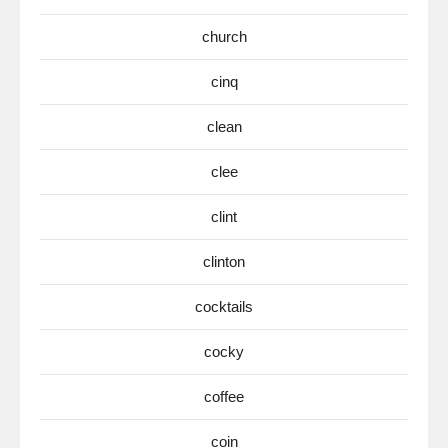
church
cinq
clean
clee
clint
clinton
cocktails
cocky
coffee
coin