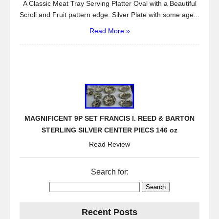
A Classic Meat Tray Serving Platter Oval with a Beautiful
Scroll and Fruit pattern edge. Silver Plate with some age...
Read More »
MAGNIFICENT 9P SET FRANCIS I. REED & BARTON
STERLING SILVER CENTER PIECS 146 oz
Read Review
Search for:
Recent Posts