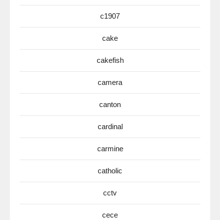
c1907
cake
cakefish
camera
canton
cardinal
carmine
catholic
cctv
cece