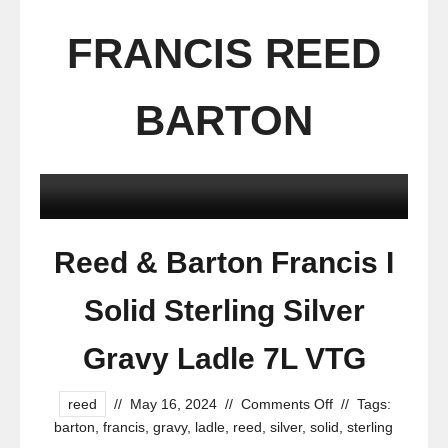
FRANCIS REED
BARTON
Reed & Barton Francis I
Solid Sterling Silver
Gravy Ladle 7L VTG
reed
//
May 16, 2024
//
Comments Off
//
Tags:
barton
,
francis
,
gravy
,
ladle
,
reed
,
silver
,
solid
,
sterling