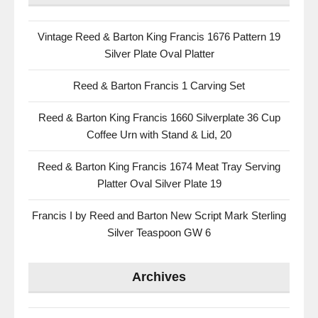
Vintage Reed & Barton King Francis 1676 Pattern 19
Silver Plate Oval Platter
Reed & Barton Francis 1 Carving Set
Reed & Barton King Francis 1660 Silverplate 36 Cup
Coffee Urn with Stand & Lid, 20
Reed & Barton King Francis 1674 Meat Tray Serving
Platter Oval Silver Plate 19
Francis I by Reed and Barton New Script Mark Sterling
Silver Teaspoon GW 6
Archives