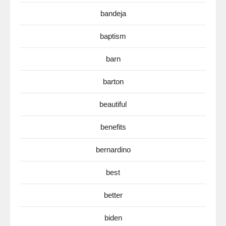
bandeja
baptism
barn
barton
beautiful
benefits
bernardino
best
better
biden