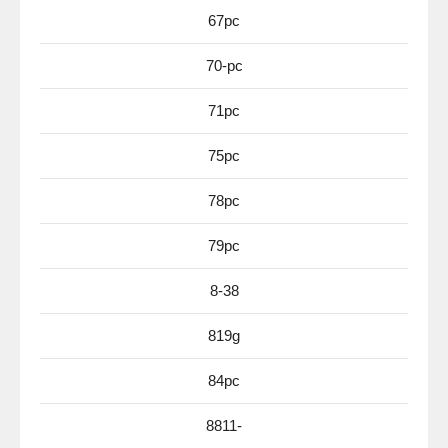
67pc
70-pc
71pc
75pc
78pc
79pc
8-38
819g
84pc
8811-