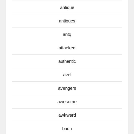
antique
antiques
antq
attacked
authentic
avel
avengers
awesome
awkward
bach