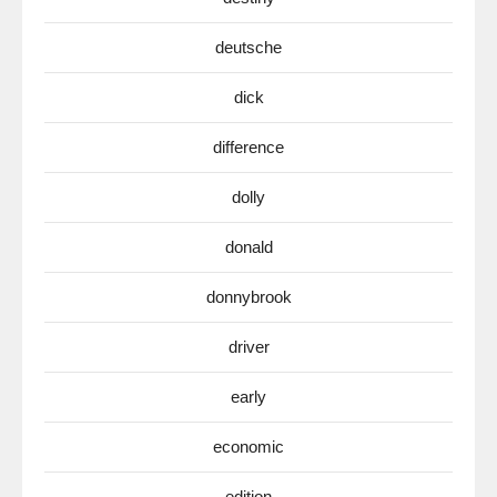
deutsche
dick
difference
dolly
donald
donnybrook
driver
early
economic
edition