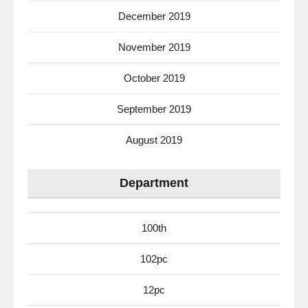
December 2019
November 2019
October 2019
September 2019
August 2019
Department
100th
102pc
12pc