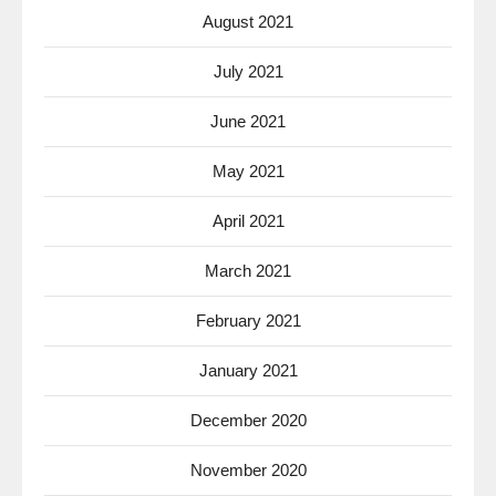
August 2021
July 2021
June 2021
May 2021
April 2021
March 2021
February 2021
January 2021
December 2020
November 2020