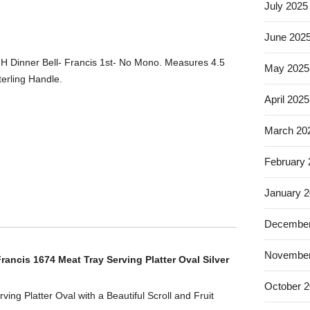
July 2025
June 202
 HH Dinner Bell- Francis 1st- No Mono. Measures 4.5
May 2025
erling Handle.
April 2025
March 20
February
January 
December
November
ancis 1674 Meat Tray Serving Platter Oval Silver
October 
ving Platter Oval with a Beautiful Scroll and Fruit