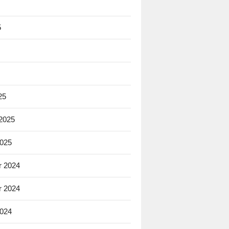
5
25
 2025
2025
 2024
 2024
2024