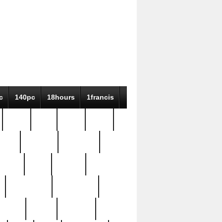
c
140pc
18hours
1francis
79pc
8-38
819g
84pc
tioue
antique
antiques
ptism
barn
barton
bostonian
bourgeois
bully
burial
burning