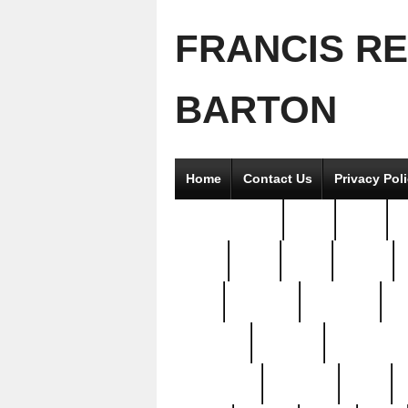
FRANCIS R
BARTON
Home
Contact Us
Privacy Pol
2good2gether
36pc
3pcs
5
8811-
97pc
99pc
actors
antq
attacked
authentic
av
beautiful
benefits
bernardino
brand-new
breaking
brics