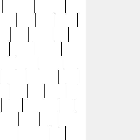
immaculate
impressive
nworks
items
jason
jewelry
now
large
lasagna
late
ely
madden
maestros
martyn
marytn
massive
minutes
mississippi
mixed
ice
night
nine
official
pappy
parisexposed
part
plated
polish
pope
rarest
raresterling
real