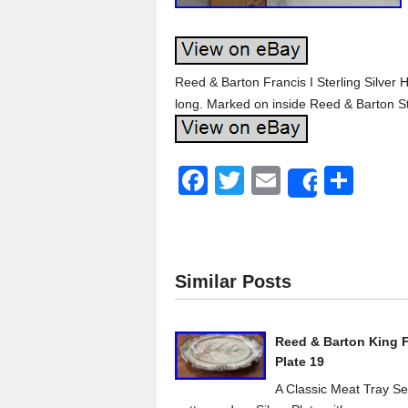
Reed & Barton Francis I Sterling Silver
long. Marked on inside Reed & Barton St
F
T
E
S
Share
a
wi
m
h
c
tt
ail
ar
e
er
e
Similar Posts
b
o
Reed & Barton King Fr
o
Plate 19
k
A Classic Meat Tray Ser