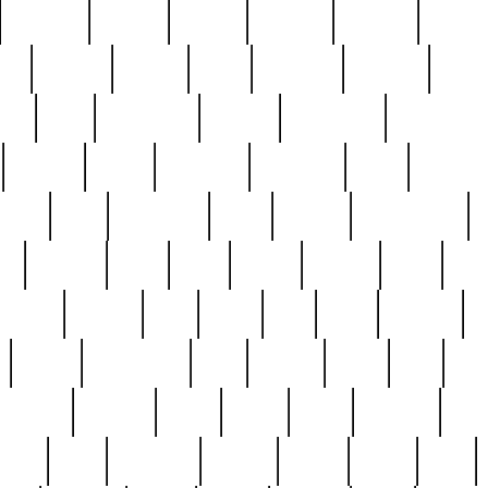
cakefish
camera
canton
cardinal
carmine
catholi
nge
charles
charlie
chris
christian
chrysler
churc
ffee
coin
coinpicker
college
comparing
comprehens
crocker
czech
damaged
davidson
dead
deadsto
tsche
dick
difference
dolly
donald
donnybrook
or
elegant
ellen
elsie
estate
europe
even
exe
favorite
fervent
find
finds
five
five5
flatware
f
found
foundation
four
francis
frank
free
fres
orgeous
gorham
grant
gravy
great
greatest
gro
hard
hate
haunting
having
heavy
henry
here