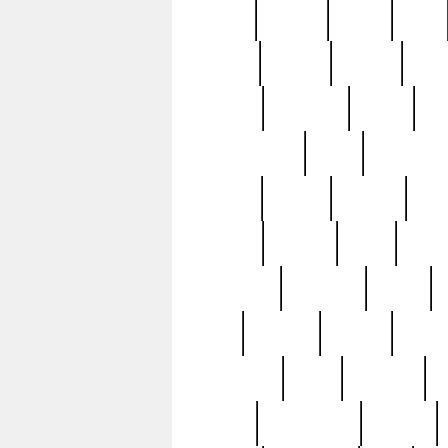
butter
buying
c1907
cake
celebs
central
certain
cha
clinton
cocktails
cocky
co
controversial
cops
creatures
dennis
denzel
destiny
deu
edition
edward
eight
elean
extremely
fabulous
family
ford
forester
forever
forgot
golfswing
gone
goodwill
g
gypsy
handforged
happen