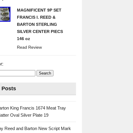
MAGNIFICENT 9P SET
FRANCIS I. REED &
BARTON STERLING
SILVER CENTER PIECS
146 oz
Read Review
r:
 Posts
rton King Francis 1674 Meat Tray
atter Oval Silver Plate 19
 by Reed and Barton New Script Mark