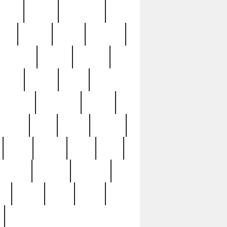
sions
retired
retirement
ural
rusted
rutten
sabaton
security
seeing
seidina
shows
shrine
silver
southern
specimen
spoon
strange
strip
stuart
superb
three
three3
thrift
thrill
unseen
unused
unusual
nt
watch
ways
weird