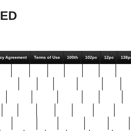
EED
icy Agreement
Terms of Use
100th
102pc
12pc
138p
pcs-
64-pc
66-pc
67pc
70-pc
71pc
75pc
78pc
adultery
albert
alice
amazing
american
angry
an
el
avengers
awesome
awkward
bach
bandeja
ba
best
better
biden
birds
bishop
blonde
bonus
bride
brooklyn
brooks
buccellati
building
bullion