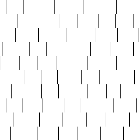
ed
reed
reedbarton
remember
renaissance
repercus
robert
rode
rodgers
roots
rosary
ross
royal
r
ariest
schultz
scientists
scrapping
sealed
secret
sessions
sets
settling
seven
shock
should
small
solid
some
something
songbirds
soup
y
steak
steel
ster
sterling
stieff
still
stock
poon
teaspoons
teen
teenagers
teens
tell
things
re
true
trump
twelve
type
unfortunate
unique
value
victorian
vintage
virginia
vntge
wallace
wa
wife
winefride
winter
witho
woman
women
worst