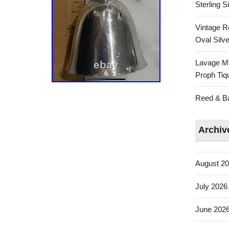
Sterling 
Vintage R
Oval Silve
Lavage Mo
Proph Tiq
Reed & Bar
Archiv
August 2
July 2026
June 202