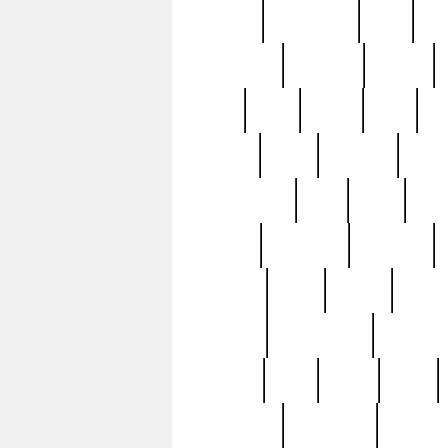
history
hollywood
holy
ho
incredible
inflation
inmate
joan
john
judge
june
ka
lavage
learn
learning
leger
magnificent
mail
main
maje
master
matching
medieval
modern
most
mpatd
multip
ompatd
ompatdateh
ordinary
pattern
paul
pawn
penn
post-1957
prettyking
pricing