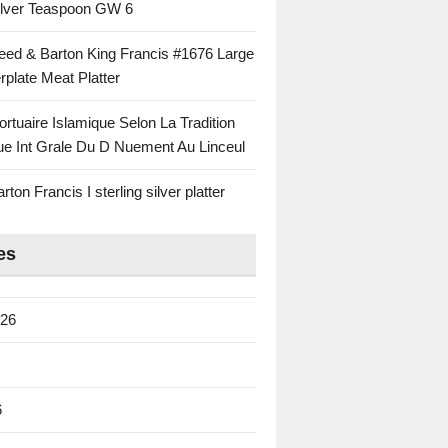
Silver Teaspoon GW 6
eed & Barton King Francis #1676 Large
rplate Meat Platter
rtuaire Islamique Selon La Tradition
ue Int Grale Du D Nuement Au Linceul
ton Francis I sterling silver platter
es
026
6