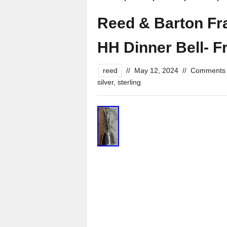
Reed & Barton Fran
HH Dinner Bell- F
reed
//
May 12, 2024
//
Comments 
silver
,
sterling