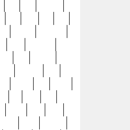
c
cctv
cece
celebrities
h
cinq
clean
clee
clint
ive
condamn
constitution
ck
death
deciphering
driver
early
economic
cution
experience
extra
lesh
florence
food
football
nel
full
ghost
gold
ss
group3
guilty
guitar
herman
hidden
highlights