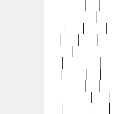
realizes
record
redd
reduc
richard
ridge
right
rivera
salad
sargent
savannah
sc
sell
selling
service
serving
silverplate
silversmith
simon
spot
spring
stations
stead
swfl
systematic
tane
teas
tiffany
tiktoker
tony
treasu
unveiling
updated
valerie
were
west
wgbh
where