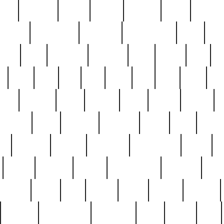
nest
hostess
hours
house
howard
huge
identify
installs
interesting
interview
introduction
iowa
iro
mala
kate
kayleigh
kenneth
king
kings
kirk
k
e
less
line
list
live
look
lori
lost
love
lov
stic
making
mara
margie
mark
marks
martin
medium
meet
michael
michelle
millie
mint
mint8
le
mystery
nathan
neighbor
neighbours
never
n
organ
original
ornate
outstanding
painting
pair
perfect
peter
phil
photo
piece
pieces
pierced
pristine
problematic
professor
rams
ramzy
rare