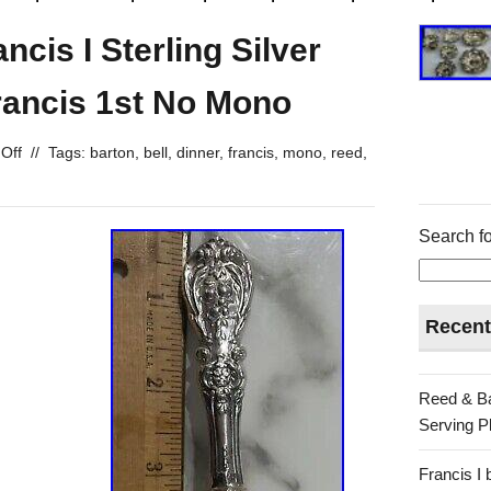
cis I Sterling Silver
rancis 1st No Mono
Off
//
Tags:
barton
,
bell
,
dinner
,
francis
,
mono
,
reed
,
Search fo
Recent
Reed & Ba
Serving Pl
Francis I