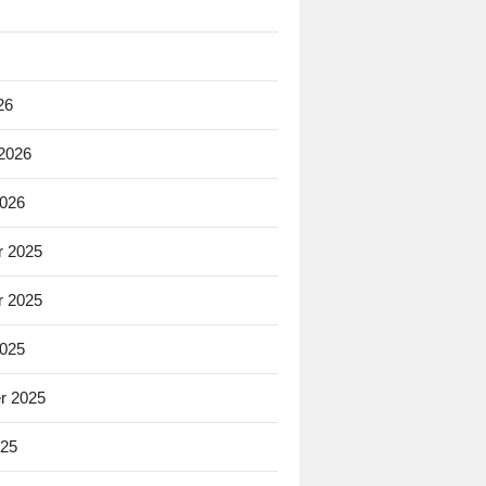
26
 2026
2026
 2025
 2025
2025
r 2025
025