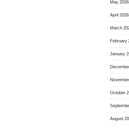
May 2026
April 2026
March 20
February
January 
December
November
October 
Septembe
August 2