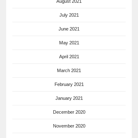
August 2021
July 2021
June 2021
May 2021
April 2021
March 2021
February 2021
January 2021
December 2020
November 2020