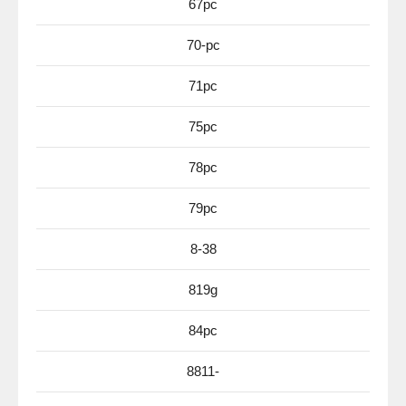
67pc
70-pc
71pc
75pc
78pc
79pc
8-38
819g
84pc
8811-