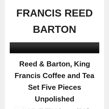
FRANCIS REED
BARTON
Reed & Barton, King
Francis Coffee and Tea
Set Five Pieces
Unpolished