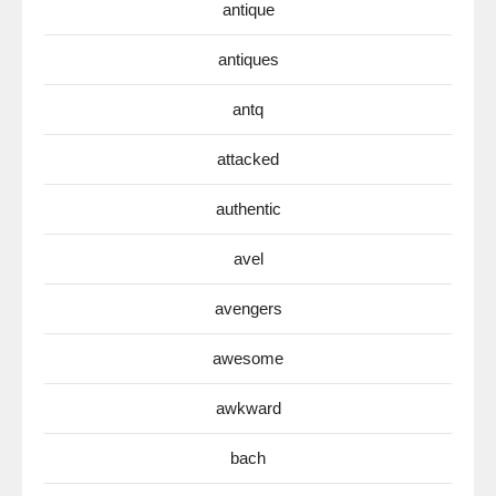
antique
antiques
antq
attacked
authentic
avel
avengers
awesome
awkward
bach