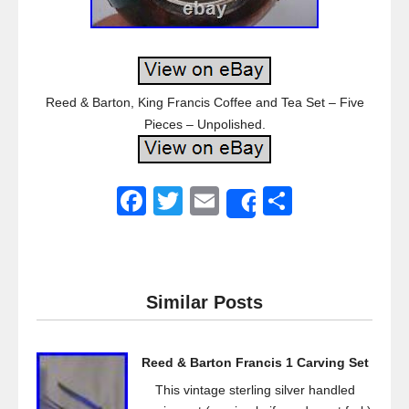
Reed & Barton, King Francis Coffee and Tea Set – Five
Pieces – Unpolished.
F
T
E
S
Share
a
wi
m
h
c
tt
ail
ar
e
er
e
Similar Posts
b
o
Reed & Barton Francis 1 Carving Set
o
This vintage sterling silver handled
k