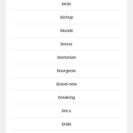
birds
bishop
blonde
bonus
bostonian
bourgeois
brand-new
breaking
brics
bride