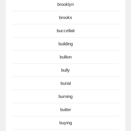
brooklyn
brooks
buccellati
building
bullion
bully
burial
burning
butter
buying