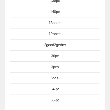
138pc
140pc
18hours
1francis
2good2gether
36pc
3pcs
5pcs-
64-pc
66-pc