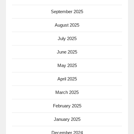
September 2025
August 2025
July 2025
June 2025
May 2025
April 2025
March 2025
February 2025
January 2025
December 2024