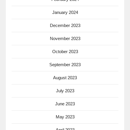
January 2024
December 2023
November 2023
October 2023
September 2023
August 2023
July 2023
June 2023
May 2023
April 2023