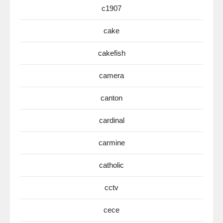
c1907
cake
cakefish
camera
canton
cardinal
carmine
catholic
cctv
cece