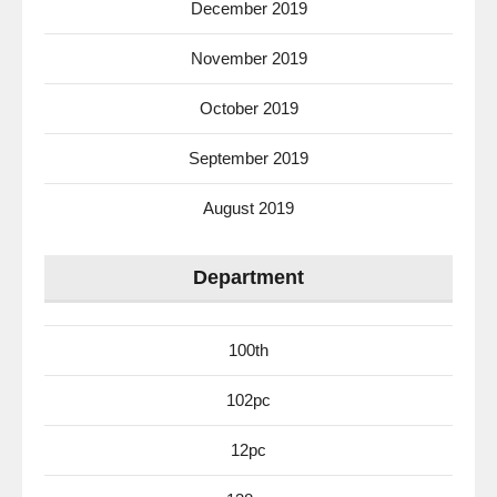
December 2019
November 2019
October 2019
September 2019
August 2019
Department
100th
102pc
12pc