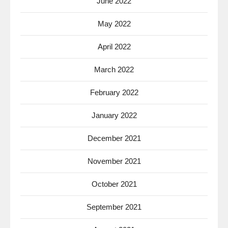
June 2022
May 2022
April 2022
March 2022
February 2022
January 2022
December 2021
November 2021
October 2021
September 2021