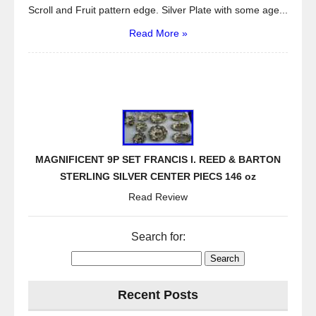
Scroll and Fruit pattern edge. Silver Plate with some age...
Read More »
MAGNIFICENT 9P SET FRANCIS I. REED & BARTON
STERLING SILVER CENTER PIECS 146 oz
Read Review
Search for:
Recent Posts