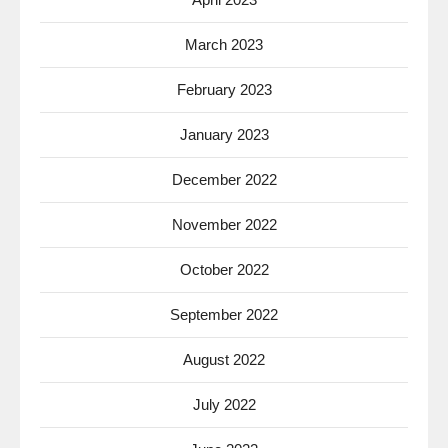
March 2023
February 2023
January 2023
December 2022
November 2022
October 2022
September 2022
August 2022
July 2022