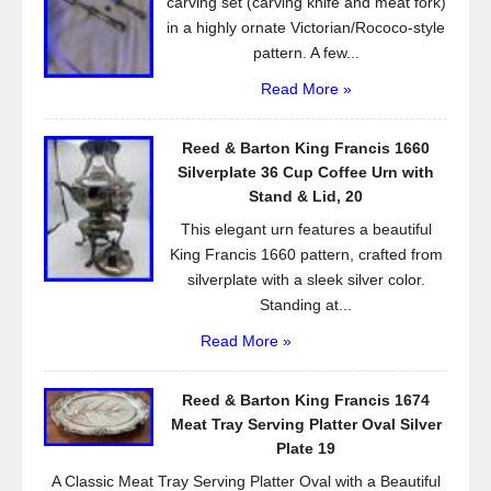
carving set (carving knife and meat fork)
in a highly ornate Victorian/Rococo-style
pattern. A few...
Read More »
Reed & Barton King Francis 1660
Silverplate 36 Cup Coffee Urn with
Stand & Lid, 20
This elegant urn features a beautiful
King Francis 1660 pattern, crafted from
silverplate with a sleek silver color.
Standing at...
Read More »
Reed & Barton King Francis 1674
Meat Tray Serving Platter Oval Silver
Plate 19
A Classic Meat Tray Serving Platter Oval with a Beautiful