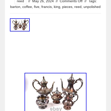
reed
//
May 26, 2024
//
Comments Off
//
Tags:
barton
,
coffee
,
five
,
francis
,
king
,
pieces
,
reed
,
unpolished