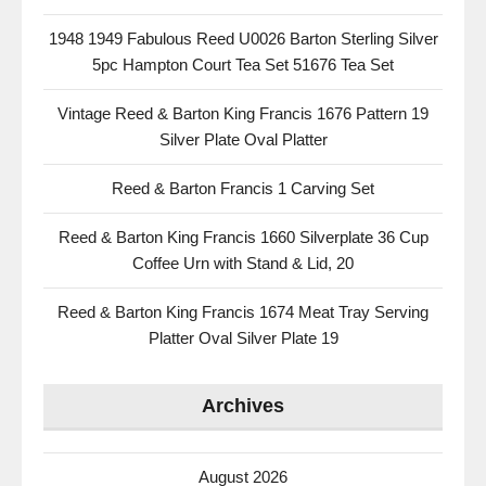
1948 1949 Fabulous Reed U0026 Barton Sterling Silver
5pc Hampton Court Tea Set 51676 Tea Set
Vintage Reed & Barton King Francis 1676 Pattern 19
Silver Plate Oval Platter
Reed & Barton Francis 1 Carving Set
Reed & Barton King Francis 1660 Silverplate 36 Cup
Coffee Urn with Stand & Lid, 20
Reed & Barton King Francis 1674 Meat Tray Serving
Platter Oval Silver Plate 19
Archives
August 2026