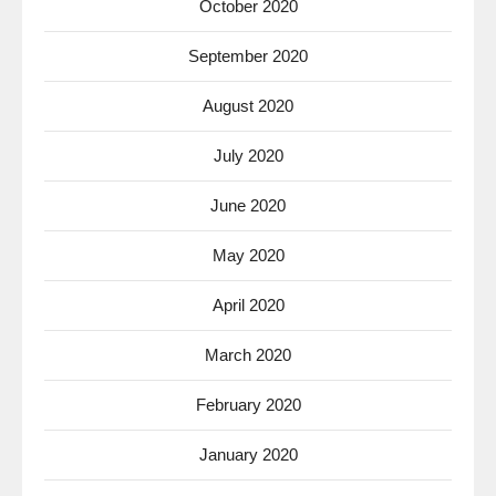
October 2020
September 2020
August 2020
July 2020
June 2020
May 2020
April 2020
March 2020
February 2020
January 2020