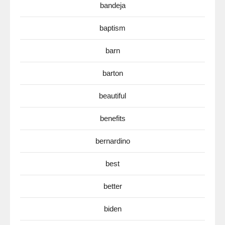
bandeja
baptism
barn
barton
beautiful
benefits
bernardino
best
better
biden