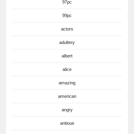
97pc
99pc
actors
adultery
albert
alice
amazing
american
angry
antioue