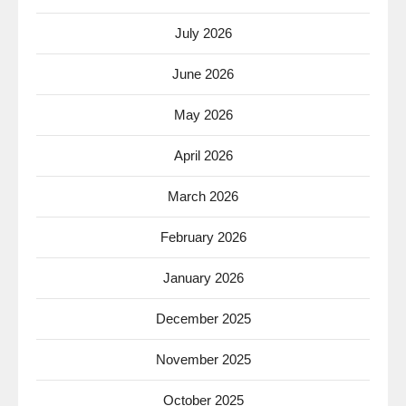
July 2026
June 2026
May 2026
April 2026
March 2026
February 2026
January 2026
December 2025
November 2025
October 2025