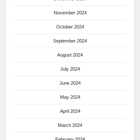
November 2024
October 2024
September 2024
August 2024
July 2024
June 2024
May 2024
April 2024
March 2024
February 2024