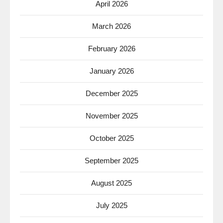
April 2026
March 2026
February 2026
January 2026
December 2025
November 2025
October 2025
September 2025
August 2025
July 2025