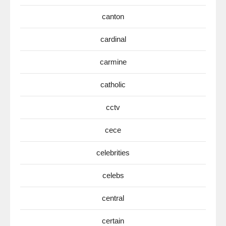
canton
cardinal
carmine
catholic
cctv
cece
celebrities
celebs
central
certain