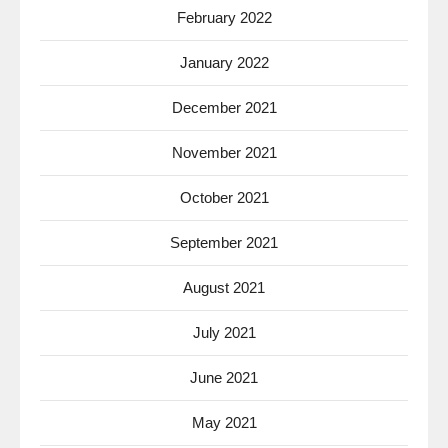
February 2022
January 2022
December 2021
November 2021
October 2021
September 2021
August 2021
July 2021
June 2021
May 2021