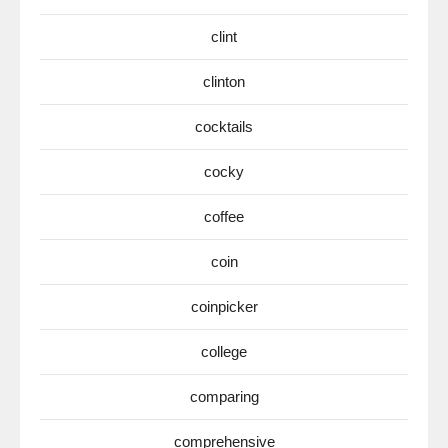
clint
clinton
cocktails
cocky
coffee
coin
coinpicker
college
comparing
comprehensive