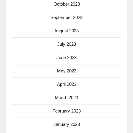
October 2023
September 2023
August 2023
July 2023
June 2023
May 2023
April 2023
March 2023
February 2023
January 2023