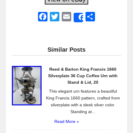
F
T
E
S
Share
a
wi
m
h
c
tt
ail
ar
e
er
e
Similar Posts
b
o
Reed & Barton King Francis 1660
o
Silverplate 36 Cup Coffee Urn with
k
Stand & Lid, 20
This elegant urn features a beautiful
King Francis 1660 pattern, crafted from
silverplate with a sleek silver color.
Standing at...
Read More »