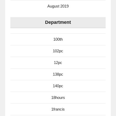
August 2019
Department
100th
102pc
12pc
138pc
140pc
18hours
1francis