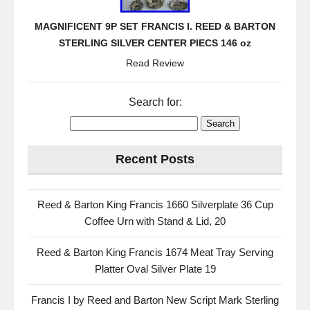
MAGNIFICENT 9P SET FRANCIS I. REED & BARTON
STERLING SILVER CENTER PIECS 146 oz
Read Review
Search for:
Recent Posts
Reed & Barton King Francis 1660 Silverplate 36 Cup
Coffee Urn with Stand & Lid, 20
Reed & Barton King Francis 1674 Meat Tray Serving
Platter Oval Silver Plate 19
Francis I by Reed and Barton New Script Mark Sterling