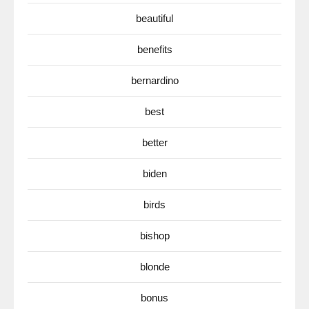
beautiful
benefits
bernardino
best
better
biden
birds
bishop
blonde
bonus