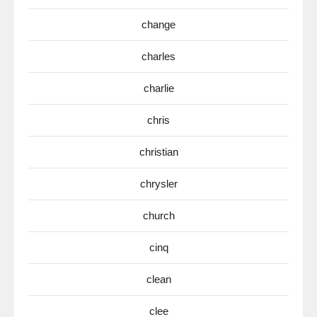
change
charles
charlie
chris
christian
chrysler
church
cinq
clean
clee