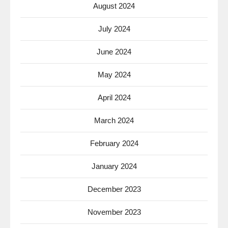
August 2024
July 2024
June 2024
May 2024
April 2024
March 2024
February 2024
January 2024
December 2023
November 2023