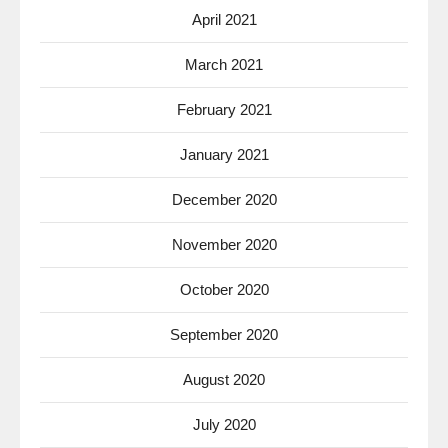
April 2021
March 2021
February 2021
January 2021
December 2020
November 2020
October 2020
September 2020
August 2020
July 2020