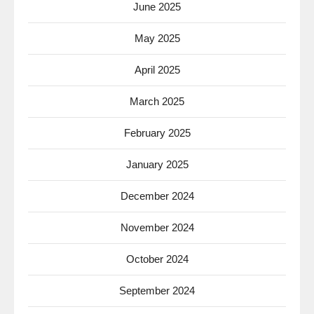
June 2025
May 2025
April 2025
March 2025
February 2025
January 2025
December 2024
November 2024
October 2024
September 2024