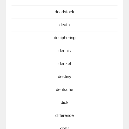
deadstock
death
deciphering
dennis
denzel
destiny
deutsche
dick
difference
dolly