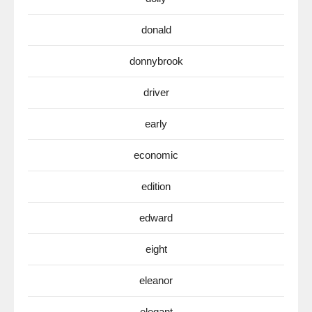
donald
donnybrook
driver
early
economic
edition
edward
eight
eleanor
elegant