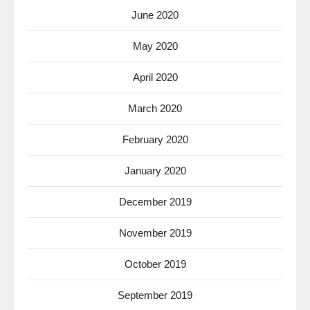
June 2020
May 2020
April 2020
March 2020
February 2020
January 2020
December 2019
November 2019
October 2019
September 2019