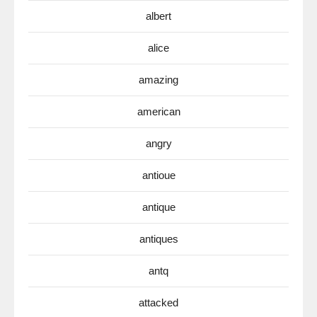
albert
alice
amazing
american
angry
antioue
antique
antiques
antq
attacked