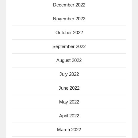
December 2022
November 2022
October 2022
September 2022
August 2022
July 2022
June 2022
May 2022
April 2022
March 2022