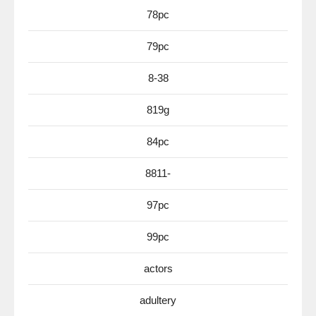
78pc
79pc
8-38
819g
84pc
8811-
97pc
99pc
actors
adultery