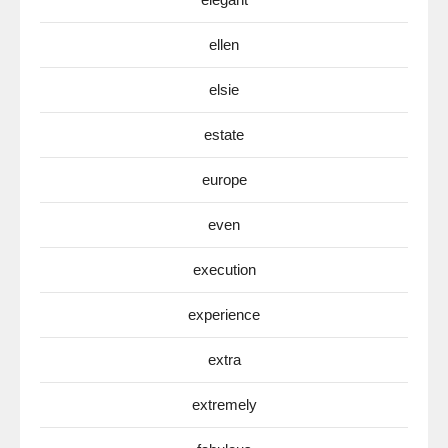
ellen
elsie
estate
europe
even
execution
experience
extra
extremely