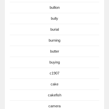
bullion
bully
burial
burning
butter
buying
c1907
cake
cakefish
camera