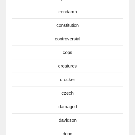
condamn
constitution
controversial
cops
creatures
crocker
czech
damaged
davidson
dead