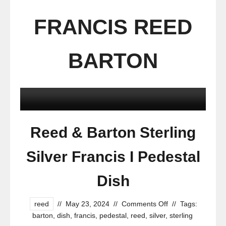
FRANCIS REED
BARTON
Reed & Barton Sterling
Silver Francis I Pedestal
Dish
reed
//
May 23, 2024
//
Comments Off
//
Tags:
barton
,
dish
,
francis
,
pedestal
,
reed
,
silver
,
sterling