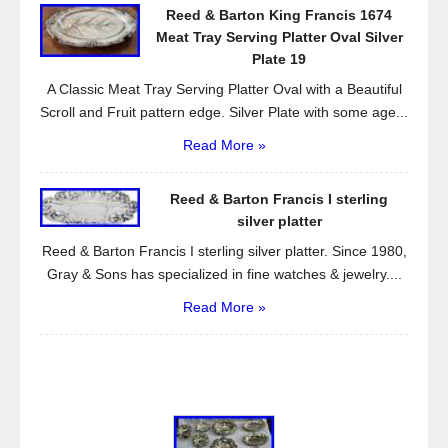
Reed & Barton King Francis 1674
Meat Tray Serving Platter Oval Silver
Plate 19
A Classic Meat Tray Serving Platter Oval with a Beautiful
Scroll and Fruit pattern edge. Silver Plate with some age...
Read More »
Reed & Barton Francis I sterling
silver platter
Reed & Barton Francis I sterling silver platter. Since 1980,
Gray & Sons has specialized in fine watches & jewelry....
Read More »