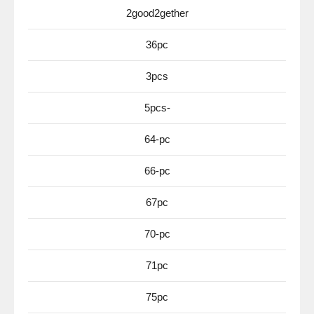
2good2gether
36pc
3pcs
5pcs-
64-pc
66-pc
67pc
70-pc
71pc
75pc