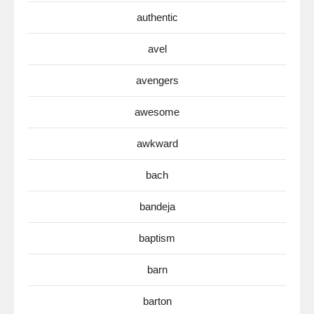
authentic
avel
avengers
awesome
awkward
bach
bandeja
baptism
barn
barton