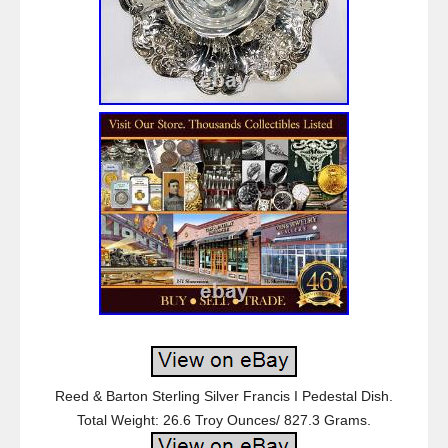
Reed & Barton Sterling Silver Francis I Pedestal Dish.
Total Weight: 26.6 Troy Ounces/ 827.3 Grams.