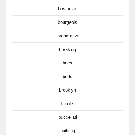
bostonian
bourgeois
brand-new
breaking
brics
bride
brooklyn
brooks
buccellati
building