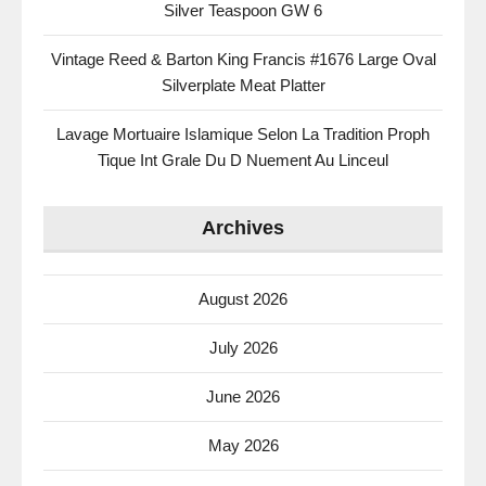
Silver Teaspoon GW 6
Vintage Reed & Barton King Francis #1676 Large Oval
Silverplate Meat Platter
Lavage Mortuaire Islamique Selon La Tradition Proph
Tique Int Grale Du D Nuement Au Linceul
Archives
August 2026
July 2026
June 2026
May 2026