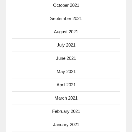
October 2021
September 2021
August 2021
July 2021
June 2021
May 2021
April 2021
March 2021
February 2021
January 2021