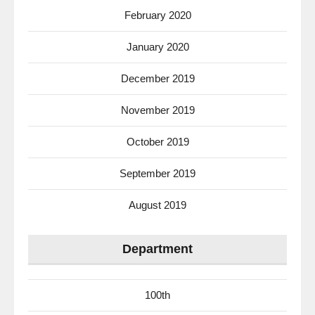
February 2020
January 2020
December 2019
November 2019
October 2019
September 2019
August 2019
Department
100th