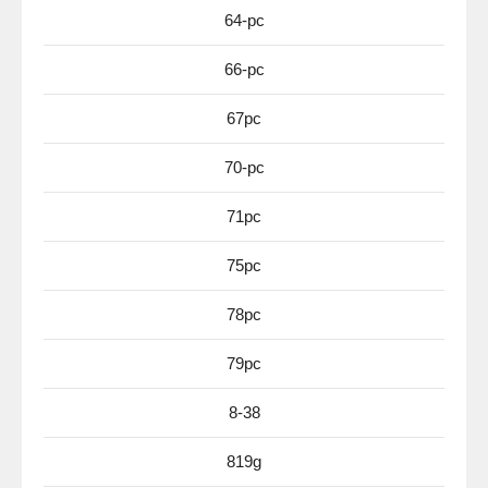
64-pc
66-pc
67pc
70-pc
71pc
75pc
78pc
79pc
8-38
819g