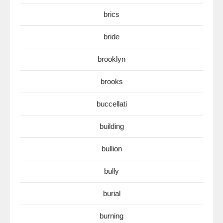
brics
bride
brooklyn
brooks
buccellati
building
bullion
bully
burial
burning