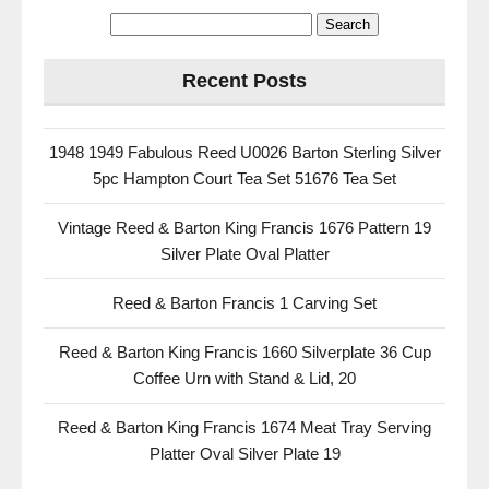
Recent Posts
1948 1949 Fabulous Reed U0026 Barton Sterling Silver
5pc Hampton Court Tea Set 51676 Tea Set
Vintage Reed & Barton King Francis 1676 Pattern 19
Silver Plate Oval Platter
Reed & Barton Francis 1 Carving Set
Reed & Barton King Francis 1660 Silverplate 36 Cup
Coffee Urn with Stand & Lid, 20
Reed & Barton King Francis 1674 Meat Tray Serving
Platter Oval Silver Plate 19