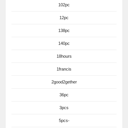
102pc
12pc
138pc
140pc
18hours
1francis
2good2gether
36pc
3pcs
5pcs-