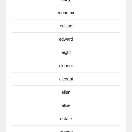
economic
edition
edward
eight
eleanor
elegant
ellen
elsie
estate
europe