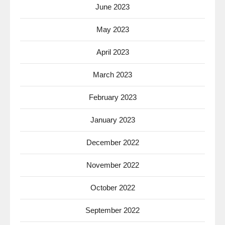
June 2023
May 2023
April 2023
March 2023
February 2023
January 2023
December 2022
November 2022
October 2022
September 2022