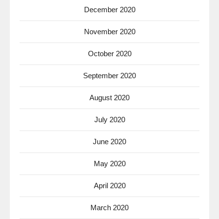
December 2020
November 2020
October 2020
September 2020
August 2020
July 2020
June 2020
May 2020
April 2020
March 2020