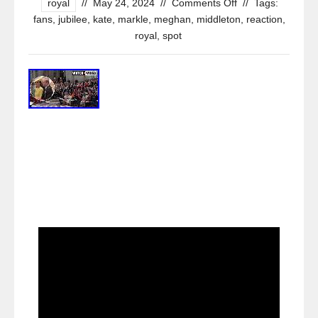
royal
//
May 24, 2024
//
Comments Off
//
Tags:
fans
,
jubilee
,
kate
,
markle
,
meghan
,
middleton
,
reaction
,
royal
,
spot