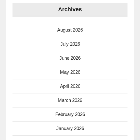
Archives
August 2026
July 2026
June 2026
May 2026
April 2026
March 2026
February 2026
January 2026