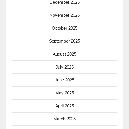
December 2025
November 2025
October 2025
September 2025
August 2025
July 2025
June 2025
May 2025
April 2025
March 2025