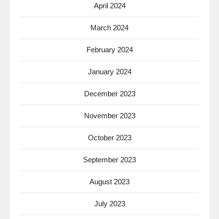
April 2024
March 2024
February 2024
January 2024
December 2023
November 2023
October 2023
September 2023
August 2023
July 2023