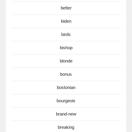
better
biden
birds
bishop
blonde
bonus
bostonian
bourgeois
brand-new
breaking