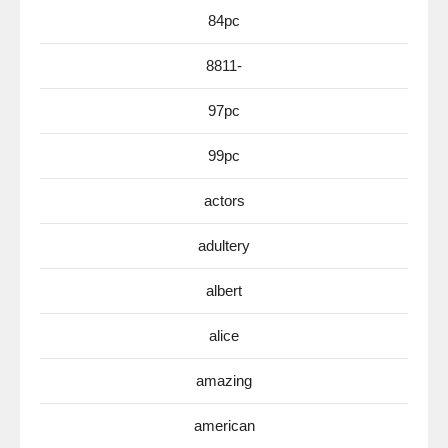
84pc
8811-
97pc
99pc
actors
adultery
albert
alice
amazing
american