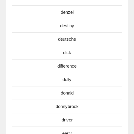
denzel
destiny
deutsche
dick
difference
dolly
donald
donnybrook
driver
early