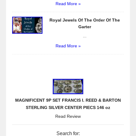
Read More »
Royal Jewels Of The Order Of The
Garter
...
Read More »
MAGNIFICENT 9P SET FRANCIS I. REED & BARTON
STERLING SILVER CENTER PIECS 146 oz
Read Review
Search for: