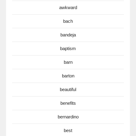
awkward
bach
bandeja
baptism
barn
barton
beautiful
benefits
bernardino
best