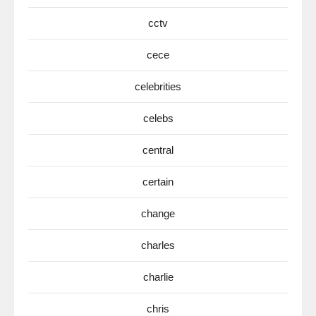
cctv
cece
celebrities
celebs
central
certain
change
charles
charlie
chris