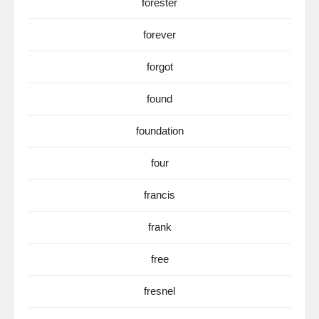
forester
forever
forgot
found
foundation
four
francis
frank
free
fresnel