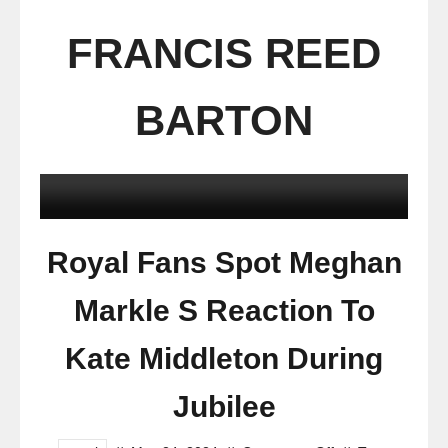
FRANCIS REED
BARTON
Royal Fans Spot Meghan
Markle S Reaction To
Kate Middleton During
Jubilee