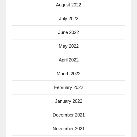
August 2022
July 2022
June 2022
May 2022
April 2022
March 2022
February 2022
January 2022
December 2021
November 2021