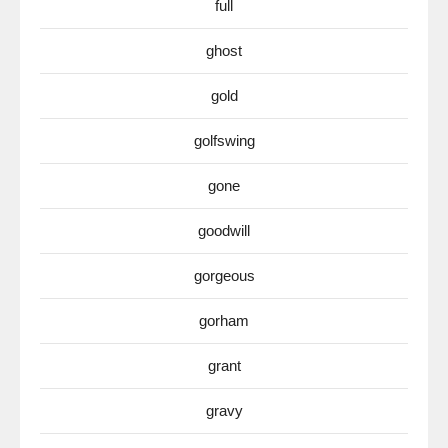
full
ghost
gold
golfswing
gone
goodwill
gorgeous
gorham
grant
gravy