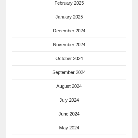
February 2025
January 2025
December 2024
November 2024
October 2024
September 2024
August 2024
July 2024
June 2024
May 2024