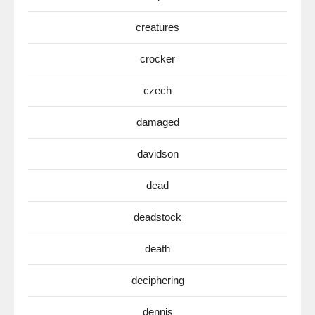
creatures
crocker
czech
damaged
davidson
dead
deadstock
death
deciphering
dennis