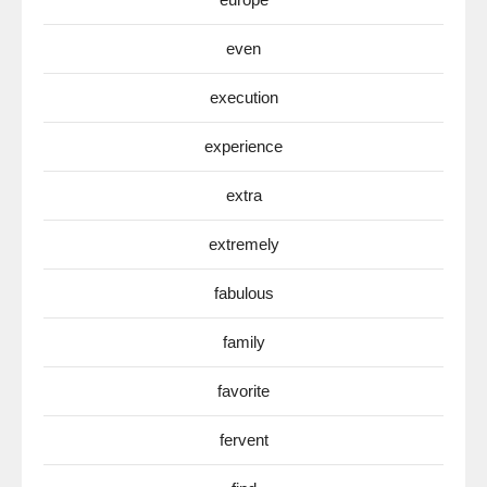
even
execution
experience
extra
extremely
fabulous
family
favorite
fervent