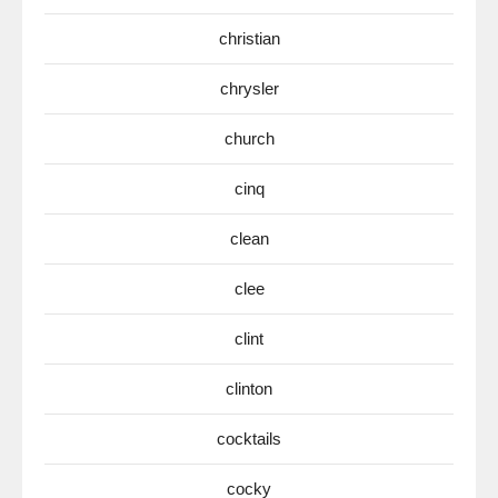
christian
chrysler
church
cinq
clean
clee
clint
clinton
cocktails
cocky