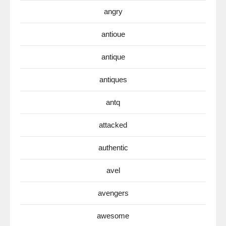
angry
antioue
antique
antiques
antq
attacked
authentic
avel
avengers
awesome