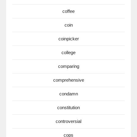
coffee
coin
coinpicker
college
comparing
comprehensive
condamn
constitution
controversial
cops