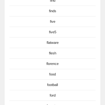
find
finds
five
five5
flatware
flesh
florence
food
football
ford