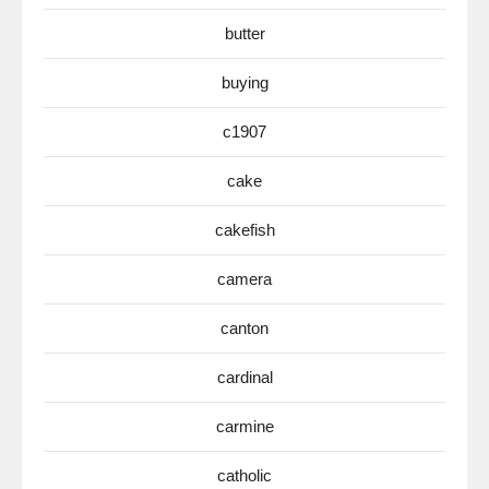
butter
buying
c1907
cake
cakefish
camera
canton
cardinal
carmine
catholic