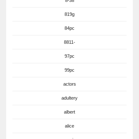
8-38
819g
84pc
8811-
97pc
99pc
actors
adultery
albert
alice