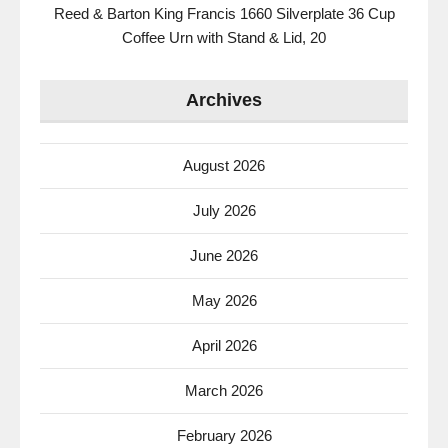
Reed & Barton King Francis 1660 Silverplate 36 Cup
Coffee Urn with Stand & Lid, 20
Archives
August 2026
July 2026
June 2026
May 2026
April 2026
March 2026
February 2026