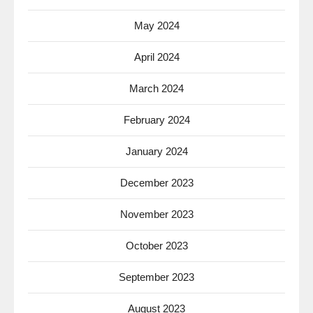
May 2024
April 2024
March 2024
February 2024
January 2024
December 2023
November 2023
October 2023
September 2023
August 2023