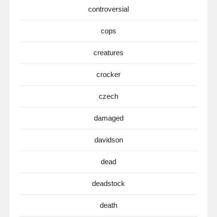
controversial
cops
creatures
crocker
czech
damaged
davidson
dead
deadstock
death