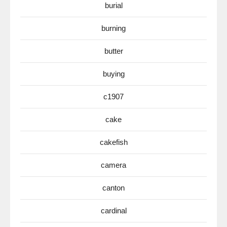
burial
burning
butter
buying
c1907
cake
cakefish
camera
canton
cardinal