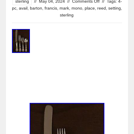
sterling
//
May 04, 2024
//
Comments Off
//
Tags:
4-
pc
,
avail
,
barton
,
francis
,
mark
,
mono
,
place
,
reed
,
setting
,
sterling