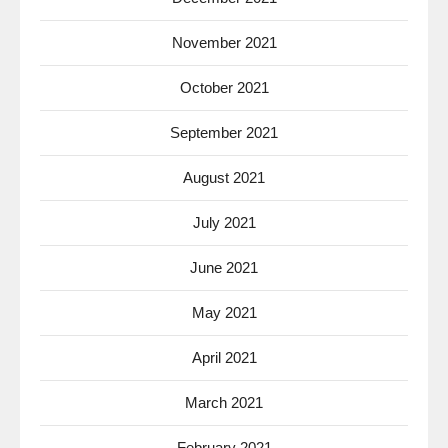
November 2021
October 2021
September 2021
August 2021
July 2021
June 2021
May 2021
April 2021
March 2021
February 2021