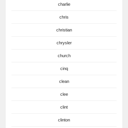
charlie
chris
christian
chrysler
church
cinq
clean
clee
clint
clinton