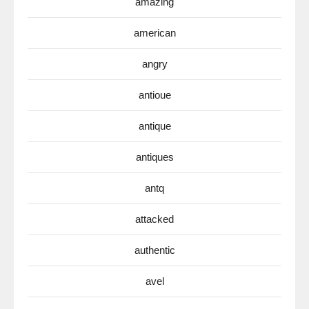
amazing
american
angry
antioue
antique
antiques
antq
attacked
authentic
avel