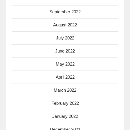
September 2022
August 2022
July 2022
June 2022
May 2022
April 2022
March 2022
February 2022
January 2022
December 2021