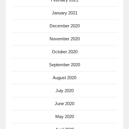
January 2021
December 2020
November 2020
October 2020
September 2020
August 2020
July 2020
June 2020
May 2020