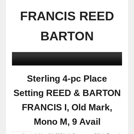
FRANCIS REED
BARTON
Sterling 4-pc Place
Setting REED & BARTON
FRANCIS I, Old Mark,
Mono M, 9 Avail