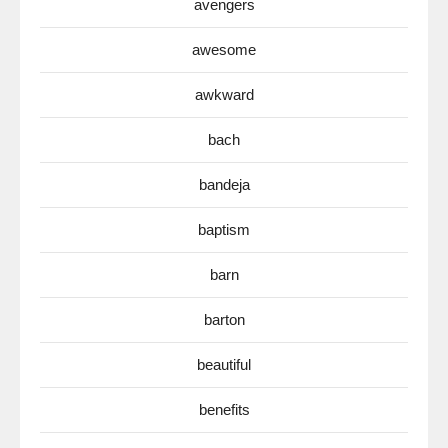
avengers
awesome
awkward
bach
bandeja
baptism
barn
barton
beautiful
benefits