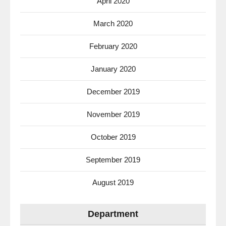
April 2020
March 2020
February 2020
January 2020
December 2019
November 2019
October 2019
September 2019
August 2019
Department