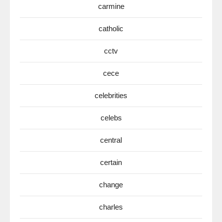
carmine
catholic
cctv
cece
celebrities
celebs
central
certain
change
charles