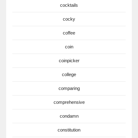
cocktails
cocky
coffee
coin
coinpicker
college
comparing
comprehensive
condamn
constitution