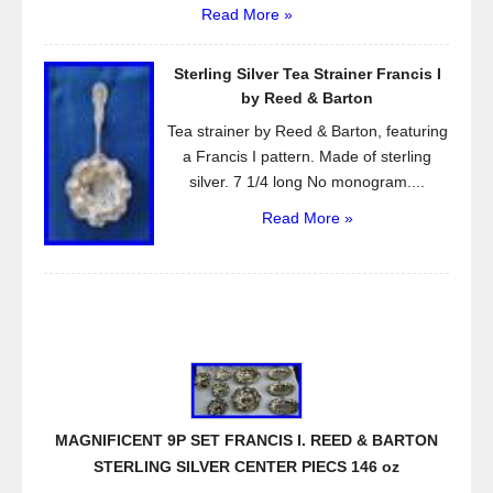
Read More »
Sterling Silver Tea Strainer Francis I
by Reed & Barton
Tea strainer by Reed & Barton, featuring
a Francis I pattern. Made of sterling
silver. 7 1/4 long No monogram....
Read More »
MAGNIFICENT 9P SET FRANCIS I. REED & BARTON
STERLING SILVER CENTER PIECS 146 oz