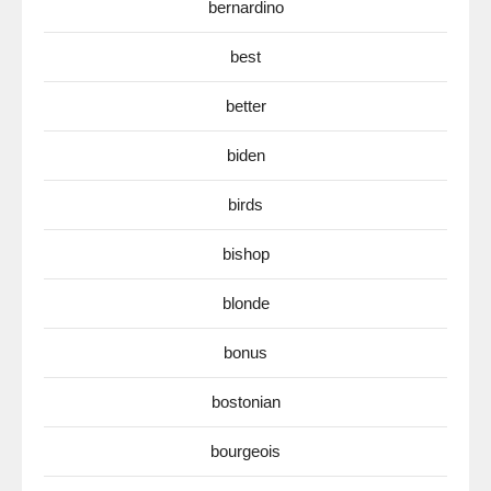
bernardino
best
better
biden
birds
bishop
blonde
bonus
bostonian
bourgeois