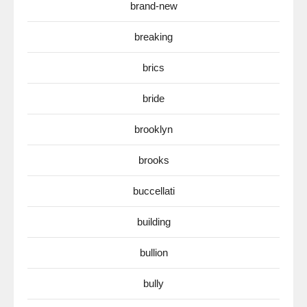
brand-new
breaking
brics
bride
brooklyn
brooks
buccellati
building
bullion
bully