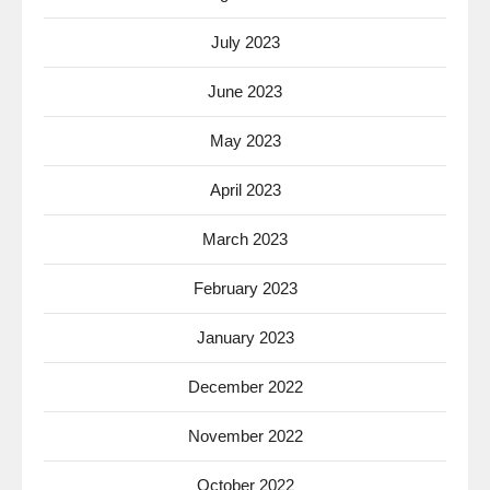
July 2023
June 2023
May 2023
April 2023
March 2023
February 2023
January 2023
December 2022
November 2022
October 2022