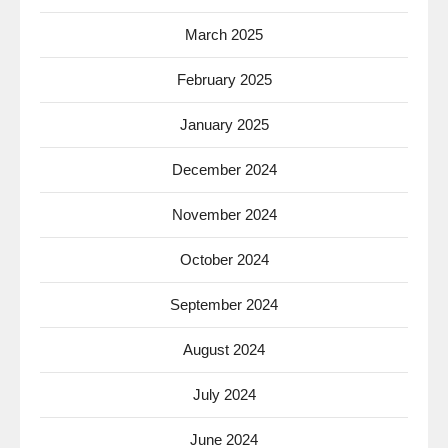
March 2025
February 2025
January 2025
December 2024
November 2024
October 2024
September 2024
August 2024
July 2024
June 2024