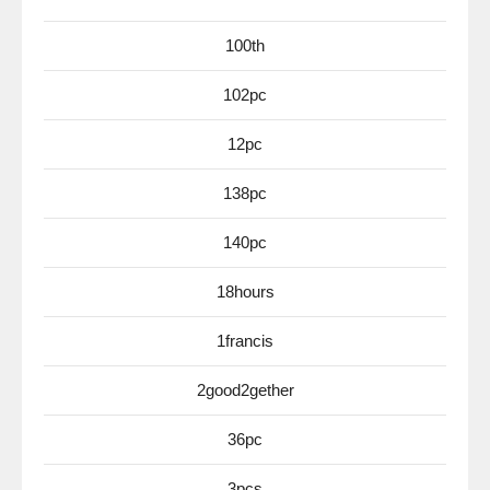
100th
102pc
12pc
138pc
140pc
18hours
1francis
2good2gether
36pc
3pcs