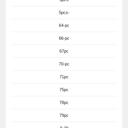
5pcs-
64-pc
66-pc
67pc
70-pc
71pc
75pc
78pc
79pc