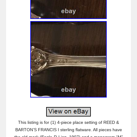
This listing is for (1) 4-piece place setting of REED &
BARTON’S FRANCIS I sterling flatware. All pieces have