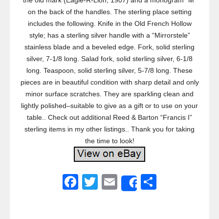
the old mark (Eagle-R-Lion, 1907) and a monogram “M”
on the back of the handles. The sterling place setting
includes the following. Knife in the Old French Hollow
style; has a sterling silver handle with a “Mirrorstele”
stainless blade and a beveled edge. Fork, solid sterling
silver, 7-1/8 long. Salad fork, solid sterling silver, 6-1/8
long. Teaspoon, solid sterling silver, 5-7/8 long. These
pieces are in beautiful condition with sharp detail and only
minor surface scratches. They are sparkling clean and
lightly polished–suitable to give as a gift or to use on your
table.. Check out additional Reed & Barton “Francis I”
sterling items in my other listings.. Thank you for taking
the time to look!
F
T
E
S
Share
a
wi
m
h
c
tt
ail
ar