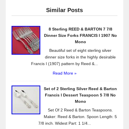
e
er
e
Similar Posts
b
o
8 Sterling REED & BARTON 7 7/8
o
Dinner Size Forks FRANCIS I 1907 No
k
Mono
Beautiful set of eight sterling silver
dinner size forks in the highly desirable
Francis I (1907) pattern by Reed &...
Read More »
Set of 2 Sterling Silver Reed & Barton
Francis l Dessert Teaspoon 5 7/8 No
Mono
Set Of 2 Reed & Barton Teaspoons.
Maker: Reed & Barton. Spoon Length: 5
7/8 inch. Widest Part: 1 1/4...