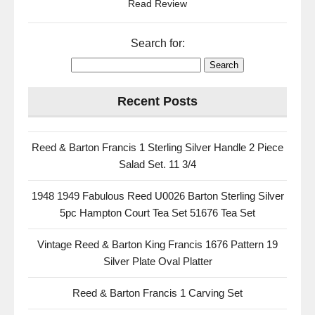
Read Review
Search for:
Recent Posts
Reed & Barton Francis 1 Sterling Silver Handle 2 Piece
Salad Set. 11 3/4
1948 1949 Fabulous Reed U0026 Barton Sterling Silver
5pc Hampton Court Tea Set 51676 Tea Set
Vintage Reed & Barton King Francis 1676 Pattern 19
Silver Plate Oval Platter
Reed & Barton Francis 1 Carving Set