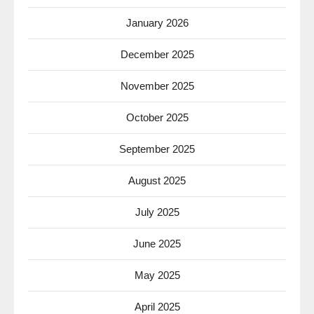
January 2026
December 2025
November 2025
October 2025
September 2025
August 2025
July 2025
June 2025
May 2025
April 2025