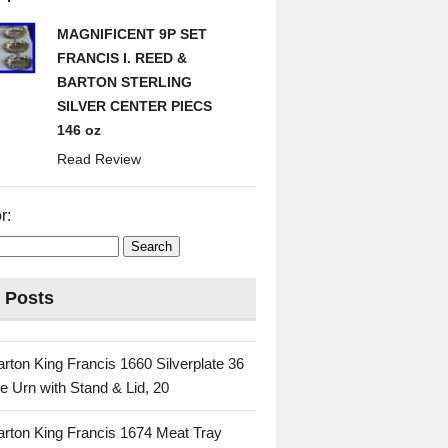
MAGNIFICENT 9P SET
FRANCIS I. REED &
BARTON STERLING
SILVER CENTER PIECS
146 oz
Read Review
r:
 Posts
rton King Francis 1660 Silverplate 36
e Urn with Stand & Lid, 20
rton King Francis 1674 Meat Tray