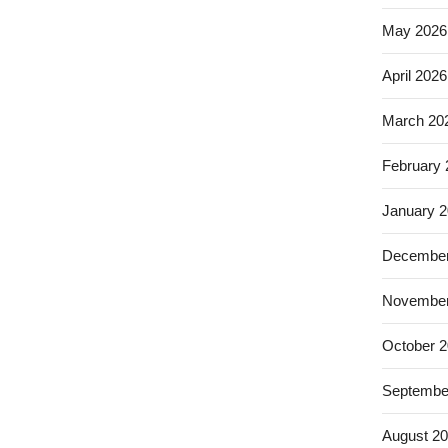
May 2026
April 2026
March 20
February
January 
December
November
October 
Septembe
August 2