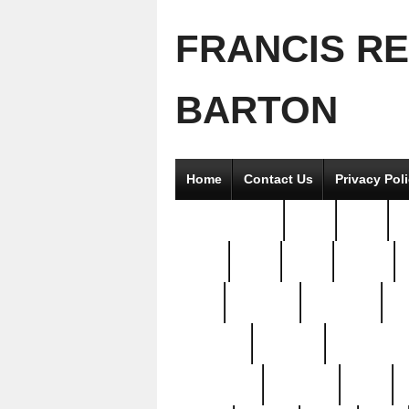
FRANCIS R
BARTON
Home
Contact Us
Privacy Pol
2good2gether
36pc
3pcs
5
8811-
97pc
99pc
actors
antq
attacked
authentic
av
beautiful
benefits
bernardino
brand-new
breaking
brics