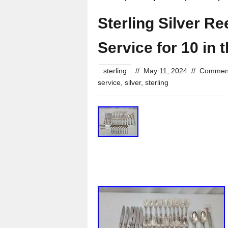
Sterling Silver R
Service for 10 in 
sterling
//
May 11, 2024
//
Comment
service
,
silver
,
sterling