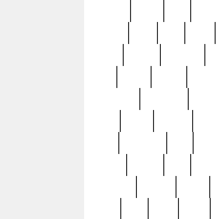
realizes
record
redd
reduc
richard
ridge
right
rivera
salad
sargent
savannah
sc
sell
selling
service
serving
silverplate
silversmith
simon
spot
spring
stations
stead
swfl
systematic
tane
teas
tiffany
tiktoker
tony
treasu
unveiling
updated
valerie
were
west
wgbh
where