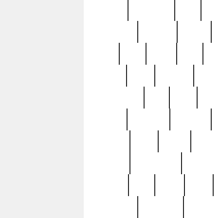
history
hollywood
holy
ho
incredible
inflation
inmate
joan
john
judge
june
ka
lavage
learn
learning
leger
magnificent
mail
main
maje
master
matching
medieval
modern
most
mpatd
multip
ompatd
ompatdateh
ordinary
pattern
paul
pawn
penn
post-1957
prettyking
pricing