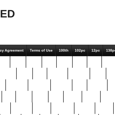
EED
icy Agreement
Terms of Use
100th
102pc
12pc
138p
pcs-
64-pc
66-pc
67pc
70-pc
71pc
75pc
78pc
adultery
albert
alice
amazing
american
angry
an
el
avengers
awesome
awkward
bach
bandeja
ba
best
better
biden
birds
bishop
blonde
bonus
bride
brooklyn
brooks
buccellati
building
bullion