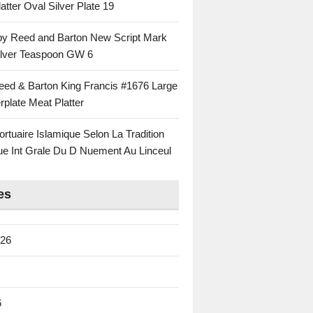
atter Oval Silver Plate 19
 by Reed and Barton New Script Mark
Silver Teaspoon GW 6
eed & Barton King Francis #1676 Large
rplate Meat Platter
rtuaire Islamique Selon La Tradition
ue Int Grale Du D Nuement Au Linceul
es
026
6