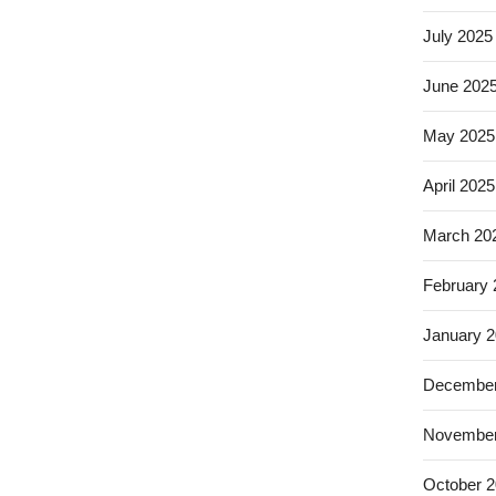
July 2025
June 202
May 2025
April 2025
March 20
February
January 
December
November
October 