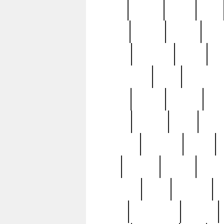
butter
buying
c1907
cake
celebs
central
certain
cha
clinton
cocktails
cocky
co
controversial
cops
creatures
dennis
denzel
destiny
deu
edition
edward
eight
elean
extremely
fabulous
family
ford
forester
forever
forgot
golfswing
gone
goodwill
g
gypsy
handforged
happen