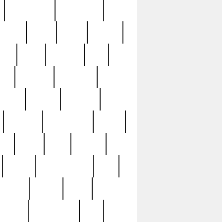
immaculate
impressive
nworks
items
jason
jewelry
now
large
lasagna
late
ely
madden
maestros
martyn
marytn
massive
minutes
mississippi
mixed
ice
night
nine
official
pappy
parisexposed
part
plated
polish
pope
rarest
raresterling
real