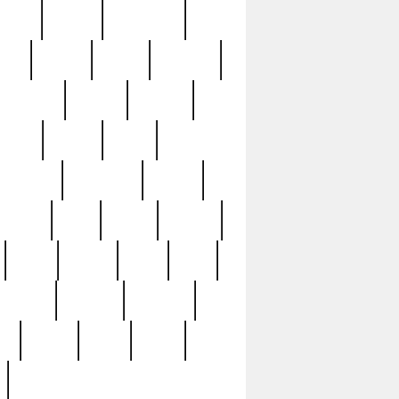
sions
retired
retirement
ural
rusted
rutten
sabaton
security
seeing
seidina
shows
shrine
silver
southern
specimen
spoon
strange
strip
stuart
superb
three
three3
thrift
thrill
unseen
unused
unusual
nt
watch
ways
weird