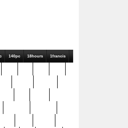
c
140pc
18hours
1francis
79pc
8-38
819g
84pc
tioue
antique
antiques
ptism
barn
barton
bostonian
bourgeois
bully
burial
burning