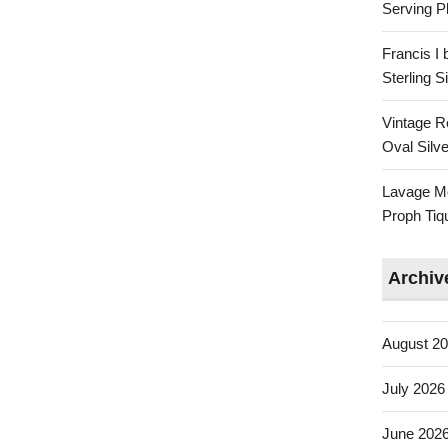
Serving Pl
Francis I
Sterling 
Vintage R
Oval Silve
Lavage Mo
Proph Tiq
Archiv
August 2
July 2026
June 202