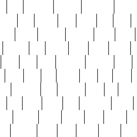
ed
reed
reedbarton
remember
renaissance
repercus
robert
rode
rodgers
roots
rosary
ross
royal
r
ariest
schultz
scientists
scrapping
sealed
secret
sessions
sets
settling
seven
shock
should
small
solid
some
something
songbirds
soup
y
steak
steel
ster
sterling
stieff
still
stock
poon
teaspoons
teen
teenagers
teens
tell
things
re
true
trump
twelve
type
unfortunate
unique
value
victorian
vintage
virginia
vntge
wallace
wa
wife
winefride
winter
witho
woman
women
worst