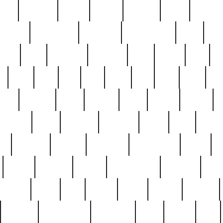
nest
hostess
hours
house
howard
huge
identify
installs
interesting
interview
introduction
iowa
iro
mala
kate
kayleigh
kenneth
king
kings
kirk
k
e
less
line
list
live
look
lori
lost
love
lov
stic
making
mara
margie
mark
marks
martin
medium
meet
michael
michelle
millie
mint
mint8
le
mystery
nathan
neighbor
neighbours
never
n
organ
original
ornate
outstanding
painting
pair
perfect
peter
phil
photo
piece
pieces
pierced
pristine
problematic
professor
rams
ramzy
rare