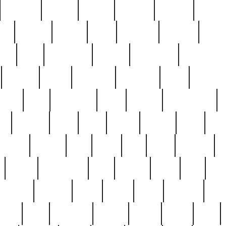
cakefish
camera
canton
cardinal
carmine
catholi
nge
charles
charlie
chris
christian
chrysler
churc
ffee
coin
coinpicker
college
comparing
comprehens
crocker
czech
damaged
davidson
dead
deadsto
tsche
dick
difference
dolly
donald
donnybrook
or
elegant
ellen
elsie
estate
europe
even
exe
favorite
fervent
find
finds
five
five5
flatware
f
found
foundation
four
francis
frank
free
fres
orgeous
gorham
grant
gravy
great
greatest
gro
hard
hate
haunting
having
heavy
henry
here