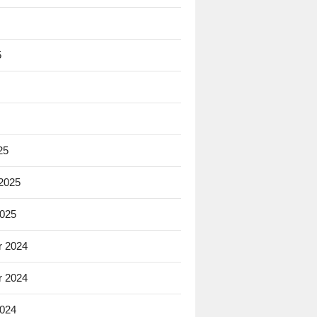
5
25
 2025
2025
 2024
 2024
2024