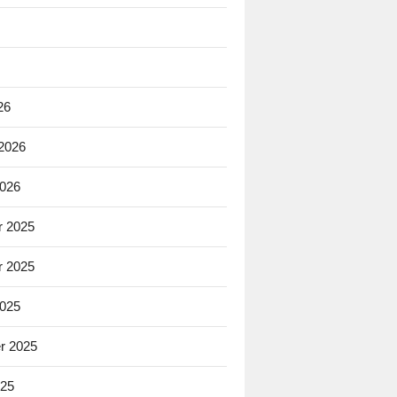
26
 2026
2026
 2025
 2025
2025
r 2025
025