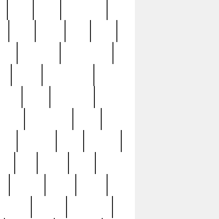
c
cctv
cece
celebrities
h
cinq
clean
clee
clint
ive
condamn
constitution
ck
death
deciphering
driver
early
economic
cution
experience
extra
lesh
florence
food
football
nel
full
ghost
gold
ss
group3
guilty
guitar
herman
hidden
highlights