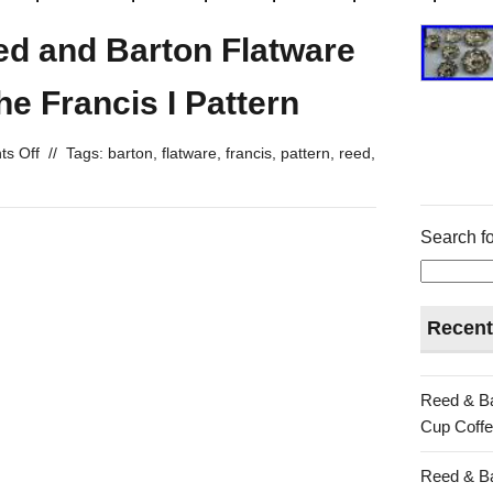
eed and Barton Flatware
the Francis I Pattern
s Off
//
Tags:
barton
,
flatware
,
francis
,
pattern
,
reed
,
Search fo
Recent
Reed & Ba
Cup Coffe
Reed & Ba