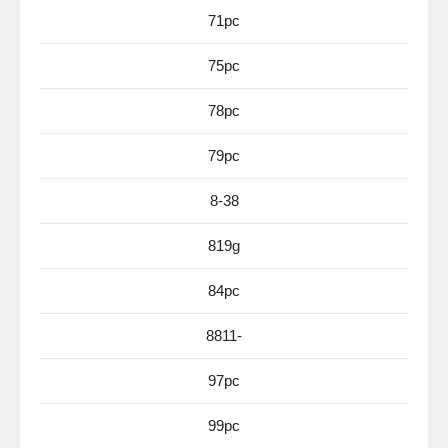
71pc
75pc
78pc
79pc
8-38
819g
84pc
8811-
97pc
99pc