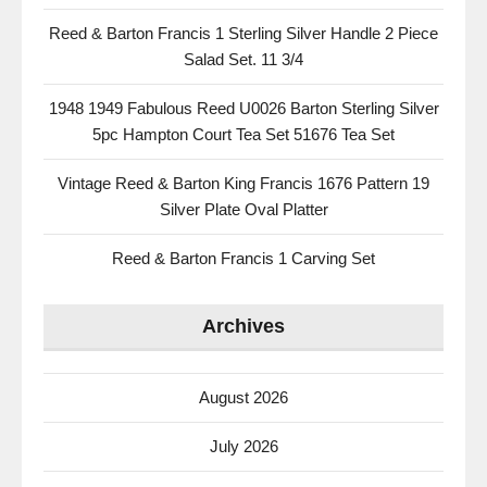
Reed & Barton Francis 1 Sterling Silver Handle 2 Piece
Salad Set. 11 3/4
1948 1949 Fabulous Reed U0026 Barton Sterling Silver
5pc Hampton Court Tea Set 51676 Tea Set
Vintage Reed & Barton King Francis 1676 Pattern 19
Silver Plate Oval Platter
Reed & Barton Francis 1 Carving Set
Archives
August 2026
July 2026