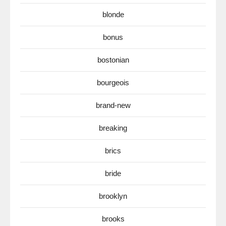
blonde
bonus
bostonian
bourgeois
brand-new
breaking
brics
bride
brooklyn
brooks