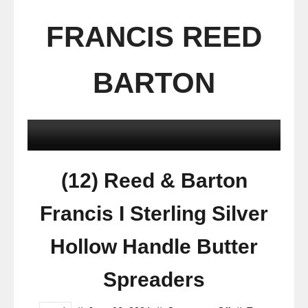
FRANCIS REED
BARTON
(12) Reed & Barton
Francis I Sterling Silver
Hollow Handle Butter
Spreaders