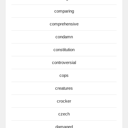
comparing
comprehensive
condamn
constitution
controversial
cops
creatures
crocker
czech
damaged