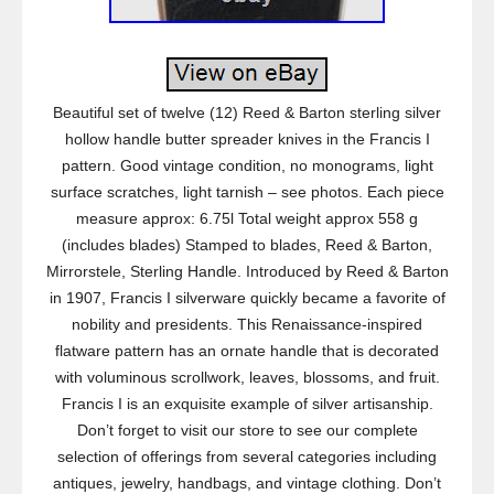
Beautiful set of twelve (12) Reed & Barton sterling silver
hollow handle butter spreader knives in the Francis I
pattern. Good vintage condition, no monograms, light
surface scratches, light tarnish – see photos. Each piece
measure approx: 6.75l Total weight approx 558 g
(includes blades) Stamped to blades, Reed & Barton,
Mirrorstele, Sterling Handle. Introduced by Reed & Barton
in 1907, Francis I silverware quickly became a favorite of
nobility and presidents. This Renaissance-inspired
flatware pattern has an ornate handle that is decorated
with voluminous scrollwork, leaves, blossoms, and fruit.
Francis I is an exquisite example of silver artisanship.
Don’t forget to visit our store to see our complete
selection of offerings from several categories including
antiques, jewelry, handbags, and vintage clothing. Don’t