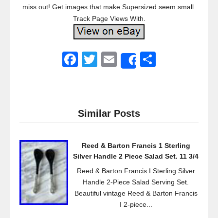
miss out! Get images that make Supersized seem small.
Track Page Views With.
F
T
E
S
Share
a
wi
m
h
c
tt
ail
ar
e
er
e
Similar Posts
b
o
Reed & Barton Francis 1 Sterling
o
Silver Handle 2 Piece Salad Set. 11 3/4
k
Reed & Barton Francis I Sterling Silver
Handle 2-Piece Salad Serving Set.
Beautiful vintage Reed & Barton Francis
I 2-piece...