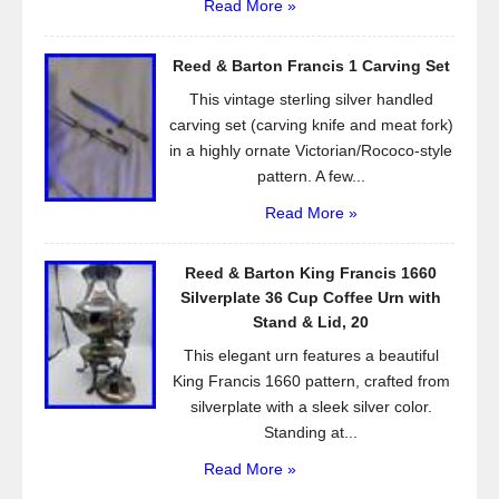
Read More »
Reed & Barton Francis 1 Carving Set
This vintage sterling silver handled
carving set (carving knife and meat fork)
in a highly ornate Victorian/Rococo-style
pattern. A few...
Read More »
Reed & Barton King Francis 1660
Silverplate 36 Cup Coffee Urn with
Stand & Lid, 20
This elegant urn features a beautiful
King Francis 1660 pattern, crafted from
silverplate with a sleek silver color.
Standing at...
Read More »