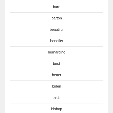
barn
barton
beautiful
benefits
bernardino
best
better
biden
birds
bishop