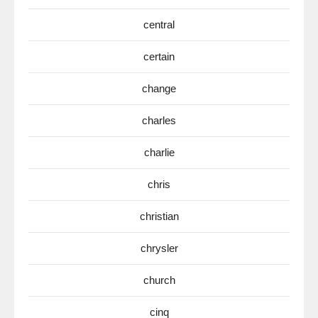
central
certain
change
charles
charlie
chris
christian
chrysler
church
cinq