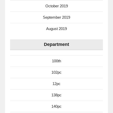
October 2019
September 2019
August 2019
Department
100th
102pc
12pc
138pc
140pc