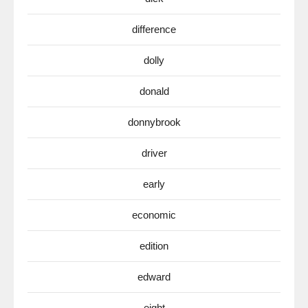
difference
dolly
donald
donnybrook
driver
early
economic
edition
edward
eight