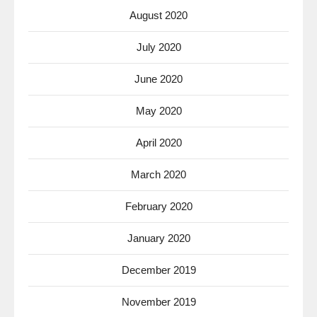
August 2020
July 2020
June 2020
May 2020
April 2020
March 2020
February 2020
January 2020
December 2019
November 2019