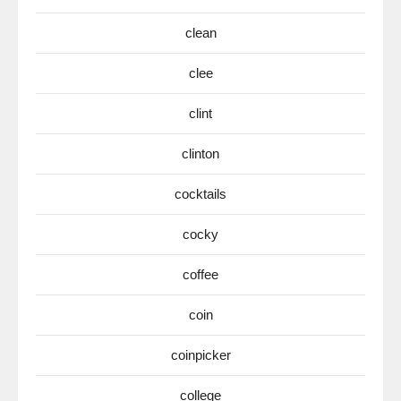
clean
clee
clint
clinton
cocktails
cocky
coffee
coin
coinpicker
college