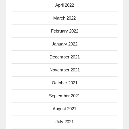
April 2022
March 2022
February 2022
January 2022
December 2021
November 2021
October 2021
September 2021
August 2021
July 2021