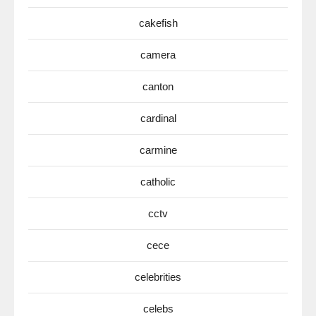
cakefish
camera
canton
cardinal
carmine
catholic
cctv
cece
celebrities
celebs