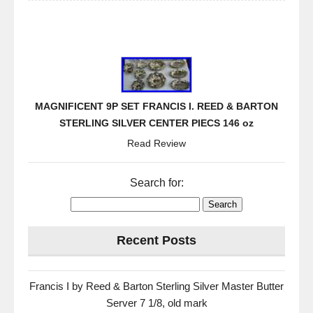
MAGNIFICENT 9P SET FRANCIS I. REED & BARTON
STERLING SILVER CENTER PIECS 146 oz
Read Review
Search for:
Recent Posts
Francis I by Reed & Barton Sterling Silver Master Butter
Server 7 1/8, old mark