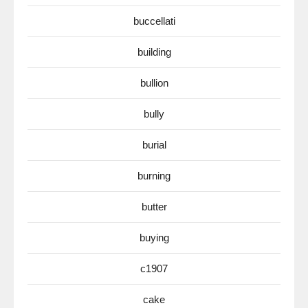
buccellati
building
bullion
bully
burial
burning
butter
buying
c1907
cake