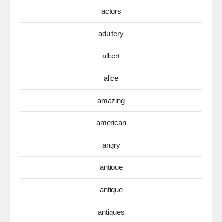
actors
adultery
albert
alice
amazing
american
angry
antioue
antique
antiques