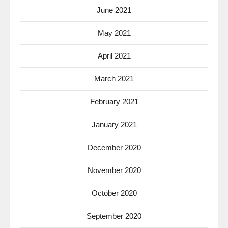
June 2021
May 2021
April 2021
March 2021
February 2021
January 2021
December 2020
November 2020
October 2020
September 2020