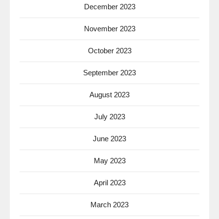
December 2023
November 2023
October 2023
September 2023
August 2023
July 2023
June 2023
May 2023
April 2023
March 2023