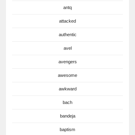
antq
attacked
authentic
avel
avengers
awesome
awkward
bach
bandeja
baptism