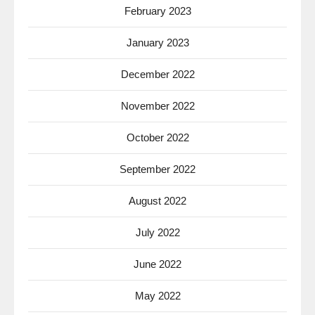
February 2023
January 2023
December 2022
November 2022
October 2022
September 2022
August 2022
July 2022
June 2022
May 2022