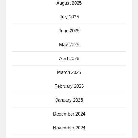
August 2025
July 2025
June 2025
May 2025
April 2025
March 2025
February 2025
January 2025
December 2024
November 2024