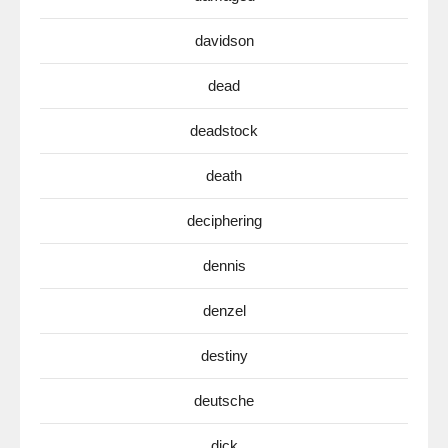
davidson
dead
deadstock
death
deciphering
dennis
denzel
destiny
deutsche
dick