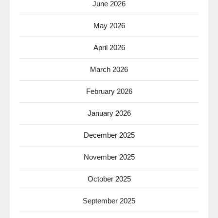
June 2026
May 2026
April 2026
March 2026
February 2026
January 2026
December 2025
November 2025
October 2025
September 2025