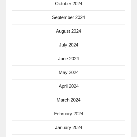
October 2024
September 2024
August 2024
July 2024
June 2024
May 2024
April 2024
March 2024
February 2024
January 2024