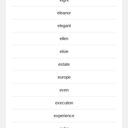
eleanor
elegant
ellen
elsie
estate
europe
even
execution
experience