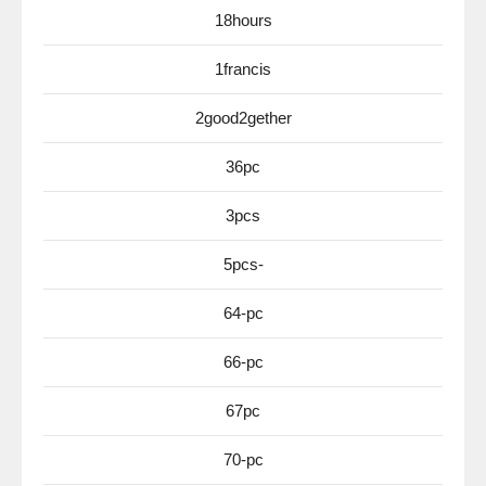
18hours
1francis
2good2gether
36pc
3pcs
5pcs-
64-pc
66-pc
67pc
70-pc