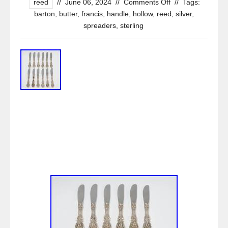
reed
//
June 06, 2024
//
Comments Off
//
Tags:
barton
,
butter
,
francis
,
handle
,
hollow
,
reed
,
silver
,
spreaders
,
sterling