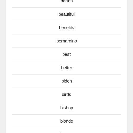
barton
beautiful
benefits
bernardino
best
better
biden
birds
bishop
blonde