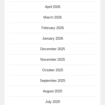
April 2026
March 2026
February 2026
January 2026
December 2025
November 2025
October 2025
September 2025
August 2025
July 2025