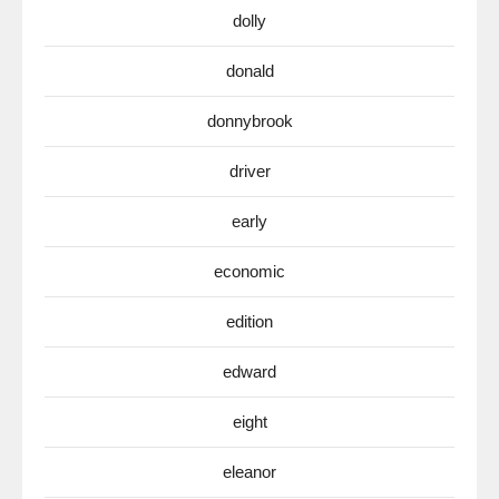
dolly
donald
donnybrook
driver
early
economic
edition
edward
eight
eleanor