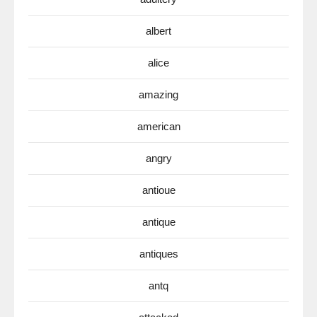
albert
alice
amazing
american
angry
antioue
antique
antiques
antq