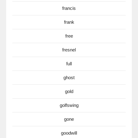
francis
frank
free
fresnel
full
ghost
gold
golfswing
gone
goodwill