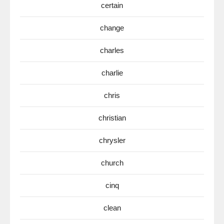
certain
change
charles
charlie
chris
christian
chrysler
church
cinq
clean