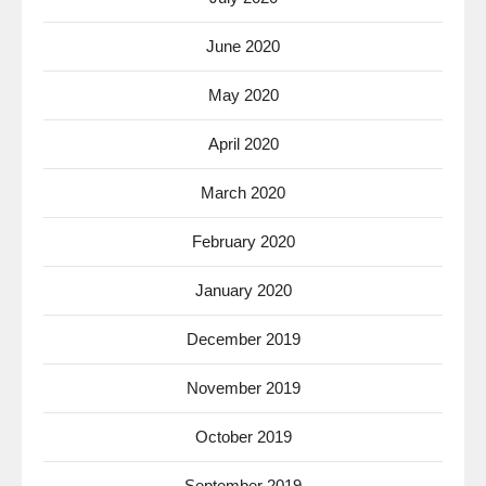
June 2020
May 2020
April 2020
March 2020
February 2020
January 2020
December 2019
November 2019
October 2019
September 2019