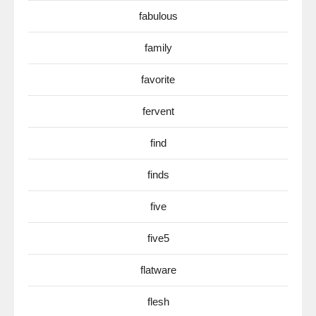
fabulous
family
favorite
fervent
find
finds
five
five5
flatware
flesh