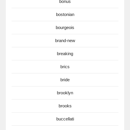
bonus
bostonian
bourgeois
brand-new
breaking
brics
bride
brooklyn
brooks
buccellati