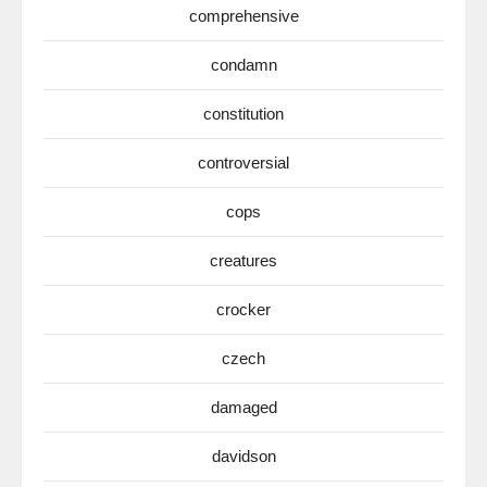
comprehensive
condamn
constitution
controversial
cops
creatures
crocker
czech
damaged
davidson