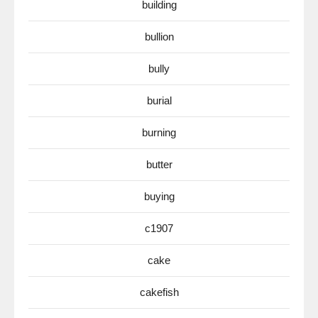
building
bullion
bully
burial
burning
butter
buying
c1907
cake
cakefish