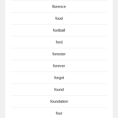
florence
food
football
ford
forester
forever
forgot
found
foundation
four