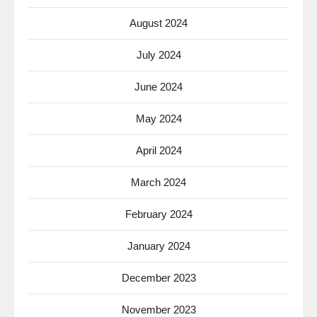
August 2024
July 2024
June 2024
May 2024
April 2024
March 2024
February 2024
January 2024
December 2023
November 2023