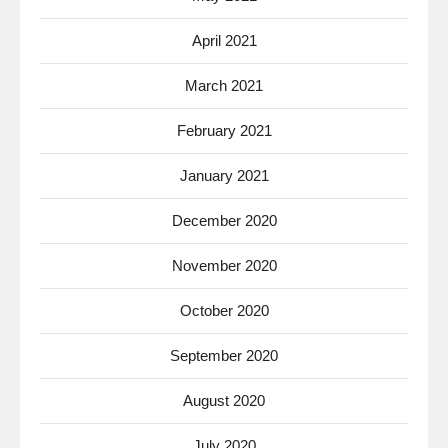
April 2021
March 2021
February 2021
January 2021
December 2020
November 2020
October 2020
September 2020
August 2020
July 2020