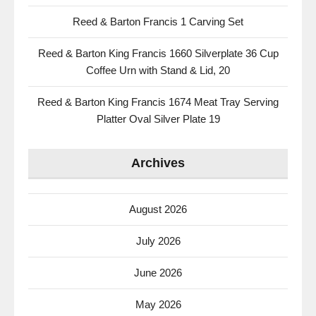
Reed & Barton Francis 1 Carving Set
Reed & Barton King Francis 1660 Silverplate 36 Cup
Coffee Urn with Stand & Lid, 20
Reed & Barton King Francis 1674 Meat Tray Serving
Platter Oval Silver Plate 19
Archives
August 2026
July 2026
June 2026
May 2026