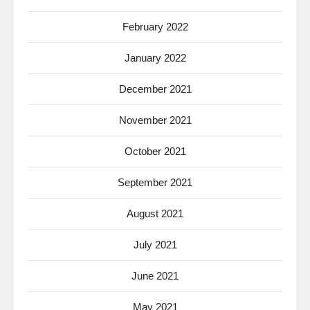
February 2022
January 2022
December 2021
November 2021
October 2021
September 2021
August 2021
July 2021
June 2021
May 2021