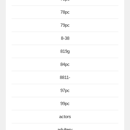
78pc
79pc
8-38
819g
84pc
8811-
97pc
99pc
actors
adultery