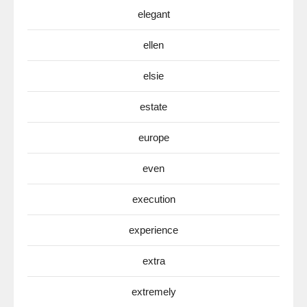
elegant
ellen
elsie
estate
europe
even
execution
experience
extra
extremely