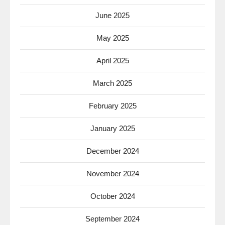
June 2025
May 2025
April 2025
March 2025
February 2025
January 2025
December 2024
November 2024
October 2024
September 2024