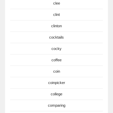
clee
clint
clinton
cocktails
cocky
coffee
coin
coinpicker
college
comparing