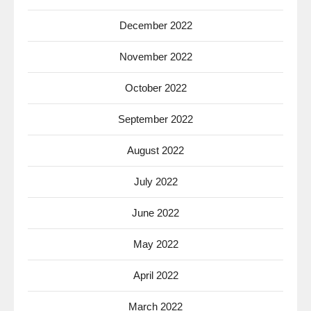
December 2022
November 2022
October 2022
September 2022
August 2022
July 2022
June 2022
May 2022
April 2022
March 2022