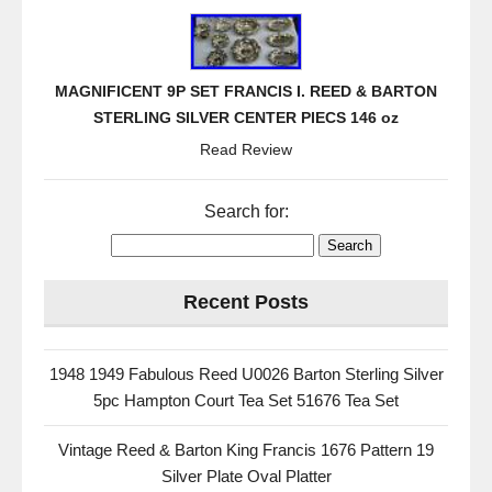
b
o
o
MAGNIFICENT 9P SET FRANCIS I. REED & BARTON
k
STERLING SILVER CENTER PIECS 146 oz
Read Review
Search for:
Recent Posts
1948 1949 Fabulous Reed U0026 Barton Sterling Silver
5pc Hampton Court Tea Set 51676 Tea Set
Vintage Reed & Barton King Francis 1676 Pattern 19
Silver Plate Oval Platter