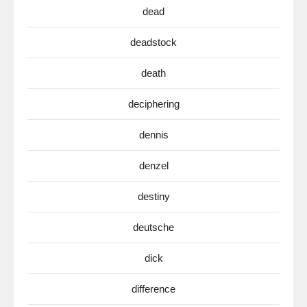
dead
deadstock
death
deciphering
dennis
denzel
destiny
deutsche
dick
difference