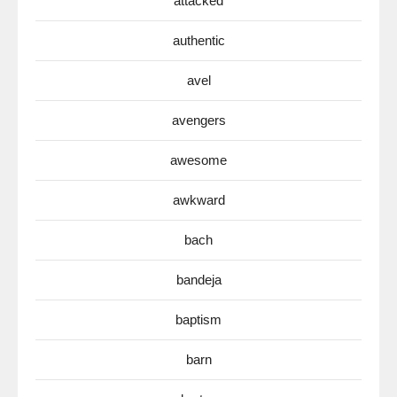
attacked
authentic
avel
avengers
awesome
awkward
bach
bandeja
baptism
barn