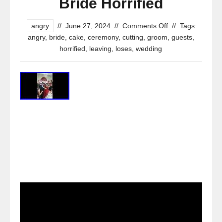
Bride Horrified
angry
//
June 27, 2024
//
Comments Off
//
Tags:
angry
,
bride
,
cake
,
ceremony
,
cutting
,
groom
,
guests
,
horrified
,
leaving
,
loses
,
wedding