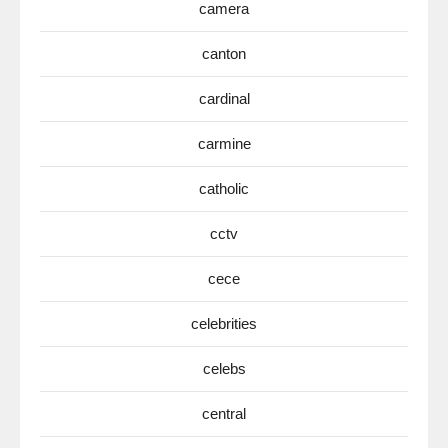
camera
canton
cardinal
carmine
catholic
cctv
cece
celebrities
celebs
central