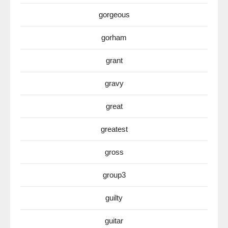
gorgeous
gorham
grant
gravy
great
greatest
gross
group3
guilty
guitar