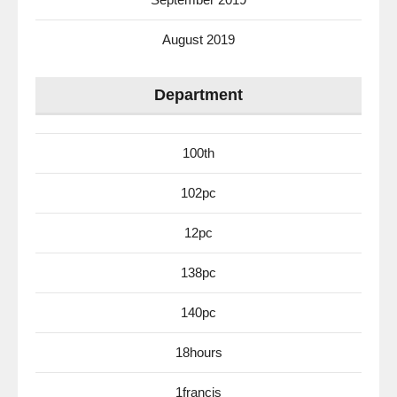
August 2019
Department
100th
102pc
12pc
138pc
140pc
18hours
1francis