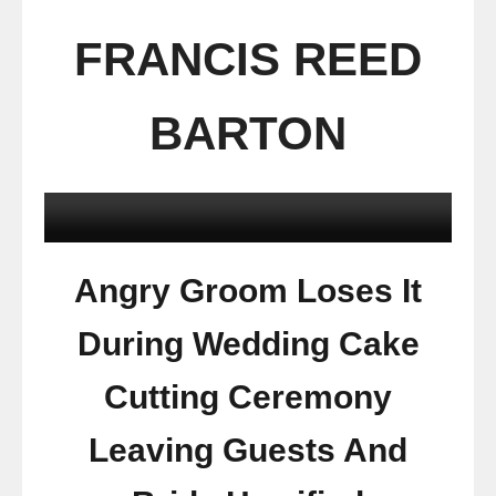
FRANCIS REED
BARTON
Angry Groom Loses It
During Wedding Cake
Cutting Ceremony
Leaving Guests And