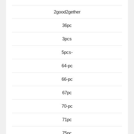
2good2gether
36pc
3pcs
5pcs-
64-pc
66-pc
67pc
70-pc
71pc
75pc