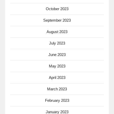
October 2023
September 2023
August 2023
July 2023
June 2023
May 2023
April 2023
March 2023
February 2023
January 2023