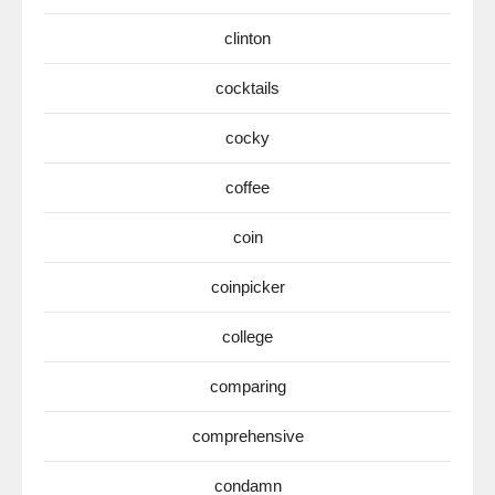
clinton
cocktails
cocky
coffee
coin
coinpicker
college
comparing
comprehensive
condamn