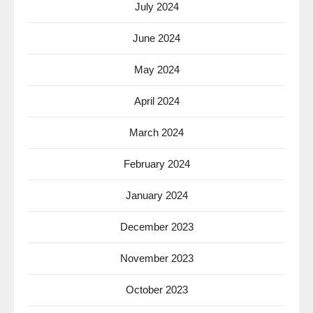
July 2024
June 2024
May 2024
April 2024
March 2024
February 2024
January 2024
December 2023
November 2023
October 2023