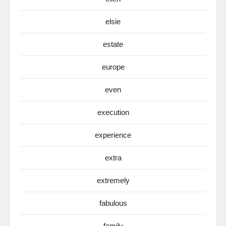
elsie
estate
europe
even
execution
experience
extra
extremely
fabulous
family