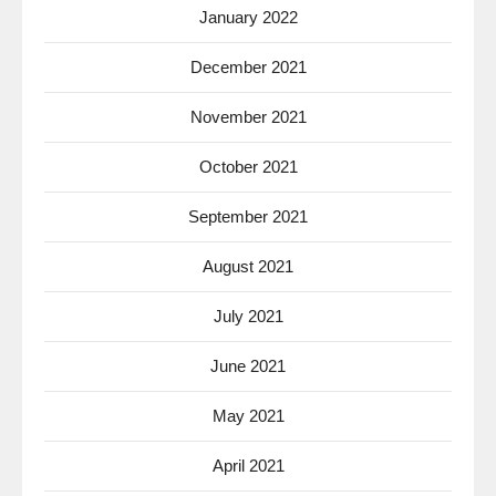
January 2022
December 2021
November 2021
October 2021
September 2021
August 2021
July 2021
June 2021
May 2021
April 2021