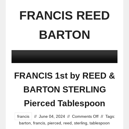
FRANCIS REED
BARTON
FRANCIS 1st by REED &
BARTON STERLING
Pierced Tablespoon
francis
//
June 04, 2024
//
Comments Off
//
Tags:
barton
,
francis
,
pierced
,
reed
,
sterling
,
tablespoon