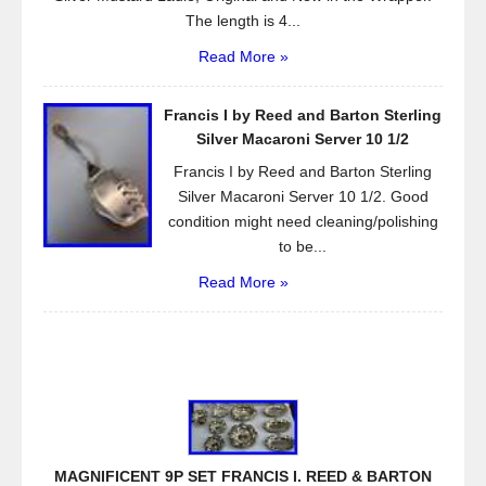
The length is 4...
Read More »
Francis I by Reed and Barton Sterling
Silver Macaroni Server 10 1/2
Francis I by Reed and Barton Sterling
Silver Macaroni Server 10 1/2. Good
condition might need cleaning/polishing
to be...
Read More »
MAGNIFICENT 9P SET FRANCIS I. REED & BARTON