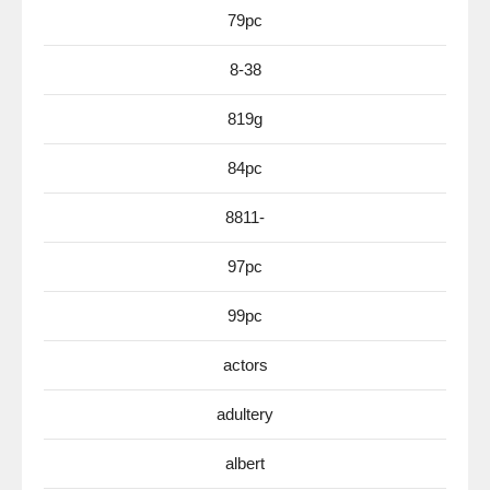
79pc
8-38
819g
84pc
8811-
97pc
99pc
actors
adultery
albert