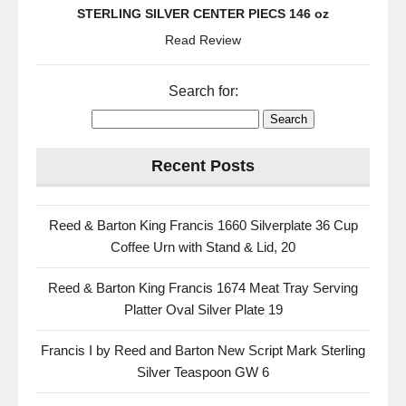
STERLING SILVER CENTER PIECS 146 oz
Read Review
Search for:
Recent Posts
Reed & Barton King Francis 1660 Silverplate 36 Cup
Coffee Urn with Stand & Lid, 20
Reed & Barton King Francis 1674 Meat Tray Serving
Platter Oval Silver Plate 19
Francis I by Reed and Barton New Script Mark Sterling
Silver Teaspoon GW 6