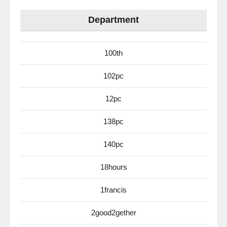
Department
100th
102pc
12pc
138pc
140pc
18hours
1francis
2good2gether