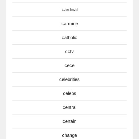
cardinal
carmine
catholic
cctv
cece
celebrities
celebs
central
certain
change