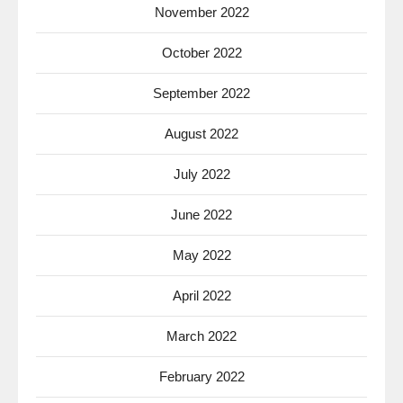
November 2022
October 2022
September 2022
August 2022
July 2022
June 2022
May 2022
April 2022
March 2022
February 2022