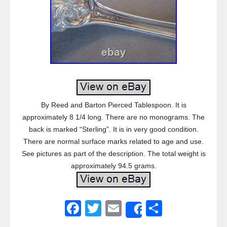
By Reed and Barton Pierced Tablespoon. It is
approximately 8 1/4 long. There are no monograms. The
back is marked “Sterling”. It is in very good condition.
There are normal surface marks related to age and use.
See pictures as part of the description. The total weight is
approximately 94.5 grams.
F
T
E
S
Share
a
wi
m
h