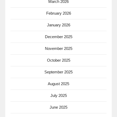
March 2026
February 2026
January 2026
December 2025
November 2025
October 2025
September 2025
August 2025
July 2025
June 2025