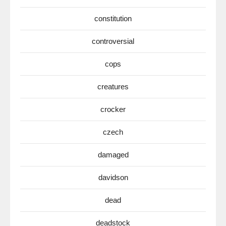
constitution
controversial
cops
creatures
crocker
czech
damaged
davidson
dead
deadstock