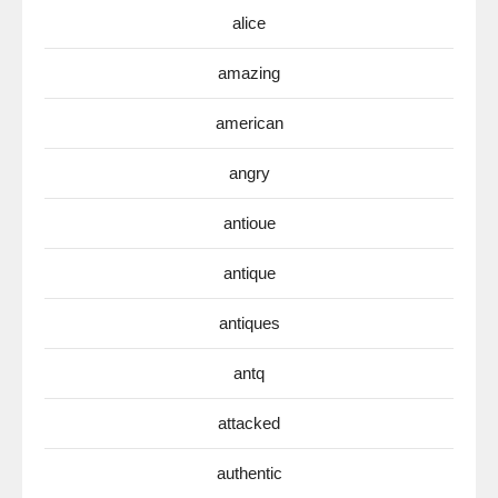
alice
amazing
american
angry
antioue
antique
antiques
antq
attacked
authentic