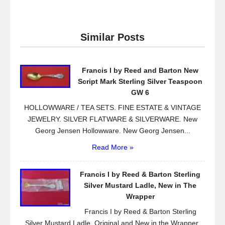
c
tt
ail
ar
e
er
e
Similar Posts
b
o
Francis I by Reed and Barton New
o
Script Mark Sterling Silver Teaspoon
k
GW 6
HOLLOWWARE / TEA SETS. FINE ESTATE & VINTAGE
JEWELRY. SILVER FLATWARE & SILVERWARE. New
Georg Jensen Hollowware. New Georg Jensen...
Read More »
Francis I by Reed & Barton Sterling
Silver Mustard Ladle, New in The
Wrapper
Francis I by Reed & Barton Sterling
Silver Mustard Ladle, Original and New in the Wrapper.