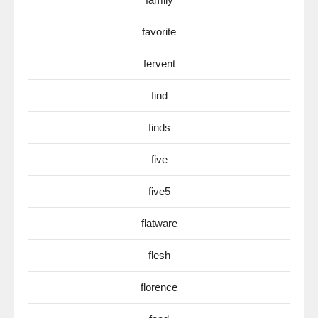
favorite
fervent
find
finds
five
five5
flatware
flesh
florence