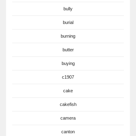
bully
burial
burning
butter
buying
c1907
cake
cakefish
camera
canton