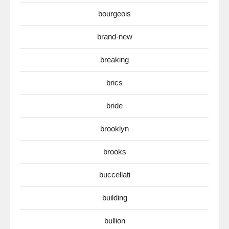
bourgeois
brand-new
breaking
brics
bride
brooklyn
brooks
buccellati
building
bullion