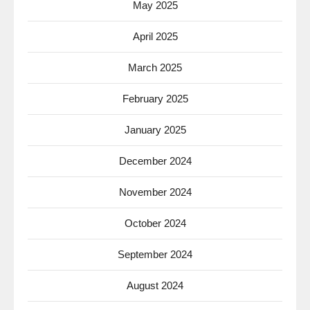
May 2025
April 2025
March 2025
February 2025
January 2025
December 2024
November 2024
October 2024
September 2024
August 2024