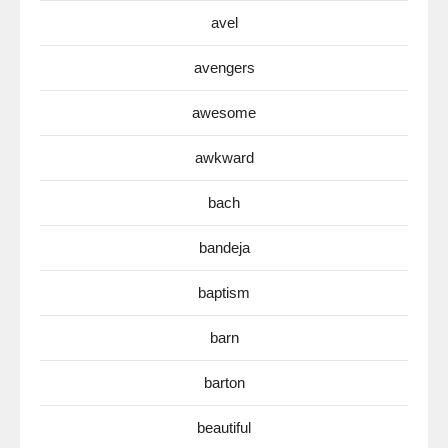
avel
avengers
awesome
awkward
bach
bandeja
baptism
barn
barton
beautiful