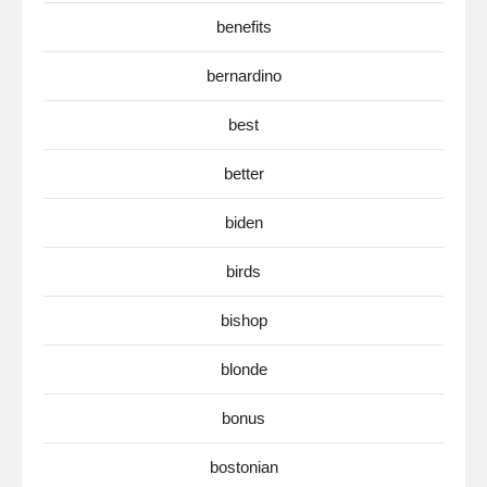
benefits
bernardino
best
better
biden
birds
bishop
blonde
bonus
bostonian