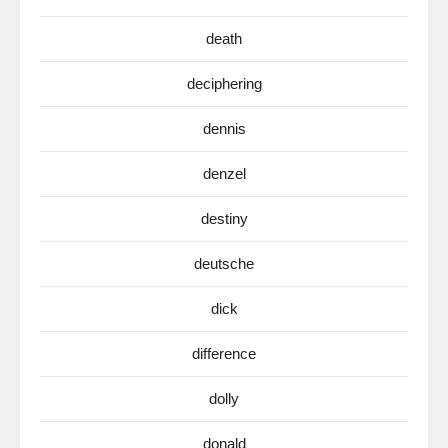
death
deciphering
dennis
denzel
destiny
deutsche
dick
difference
dolly
donald