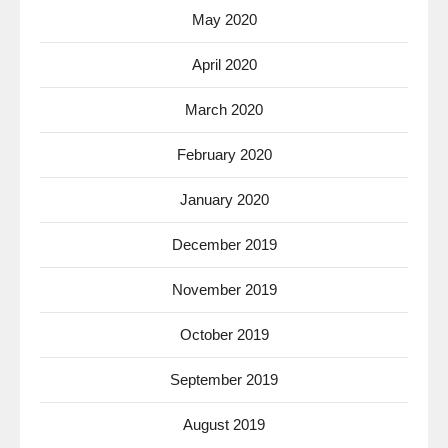
May 2020
April 2020
March 2020
February 2020
January 2020
December 2019
November 2019
October 2019
September 2019
August 2019