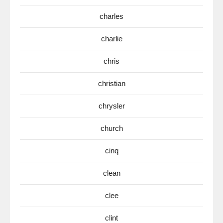
charles
charlie
chris
christian
chrysler
church
cinq
clean
clee
clint