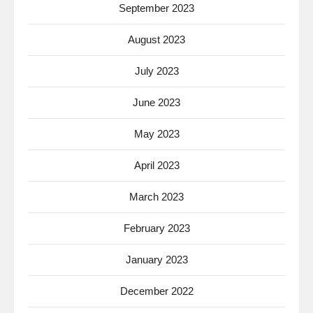
September 2023
August 2023
July 2023
June 2023
May 2023
April 2023
March 2023
February 2023
January 2023
December 2022