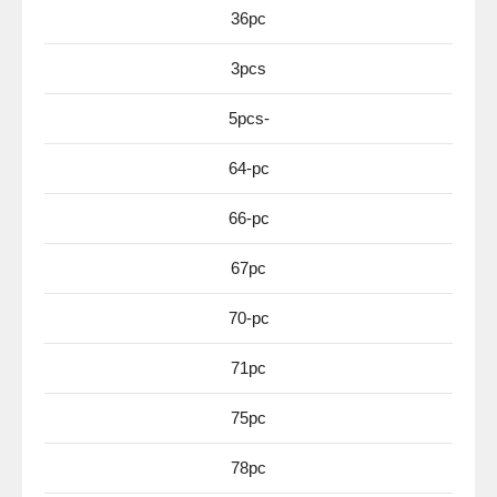
36pc
3pcs
5pcs-
64-pc
66-pc
67pc
70-pc
71pc
75pc
78pc