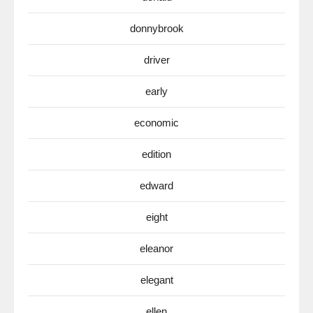
donnybrook
driver
early
economic
edition
edward
eight
eleanor
elegant
ellen