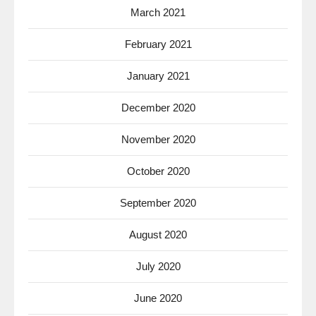
March 2021
February 2021
January 2021
December 2020
November 2020
October 2020
September 2020
August 2020
July 2020
June 2020