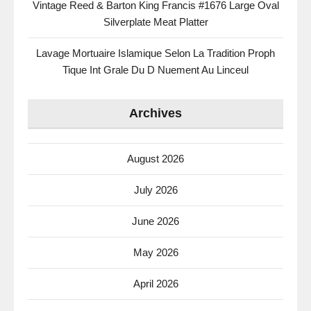
Vintage Reed & Barton King Francis #1676 Large Oval
Silverplate Meat Platter
Lavage Mortuaire Islamique Selon La Tradition Proph
Tique Int Grale Du D Nuement Au Linceul
Archives
August 2026
July 2026
June 2026
May 2026
April 2026