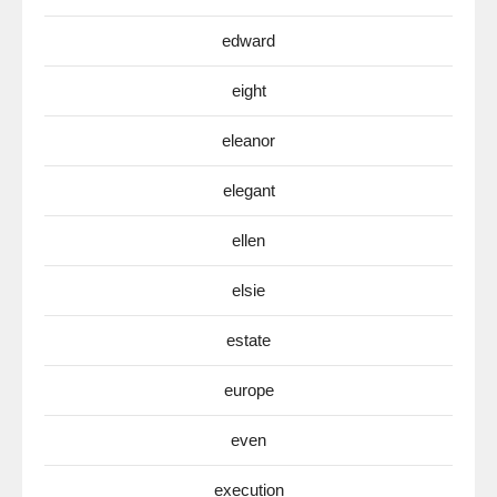
edward
eight
eleanor
elegant
ellen
elsie
estate
europe
even
execution