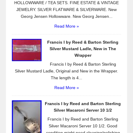
HOLLOWWARE / TEA SETS. FINE ESTATE & VINTAGE
JEWELRY. SILVER FLATWARE & SILVERWARE. New
Georg Jensen Hollowware. New Georg Jensen...
Read More »
Francis I by Reed & Barton Sterling
Silver Mustard Ladle, New in The
Wrapper
Francis I by Reed & Barton Sterling
Silver Mustard Ladle, Original and New in the Wrapper.
The length is 4...
Read More »
Francis I by Reed and Barton Sterling
Silver Macaroni Server 10 1/2
Francis I by Reed and Barton Sterling
Silver Macaroni Server 10 1/2. Good
condition might need cleaning/polishing