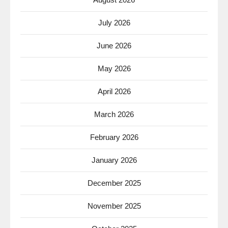
July 2026
June 2026
May 2026
April 2026
March 2026
February 2026
January 2026
December 2025
November 2025