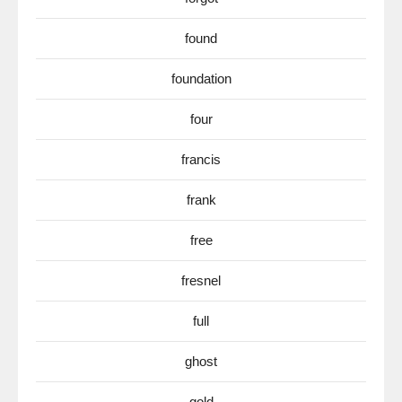
found
foundation
four
francis
frank
free
fresnel
full
ghost
gold