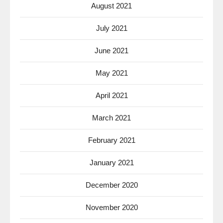
August 2021
July 2021
June 2021
May 2021
April 2021
March 2021
February 2021
January 2021
December 2020
November 2020