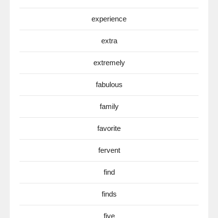
experience
extra
extremely
fabulous
family
favorite
fervent
find
finds
five