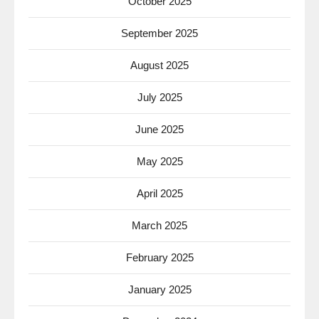
October 2025
September 2025
August 2025
July 2025
June 2025
May 2025
April 2025
March 2025
February 2025
January 2025