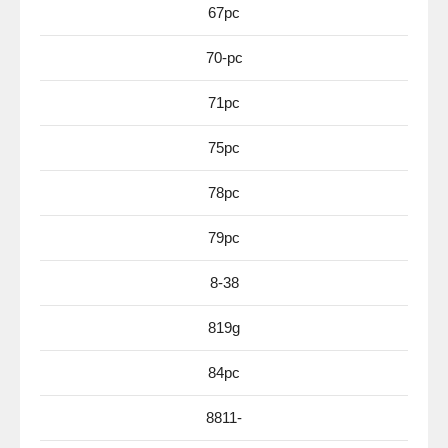
67pc
70-pc
71pc
75pc
78pc
79pc
8-38
819g
84pc
8811-