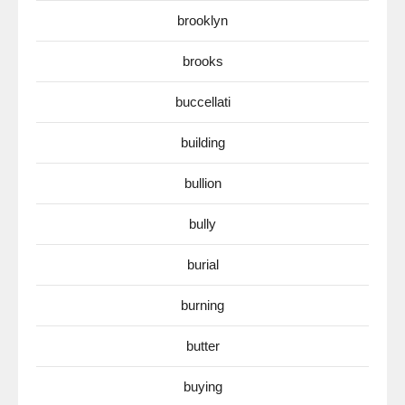
brooklyn
brooks
buccellati
building
bullion
bully
burial
burning
butter
buying