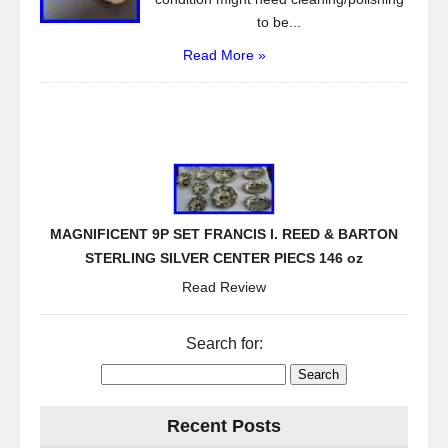
to be...
Read More »
MAGNIFICENT 9P SET FRANCIS I. REED & BARTON
STERLING SILVER CENTER PIECS 146 oz
Read Review
Search for:
Recent Posts