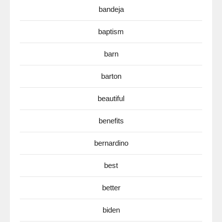
bandeja
baptism
barn
barton
beautiful
benefits
bernardino
best
better
biden