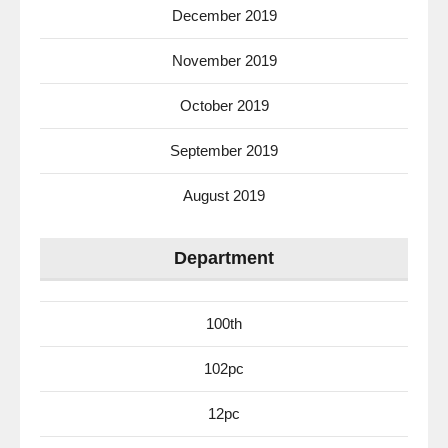
December 2019
November 2019
October 2019
September 2019
August 2019
Department
100th
102pc
12pc