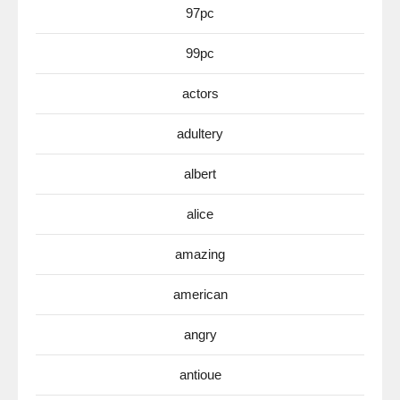
97pc
99pc
actors
adultery
albert
alice
amazing
american
angry
antioue