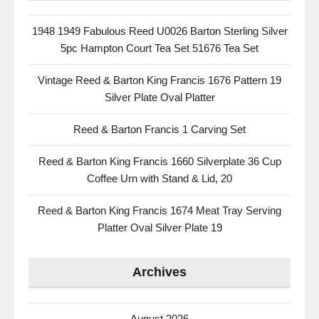
1948 1949 Fabulous Reed U0026 Barton Sterling Silver
5pc Hampton Court Tea Set 51676 Tea Set
Vintage Reed & Barton King Francis 1676 Pattern 19
Silver Plate Oval Platter
Reed & Barton Francis 1 Carving Set
Reed & Barton King Francis 1660 Silverplate 36 Cup
Coffee Urn with Stand & Lid, 20
Reed & Barton King Francis 1674 Meat Tray Serving
Platter Oval Silver Plate 19
Archives
August 2026