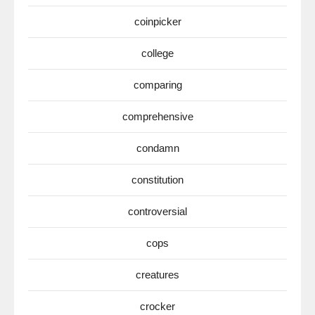
coinpicker
college
comparing
comprehensive
condamn
constitution
controversial
cops
creatures
crocker