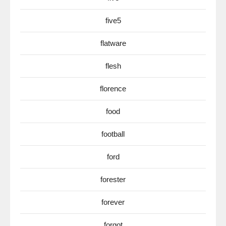
five5
flatware
flesh
florence
food
football
ford
forester
forever
forgot