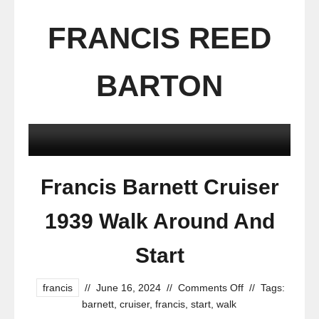
FRANCIS REED
BARTON
Francis Barnett Cruiser
1939 Walk Around And
Start
francis
//
June 16, 2024
//
Comments Off
//
Tags:
barnett
,
cruiser
,
francis
,
start
,
walk