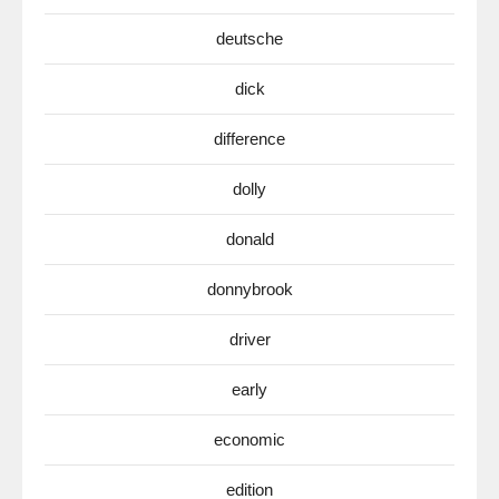
deutsche
dick
difference
dolly
donald
donnybrook
driver
early
economic
edition