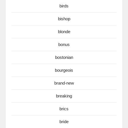
birds
bishop
blonde
bonus
bostonian
bourgeois
brand-new
breaking
brics
bride