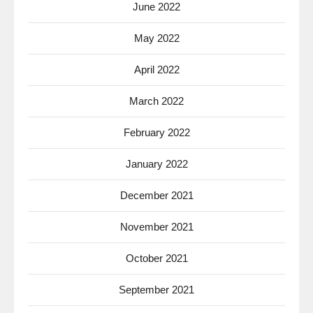
June 2022
May 2022
April 2022
March 2022
February 2022
January 2022
December 2021
November 2021
October 2021
September 2021