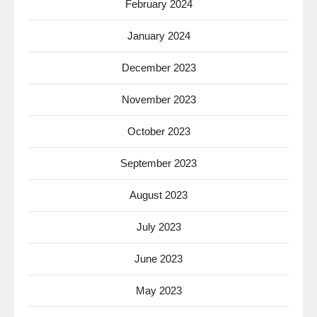
February 2024
January 2024
December 2023
November 2023
October 2023
September 2023
August 2023
July 2023
June 2023
May 2023