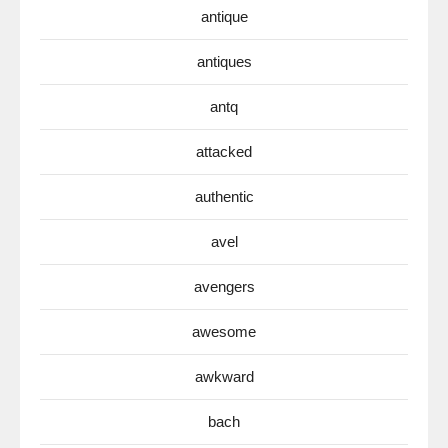
antique
antiques
antq
attacked
authentic
avel
avengers
awesome
awkward
bach