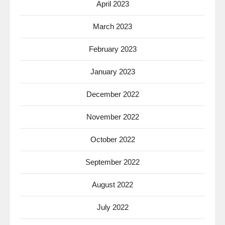
April 2023
March 2023
February 2023
January 2023
December 2022
November 2022
October 2022
September 2022
August 2022
July 2022