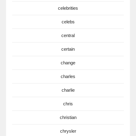
celebrities
celebs
central
certain
change
charles
charlie
chris
christian
chrysler