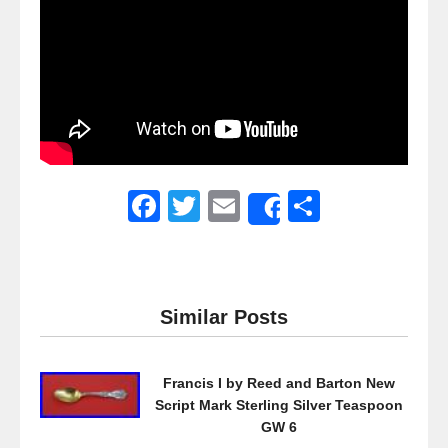
F
T
E
S
Share
a
wi
m
h
c
tt
ail
ar
e
er
e
Similar Posts
b
o
Francis I by Reed and Barton New
o
Script Mark Sterling Silver Teaspoon
k
GW 6