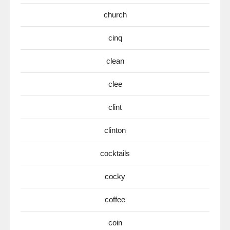
church
cinq
clean
clee
clint
clinton
cocktails
cocky
coffee
coin