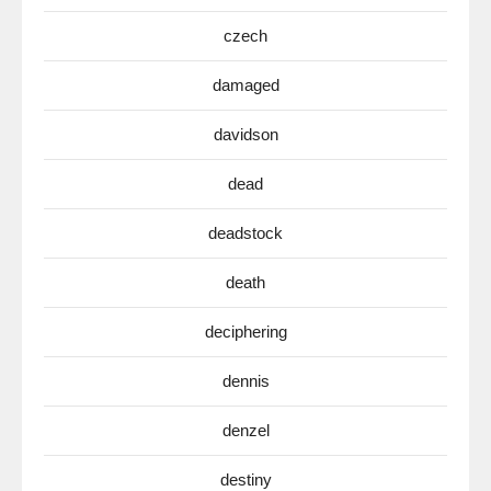
czech
damaged
davidson
dead
deadstock
death
deciphering
dennis
denzel
destiny