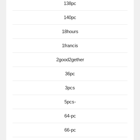
138pc
140pc
18hours
1francis
2good2gether
36pc
3pcs
5pcs-
64-pc
66-pc