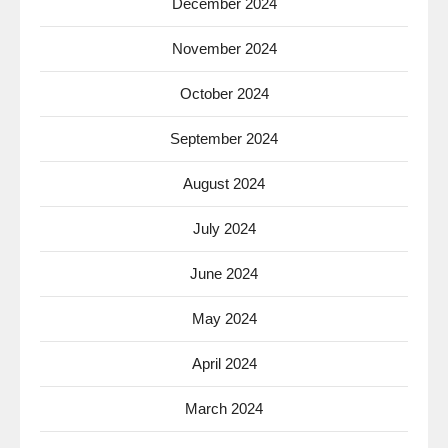
December 2024
November 2024
October 2024
September 2024
August 2024
July 2024
June 2024
May 2024
April 2024
March 2024