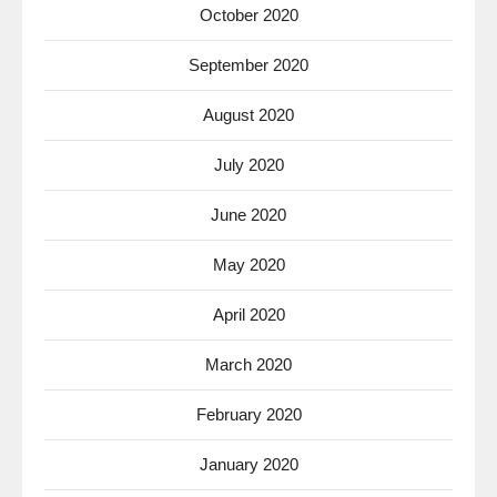
October 2020
September 2020
August 2020
July 2020
June 2020
May 2020
April 2020
March 2020
February 2020
January 2020