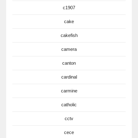
c1907
cake
cakefish
camera
canton
cardinal
carmine
catholic
cctv
cece