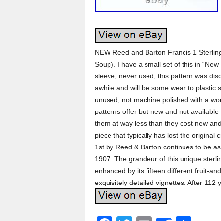
NEW Reed and Barton Francis 1 Sterli
Soup). I have a small set of this in “Ne
sleeve, never used, this pattern was dis
awhile and will be some wear to plastic 
unused, not machine polished with a wor
patterns offer but new and not available a
them at way less than they cost new and
piece that typically has lost the original
1st by Reed & Barton continues to be as 
1907. The grandeur of this unique sterli
enhanced by its fifteen different fruit-a
exquisitely detailed vignettes. After 112 