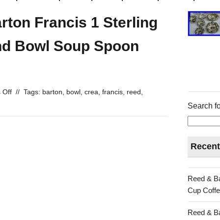
ton Francis 1 Sterling
nd Bowl Soup Spoon
 Off
//
Tags:
barton
,
bowl
,
crea
,
francis
,
reed
,
Search fo
Recent
Reed & Ba
Cup Coffe
Reed & Ba