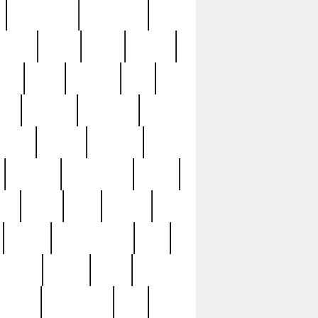
immaculate
impressive
nworks
items
jason
jewelry
now
large
lasagna
late
ely
madden
maestros
martyn
marytn
massive
minutes
mississippi
mixed
ice
night
nine
official
pappy
parisexposed
part
plated
polish
pope
rarest
raresterling
real