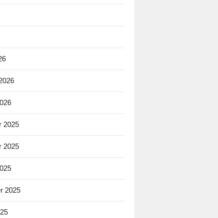
26
 2026
2026
 2025
 2025
2025
r 2025
025