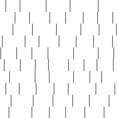
ed
reed
reedbarton
remember
renaissance
repercus
robert
rode
rodgers
roots
rosary
ross
royal
r
ariest
schultz
scientists
scrapping
sealed
secret
sessions
sets
settling
seven
shock
should
small
solid
some
something
songbirds
soup
y
steak
steel
ster
sterling
stieff
still
stock
poon
teaspoons
teen
teenagers
teens
tell
things
re
true
trump
twelve
type
unfortunate
unique
value
victorian
vintage
virginia
vntge
wallace
wa
wife
winefride
winter
witho
woman
women
worst