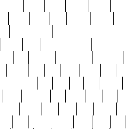
cakefish
camera
canton
cardinal
carmine
catholi
nge
charles
charlie
chris
christian
chrysler
churc
ffee
coin
coinpicker
college
comparing
comprehens
crocker
czech
damaged
davidson
dead
deadsto
tsche
dick
difference
dolly
donald
donnybrook
or
elegant
ellen
elsie
estate
europe
even
exe
favorite
fervent
find
finds
five
five5
flatware
f
found
foundation
four
francis
frank
free
fres
orgeous
gorham
grant
gravy
great
greatest
gro
hard
hate
haunting
having
heavy
henry
here