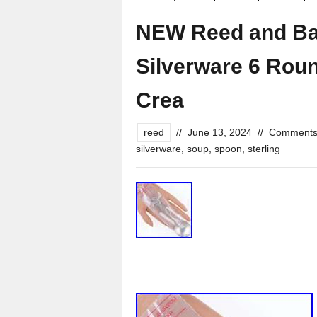
NEW Reed and Bar
Silverware 6 Rou
Crea
reed
//
June 13, 2024
//
Comments
silverware
,
soup
,
spoon
,
sterling