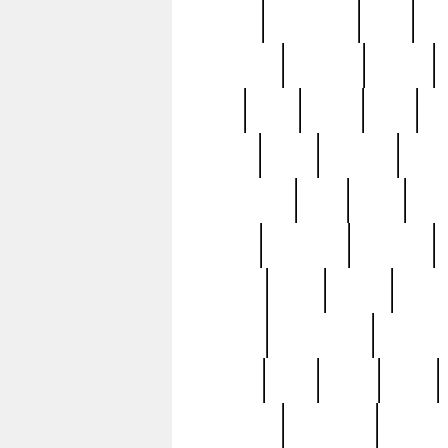
history
hollywood
holy
ho
incredible
inflation
inmate
joan
john
judge
june
ka
lavage
learn
learning
leger
magnificent
mail
main
maje
master
matching
medieval
modern
most
mpatd
multip
ompatd
ompatdateh
ordinary
pattern
paul
pawn
penn
post-1957
prettyking
pricing