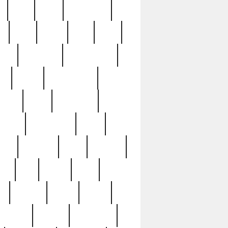
c
cctv
cece
celebrities
h
cinq
clean
clee
clint
ive
condamn
constitution
ck
death
deciphering
driver
early
economic
cution
experience
extra
lesh
florence
food
football
nel
full
ghost
gold
ss
group3
guilty
guitar
herman
hidden
highlights