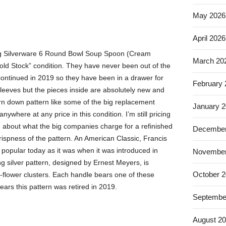
May 2026
April 2026
ng Silverware 6 Round Bowl Soup Spoon (Cream
March 20
w old Stock” condition. They have never been out of the
continued in 2019 so they have been in a drawer for
February
sleeves but the pieces inside are absolutely new and
n down pattern like some of the big replacement
January 
nywhere at any price in this condition. I’m still pricing
 about what the big companies charge for a refinished
December
 crispness of the pattern. An American Classic, Francis
popular today as it was when it was introduced in
November
ng silver pattern, designed by Ernest Meyers, is
October 
nd-flower clusters. Each handle bears one of these
years this pattern was retired in 2019.
Septembe
August 2