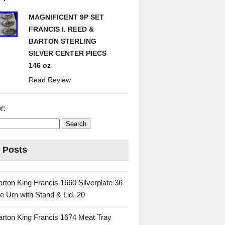
MAGNIFICENT 9P SET
FRANCIS I. REED &
BARTON STERLING
SILVER CENTER PIECS
146 oz
Read Review
r:
 Posts
rton King Francis 1660 Silverplate 36
e Urn with Stand & Lid, 20
rton King Francis 1674 Meat Tray