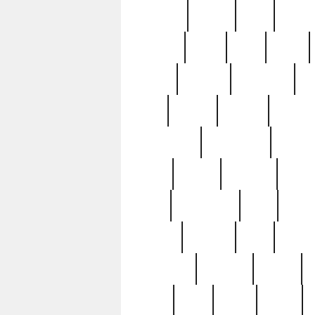
realizes
record
redd
reduc
richard
ridge
right
rivera
salad
sargent
savannah
sc
sell
selling
service
serving
silverplate
silversmith
simon
spot
spring
stations
stead
swfl
systematic
tane
teas
tiffany
tiktoker
tony
treasu
unveiling
updated
valerie
were
west
wgbh
where