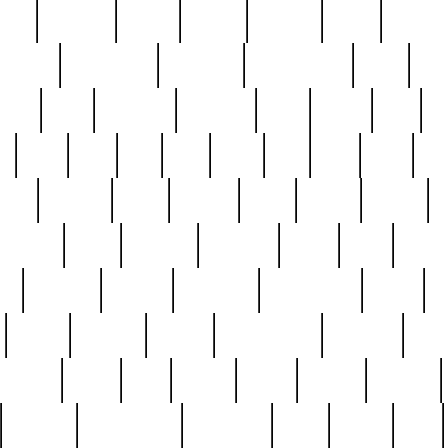
nest
hostess
hours
house
howard
huge
identify
installs
interesting
interview
introduction
iowa
iro
mala
kate
kayleigh
kenneth
king
kings
kirk
k
e
less
line
list
live
look
lori
lost
love
lov
stic
making
mara
margie
mark
marks
martin
medium
meet
michael
michelle
millie
mint
mint8
le
mystery
nathan
neighbor
neighbours
never
n
organ
original
ornate
outstanding
painting
pair
perfect
peter
phil
photo
piece
pieces
pierced
pristine
problematic
professor
rams
ramzy
rare