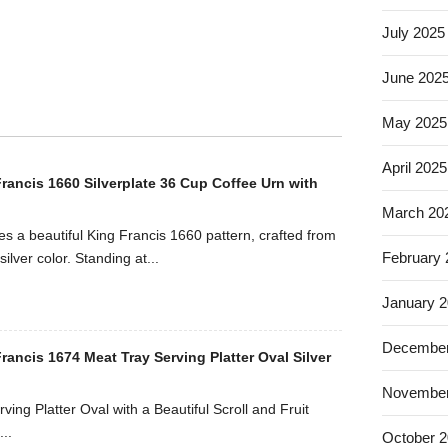
July 2025
June 202
May 2025
April 2025
rancis 1660 Silverplate 36 Cup Coffee Urn with
March 20
es a beautiful King Francis 1660 pattern, crafted from
February
silver color. Standing at...
January 
December
ancis 1674 Meat Tray Serving Platter Oval Silver
November
ving Platter Oval with a Beautiful Scroll and Fruit
..
October 