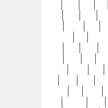
butter
buying
c1907
cake
celebs
central
certain
cha
clinton
cocktails
cocky
co
controversial
cops
creatures
dennis
denzel
destiny
deu
edition
edward
eight
elean
extremely
fabulous
family
ford
forester
forever
forgot
golfswing
gone
goodwill
g
gypsy
handforged
happen