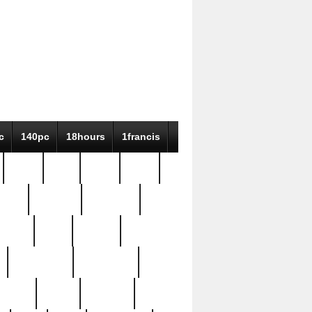
c
140pc
18hours
1francis
79pc
8-38
819g
84pc
tioue
antique
antiques
ptism
barn
barton
bostonian
bourgeois
bully
burial
burning