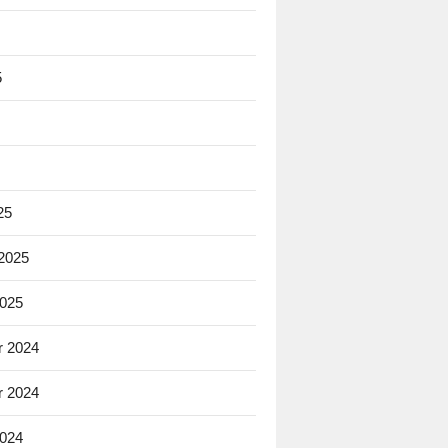
5
25
 2025
2025
 2024
 2024
2024