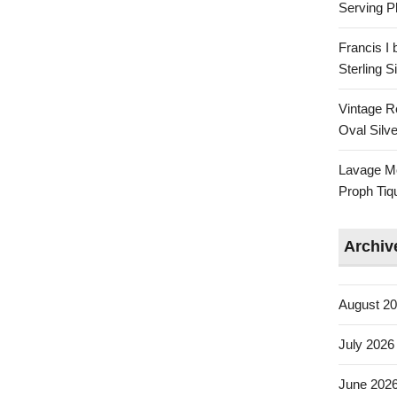
Serving Pl
Francis I
Sterling 
Vintage R
Oval Silve
Lavage Mo
Proph Tiq
Archiv
August 2
July 2026
June 202