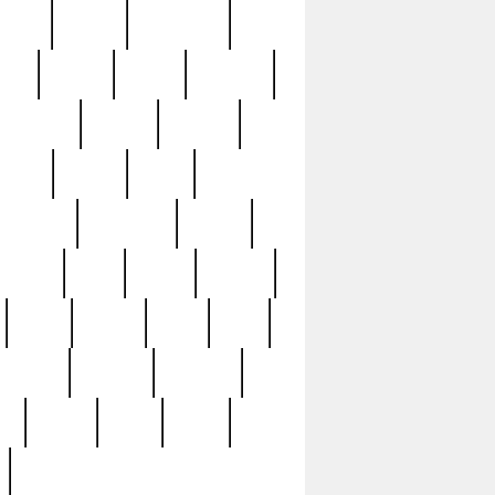
sions
retired
retirement
ural
rusted
rutten
sabaton
security
seeing
seidina
shows
shrine
silver
southern
specimen
spoon
strange
strip
stuart
superb
three
three3
thrift
thrill
unseen
unused
unusual
nt
watch
ways
weird