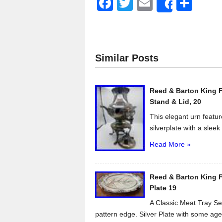
F
T
E
S
Share
a
wi
m
h
c
tt
ail
ar
e
er
e
Similar Posts
b
o
Reed & Barton King F
o
Stand & Lid, 20
k
This elegant urn featur
silverplate with a sleek 
Read More »
Reed & Barton King Fr
Plate 19
A Classic Meat Tray Ser
pattern edge. Silver Plate with some age.