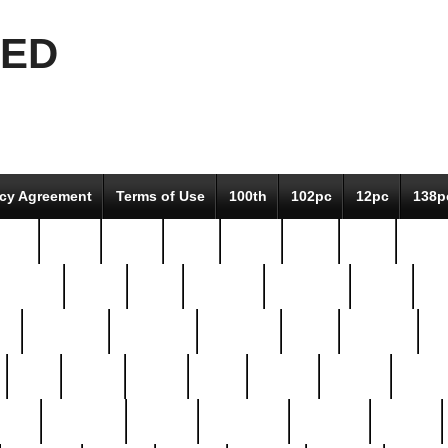
EED
icy Agreement
Terms of Use
100th
102pc
12pc
138p
pcs-
64-pc
66-pc
67pc
70-pc
71pc
75pc
78pc
adultery
albert
alice
amazing
american
angry
an
el
avengers
awesome
awkward
bach
bandeja
ba
best
better
biden
birds
bishop
blonde
bonus
bride
brooklyn
brooks
buccellati
building
bullion