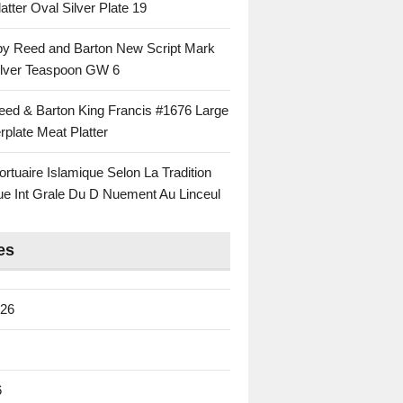
atter Oval Silver Plate 19
 by Reed and Barton New Script Mark
Silver Teaspoon GW 6
eed & Barton King Francis #1676 Large
rplate Meat Platter
rtuaire Islamique Selon La Tradition
ue Int Grale Du D Nuement Au Linceul
es
026
6