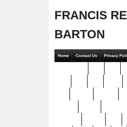
FRANCIS R
BARTON
Home
Contact Us
Privacy Pol
2good2gether
36pc
3pcs
5
8811-
97pc
99pc
actors
antq
attacked
authentic
av
beautiful
benefits
bernardino
brand-new
breaking
brics