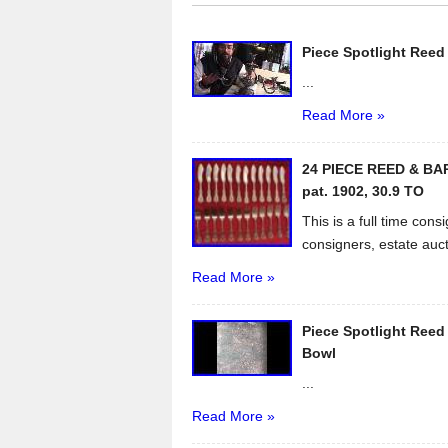
b
o
Piece Spotlight Reed
o
...
k
Read More »
24 PIECE REED & BA
pat. 1902, 30.9 TO
This is a full time con
consigners, estate auct
Read More »
Piece Spotlight Reed
Bowl
...
Read More »