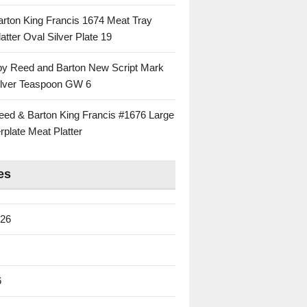
rton King Francis 1674 Meat Tray
atter Oval Silver Plate 19
 by Reed and Barton New Script Mark
Silver Teaspoon GW 6
eed & Barton King Francis #1676 Large
rplate Meat Platter
es
026
6