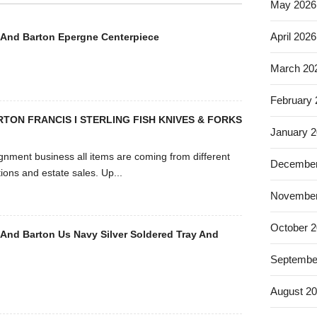
May 2026
April 2026
 And Barton Epergne Centerpiece
March 20
February
RTON FRANCIS I STERLING FISH KNIVES & FORKS
January 
signment business all items are coming from different
December
ions and estate sales. Up...
November
October 
 And Barton Us Navy Silver Soldered Tray And
Septembe
August 2