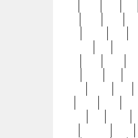
butter
buying
c1907
cake
celebs
central
certain
cha
clinton
cocktails
cocky
co
controversial
cops
creatures
dennis
denzel
destiny
deu
edition
edward
eight
elean
extremely
fabulous
family
ford
forester
forever
forgot
golfswing
gone
goodwill
g
gypsy
handforged
happen