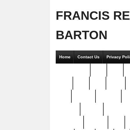
FRANCIS R
BARTON
Home
Contact Us
Privacy Pol
2good2gether
36pc
3pcs
5
8811-
97pc
99pc
actors
antq
attacked
authentic
av
beautiful
benefits
bernardino
brand-new
breaking
brics