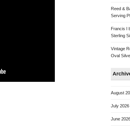
Reed & Ba
Serving Pl
Francis I
Sterling 
Vintage R
Oval Silve
Archiv
August 2
July 2026
June 202