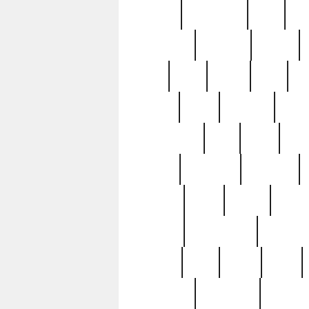
history
hollywood
holy
ho
incredible
inflation
inmate
joan
john
judge
june
ka
lavage
learn
learning
leger
magnificent
mail
main
maje
master
matching
medieval
modern
most
mpatd
multip
ompatd
ompatdateh
ordinary
pattern
paul
pawn
penn
post-1957
prettyking
pricing