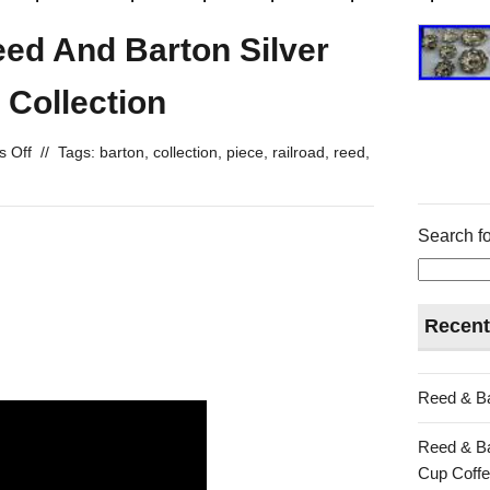
eed And Barton Silver
 Collection
 Off
//
Tags:
barton
,
collection
,
piece
,
railroad
,
reed
,
Search fo
Recent
Reed & Ba
Reed & Ba
Cup Coffe