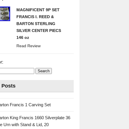
MAGNIFICENT 9P SET
FRANCIS I. REED &
BARTON STERLING
SILVER CENTER PIECS
146 oz
Read Review
r:
 Posts
rton Francis 1 Carving Set
rton King Francis 1660 Silverplate 36
e Urn with Stand & Lid, 20