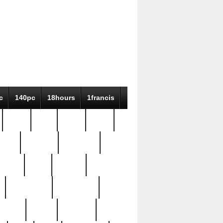
c
140pc
18hours
1francis
79pc
8-38
819g
84pc
tioue
antique
antiques
ptism
barn
barton
bostonian
bourgeois
bully
burial
burning