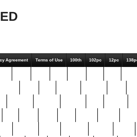
EED
icy Agreement
Terms of Use
100th
102pc
12pc
138p
pcs-
64-pc
66-pc
67pc
70-pc
71pc
75pc
78pc
adultery
albert
alice
amazing
american
angry
an
el
avengers
awesome
awkward
bach
bandeja
ba
best
better
biden
birds
bishop
blonde
bonus
bride
brooklyn
brooks
buccellati
building
bullion