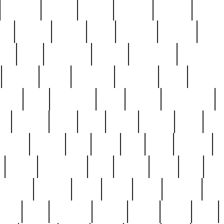
cakefish
camera
canton
cardinal
carmine
catholi
nge
charles
charlie
chris
christian
chrysler
churc
ffee
coin
coinpicker
college
comparing
comprehens
crocker
czech
damaged
davidson
dead
deadsto
tsche
dick
difference
dolly
donald
donnybrook
or
elegant
ellen
elsie
estate
europe
even
exe
favorite
fervent
find
finds
five
five5
flatware
f
found
foundation
four
francis
frank
free
fres
orgeous
gorham
grant
gravy
great
greatest
gro
hard
hate
haunting
having
heavy
henry
here