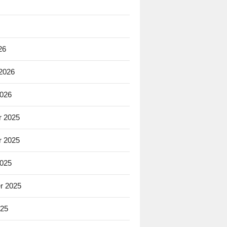
26
 2026
2026
 2025
 2025
2025
r 2025
025