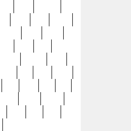
sions
retired
retirement
ural
rusted
rutten
sabaton
security
seeing
seidina
shows
shrine
silver
southern
specimen
spoon
strange
strip
stuart
superb
three
three3
thrift
thrill
unseen
unused
unusual
nt
watch
ways
weird