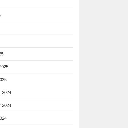
5
25
 2025
2025
 2024
 2024
2024