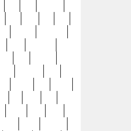
c
cctv
cece
celebrities
h
cinq
clean
clee
clint
ive
condamn
constitution
ck
death
deciphering
driver
early
economic
cution
experience
extra
lesh
florence
food
football
nel
full
ghost
gold
ss
group3
guilty
guitar
herman
hidden
highlights