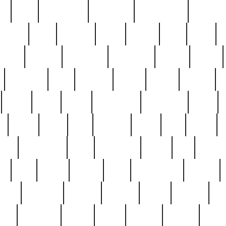
ed
reed
reedbarton
remember
renaissance
repercus
robert
rode
rodgers
roots
rosary
ross
royal
r
ariest
schultz
scientists
scrapping
sealed
secret
sessions
sets
settling
seven
shock
should
small
solid
some
something
songbirds
soup
y
steak
steel
ster
sterling
stieff
still
stock
poon
teaspoons
teen
teenagers
teens
tell
things
re
true
trump
twelve
type
unfortunate
unique
value
victorian
vintage
virginia
vntge
wallace
wa
wife
winefride
winter
witho
woman
women
worst