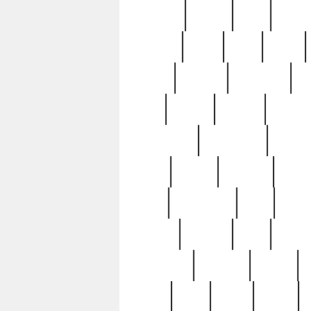
realizes
record
redd
reduc
richard
ridge
right
rivera
salad
sargent
savannah
sc
sell
selling
service
serving
silverplate
silversmith
simon
spot
spring
stations
stead
swfl
systematic
tane
teas
tiffany
tiktoker
tony
treasu
unveiling
updated
valerie
were
west
wgbh
where