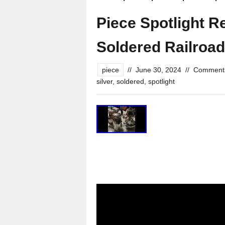
Piece Spotlight R
Soldered Railroad
piece
//
June 30, 2024
//
Comments
silver
,
soldered
,
spotlight