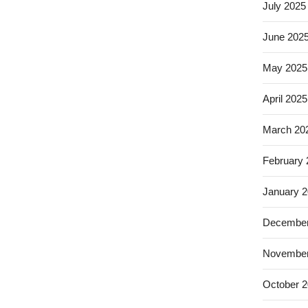
July 2025
June 202
May 2025
April 2025
March 20
February
January 
December
November
October 