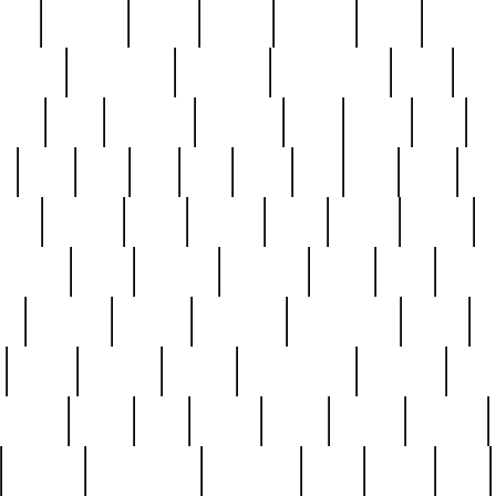
nest
hostess
hours
house
howard
huge
identify
installs
interesting
interview
introduction
iowa
iro
mala
kate
kayleigh
kenneth
king
kings
kirk
k
e
less
line
list
live
look
lori
lost
love
lov
stic
making
mara
margie
mark
marks
martin
medium
meet
michael
michelle
millie
mint
mint8
le
mystery
nathan
neighbor
neighbours
never
n
organ
original
ornate
outstanding
painting
pair
perfect
peter
phil
photo
piece
pieces
pierced
pristine
problematic
professor
rams
ramzy
rare