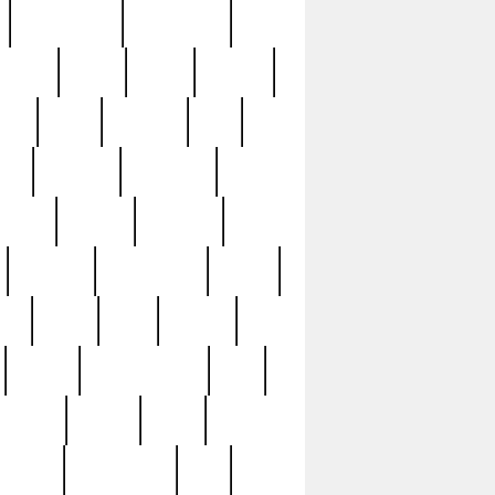
immaculate
impressive
nworks
items
jason
jewelry
now
large
lasagna
late
ely
madden
maestros
martyn
marytn
massive
minutes
mississippi
mixed
ice
night
nine
official
pappy
parisexposed
part
plated
polish
pope
rarest
raresterling
real