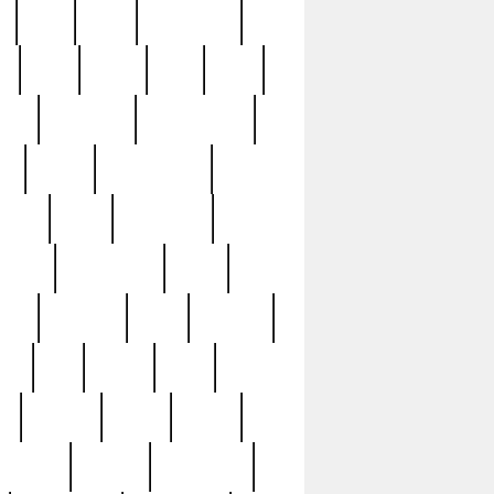
c
cctv
cece
celebrities
h
cinq
clean
clee
clint
ive
condamn
constitution
ck
death
deciphering
driver
early
economic
cution
experience
extra
lesh
florence
food
football
nel
full
ghost
gold
ss
group3
guilty
guitar
herman
hidden
highlights