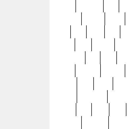
history
hollywood
holy
ho
incredible
inflation
inmate
joan
john
judge
june
ka
lavage
learn
learning
leger
magnificent
mail
main
maje
master
matching
medieval
modern
most
mpatd
multip
ompatd
ompatdateh
ordinary
pattern
paul
pawn
penn
post-1957
prettyking
pricing