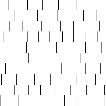
nest
hostess
hours
house
howard
huge
identify
installs
interesting
interview
introduction
iowa
iro
mala
kate
kayleigh
kenneth
king
kings
kirk
k
e
less
line
list
live
look
lori
lost
love
lov
stic
making
mara
margie
mark
marks
martin
medium
meet
michael
michelle
millie
mint
mint8
le
mystery
nathan
neighbor
neighbours
never
n
organ
original
ornate
outstanding
painting
pair
perfect
peter
phil
photo
piece
pieces
pierced
pristine
problematic
professor
rams
ramzy
rare