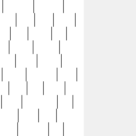
immaculate
impressive
nworks
items
jason
jewelry
now
large
lasagna
late
ely
madden
maestros
martyn
marytn
massive
minutes
mississippi
mixed
ice
night
nine
official
pappy
parisexposed
part
plated
polish
pope
rarest
raresterling
real