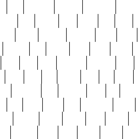
ed
reed
reedbarton
remember
renaissance
repercus
robert
rode
rodgers
roots
rosary
ross
royal
r
ariest
schultz
scientists
scrapping
sealed
secret
sessions
sets
settling
seven
shock
should
small
solid
some
something
songbirds
soup
y
steak
steel
ster
sterling
stieff
still
stock
poon
teaspoons
teen
teenagers
teens
tell
things
re
true
trump
twelve
type
unfortunate
unique
value
victorian
vintage
virginia
vntge
wallace
wa
wife
winefride
winter
witho
woman
women
worst