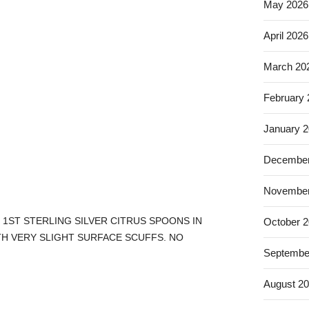
May 2026
April 2026
March 20
February
January 
December
November
 1ST STERLING SILVER CITRUS SPOONS IN
October 
TH VERY SLIGHT SURFACE SCUFFS. NO
Septembe
August 2