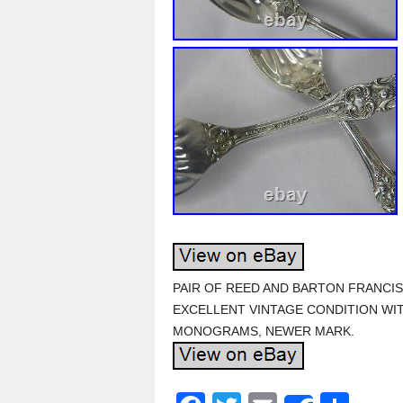
PAIR OF REED AND BARTON FRANCIS
EXCELLENT VINTAGE CONDITION WI
MONOGRAMS, NEWER MARK.