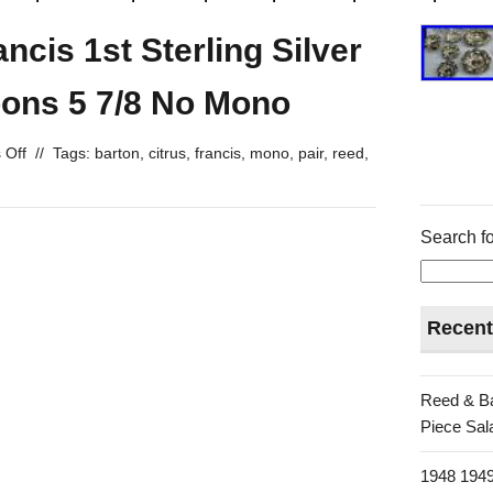
ncis 1st Sterling Silver
oons 5 7/8 No Mono
 Off
//
Tags:
barton
,
citrus
,
francis
,
mono
,
pair
,
reed
,
Search fo
Recent
Reed & Ba
Piece Sala
1948 1949