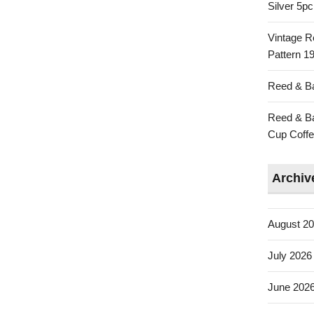
Silver 5p
Vintage R
Pattern 19
Reed & Ba
Reed & Ba
Cup Coffe
Archiv
August 2
July 2026
June 202