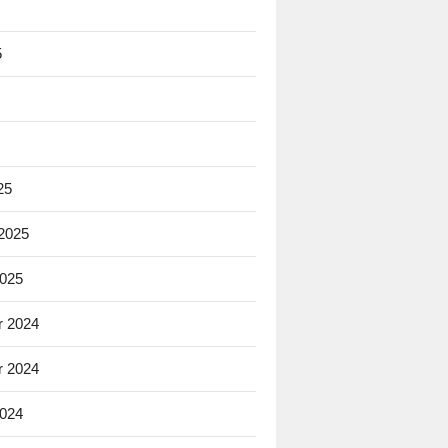
5
25
 2025
2025
 2024
 2024
2024