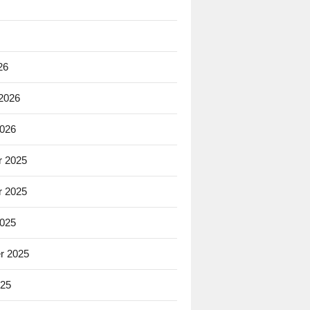
26
 2026
2026
 2025
 2025
2025
r 2025
025