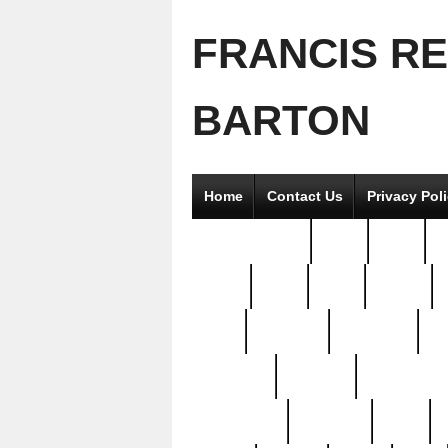
FRANCIS R
BARTON
Home
Contact Us
Privacy Pol
2good2gether
36pc
3pcs
5
8811-
97pc
99pc
actors
antq
attacked
authentic
av
beautiful
benefits
bernardino
brand-new
breaking
brics