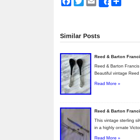
F
T
E
S
Share
a
wi
m
h
c
tt
ail
ar
e
er
e
Similar Posts
b
o
Reed & Barton Francis
o
Reed & Barton Francis 
k
Beautiful vintage Reed 
Read More »
Reed & Barton Franci
This vintage sterling s
in a highly ornate Victo
Read More »