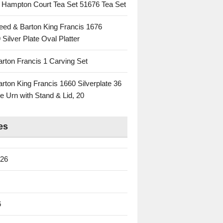
c Hampton Court Tea Set 51676 Tea Set
eed & Barton King Francis 1676
 Silver Plate Oval Platter
rton Francis 1 Carving Set
rton King Francis 1660 Silverplate 36
e Urn with Stand & Lid, 20
es
026
6