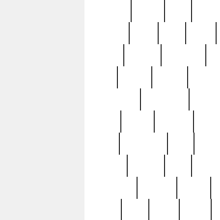
realizes
record
redd
reduc
richard
ridge
right
rivera
salad
sargent
savannah
sc
sell
selling
service
serving
silverplate
silversmith
simon
spot
spring
stations
stead
swfl
systematic
tane
teas
tiffany
tiktoker
tony
treasu
unveiling
updated
valerie
were
west
wgbh
where