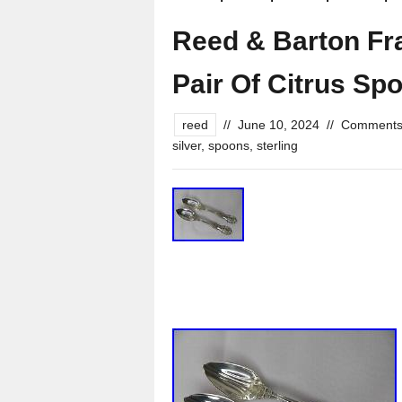
Reed & Barton Fra
Pair Of Citrus Sp
reed
//
June 10, 2024
//
Comments
silver
,
spoons
,
sterling