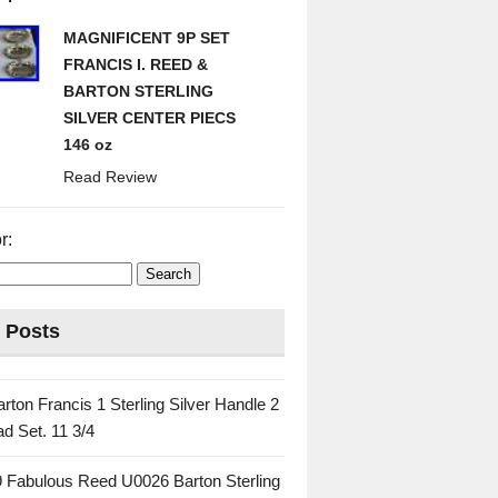
MAGNIFICENT 9P SET
FRANCIS I. REED &
BARTON STERLING
SILVER CENTER PIECS
146 oz
Read Review
r:
 Posts
rton Francis 1 Sterling Silver Handle 2
d Set. 11 3/4
 Fabulous Reed U0026 Barton Sterling