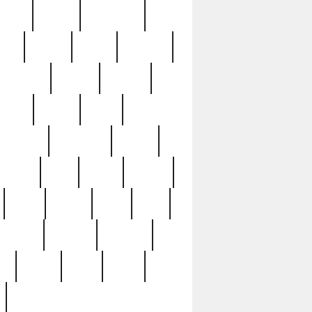
sions
retired
retirement
ural
rusted
rutten
sabaton
security
seeing
seidina
shows
shrine
silver
southern
specimen
spoon
strange
strip
stuart
superb
three
three3
thrift
thrill
unseen
unused
unusual
nt
watch
ways
weird