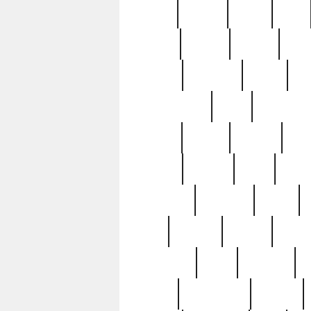
butter
buying
c1907
cake
celebs
central
certain
cha
clinton
cocktails
cocky
co
controversial
cops
creatures
dennis
denzel
destiny
deu
edition
edward
eight
elean
extremely
fabulous
family
ford
forester
forever
forgot
golfswing
gone
goodwill
g
gypsy
handforged
happen