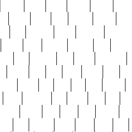
cakefish
camera
canton
cardinal
carmine
catholi
nge
charles
charlie
chris
christian
chrysler
churc
ffee
coin
coinpicker
college
comparing
comprehens
crocker
czech
damaged
davidson
dead
deadsto
tsche
dick
difference
dolly
donald
donnybrook
or
elegant
ellen
elsie
estate
europe
even
exe
favorite
fervent
find
finds
five
five5
flatware
f
found
foundation
four
francis
frank
free
fres
orgeous
gorham
grant
gravy
great
greatest
gro
hard
hate
haunting
having
heavy
henry
here