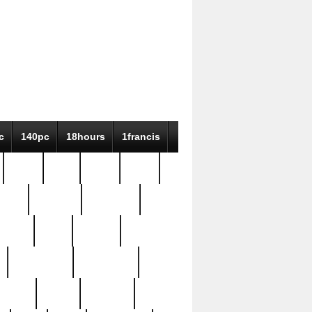
c
140pc
18hours
1francis
79pc
8-38
819g
84pc
tioue
antique
antiques
ptism
barn
barton
bostonian
bourgeois
bully
burial
burning