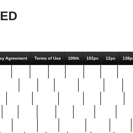
EED
icy Agreement
Terms of Use
100th
102pc
12pc
138p
pcs-
64-pc
66-pc
67pc
70-pc
71pc
75pc
78pc
adultery
albert
alice
amazing
american
angry
an
el
avengers
awesome
awkward
bach
bandeja
ba
best
better
biden
birds
bishop
blonde
bonus
bride
brooklyn
brooks
buccellati
building
bullion