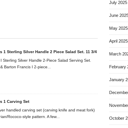
July 2025
June 202
May 2025
April 2025
 1 Sterling Silver Handle 2 Piece Salad Set. 11 3/4
March 20
I Sterling Silver Handle 2-Piece Salad Serving Set.
February
& Barton Francis I 2-piece...
January 
December
s 1 Carving Set
November
ilver handled carving set (carving knife and meat fork)
rian/Rococo-style pattern. A few...
October 