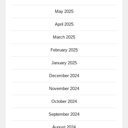
May 2025
April 2025
March 2025
February 2025
January 2025
December 2024
November 2024
October 2024
September 2024
August 2024