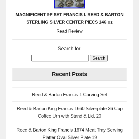
MAGNIFICENT 9P SET FRANCIS I. REED & BARTON
STERLING SILVER CENTER PIECS 146 oz
Read Review
Search for:
Recent Posts
Reed & Barton Francis 1 Carving Set
Reed & Barton King Francis 1660 Silverplate 36 Cup
Coffee Urn with Stand & Lid, 20
Reed & Barton King Francis 1674 Meat Tray Serving
Platter Oval Silver Plate 19