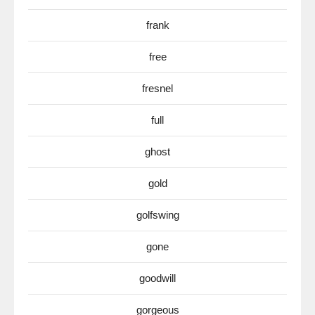
frank
free
fresnel
full
ghost
gold
golfswing
gone
goodwill
gorgeous