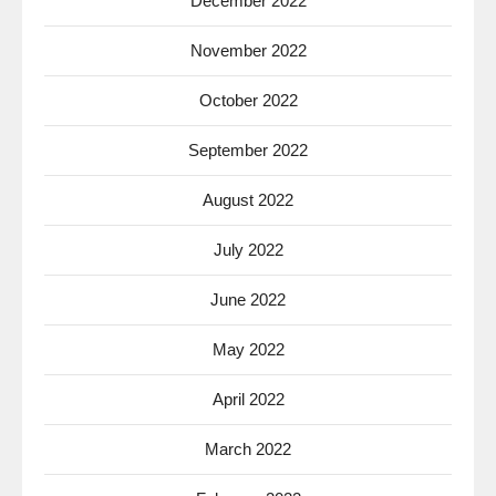
December 2022
November 2022
October 2022
September 2022
August 2022
July 2022
June 2022
May 2022
April 2022
March 2022