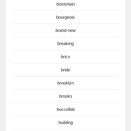
bostonian
bourgeois
brand-new
breaking
brics
bride
brooklyn
brooks
buccellati
building