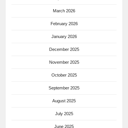
March 2026
February 2026
January 2026
December 2025
November 2025
October 2025
September 2025
August 2025
July 2025
June 2025