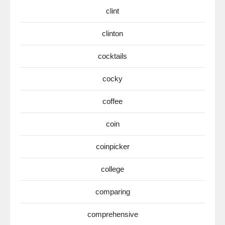
clint
clinton
cocktails
cocky
coffee
coin
coinpicker
college
comparing
comprehensive