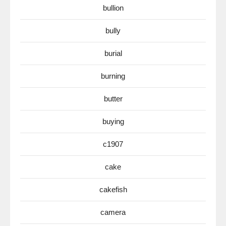
bullion
bully
burial
burning
butter
buying
c1907
cake
cakefish
camera