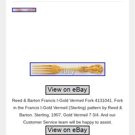
Reed & Barton Francis I-Gold Vermeil Fork 4131041. Fork
in the Francis I-Gold Vermeil (Sterling) pattern by Reed &
Barton. Sterling, 1907, Gold Vermeil 7 3/4. And our
Customer Service team will be happy to assist.