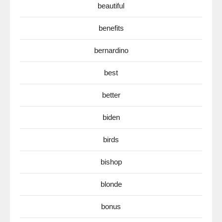
beautiful
benefits
bernardino
best
better
biden
birds
bishop
blonde
bonus