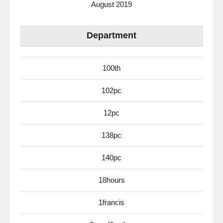
August 2019
Department
100th
102pc
12pc
138pc
140pc
18hours
1francis