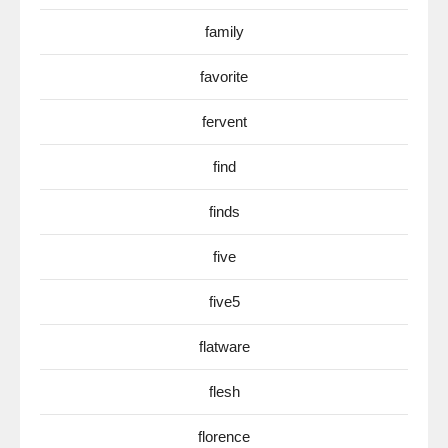
family
favorite
fervent
find
finds
five
five5
flatware
flesh
florence