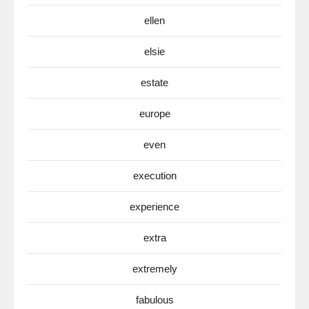
ellen
elsie
estate
europe
even
execution
experience
extra
extremely
fabulous