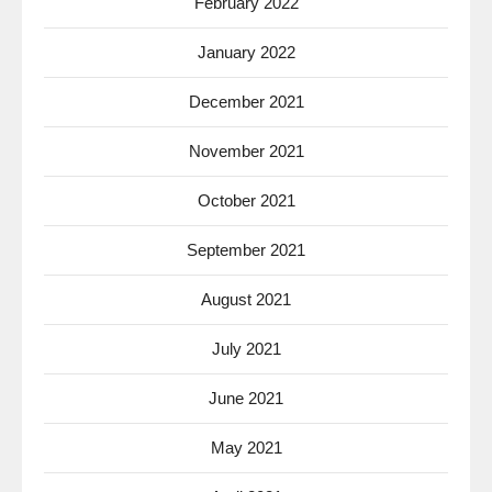
February 2022
January 2022
December 2021
November 2021
October 2021
September 2021
August 2021
July 2021
June 2021
May 2021