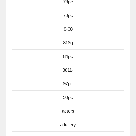
78pc
79pc
8-38
819g
84pc
8811-
97pc
99pc
actors
adultery