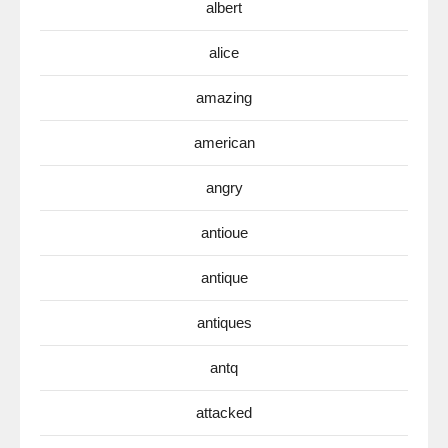
albert
alice
amazing
american
angry
antioue
antique
antiques
antq
attacked