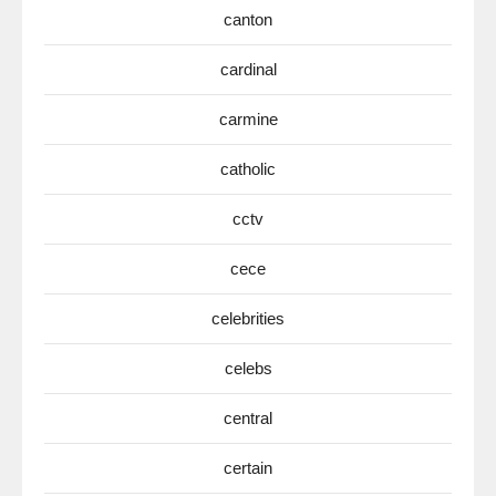
canton
cardinal
carmine
catholic
cctv
cece
celebrities
celebs
central
certain