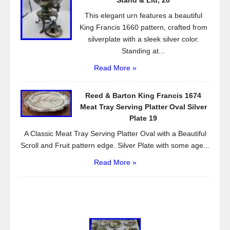
Stand & Lid, 20
This elegant urn features a beautiful
King Francis 1660 pattern, crafted from
silverplate with a sleek silver color.
Standing at...
Read More »
Reed & Barton King Francis 1674
Meat Tray Serving Platter Oval Silver
Plate 19
A Classic Meat Tray Serving Platter Oval with a Beautiful
Scroll and Fruit pattern edge. Silver Plate with some age...
Read More »