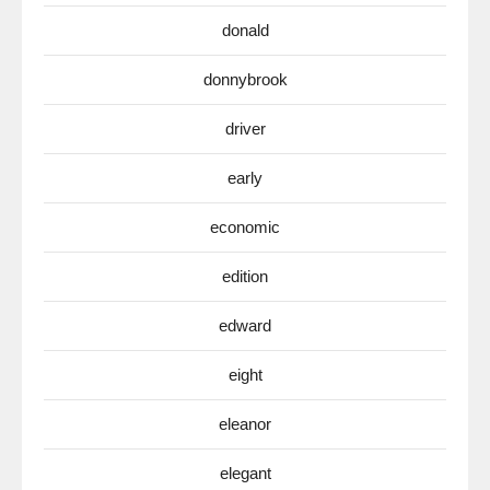
donald
donnybrook
driver
early
economic
edition
edward
eight
eleanor
elegant