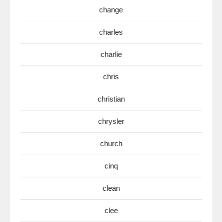
change
charles
charlie
chris
christian
chrysler
church
cinq
clean
clee