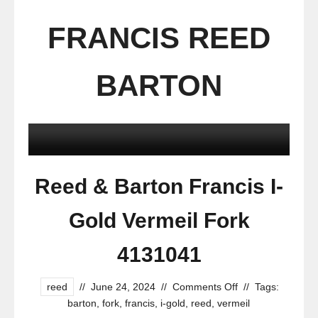
FRANCIS REED
BARTON
Reed & Barton Francis I-
Gold Vermeil Fork
4131041
reed
//
June 24, 2024
//
Comments Off
//
Tags:
barton
,
fork
,
francis
,
i-gold
,
reed
,
vermeil