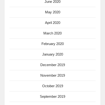
June 2020
May 2020
April 2020
March 2020
February 2020
January 2020
December 2019
November 2019
October 2019
September 2019