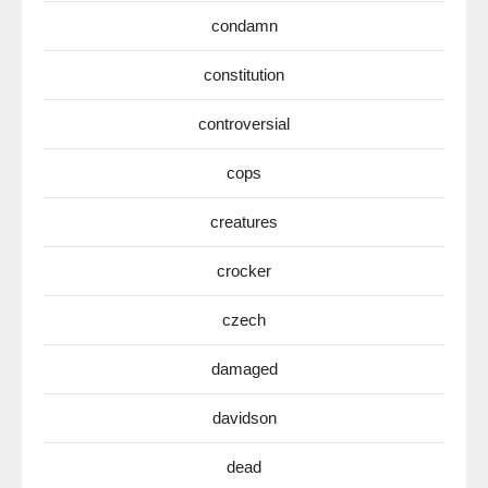
condamn
constitution
controversial
cops
creatures
crocker
czech
damaged
davidson
dead