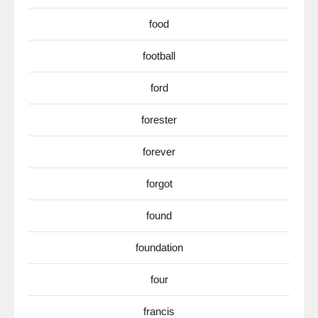
food
football
ford
forester
forever
forgot
found
foundation
four
francis