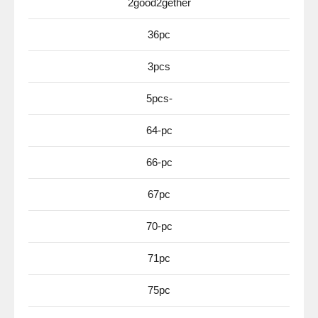
2good2gether
36pc
3pcs
5pcs-
64-pc
66-pc
67pc
70-pc
71pc
75pc