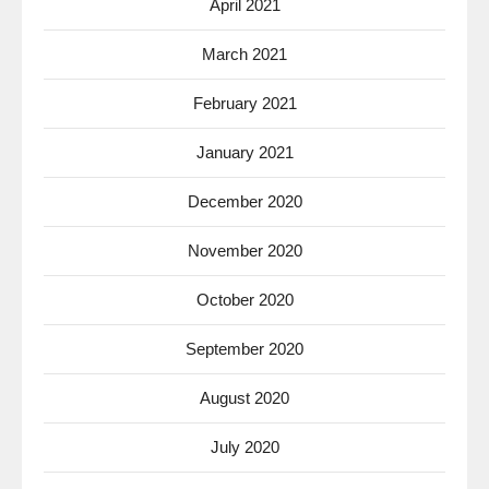
April 2021
March 2021
February 2021
January 2021
December 2020
November 2020
October 2020
September 2020
August 2020
July 2020