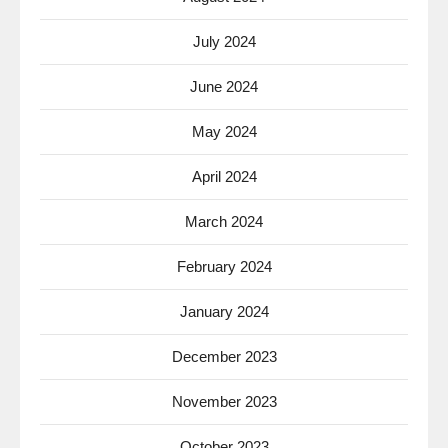
July 2024
June 2024
May 2024
April 2024
March 2024
February 2024
January 2024
December 2023
November 2023
October 2023