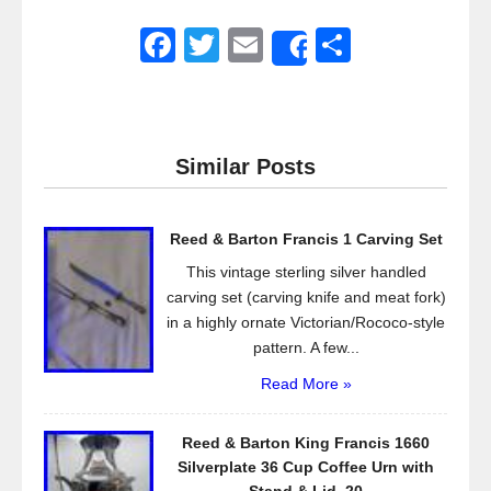
F
T
E
S
Share
a
wi
m
h
c
tt
ail
ar
e
er
e
Similar Posts
b
o
Reed & Barton Francis 1 Carving Set
o
This vintage sterling silver handled
k
carving set (carving knife and meat fork)
in a highly ornate Victorian/Rococo-style
pattern. A few...
Read More »
Reed & Barton King Francis 1660
Silverplate 36 Cup Coffee Urn with