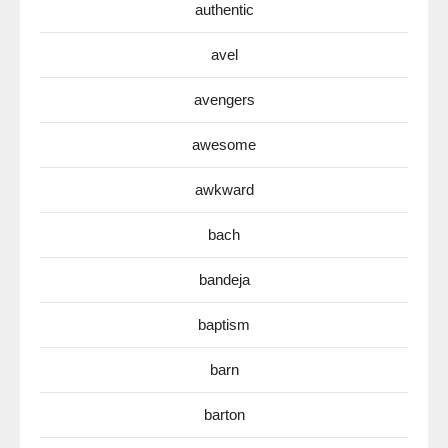
authentic
avel
avengers
awesome
awkward
bach
bandeja
baptism
barn
barton