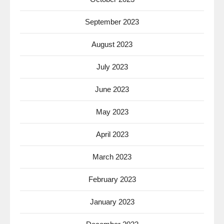
September 2023
August 2023
July 2023
June 2023
May 2023
April 2023
March 2023
February 2023
January 2023