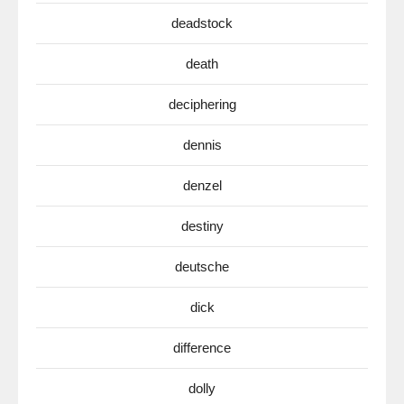
deadstock
death
deciphering
dennis
denzel
destiny
deutsche
dick
difference
dolly