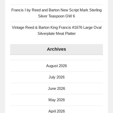
Francis I by Reed and Barton New Script Mark Sterling
Silver Teaspoon GW 6
Vintage Reed & Barton King Francis #1676 Large Oval
Silverplate Meat Platter
Archives
August 2026
July 2026
June 2026
May 2026
April 2026