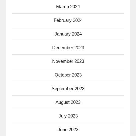
March 2024
February 2024
January 2024
December 2023
November 2023
October 2023
September 2023
August 2023
July 2023
June 2023