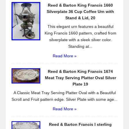
o
Reed & Barton King Francis 1660
o
Silverplate 36 Cup Coffee Urn with
k
Stand & Lid, 20
This elegant urn features a beautiful
King Francis 1660 pattern, crafted from
silverplate with a sleek silver color.
Standing at...
Read More »
Reed & Barton King Francis 1674
Meat Tray Serving Platter Oval Silver
Plate 19
A Classic Meat Tray Serving Platter Oval with a Beautiful
Scroll and Fruit pattern edge. Silver Plate with some age...
Read More »
Reed & Barton Francis I sterling