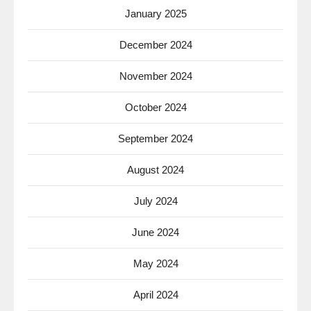
January 2025
December 2024
November 2024
October 2024
September 2024
August 2024
July 2024
June 2024
May 2024
April 2024