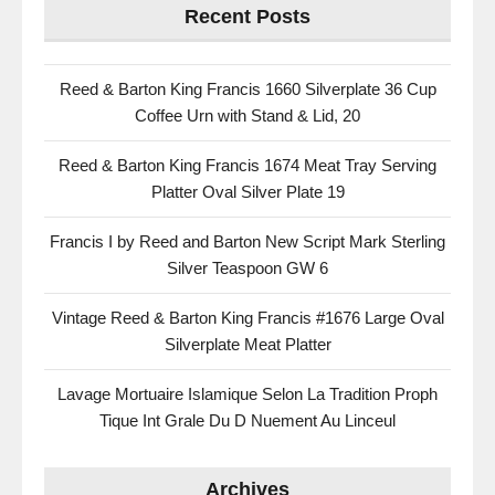
Recent Posts
Reed & Barton King Francis 1660 Silverplate 36 Cup
Coffee Urn with Stand & Lid, 20
Reed & Barton King Francis 1674 Meat Tray Serving
Platter Oval Silver Plate 19
Francis I by Reed and Barton New Script Mark Sterling
Silver Teaspoon GW 6
Vintage Reed & Barton King Francis #1676 Large Oval
Silverplate Meat Platter
Lavage Mortuaire Islamique Selon La Tradition Proph
Tique Int Grale Du D Nuement Au Linceul
Archives