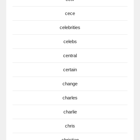
cece
celebrities
celebs
central
certain
change
charles
charlie
chris
christian