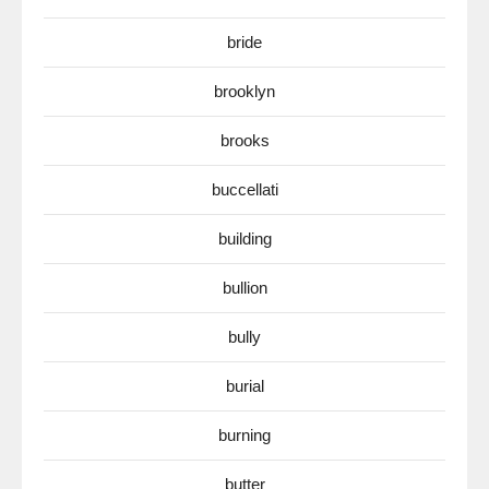
bride
brooklyn
brooks
buccellati
building
bullion
bully
burial
burning
butter