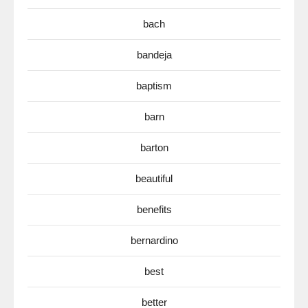
bach
bandeja
baptism
barn
barton
beautiful
benefits
bernardino
best
better