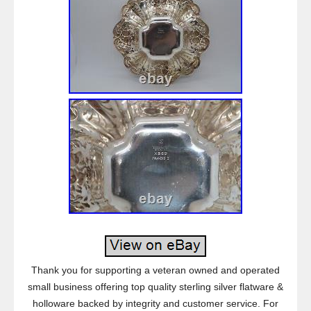
Thank you for supporting a veteran owned and operated
small business offering top quality sterling silver flatware &
holloware backed by integrity and customer service. For