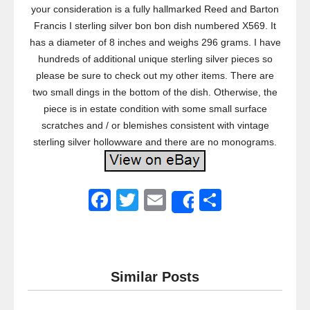
your consideration is a fully hallmarked Reed and Barton
Francis I sterling silver bon bon dish numbered X569. It
has a diameter of 8 inches and weighs 296 grams. I have
hundreds of additional unique sterling silver pieces so
please be sure to check out my other items. There are
two small dings in the bottom of the dish. Otherwise, the
piece is in estate condition with some small surface
scratches and / or blemishes consistent with vintage
sterling silver hollowware and there are no monograms.
F
T
E
S
Share
a
wi
m
h
c
tt
ail
ar
e
er
e
Similar Posts
b