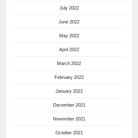
July 2022
June 2022
May 2022
April 2022
March 2022
February 2022
January 2022
December 2021
November 2021
October 2021