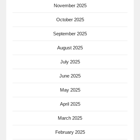
November 2025
October 2025
September 2025
August 2025
July 2025
June 2025
May 2025
April 2025
March 2025
February 2025