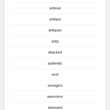
antioue
antique
antiques
antq
attacked
authentic
avel
avengers
awesome
awkward