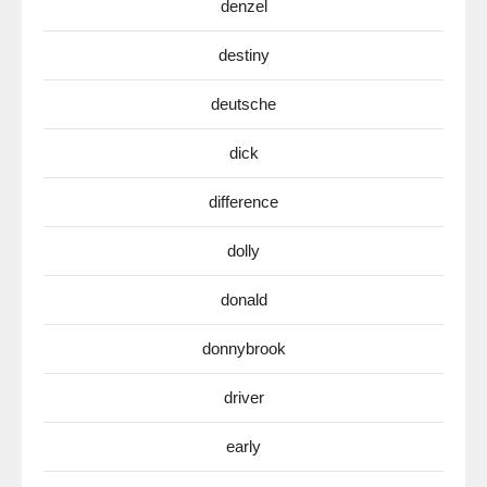
denzel
destiny
deutsche
dick
difference
dolly
donald
donnybrook
driver
early