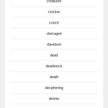
creatures
crocker
czech
damaged
davidson
dead
deadstock
death
deciphering
dennis