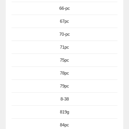
66-pc
67pc
70-pc
71pc
75pc
78pc
79pc
8-38
819g
84pc