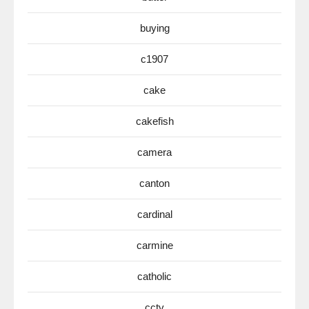
buying
c1907
cake
cakefish
camera
canton
cardinal
carmine
catholic
cctv