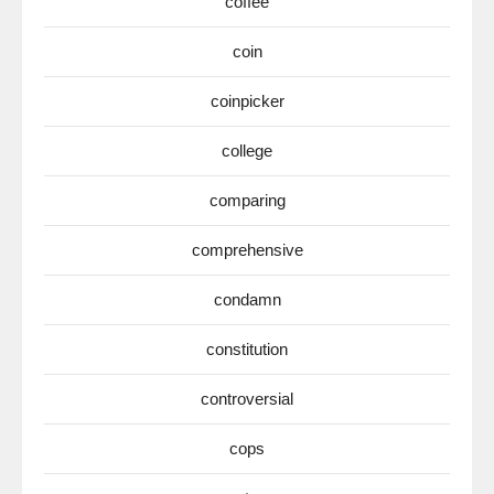
coffee
coin
coinpicker
college
comparing
comprehensive
condamn
constitution
controversial
cops