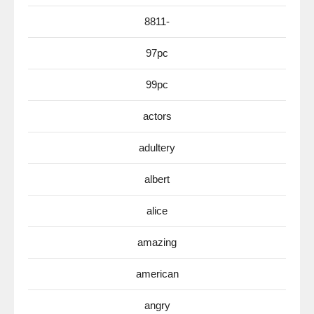
8811-
97pc
99pc
actors
adultery
albert
alice
amazing
american
angry