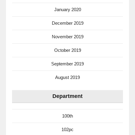
January 2020
December 2019
November 2019
October 2019
September 2019
August 2019
Department
100th
102pc