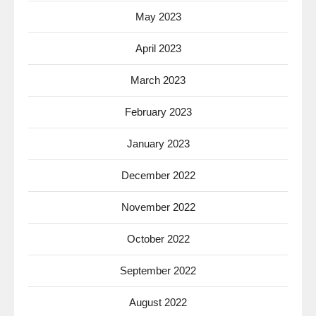
May 2023
April 2023
March 2023
February 2023
January 2023
December 2022
November 2022
October 2022
September 2022
August 2022