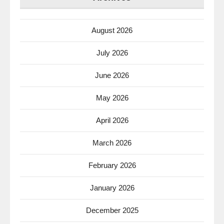
August 2026
July 2026
June 2026
May 2026
April 2026
March 2026
February 2026
January 2026
December 2025