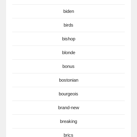
biden
birds
bishop
blonde
bonus
bostonian
bourgeois
brand-new
breaking
brics