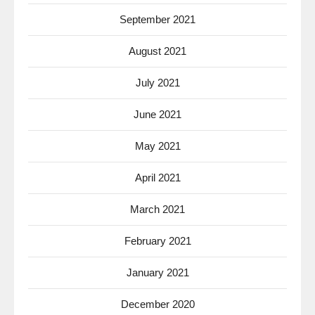
September 2021
August 2021
July 2021
June 2021
May 2021
April 2021
March 2021
February 2021
January 2021
December 2020