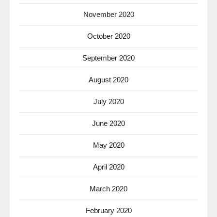
November 2020
October 2020
September 2020
August 2020
July 2020
June 2020
May 2020
April 2020
March 2020
February 2020