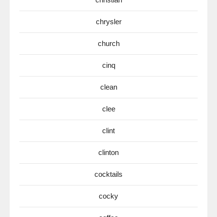
chrysler
church
cinq
clean
clee
clint
clinton
cocktails
cocky