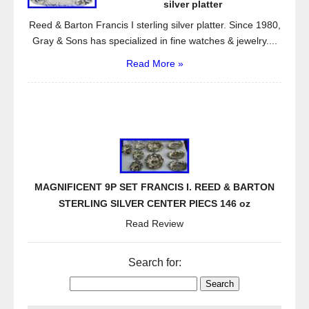
silver platter
Reed & Barton Francis I sterling silver platter. Since 1980,
Gray & Sons has specialized in fine watches & jewelry....
Read More »
MAGNIFICENT 9P SET FRANCIS I. REED & BARTON
STERLING SILVER CENTER PIECS 146 oz
Read Review
Search for: