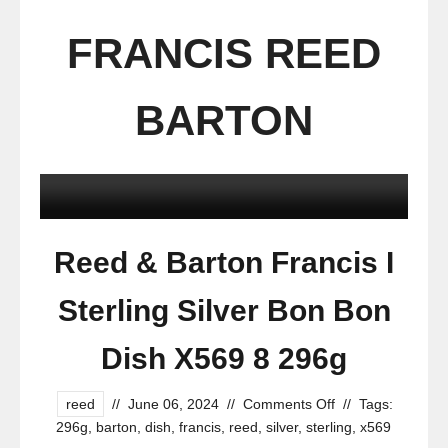
FRANCIS REED
BARTON
Reed & Barton Francis I
Sterling Silver Bon Bon
Dish X569 8 296g
reed
//
June 06, 2024
//
Comments Off
//
Tags:
296g
,
barton
,
dish
,
francis
,
reed
,
silver
,
sterling
,
x569