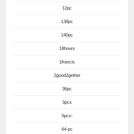
12pc
138pc
140pc
18hours
1francis
2good2gether
36pc
3pcs
5pcs-
64-pc