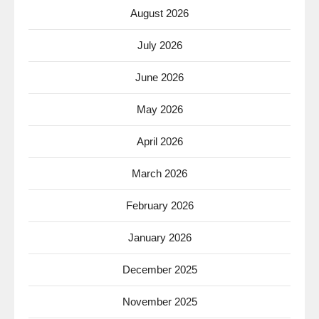
August 2026
July 2026
June 2026
May 2026
April 2026
March 2026
February 2026
January 2026
December 2025
November 2025