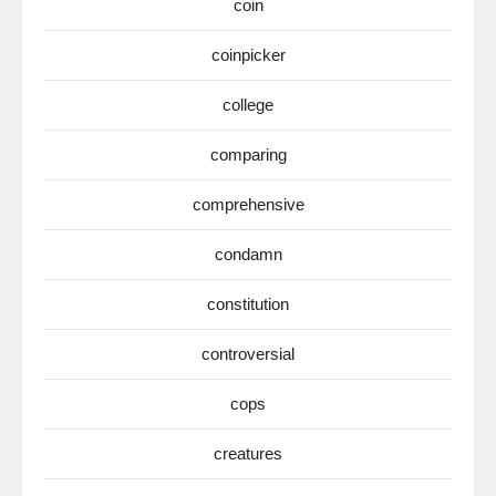
coin
coinpicker
college
comparing
comprehensive
condamn
constitution
controversial
cops
creatures