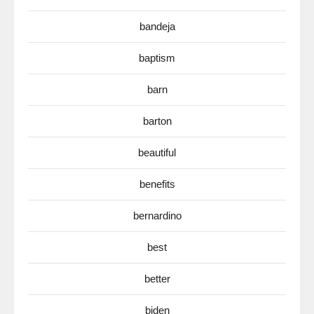
bandeja
baptism
barn
barton
beautiful
benefits
bernardino
best
better
biden