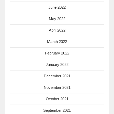
June 2022
May 2022
April 2022
March 2022
February 2022
January 2022
December 2021
November 2021
October 2021
September 2021