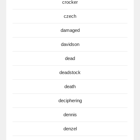
crocker
czech
damaged
davidson
dead
deadstock
death
deciphering
dennis
denzel