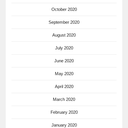
October 2020
September 2020
August 2020
July 2020
June 2020
May 2020
April 2020
March 2020
February 2020
January 2020