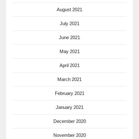
August 2021
July 2021
June 2021
May 2021
April 2021
March 2021
February 2021
January 2021
December 2020
November 2020