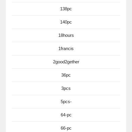
138pc
140pc
18hours
1francis
2good2gether
36pc
3pcs
5pcs-
64-pc
66-pc