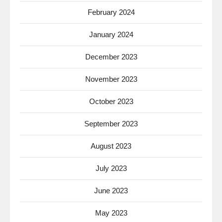
February 2024
January 2024
December 2023
November 2023
October 2023
September 2023
August 2023
July 2023
June 2023
May 2023