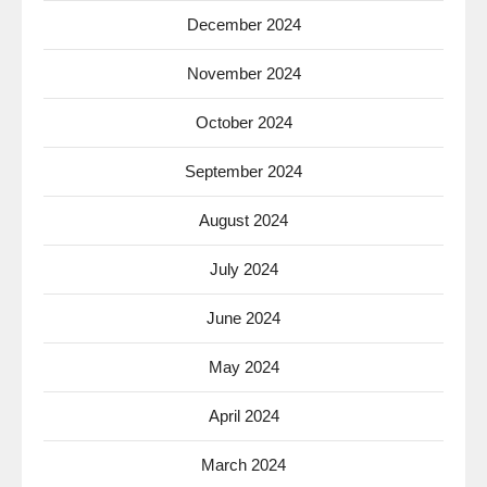
December 2024
November 2024
October 2024
September 2024
August 2024
July 2024
June 2024
May 2024
April 2024
March 2024