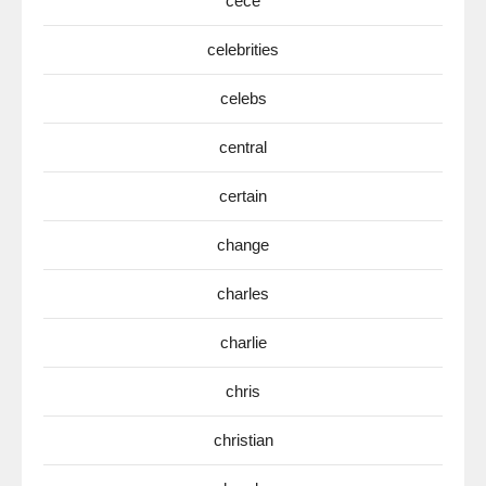
cece
celebrities
celebs
central
certain
change
charles
charlie
chris
christian