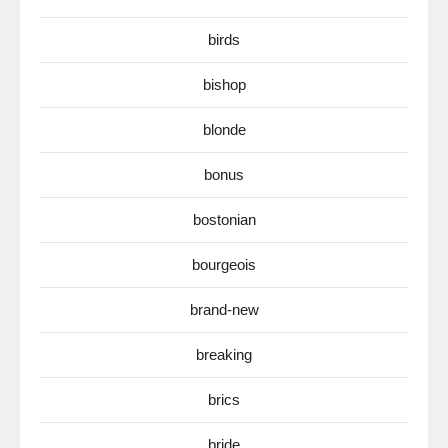
birds
bishop
blonde
bonus
bostonian
bourgeois
brand-new
breaking
brics
bride