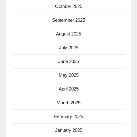
October 2025
September 2025
August 2025
July 2025
June 2025
May 2025
April 2025
March 2025
February 2025
January 2025