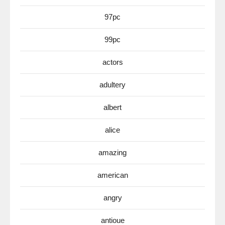
97pc
99pc
actors
adultery
albert
alice
amazing
american
angry
antioue