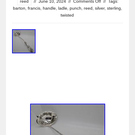
reed
//
June 10, 2024
//
Comments Off
//
Tags:
barton
,
francis
,
handle
,
ladle
,
punch
,
reed
,
silver
,
sterling
,
twisted