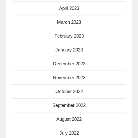
April 2023
March 2023
February 2023
January 2023
December 2022
November 2022
October 2022
September 2022
August 2022
July 2022