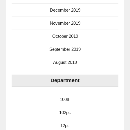
December 2019
November 2019
October 2019
September 2019
August 2019
Department
100th
102pc
12pc