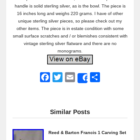
handle is solid sterling silver, as is the bowl. The piece is
16 inches long and weighs 220 grams. I have of other
unique sterling silver pieces, so please check out my
other items. The piece is in estate condition with some
small surface scratches and / or blemishes consistent with
vintage sterling silver flatware and there are no
monograms.
F
T
E
S
Share
a
wi
m
h
c
tt
ail
ar
e
er
e
Similar Posts
b
o
Reed & Barton Francis 1 Carving Set
o