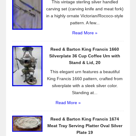
This vintage sterling silver handled
k
carving set (carving knife and meat fork)
in a highly ornate Victorian/Rococo-style
pattern. A few...
Read More »
Reed & Barton King Francis 1660
Silverplate 36 Cup Coffee Urn with
Stand & Lid, 20
This elegant urn features a beautiful
King Francis 1660 pattern, crafted from
silverplate with a sleek silver color.
Standing at...
Read More »
Reed & Barton King Francis 1674
Meat Tray Serving Platter Oval Silver
Plate 19