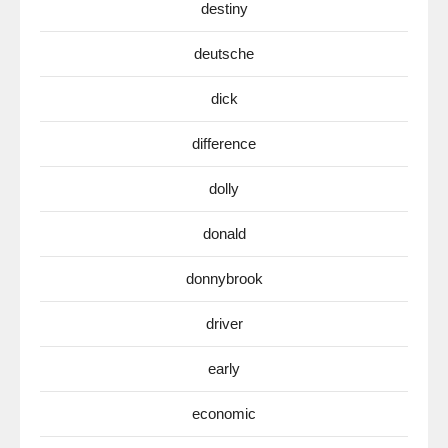
destiny
deutsche
dick
difference
dolly
donald
donnybrook
driver
early
economic