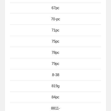
67pc
70-pc
71pc
75pc
78pc
79pc
8-38
819g
84pc
8811-