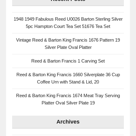
1948 1949 Fabulous Reed U0026 Barton Sterling Silver
5pc Hampton Court Tea Set 51676 Tea Set
Vintage Reed & Barton King Francis 1676 Pattern 19
Silver Plate Oval Platter
Reed & Barton Francis 1 Carving Set
Reed & Barton King Francis 1660 Silverplate 36 Cup
Coffee Urn with Stand & Lid, 20
Reed & Barton King Francis 1674 Meat Tray Serving
Platter Oval Silver Plate 19
Archives