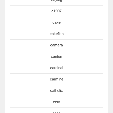
c1907
cake
cakefish
camera
canton
cardinal
carmine
catholic
cctv