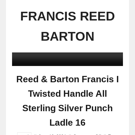
FRANCIS REED
BARTON
Reed & Barton Francis I
Twisted Handle All
Sterling Silver Punch
Ladle 16