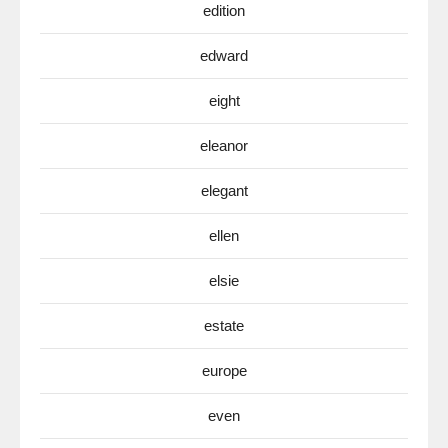
edition
edward
eight
eleanor
elegant
ellen
elsie
estate
europe
even