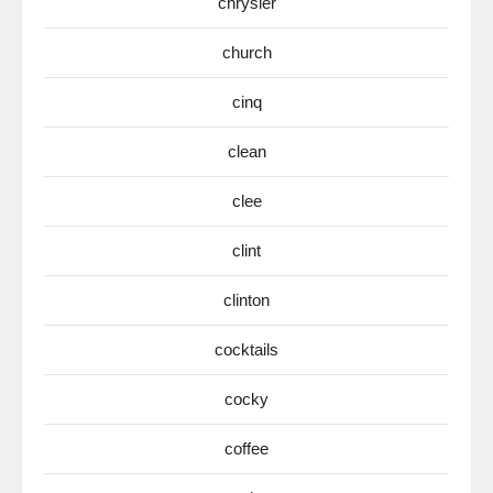
chrysler
church
cinq
clean
clee
clint
clinton
cocktails
cocky
coffee