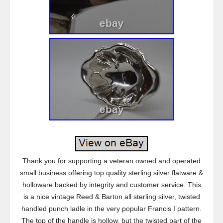
Thank you for supporting a veteran owned and operated
small business offering top quality sterling silver flatware &
holloware backed by integrity and customer service. This
is a nice vintage Reed & Barton all sterling silver, twisted
handled punch ladle in the very popular Francis I pattern.
The top of the handle is hollow, but the twisted part of the