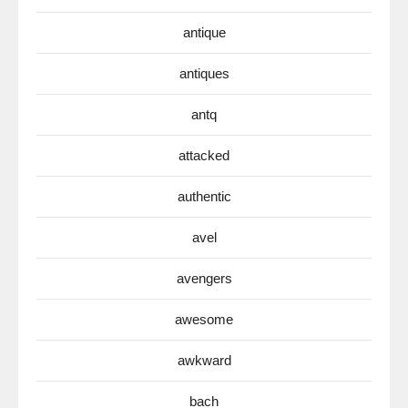
antique
antiques
antq
attacked
authentic
avel
avengers
awesome
awkward
bach