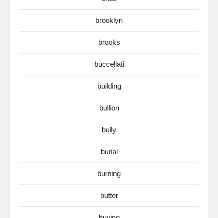
brooklyn
brooks
buccellati
building
bullion
bully
burial
burning
butter
buying