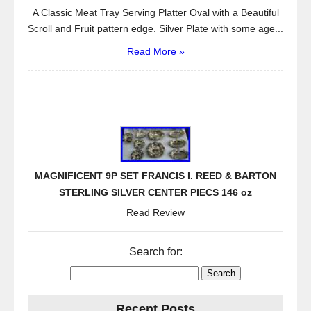
A Classic Meat Tray Serving Platter Oval with a Beautiful
Scroll and Fruit pattern edge. Silver Plate with some age...
Read More »
MAGNIFICENT 9P SET FRANCIS I. REED & BARTON
STERLING SILVER CENTER PIECS 146 oz
Read Review
Search for:
Recent Posts