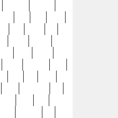
immaculate
impressive
nworks
items
jason
jewelry
now
large
lasagna
late
ely
madden
maestros
martyn
marytn
massive
minutes
mississippi
mixed
ice
night
nine
official
pappy
parisexposed
part
plated
polish
pope
rarest
raresterling
real