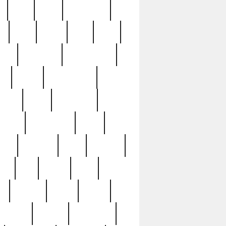
c
cctv
cece
celebrities
h
cinq
clean
clee
clint
ive
condamn
constitution
ck
death
deciphering
driver
early
economic
cution
experience
extra
lesh
florence
food
football
nel
full
ghost
gold
ss
group3
guilty
guitar
herman
hidden
highlights