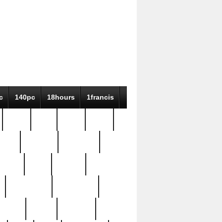
c
140pc
18hours
1francis
79pc
8-38
819g
84pc
tioue
antique
antiques
ptism
barn
barton
bostonian
bourgeois
bully
burial
burning