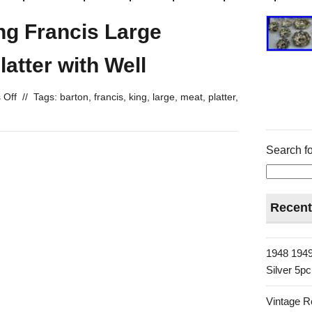
ng Francis Large
latter with Well
 Off
//
Tags:
barton
,
francis
,
king
,
large
,
meat
,
platter
,
Search fo
Recent
1948 1949
Silver 5p
Vintage R