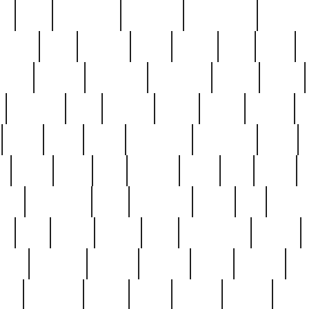
ed
reed
reedbarton
remember
renaissance
repercus
robert
rode
rodgers
roots
rosary
ross
royal
r
ariest
schultz
scientists
scrapping
sealed
secret
sessions
sets
settling
seven
shock
should
small
solid
some
something
songbirds
soup
y
steak
steel
ster
sterling
stieff
still
stock
poon
teaspoons
teen
teenagers
teens
tell
things
re
true
trump
twelve
type
unfortunate
unique
value
victorian
vintage
virginia
vntge
wallace
wa
wife
winefride
winter
witho
woman
women
worst