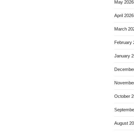
May 2026
April 2026
March 20
February
January 
December
November
October 
Septembe
August 2