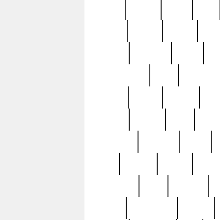
butter
buying
c1907
cake
celebs
central
certain
cha
clinton
cocktails
cocky
co
controversial
cops
creatures
dennis
denzel
destiny
deu
edition
edward
eight
elean
extremely
fabulous
family
ford
forester
forever
forgot
golfswing
gone
goodwill
g
gypsy
handforged
happen