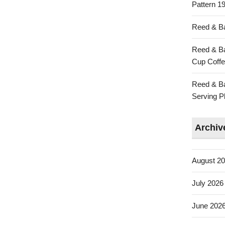
Pattern 19
Reed & Ba
Reed & Ba
Cup Coffe
Reed & Ba
Serving Pl
Archiv
August 2
July 2026
June 202