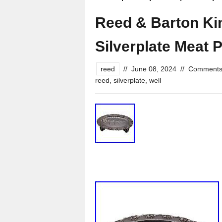
Reed & Barton Ki
Silverplate Meat P
reed
//
June 08, 2024
//
Comments
reed
,
silverplate
,
well