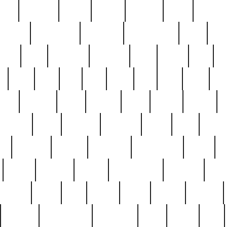
nest
hostess
hours
house
howard
huge
identify
installs
interesting
interview
introduction
iowa
iro
mala
kate
kayleigh
kenneth
king
kings
kirk
k
e
less
line
list
live
look
lori
lost
love
lov
stic
making
mara
margie
mark
marks
martin
medium
meet
michael
michelle
millie
mint
mint8
le
mystery
nathan
neighbor
neighbours
never
n
organ
original
ornate
outstanding
painting
pair
perfect
peter
phil
photo
piece
pieces
pierced
pristine
problematic
professor
rams
ramzy
rare