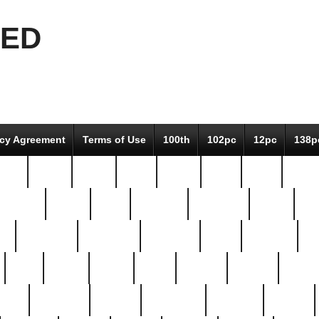
EED
icy Agreement
Terms of Use
100th
102pc
12pc
138p
pcs-
64-pc
66-pc
67pc
70-pc
71pc
75pc
78pc
adultery
albert
alice
amazing
american
angry
an
el
avengers
awesome
awkward
bach
bandeja
ba
best
better
biden
birds
bishop
blonde
bonus
bride
brooklyn
brooks
buccellati
building
bullion