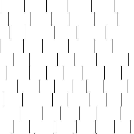
cakefish
camera
canton
cardinal
carmine
catholi
nge
charles
charlie
chris
christian
chrysler
churc
ffee
coin
coinpicker
college
comparing
comprehens
crocker
czech
damaged
davidson
dead
deadsto
tsche
dick
difference
dolly
donald
donnybrook
or
elegant
ellen
elsie
estate
europe
even
exe
favorite
fervent
find
finds
five
five5
flatware
f
found
foundation
four
francis
frank
free
fres
orgeous
gorham
grant
gravy
great
greatest
gro
hard
hate
haunting
having
heavy
henry
here