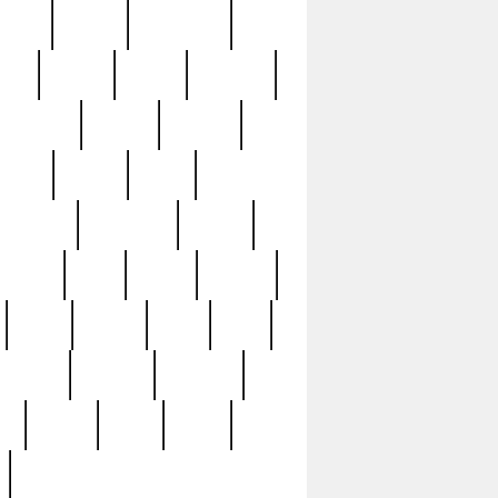
sions
retired
retirement
ural
rusted
rutten
sabaton
security
seeing
seidina
shows
shrine
silver
southern
specimen
spoon
strange
strip
stuart
superb
three
three3
thrift
thrill
unseen
unused
unusual
nt
watch
ways
weird