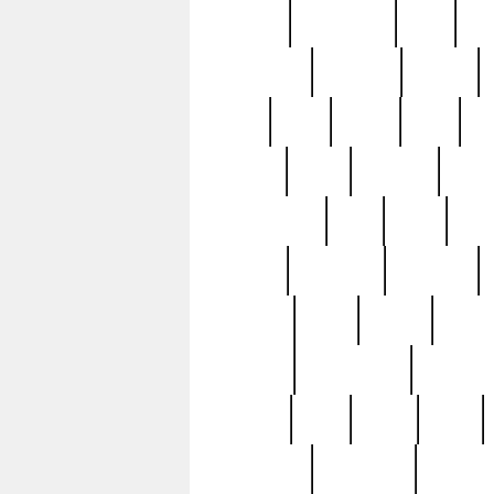
history
hollywood
holy
ho
incredible
inflation
inmate
joan
john
judge
june
ka
lavage
learn
learning
leger
magnificent
mail
main
maje
master
matching
medieval
modern
most
mpatd
multip
ompatd
ompatdateh
ordinary
pattern
paul
pawn
penn
post-1957
prettyking
pricing