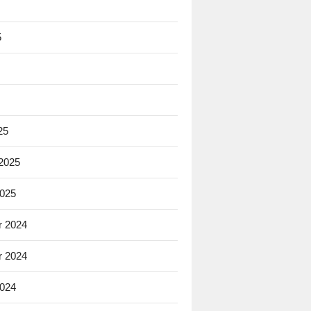
5
25
 2025
2025
 2024
 2024
2024