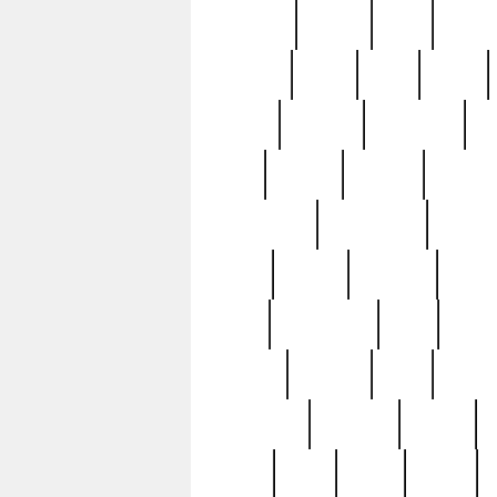
realizes
record
redd
reduc
richard
ridge
right
rivera
salad
sargent
savannah
sc
sell
selling
service
serving
silverplate
silversmith
simon
spot
spring
stations
stead
swfl
systematic
tane
teas
tiffany
tiktoker
tony
treasu
unveiling
updated
valerie
were
west
wgbh
where