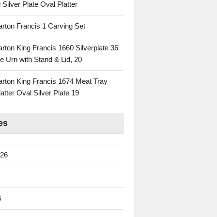
 Silver Plate Oval Platter
rton Francis 1 Carving Set
rton King Francis 1660 Silverplate 36
e Urn with Stand & Lid, 20
rton King Francis 1674 Meat Tray
atter Oval Silver Plate 19
es
026
6