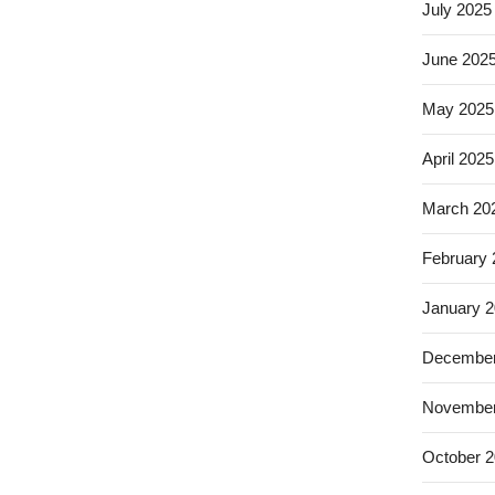
July 2025
June 202
May 2025
April 2025
March 20
February
January 
December
November
October 