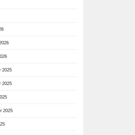
26
 2026
2026
 2025
 2025
2025
r 2025
025