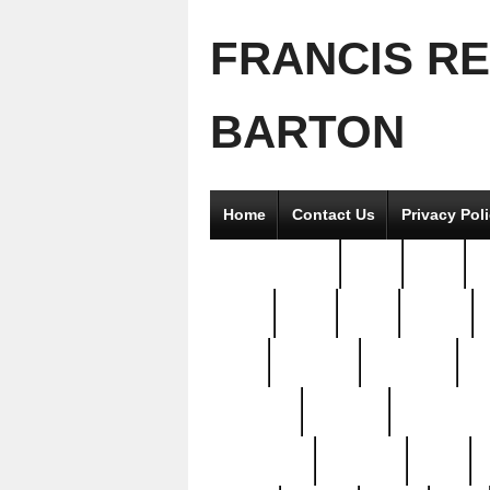
FRANCIS R
BARTON
Home
Contact Us
Privacy Pol
2good2gether
36pc
3pcs
5
8811-
97pc
99pc
actors
antq
attacked
authentic
av
beautiful
benefits
bernardino
brand-new
breaking
brics