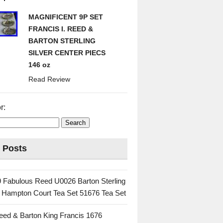
MAGNIFICENT 9P SET
FRANCIS I. REED &
BARTON STERLING
SILVER CENTER PIECS
146 oz
Read Review
r:
 Posts
 Fabulous Reed U0026 Barton Sterling
c Hampton Court Tea Set 51676 Tea Set
eed & Barton King Francis 1676