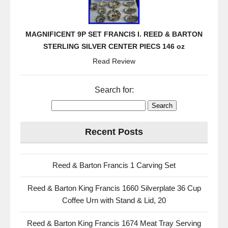
MAGNIFICENT 9P SET FRANCIS I. REED & BARTON
STERLING SILVER CENTER PIECS 146 oz
Read Review
Search for:
Recent Posts
Reed & Barton Francis 1 Carving Set
Reed & Barton King Francis 1660 Silverplate 36 Cup
Coffee Urn with Stand & Lid, 20
Reed & Barton King Francis 1674 Meat Tray Serving