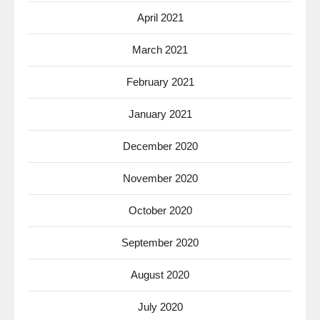
April 2021
March 2021
February 2021
January 2021
December 2020
November 2020
October 2020
September 2020
August 2020
July 2020