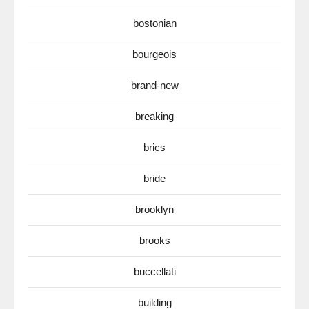
bostonian
bourgeois
brand-new
breaking
brics
bride
brooklyn
brooks
buccellati
building