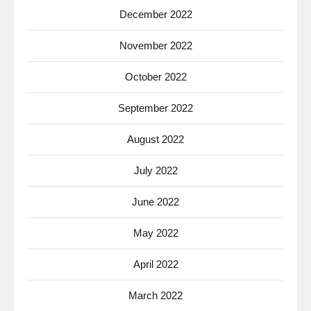
December 2022
November 2022
October 2022
September 2022
August 2022
July 2022
June 2022
May 2022
April 2022
March 2022