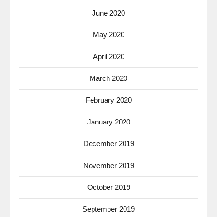
June 2020
May 2020
April 2020
March 2020
February 2020
January 2020
December 2019
November 2019
October 2019
September 2019