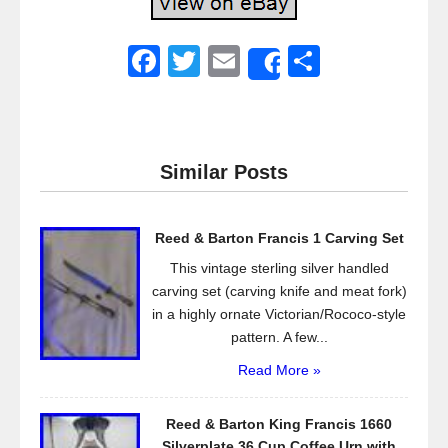
F
T
E
S
Share
a
wi
m
h
c
tt
ail
ar
e
er
e
Similar Posts
b
o
Reed & Barton Francis 1 Carving Set
o
This vintage sterling silver handled
k
carving set (carving knife and meat fork)
in a highly ornate Victorian/Rococo-style
pattern. A few...
Read More »
Reed & Barton King Francis 1660
Silverplate 36 Cup Coffee Urn with