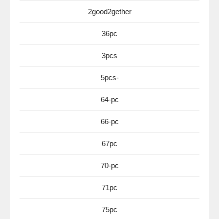
2good2gether
36pc
3pcs
5pcs-
64-pc
66-pc
67pc
70-pc
71pc
75pc