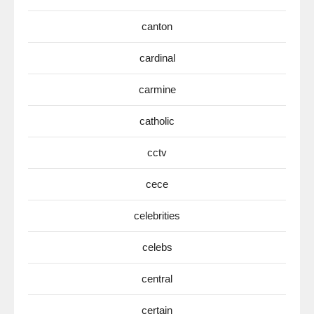
canton
cardinal
carmine
catholic
cctv
cece
celebrities
celebs
central
certain