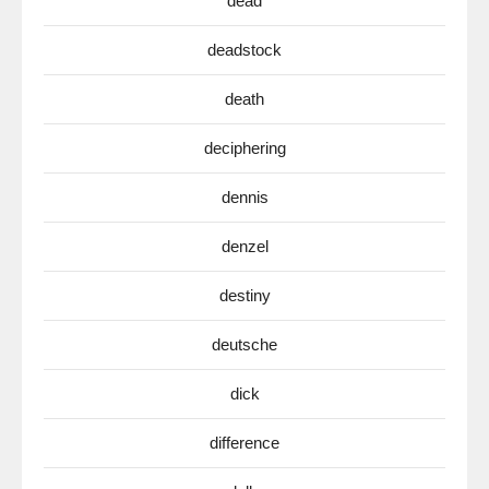
dead
deadstock
death
deciphering
dennis
denzel
destiny
deutsche
dick
difference