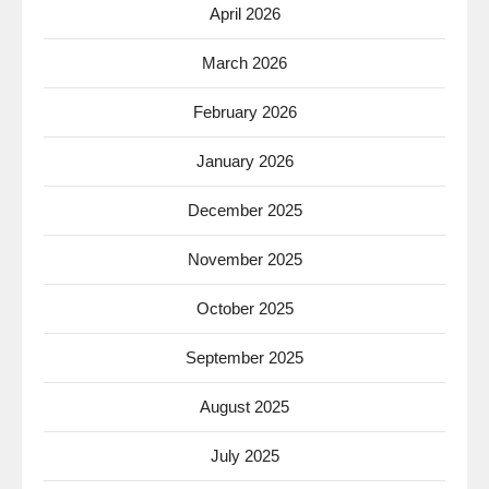
April 2026
March 2026
February 2026
January 2026
December 2025
November 2025
October 2025
September 2025
August 2025
July 2025