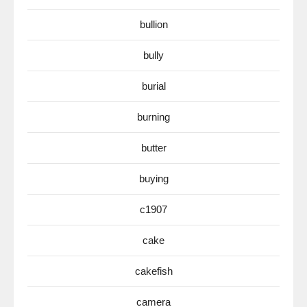
bullion
bully
burial
burning
butter
buying
c1907
cake
cakefish
camera