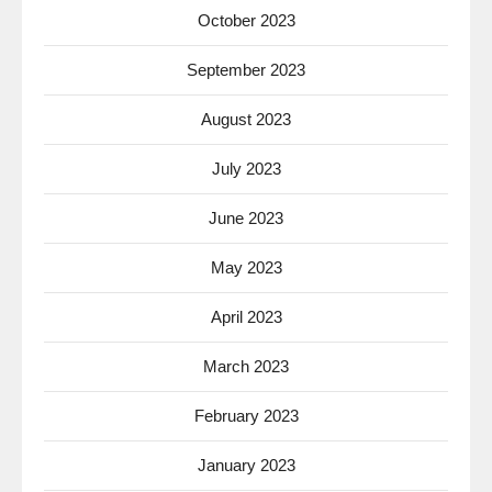
October 2023
September 2023
August 2023
July 2023
June 2023
May 2023
April 2023
March 2023
February 2023
January 2023