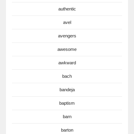
authentic
avel
avengers
awesome
awkward
bach
bandeja
baptism
barn
barton