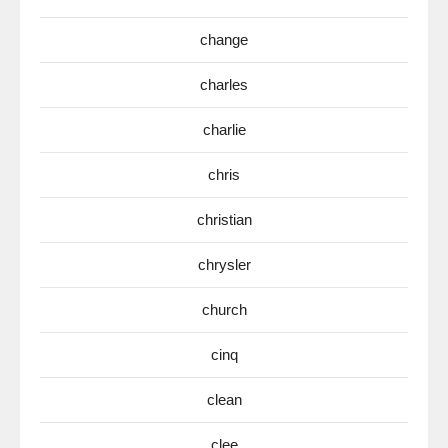
change
charles
charlie
chris
christian
chrysler
church
cinq
clean
clee