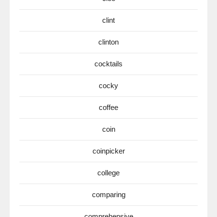
clint
clinton
cocktails
cocky
coffee
coin
coinpicker
college
comparing
comprehensive