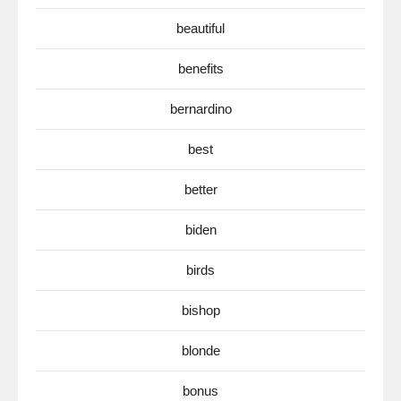
beautiful
benefits
bernardino
best
better
biden
birds
bishop
blonde
bonus