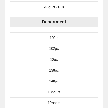
August 2019
Department
100th
102pc
12pc
138pc
140pc
18hours
1francis