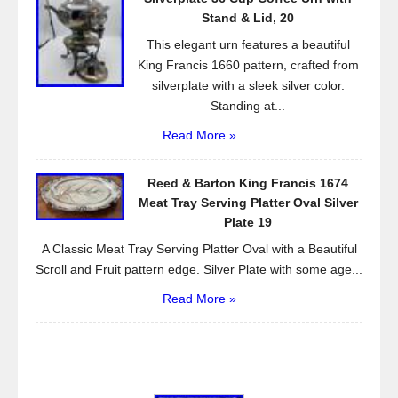
Stand & Lid, 20
This elegant urn features a beautiful
King Francis 1660 pattern, crafted from
silverplate with a sleek silver color.
Standing at...
Read More »
Reed & Barton King Francis 1674
Meat Tray Serving Platter Oval Silver
Plate 19
A Classic Meat Tray Serving Platter Oval with a Beautiful
Scroll and Fruit pattern edge. Silver Plate with some age...
Read More »