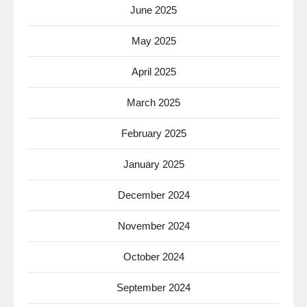
June 2025
May 2025
April 2025
March 2025
February 2025
January 2025
December 2024
November 2024
October 2024
September 2024