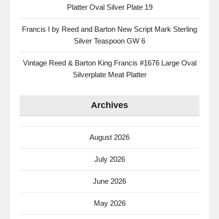
Platter Oval Silver Plate 19
Francis I by Reed and Barton New Script Mark Sterling
Silver Teaspoon GW 6
Vintage Reed & Barton King Francis #1676 Large Oval
Silverplate Meat Platter
Archives
August 2026
July 2026
June 2026
May 2026