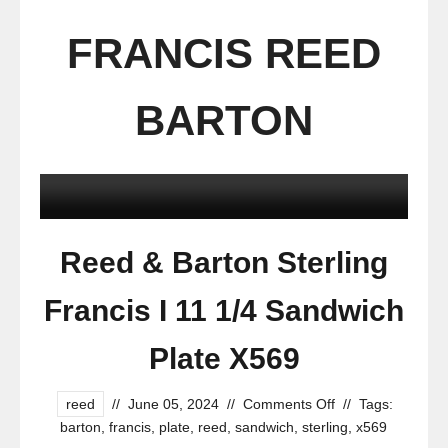
FRANCIS REED
BARTON
Reed & Barton Sterling
Francis I 11 1/4 Sandwich
Plate X569
reed
//
June 05, 2024
//
Comments Off
//
Tags:
barton
,
francis
,
plate
,
reed
,
sandwich
,
sterling
,
x569