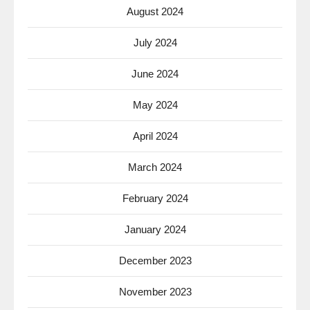
August 2024
July 2024
June 2024
May 2024
April 2024
March 2024
February 2024
January 2024
December 2023
November 2023