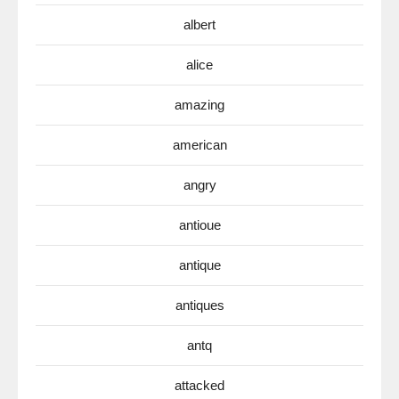
albert
alice
amazing
american
angry
antioue
antique
antiques
antq
attacked