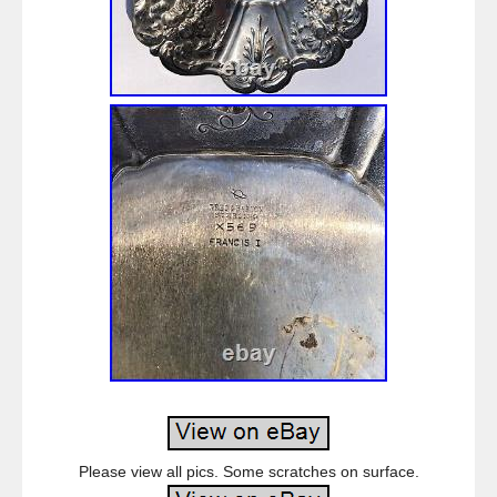
Please view all pics. Some scratches on surface.