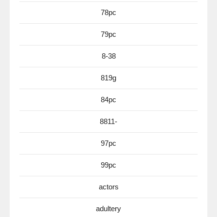
78pc
79pc
8-38
819g
84pc
8811-
97pc
99pc
actors
adultery