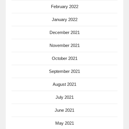
February 2022
January 2022
December 2021
November 2021
October 2021
September 2021
August 2021
July 2021
June 2021
May 2021