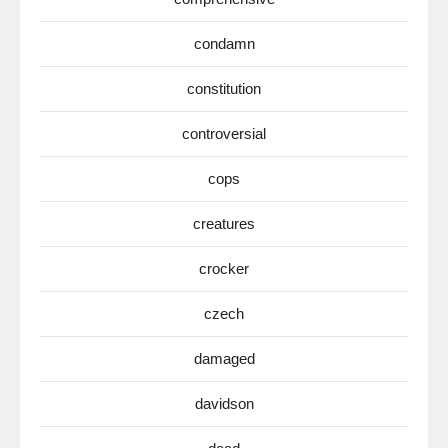
condamn
constitution
controversial
cops
creatures
crocker
czech
damaged
davidson