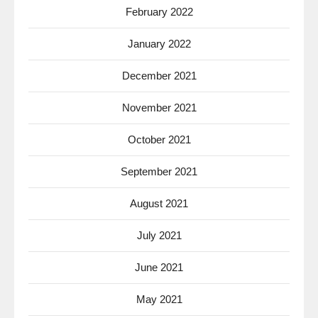
February 2022
January 2022
December 2021
November 2021
October 2021
September 2021
August 2021
July 2021
June 2021
May 2021