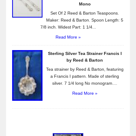
Mono
Set Of 2 Reed & Barton Teaspoons.
Maker: Reed & Barton. Spoon Length: 5
7/8 inch. Widest Part: 1 1/4...
Read More »
Sterling Silver Tea Strainer Francis I
by Reed & Barton
Tea strainer by Reed & Barton, featuring
a Francis I pattern. Made of sterling
silver. 7 1/4 long No monogram....
Read More »