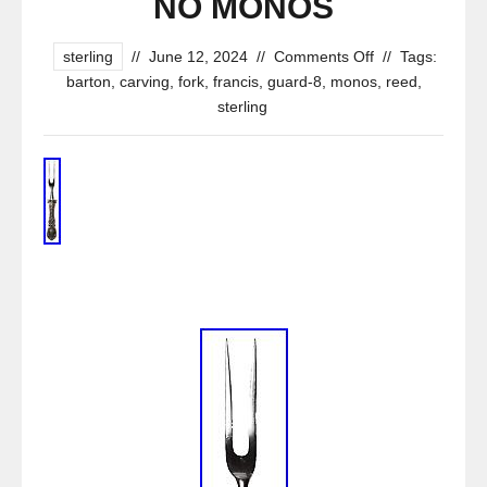
NO MONOS
sterling
//
June 12, 2024
//
Comments Off
//
Tags:
barton
,
carving
,
fork
,
francis
,
guard-8
,
monos
,
reed
,
sterling