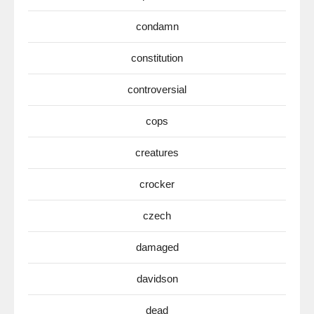
condamn
constitution
controversial
cops
creatures
crocker
czech
damaged
davidson
dead