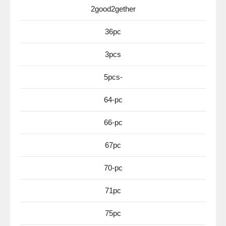
2good2gether
36pc
3pcs
5pcs-
64-pc
66-pc
67pc
70-pc
71pc
75pc