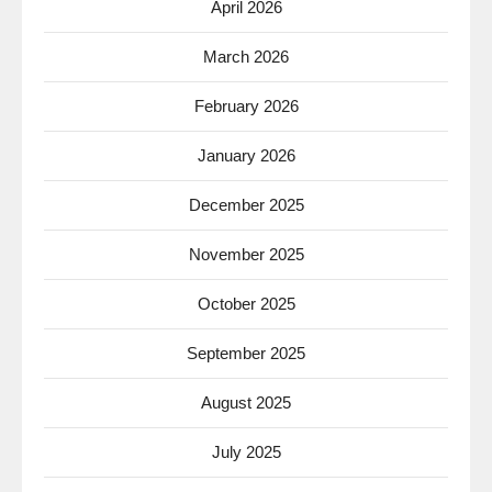
April 2026
March 2026
February 2026
January 2026
December 2025
November 2025
October 2025
September 2025
August 2025
July 2025