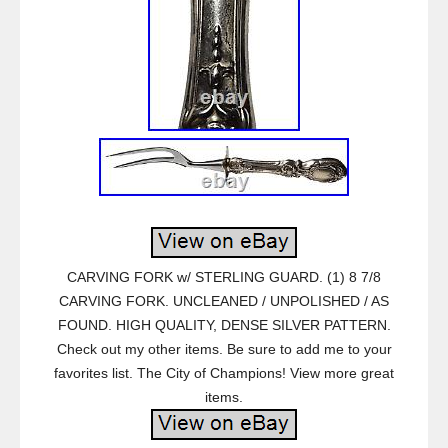
CARVING FORK w/ STERLING GUARD. (1) 8 7/8
CARVING FORK. UNCLEANED / UNPOLISHED / AS
FOUND. HIGH QUALITY, DENSE SILVER PATTERN.
Check out my other items. Be sure to add me to your
favorites list. The City of Champions! View more great
items.