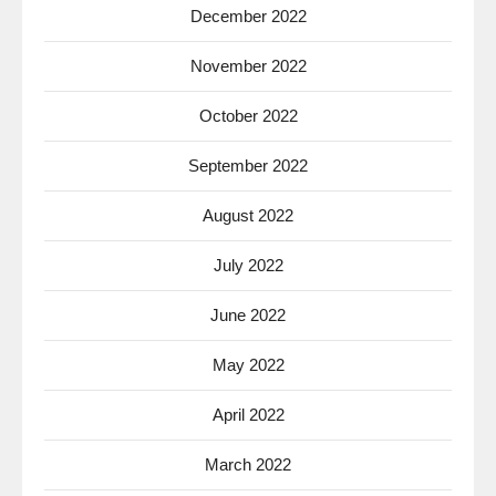
December 2022
November 2022
October 2022
September 2022
August 2022
July 2022
June 2022
May 2022
April 2022
March 2022