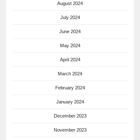
August 2024
July 2024
June 2024
May 2024
April 2024
March 2024
February 2024
January 2024
December 2023
November 2023