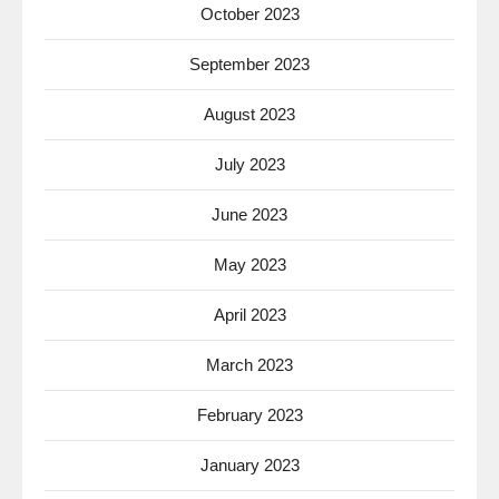
October 2023
September 2023
August 2023
July 2023
June 2023
May 2023
April 2023
March 2023
February 2023
January 2023