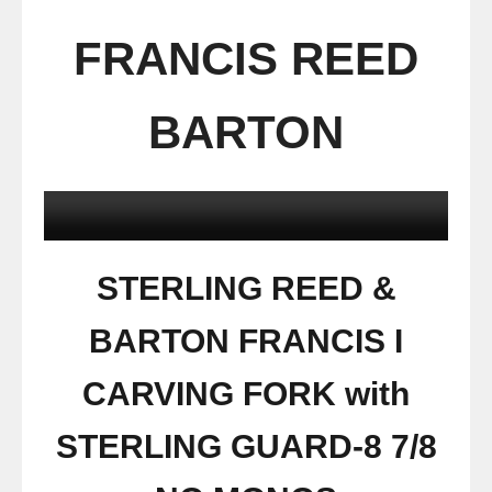
FRANCIS REED
BARTON
STERLING REED &
BARTON FRANCIS I
CARVING FORK with
STERLING GUARD-8 7/8