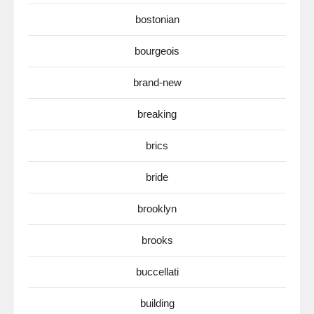
bostonian
bourgeois
brand-new
breaking
brics
bride
brooklyn
brooks
buccellati
building