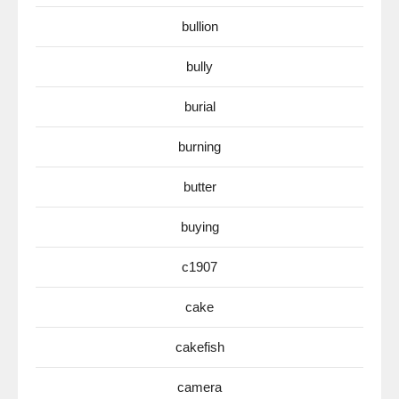
bullion
bully
burial
burning
butter
buying
c1907
cake
cakefish
camera