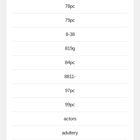
78pc
79pc
8-38
819g
84pc
8811-
97pc
99pc
actors
adultery