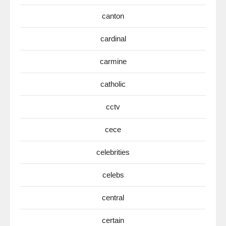
canton
cardinal
carmine
catholic
cctv
cece
celebrities
celebs
central
certain