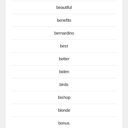
beautiful
benefits
bernardino
best
better
biden
birds
bishop
blonde
bonus