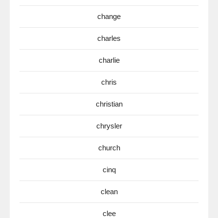
change
charles
charlie
chris
christian
chrysler
church
cinq
clean
clee