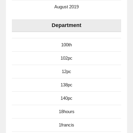
August 2019
Department
100th
102pc
12pc
138pc
140pc
18hours
1francis