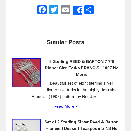
F
T
E
S
Share
a
wi
m
h
c
tt
ail
ar
e
er
e
Similar Posts
b
o
8 Sterling REED & BARTON 7 7/8
o
Dinner Size Forks FRANCIS I 1907 No
k
Mono
Beautiful set of eight sterling silver
dinner size forks in the highly desirable
Francis I (1907) pattern by Reed &...
Read More »
Set of 2 Sterling Silver Reed & Barton
Francis l Dessert Teaspoon 5 7/8 No