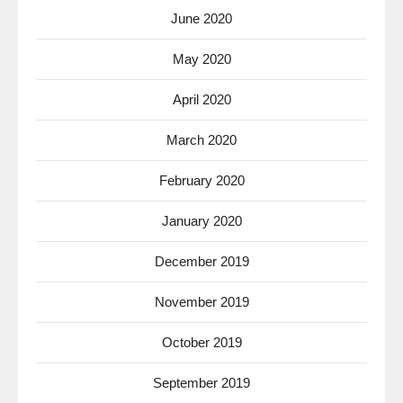
June 2020
May 2020
April 2020
March 2020
February 2020
January 2020
December 2019
November 2019
October 2019
September 2019