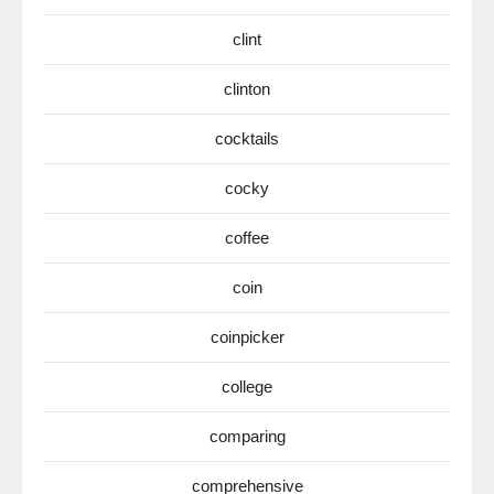
clint
clinton
cocktails
cocky
coffee
coin
coinpicker
college
comparing
comprehensive