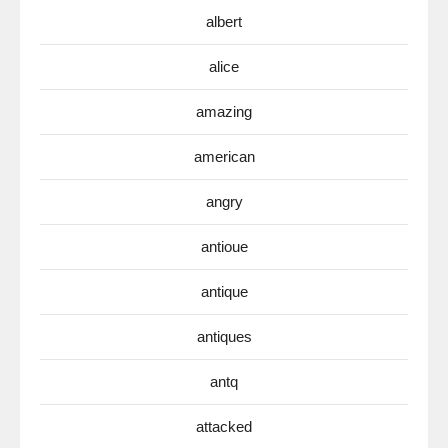
albert
alice
amazing
american
angry
antioue
antique
antiques
antq
attacked