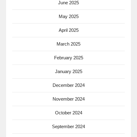
June 2025
May 2025
April 2025
March 2025
February 2025
January 2025
December 2024
November 2024
October 2024
September 2024