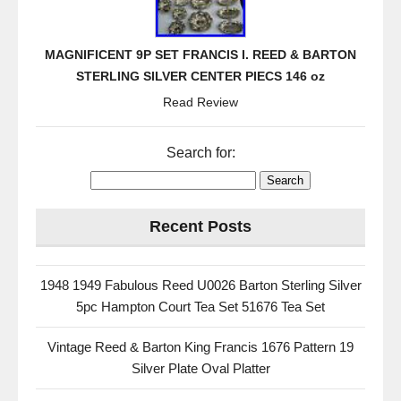
MAGNIFICENT 9P SET FRANCIS I. REED & BARTON
STERLING SILVER CENTER PIECS 146 oz
Read Review
Search for:
Recent Posts
1948 1949 Fabulous Reed U0026 Barton Sterling Silver
5pc Hampton Court Tea Set 51676 Tea Set
Vintage Reed & Barton King Francis 1676 Pattern 19
Silver Plate Oval Platter