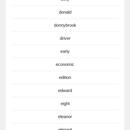
donald
donnybrook
driver
early
economic
edition
edward
eight
eleanor
elegant