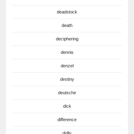
deadstock
death
deciphering
dennis
denzel
destiny
deutsche
dick
difference
dolly