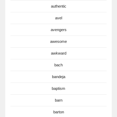
authentic
avel
avengers
awesome
awkward
bach
bandeja
baptism
barn
barton