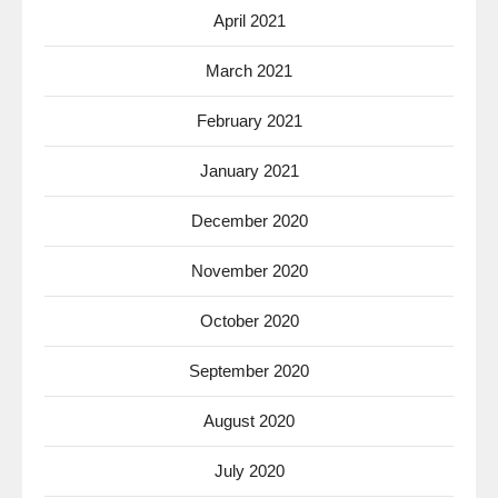
April 2021
March 2021
February 2021
January 2021
December 2020
November 2020
October 2020
September 2020
August 2020
July 2020