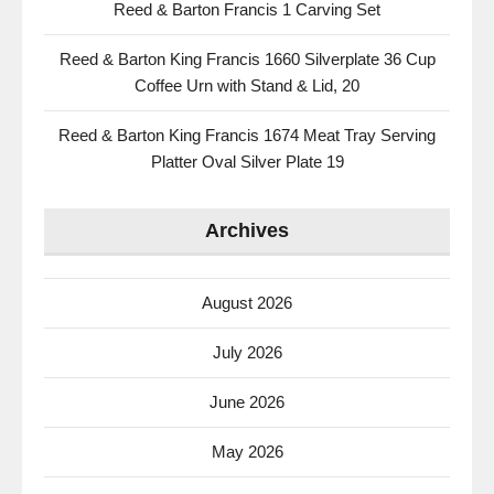
Reed & Barton Francis 1 Carving Set
Reed & Barton King Francis 1660 Silverplate 36 Cup
Coffee Urn with Stand & Lid, 20
Reed & Barton King Francis 1674 Meat Tray Serving
Platter Oval Silver Plate 19
Archives
August 2026
July 2026
June 2026
May 2026