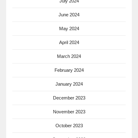
July 2024
June 2024
May 2024
April 2024
March 2024
February 2024
January 2024
December 2023
November 2023
October 2023