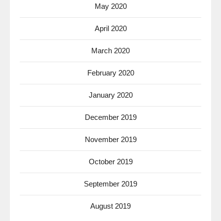
May 2020
April 2020
March 2020
February 2020
January 2020
December 2019
November 2019
October 2019
September 2019
August 2019