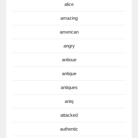
alice
amazing
american
angry
antioue
antique
antiques
antq
attacked
authentic