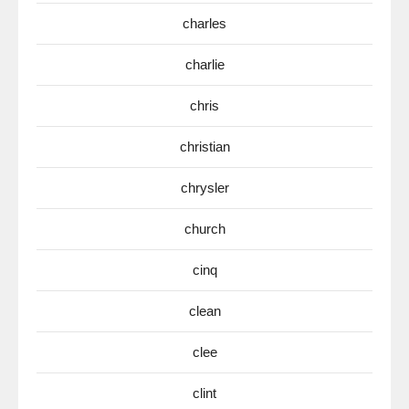
charles
charlie
chris
christian
chrysler
church
cinq
clean
clee
clint