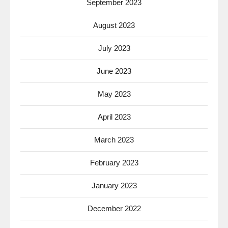
September 2023
August 2023
July 2023
June 2023
May 2023
April 2023
March 2023
February 2023
January 2023
December 2022