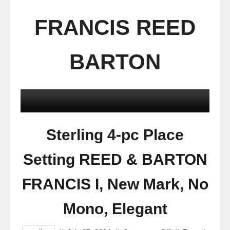
FRANCIS REED
BARTON
Sterling 4-pc Place
Setting REED & BARTON
FRANCIS I, New Mark, No
Mono, Elegant