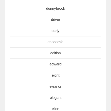
donnybrook
driver
early
economic
edition
edward
eight
eleanor
elegant
ellen