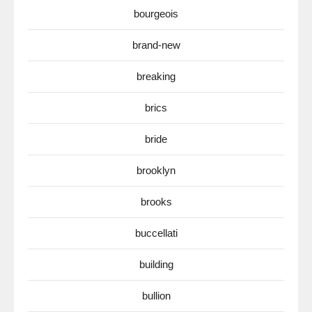
bourgeois
brand-new
breaking
brics
bride
brooklyn
brooks
buccellati
building
bullion