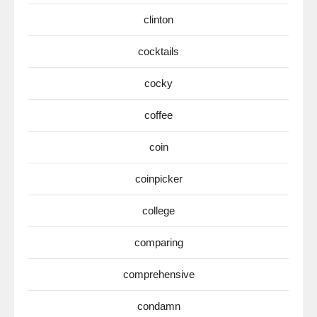
clinton
cocktails
cocky
coffee
coin
coinpicker
college
comparing
comprehensive
condamn