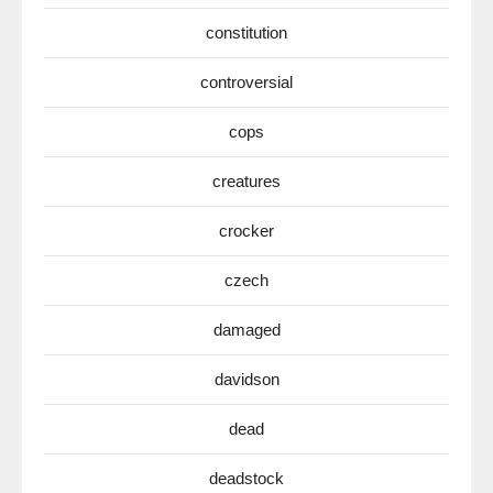
constitution
controversial
cops
creatures
crocker
czech
damaged
davidson
dead
deadstock