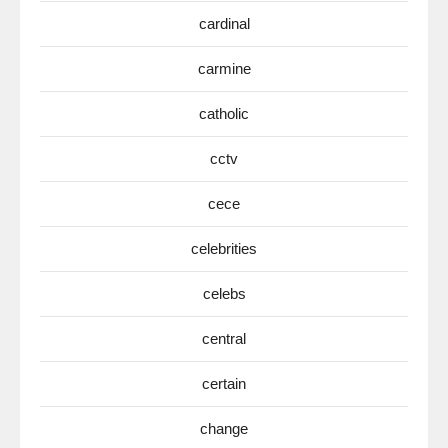
cardinal
carmine
catholic
cctv
cece
celebrities
celebs
central
certain
change