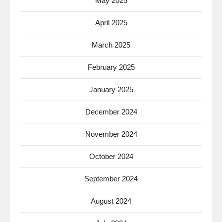
May 2025
April 2025
March 2025
February 2025
January 2025
December 2024
November 2024
October 2024
September 2024
August 2024