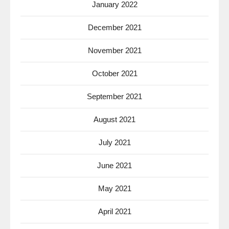
January 2022
December 2021
November 2021
October 2021
September 2021
August 2021
July 2021
June 2021
May 2021
April 2021