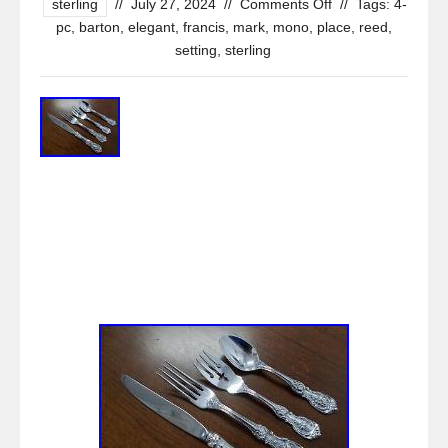
sterling
//
July 27, 2024
//
Comments Off
//
Tags:
4-
pc
,
barton
,
elegant
,
francis
,
mark
,
mono
,
place
,
reed
,
setting
,
sterling