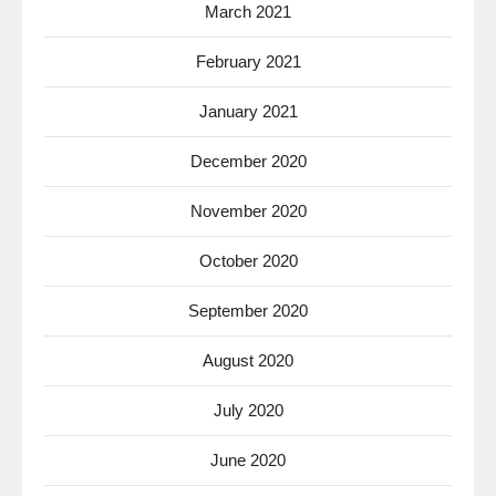
March 2021
February 2021
January 2021
December 2020
November 2020
October 2020
September 2020
August 2020
July 2020
June 2020