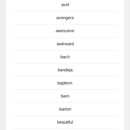
avel
avengers
awesome
awkward
bach
bandeja
baptism
barn
barton
beautiful