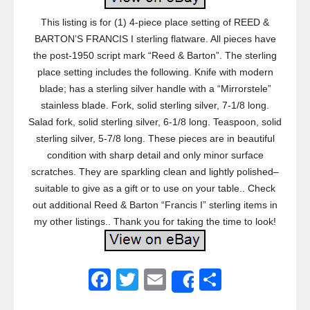
This listing is for (1) 4-piece place setting of REED &
BARTON’S FRANCIS I sterling flatware. All pieces have
the post-1950 script mark “Reed & Barton”. The sterling
place setting includes the following. Knife with modern
blade; has a sterling silver handle with a “Mirrorstele”
stainless blade. Fork, solid sterling silver, 7-1/8 long.
Salad fork, solid sterling silver, 6-1/8 long. Teaspoon, solid
sterling silver, 5-7/8 long. These pieces are in beautiful
condition with sharp detail and only minor surface
scratches. They are sparkling clean and lightly polished–
suitable to give as a gift or to use on your table.. Check
out additional Reed & Barton “Francis I” sterling items in
my other listings.. Thank you for taking the time to look!
F
T
E
S
Share
a
wi
m
h