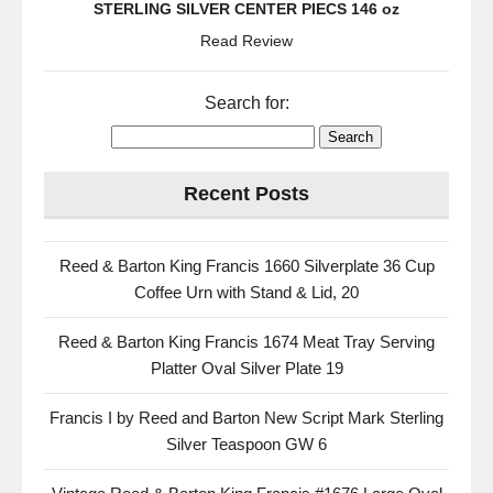
STERLING SILVER CENTER PIECS 146 oz
Read Review
Search for:
Recent Posts
Reed & Barton King Francis 1660 Silverplate 36 Cup
Coffee Urn with Stand & Lid, 20
Reed & Barton King Francis 1674 Meat Tray Serving
Platter Oval Silver Plate 19
Francis I by Reed and Barton New Script Mark Sterling
Silver Teaspoon GW 6