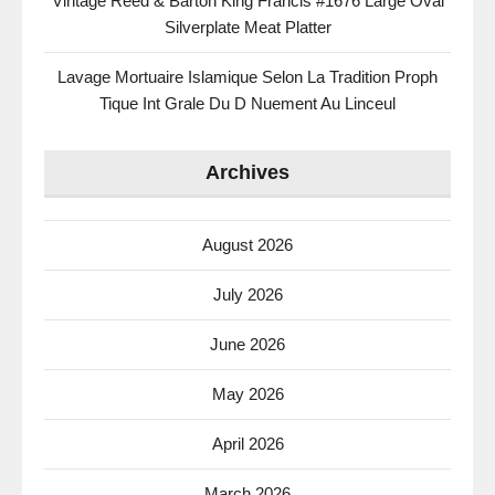
Vintage Reed & Barton King Francis #1676 Large Oval
Silverplate Meat Platter
Lavage Mortuaire Islamique Selon La Tradition Proph
Tique Int Grale Du D Nuement Au Linceul
Archives
August 2026
July 2026
June 2026
May 2026
April 2026
March 2026