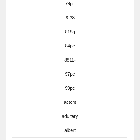
79pc
8-38
819g
84pc
8811-
97pc
99pc
actors
adultery
albert