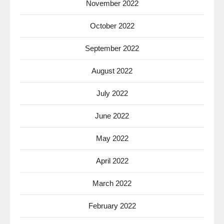
November 2022
October 2022
September 2022
August 2022
July 2022
June 2022
May 2022
April 2022
March 2022
February 2022