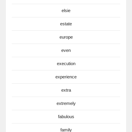
elsie
estate
europe
even
execution
experience
extra
extremely
fabulous
family