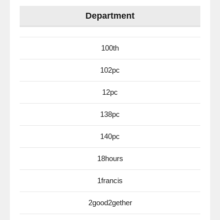
Department
100th
102pc
12pc
138pc
140pc
18hours
1francis
2good2gether