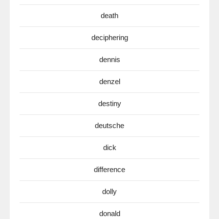
death
deciphering
dennis
denzel
destiny
deutsche
dick
difference
dolly
donald