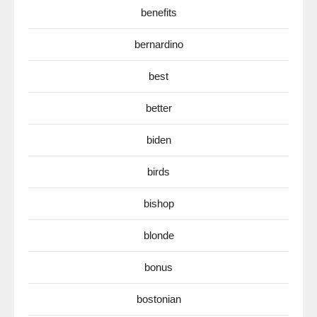
benefits
bernardino
best
better
biden
birds
bishop
blonde
bonus
bostonian