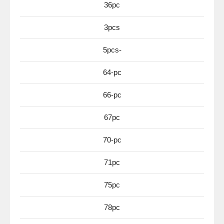
36pc
3pcs
5pcs-
64-pc
66-pc
67pc
70-pc
71pc
75pc
78pc