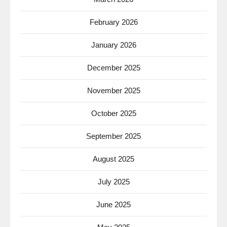
February 2026
January 2026
December 2025
November 2025
October 2025
September 2025
August 2025
July 2025
June 2025