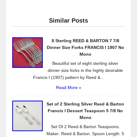
c
tt
ail
ar
e
er
e
Similar Posts
b
o
8 Sterling REED & BARTON 7 7/8
o
Dinner Size Forks FRANCIS I 1907 No
k
Mono
Beautiful set of eight sterling silver
dinner size forks in the highly desirable
Francis I (1907) pattern by Reed &...
Read More »
Set of 2 Sterling Silver Reed & Barton
Francis l Dessert Teaspoon 5 7/8 No
Mono
Set Of 2 Reed & Barton Teaspoons.
Maker: Reed & Barton. Spoon Length: 5