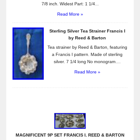
7/8 inch. Widest Part: 1 1/4...
Read More »
Sterling Silver Tea Strainer Francis I
by Reed & Barton
Tea strainer by Reed & Barton, featuring
a Francis I pattern. Made of sterling
silver. 7 1/4 long No monogram....
Read More »
MAGNIFICENT 9P SET FRANCIS I. REED & BARTON