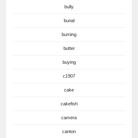
bully
burial
burning
butter
buying
c1907
cake
cakefish
camera
canton