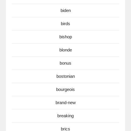
biden
birds
bishop
blonde
bonus
bostonian
bourgeois
brand-new
breaking
brics