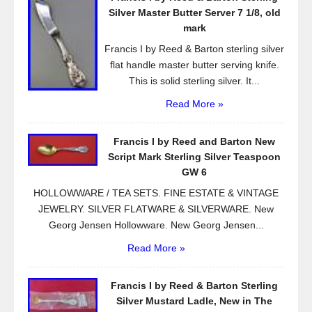
o
Silver Master Butter Server 7 1/8, old
k
mark
Francis I by Reed & Barton sterling silver
flat handle master butter serving knife.
This is solid sterling silver. It...
Read More »
Francis I by Reed and Barton New
Script Mark Sterling Silver Teaspoon
GW 6
HOLLOWWARE / TEA SETS. FINE ESTATE & VINTAGE
JEWELRY. SILVER FLATWARE & SILVERWARE. New
Georg Jensen Hollowware. New Georg Jensen...
Read More »
Francis I by Reed & Barton Sterling
Silver Mustard Ladle, New in The