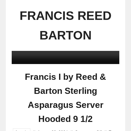
FRANCIS REED
BARTON
Francis I by Reed &
Barton Sterling
Asparagus Server
Hooded 9 1/2