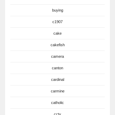
buying
c1907
cake
cakefish
camera
canton
cardinal
carmine
catholic
cctv