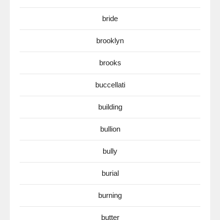
bride
brooklyn
brooks
buccellati
building
bullion
bully
burial
burning
butter