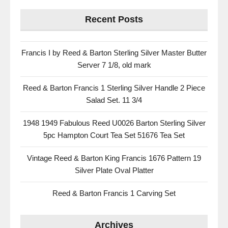
Recent Posts
Francis I by Reed & Barton Sterling Silver Master Butter
Server 7 1/8, old mark
Reed & Barton Francis 1 Sterling Silver Handle 2 Piece
Salad Set. 11 3/4
1948 1949 Fabulous Reed U0026 Barton Sterling Silver
5pc Hampton Court Tea Set 51676 Tea Set
Vintage Reed & Barton King Francis 1676 Pattern 19
Silver Plate Oval Platter
Reed & Barton Francis 1 Carving Set
Archives