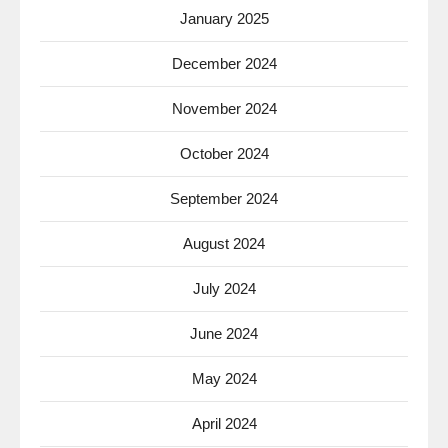
January 2025
December 2024
November 2024
October 2024
September 2024
August 2024
July 2024
June 2024
May 2024
April 2024