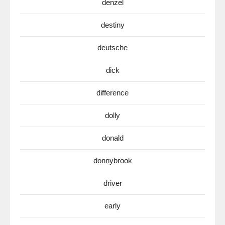
denzel
destiny
deutsche
dick
difference
dolly
donald
donnybrook
driver
early