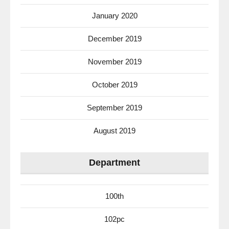
January 2020
December 2019
November 2019
October 2019
September 2019
August 2019
Department
100th
102pc