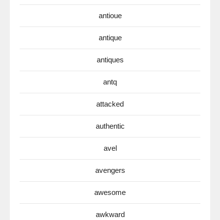
antioue
antique
antiques
antq
attacked
authentic
avel
avengers
awesome
awkward