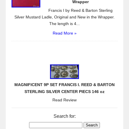
Wrapper
Francis I by Reed & Barton Sterling
Silver Mustard Ladle, Original and New in the Wrapper.
The length is 4...
Read More »
MAGNIFICENT 9P SET FRANCIS I. REED & BARTON
STERLING SILVER CENTER PIECS 146 oz
Read Review
Search for: