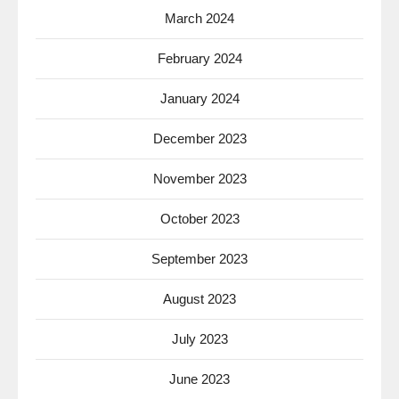
March 2024
February 2024
January 2024
December 2023
November 2023
October 2023
September 2023
August 2023
July 2023
June 2023