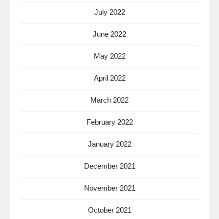
July 2022
June 2022
May 2022
April 2022
March 2022
February 2022
January 2022
December 2021
November 2021
October 2021