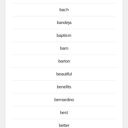
bach
bandeja
baptism
barn
barton
beautiful
benefits
bernardino
best
better