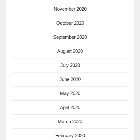
November 2020
October 2020
September 2020
August 2020
July 2020
June 2020
May 2020
April 2020
March 2020
February 2020