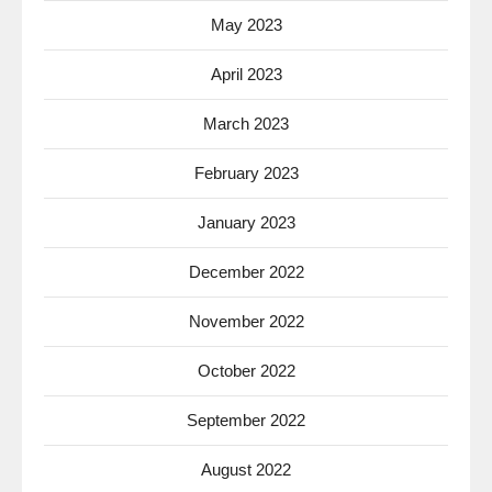
May 2023
April 2023
March 2023
February 2023
January 2023
December 2022
November 2022
October 2022
September 2022
August 2022