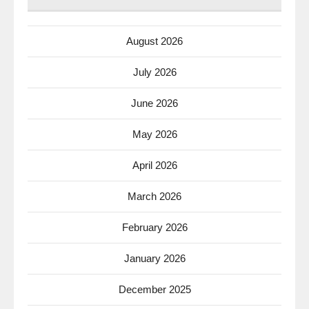
August 2026
July 2026
June 2026
May 2026
April 2026
March 2026
February 2026
January 2026
December 2025