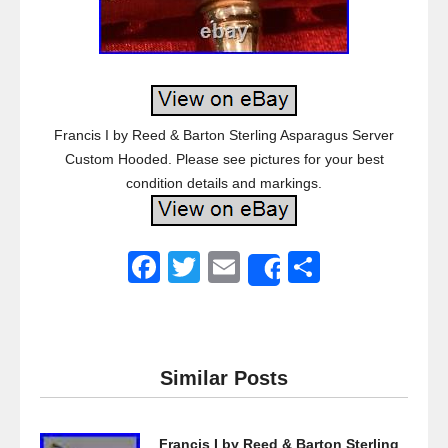
Francis I by Reed & Barton Sterling Asparagus Server
Custom Hooded. Please see pictures for your best
condition details and markings.
F
T
E
S
Share
a
wi
m
h
c
tt
ail
ar
e
er
e
Similar Posts
b
o
Francis I by Reed & Barton Sterling