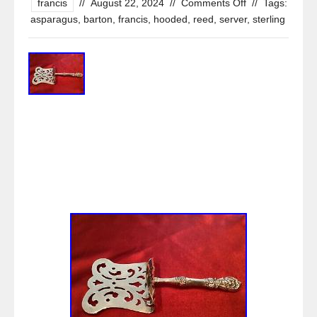
francis
//
August 22, 2024
//
Comments Off
//
Tags:
asparagus
,
barton
,
francis
,
hooded
,
reed
,
server
,
sterling