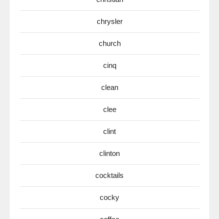
chrysler
church
cinq
clean
clee
clint
clinton
cocktails
cocky