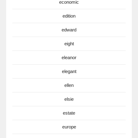
economic
edition
edward
eight
eleanor
elegant
ellen
elsie
estate
europe