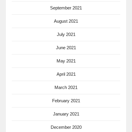
September 2021
August 2021
July 2021
June 2021
May 2021
April 2021
March 2021
February 2021
January 2021
December 2020