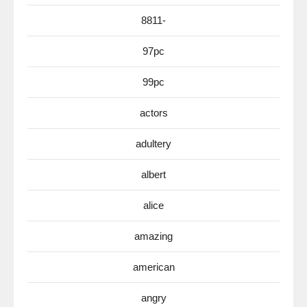
8811-
97pc
99pc
actors
adultery
albert
alice
amazing
american
angry