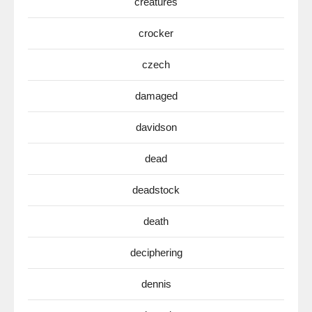
creatures
crocker
czech
damaged
davidson
dead
deadstock
death
deciphering
dennis