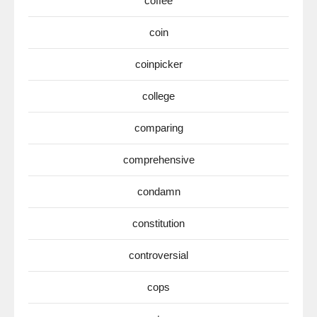
coffee
coin
coinpicker
college
comparing
comprehensive
condamn
constitution
controversial
cops