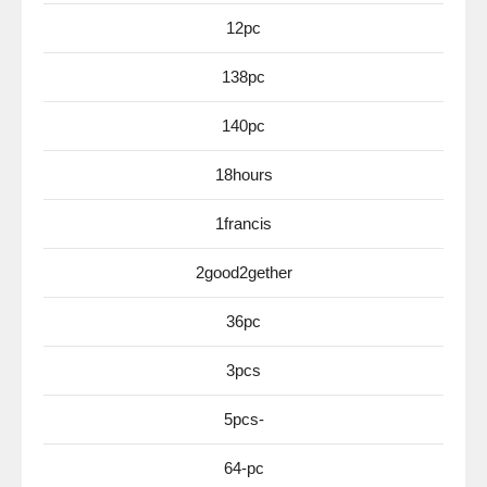
12pc
138pc
140pc
18hours
1francis
2good2gether
36pc
3pcs
5pcs-
64-pc