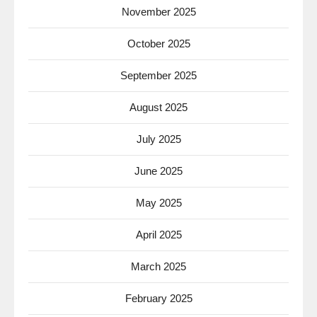
November 2025
October 2025
September 2025
August 2025
July 2025
June 2025
May 2025
April 2025
March 2025
February 2025