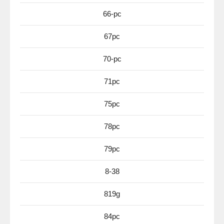
66-pc
67pc
70-pc
71pc
75pc
78pc
79pc
8-38
819g
84pc