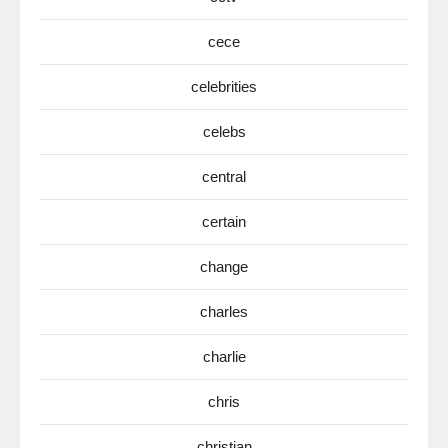
cece
celebrities
celebs
central
certain
change
charles
charlie
chris
christian