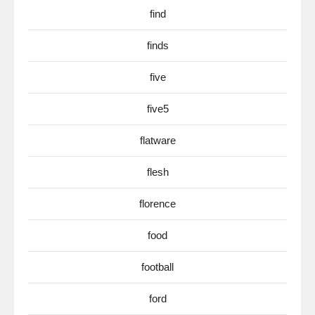
find
finds
five
five5
flatware
flesh
florence
food
football
ford