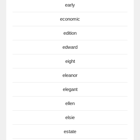
early
economic
edition
edward
eight
eleanor
elegant
ellen
elsie
estate