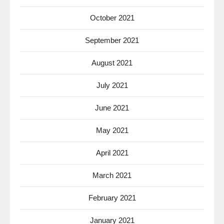
October 2021
September 2021
August 2021
July 2021
June 2021
May 2021
April 2021
March 2021
February 2021
January 2021