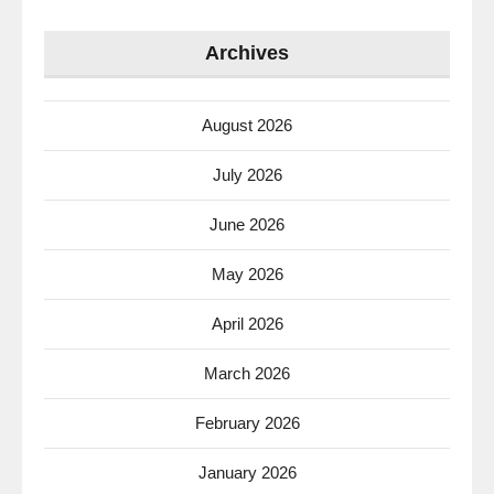
Archives
August 2026
July 2026
June 2026
May 2026
April 2026
March 2026
February 2026
January 2026