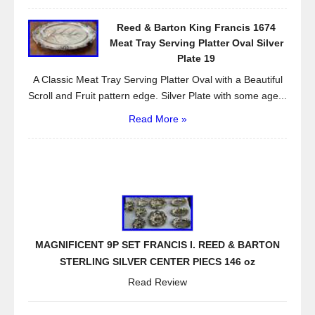
Reed & Barton King Francis 1674
Meat Tray Serving Platter Oval Silver
Plate 19
A Classic Meat Tray Serving Platter Oval with a Beautiful
Scroll and Fruit pattern edge. Silver Plate with some age...
Read More »
MAGNIFICENT 9P SET FRANCIS I. REED & BARTON
STERLING SILVER CENTER PIECS 146 oz
Read Review