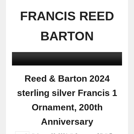
FRANCIS REED
BARTON
Reed & Barton 2024
sterling silver Francis 1
Ornament, 200th
Anniversary