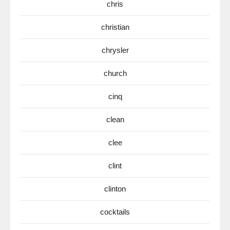
chris
christian
chrysler
church
cinq
clean
clee
clint
clinton
cocktails