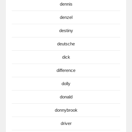
dennis
denzel
destiny
deutsche
dick
difference
dolly
donald
donnybrook
driver