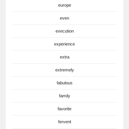
europe
even
execution
experience
extra
extremely
fabulous
family
favorite
fervent