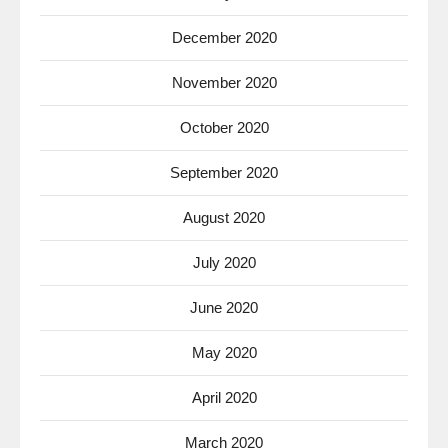
December 2020
November 2020
October 2020
September 2020
August 2020
July 2020
June 2020
May 2020
April 2020
March 2020