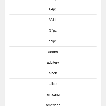
84pc
8811-
97pc
99pc
actors
adultery
albert
alice
amazing
american