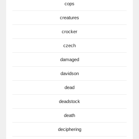
cops
creatures
crocker
czech
damaged
davidson
dead
deadstock
death
deciphering