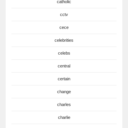
catholic
cctv
cece
celebrities
celebs
central
certain
change
charles
charlie