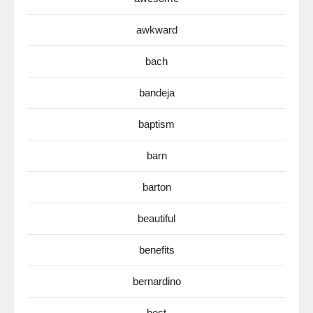
awkward
bach
bandeja
baptism
barn
barton
beautiful
benefits
bernardino
best