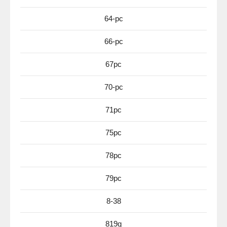
64-pc
66-pc
67pc
70-pc
71pc
75pc
78pc
79pc
8-38
819g