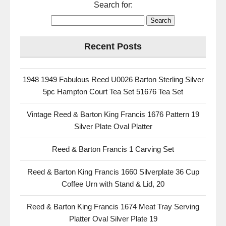
Search for:
Recent Posts
1948 1949 Fabulous Reed U0026 Barton Sterling Silver
5pc Hampton Court Tea Set 51676 Tea Set
Vintage Reed & Barton King Francis 1676 Pattern 19
Silver Plate Oval Platter
Reed & Barton Francis 1 Carving Set
Reed & Barton King Francis 1660 Silverplate 36 Cup
Coffee Urn with Stand & Lid, 20
Reed & Barton King Francis 1674 Meat Tray Serving
Platter Oval Silver Plate 19