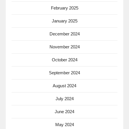
February 2025
January 2025
December 2024
November 2024
October 2024
September 2024
August 2024
July 2024
June 2024
May 2024