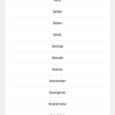
better
biden
birds
bishop
blonde
bonus
bostonian
bourgeois
brand-new