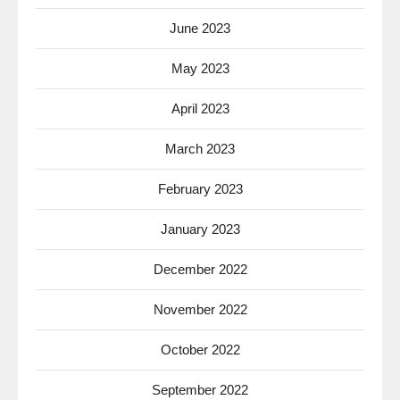
June 2023
May 2023
April 2023
March 2023
February 2023
January 2023
December 2022
November 2022
October 2022
September 2022