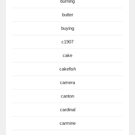
burning
butter
buying
c1907
cake
cakefish
camera
canton
cardinal
carmine