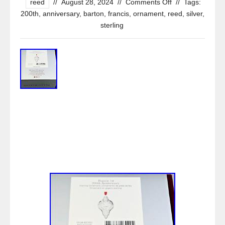
reed
//
August 28, 2024
//
Comments Off
//
Tags:
200th
,
anniversary
,
barton
,
francis
,
ornament
,
reed
,
silver
,
sterling