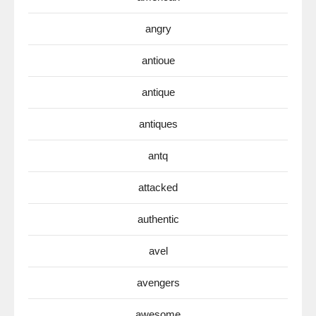
angry
antioue
antique
antiques
antq
attacked
authentic
avel
avengers
awesome