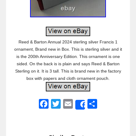
Reed & Barton Annual 2024 sterling silver Francis 1
ornament, Brand new in Box. This is sterling silver and it
is the 200th Anniversary Edition. This ornament is one
sided. On the back is is plain and says Reed & Barton
Sterling on it. It is 3 tall. This is brand new in the factory
box with papers and cloth ornament pouch.
F
T
E
S
Share
a
wi
m
h
c
tt
ail
ar
e
er
e