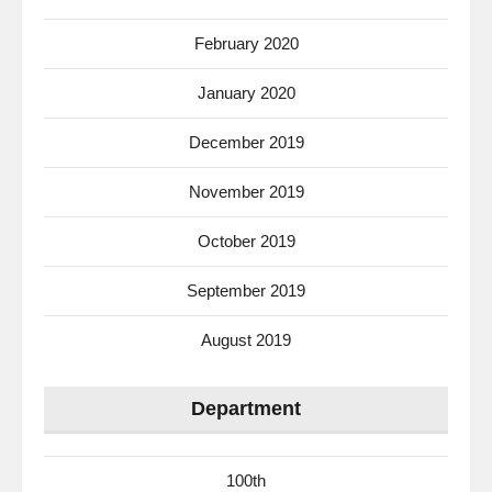
February 2020
January 2020
December 2019
November 2019
October 2019
September 2019
August 2019
Department
100th