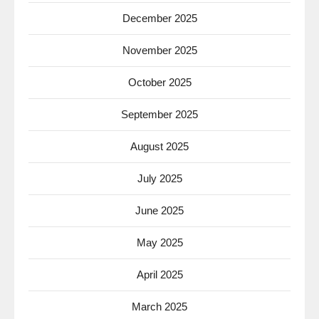
December 2025
November 2025
October 2025
September 2025
August 2025
July 2025
June 2025
May 2025
April 2025
March 2025