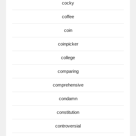
cocky
coffee
coin
coinpicker
college
comparing
comprehensive
condamn
constitution
controversial