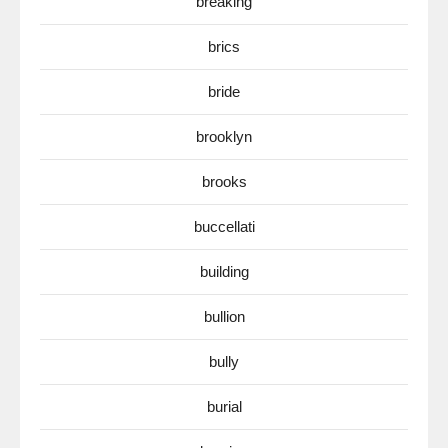
breaking
brics
bride
brooklyn
brooks
buccellati
building
bullion
bully
burial