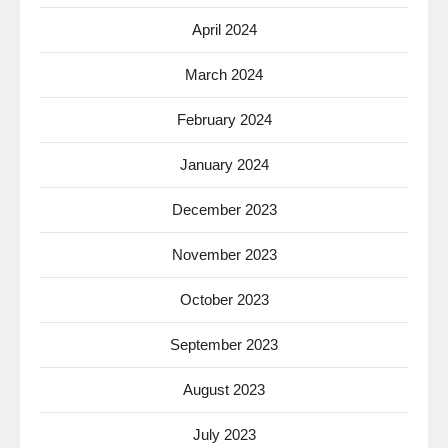
April 2024
March 2024
February 2024
January 2024
December 2023
November 2023
October 2023
September 2023
August 2023
July 2023