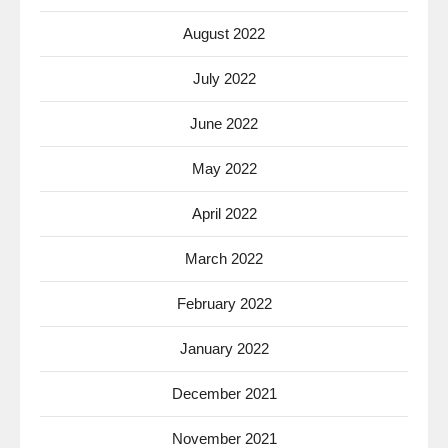
August 2022
July 2022
June 2022
May 2022
April 2022
March 2022
February 2022
January 2022
December 2021
November 2021