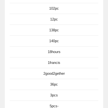
102pc
12pc
138pc
140pc
18hours
1francis
2good2gether
36pc
3pcs
5pcs-