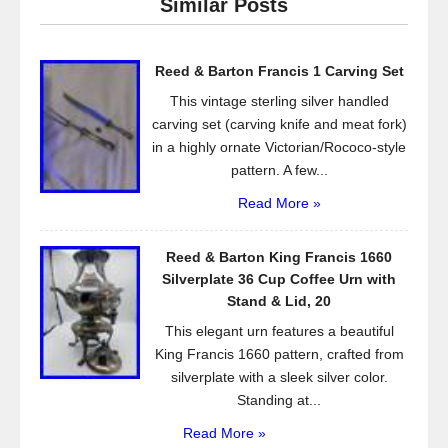
Similar Posts
b
o
Reed & Barton Francis 1 Carving Set
o
This vintage sterling silver handled
k
carving set (carving knife and meat fork)
in a highly ornate Victorian/Rococo-style
pattern. A few...
Read More »
Reed & Barton King Francis 1660
Silverplate 36 Cup Coffee Urn with
Stand & Lid, 20
This elegant urn features a beautiful
King Francis 1660 pattern, crafted from
silverplate with a sleek silver color.
Standing at...
Read More »