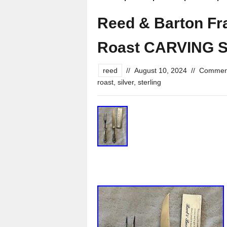
Reed & Barton Fran
Roast CARVING S
reed
//
August 10, 2024
//
Comment
roast
,
silver
,
sterling