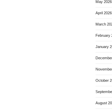
May 2026
April 2026
March 20
February
January 
December
November
October 
Septembe
August 2