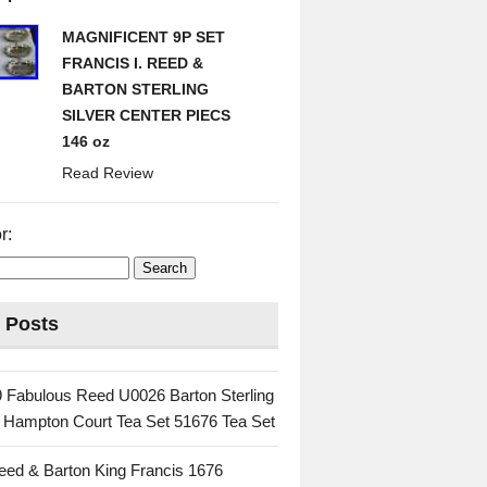
MAGNIFICENT 9P SET
FRANCIS I. REED &
BARTON STERLING
SILVER CENTER PIECS
146 oz
Read Review
r:
 Posts
 Fabulous Reed U0026 Barton Sterling
c Hampton Court Tea Set 51676 Tea Set
eed & Barton King Francis 1676