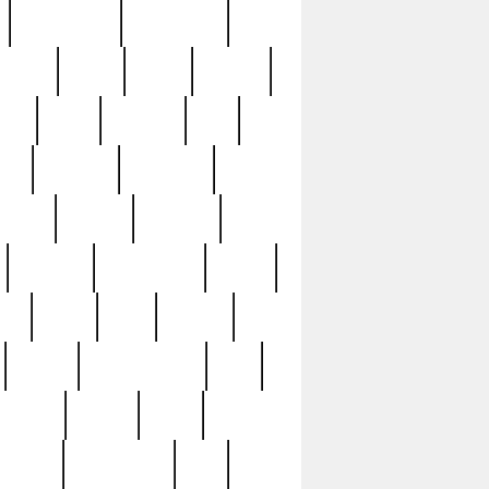
immaculate
impressive
nworks
items
jason
jewelry
now
large
lasagna
late
ely
madden
maestros
martyn
marytn
massive
minutes
mississippi
mixed
ice
night
nine
official
pappy
parisexposed
part
plated
polish
pope
rarest
raresterling
real