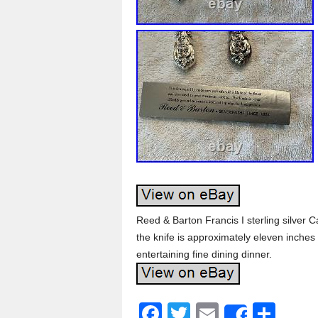
Reed & Barton Francis I sterling silver C
the knife is approximately eleven inches
entertaining fine dining dinner.
F
T
E
S