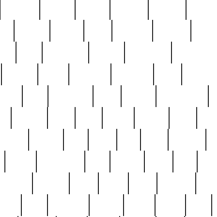
cakefish
camera
canton
cardinal
carmine
catholi
nge
charles
charlie
chris
christian
chrysler
churc
ffee
coin
coinpicker
college
comparing
comprehens
crocker
czech
damaged
davidson
dead
deadsto
tsche
dick
difference
dolly
donald
donnybrook
or
elegant
ellen
elsie
estate
europe
even
exe
favorite
fervent
find
finds
five
five5
flatware
f
found
foundation
four
francis
frank
free
fres
orgeous
gorham
grant
gravy
great
greatest
gro
hard
hate
haunting
having
heavy
henry
here