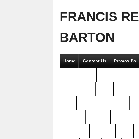
FRANCIS R
BARTON
Home
Contact Us
Privacy Pol
2good2gether
36pc
3pcs
5
8811-
97pc
99pc
actors
antq
attacked
authentic
av
beautiful
benefits
bernardino
brand-new
breaking
brics