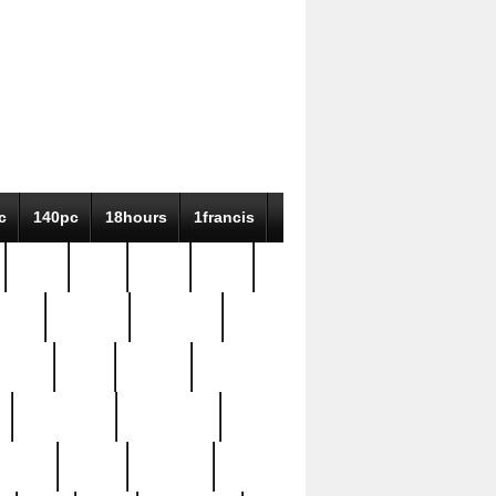
c
140pc
18hours
1francis
79pc
8-38
819g
84pc
tioue
antique
antiques
ptism
barn
barton
bostonian
bourgeois
bully
burial
burning