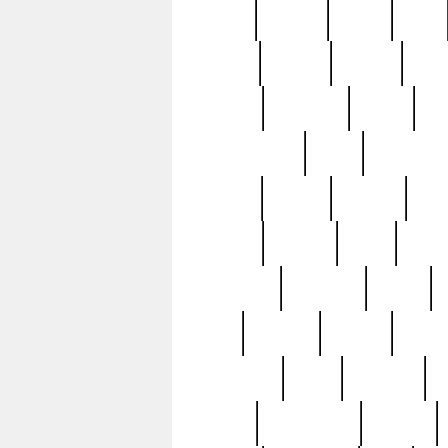
butter
buying
c1907
cake
celebs
central
certain
cha
clinton
cocktails
cocky
co
controversial
cops
creatures
dennis
denzel
destiny
deu
edition
edward
eight
elean
extremely
fabulous
family
ford
forester
forever
forgot
golfswing
gone
goodwill
g
gypsy
handforged
happen