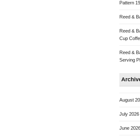
Pattern 19
Reed & Ba
Reed & Ba
Cup Coffe
Reed & Ba
Serving Pl
Archiv
August 2
July 2026
June 202