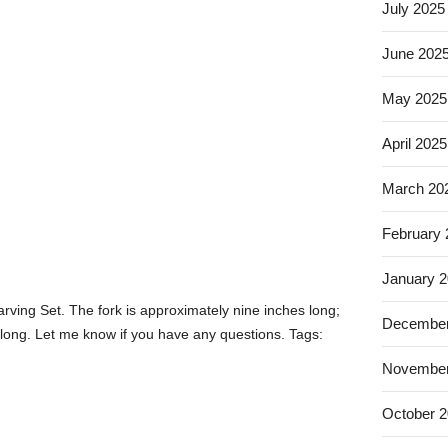
July 2025
June 202
May 2025
April 2025
March 20
February
January 
arving Set. The fork is approximately nine inches long;
December
 long. Let me know if you have any questions. Tags:
November
October 