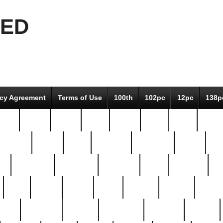
EED
icy Agreement
Terms of Use
100th
102pc
12pc
138p
pcs-
64-pc
66-pc
67pc
70-pc
71pc
75pc
78pc
adultery
albert
alice
amazing
american
angry
an
el
avengers
awesome
awkward
bach
bandeja
ba
best
better
biden
birds
bishop
blonde
bonus
bride
brooklyn
brooks
buccellati
building
bullion