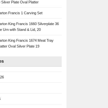
 Silver Plate Oval Platter
rton Francis 1 Carving Set
rton King Francis 1660 Silverplate 36
e Urn with Stand & Lid, 20
rton King Francis 1674 Meat Tray
atter Oval Silver Plate 19
es
026
6