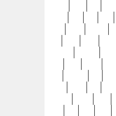
realizes
record
redd
reduc
richard
ridge
right
rivera
salad
sargent
savannah
sc
sell
selling
service
serving
silverplate
silversmith
simon
spot
spring
stations
stead
swfl
systematic
tane
teas
tiffany
tiktoker
tony
treasu
unveiling
updated
valerie
were
west
wgbh
where