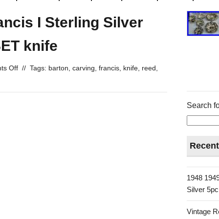
cis I Sterling Silver
ET knife
s Off
//
Tags:
barton
,
carving
,
francis
,
knife
,
reed
,
Search fo
Recent
1948 1949
Silver 5p
Vintage R