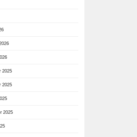
26
 2026
2026
 2025
 2025
2025
r 2025
025