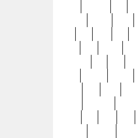
history
hollywood
holy
ho
incredible
inflation
inmate
joan
john
judge
june
ka
lavage
learn
learning
leger
magnificent
mail
main
maje
master
matching
medieval
modern
most
mpatd
multip
ompatd
ompatdateh
ordinary
pattern
paul
pawn
penn
post-1957
prettyking
pricing