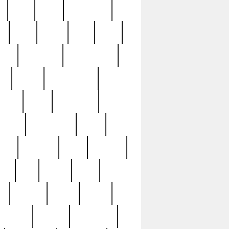
c
cctv
cece
celebrities
h
cinq
clean
clee
clint
ive
condamn
constitution
ck
death
deciphering
driver
early
economic
cution
experience
extra
lesh
florence
food
football
nel
full
ghost
gold
ss
group3
guilty
guitar
herman
hidden
highlights