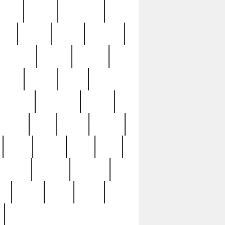
sions
retired
retirement
ural
rusted
rutten
sabaton
security
seeing
seidina
shows
shrine
silver
southern
specimen
spoon
strange
strip
stuart
superb
three
three3
thrift
thrill
unseen
unused
unusual
nt
watch
ways
weird