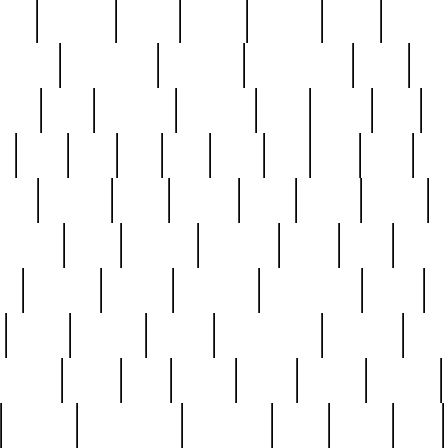
nest
hostess
hours
house
howard
huge
identify
installs
interesting
interview
introduction
iowa
iro
mala
kate
kayleigh
kenneth
king
kings
kirk
k
e
less
line
list
live
look
lori
lost
love
lov
stic
making
mara
margie
mark
marks
martin
medium
meet
michael
michelle
millie
mint
mint8
le
mystery
nathan
neighbor
neighbours
never
n
organ
original
ornate
outstanding
painting
pair
perfect
peter
phil
photo
piece
pieces
pierced
pristine
problematic
professor
rams
ramzy
rare