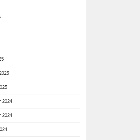
5
25
 2025
2025
 2024
 2024
2024