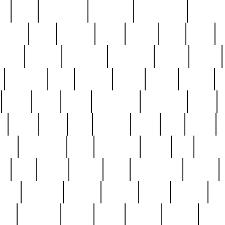
ed
reed
reedbarton
remember
renaissance
repercus
robert
rode
rodgers
roots
rosary
ross
royal
r
ariest
schultz
scientists
scrapping
sealed
secret
sessions
sets
settling
seven
shock
should
small
solid
some
something
songbirds
soup
y
steak
steel
ster
sterling
stieff
still
stock
poon
teaspoons
teen
teenagers
teens
tell
things
re
true
trump
twelve
type
unfortunate
unique
value
victorian
vintage
virginia
vntge
wallace
wa
wife
winefride
winter
witho
woman
women
worst